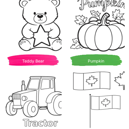
Teddy Bear
Pumpkin