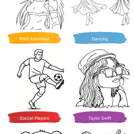
NieR Automata
Dancing
Soccer Players
Taylor Swift