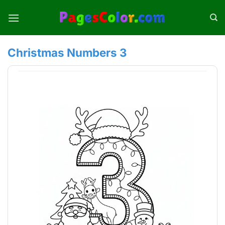
Skip
to
content
Christmas Numbers 3