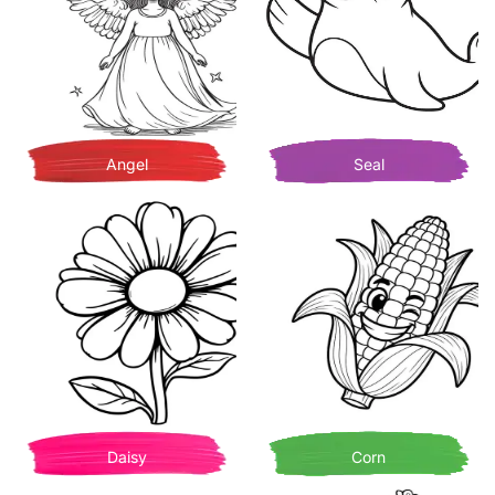
Angel
Seal
Daisy
Corn