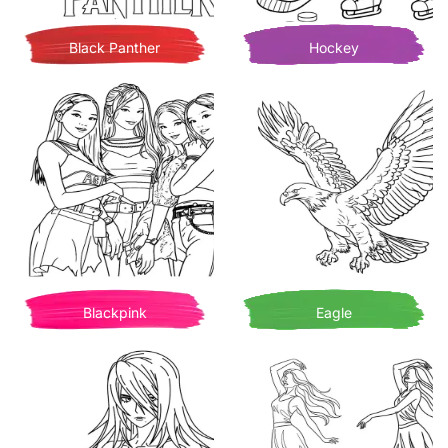
Black Panther
Hockey
Blackpink
Eagle