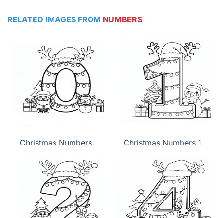
RELATED IMAGES FROM
NUMBERS
Christmas Numbers
Christmas Numbers 1