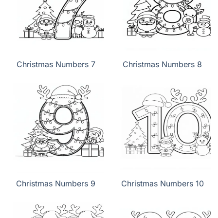
Christmas Numbers 7
Christmas Numbers 8
Christmas Numbers 9
Christmas Numbers 10