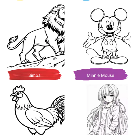
Simba
Minnie Mouse