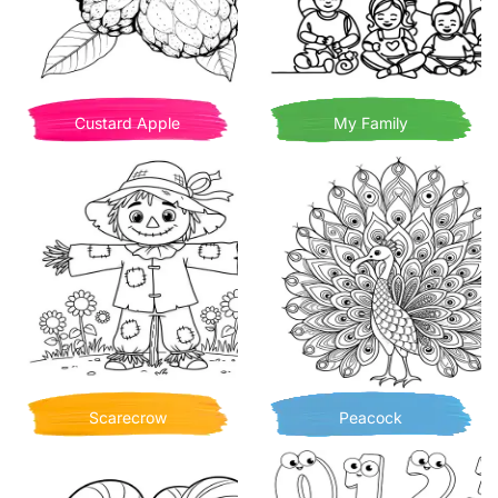
Custard Apple
My Family
Scarecrow
Peacock