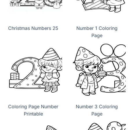
Christmas Numbers 25
Number 1 Coloring
Page
Coloring Page Number
Number 3 Coloring
Printable
Page