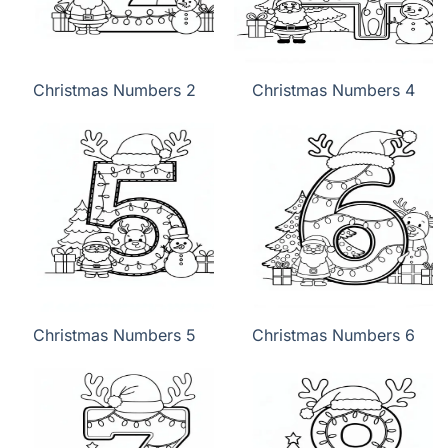
Christmas Numbers 2
Christmas Numbers 4
Christmas Numbers 5
Christmas Numbers 6