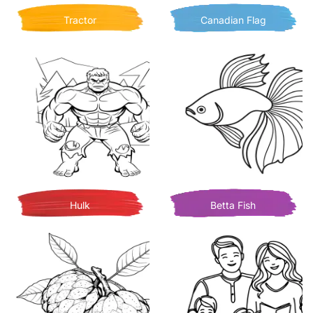
Tractor
Canadian Flag
Hulk
Betta Fish