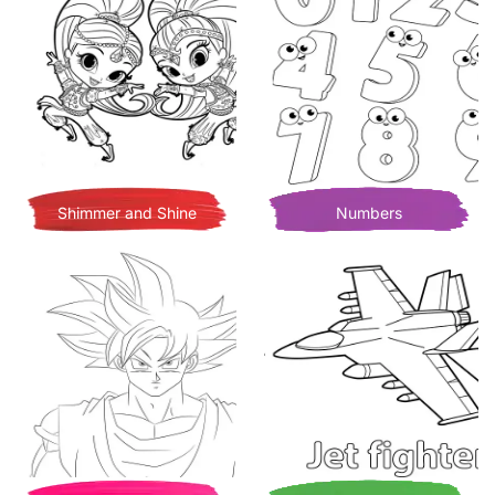
Shimmer and Shine
Numbers