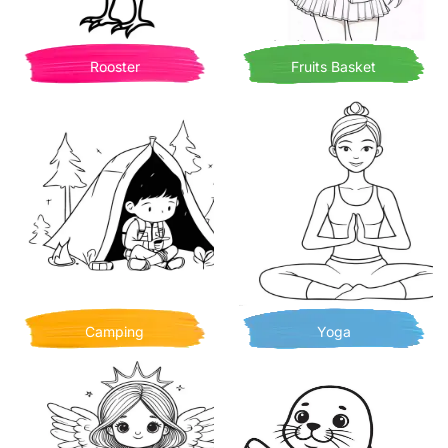
Rooster
Fruits Basket
Camping
Yoga