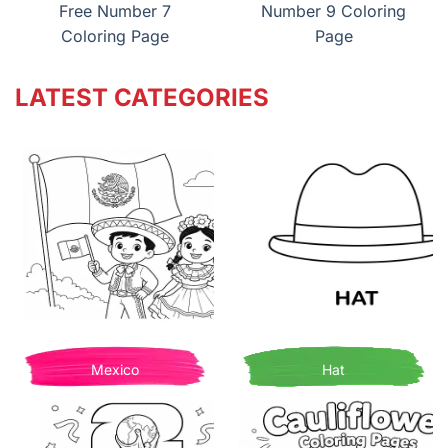
Free Number 7
Number 9 Coloring
Coloring Page
Page
LATEST CATEGORIES
Mexico
Hat