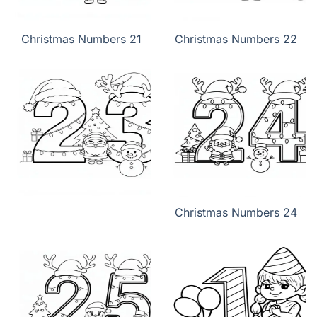
Christmas Numbers 21
Christmas Numbers 22
Christmas Numbers 24