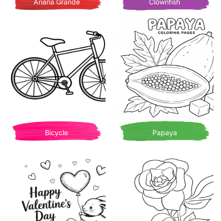
Ariana Grande
Clownfish
Bicycle
Papaya