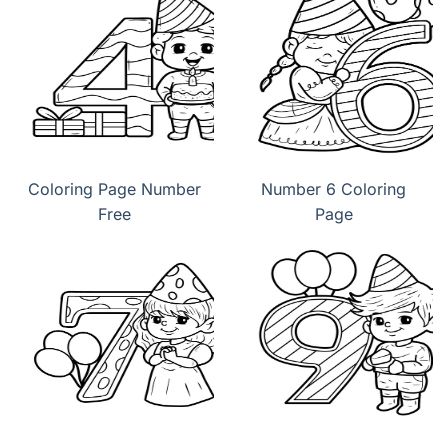
Coloring Page Number
Number 6 Coloring
Free
Page