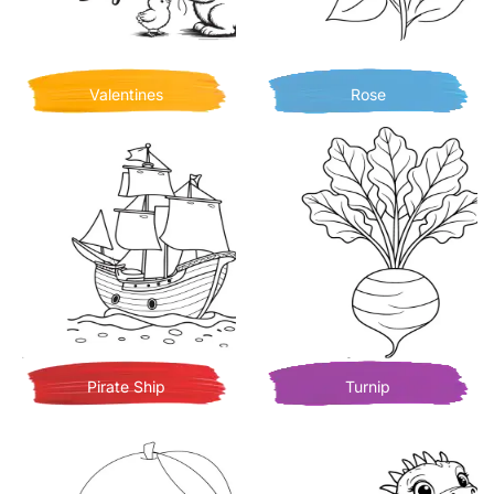
Valentines
Rose
Pirate Ship
Turnip