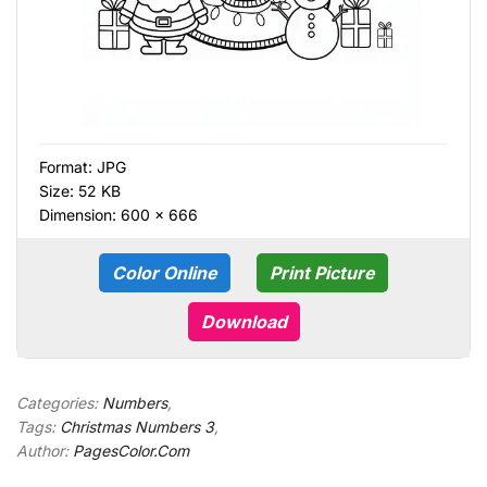
Format:
JPG
Size: 52 KB
Dimension: 600 × 666
Color Online
Print Picture
Download
Categories:
Numbers
,
Tags:
Christmas Numbers 3
,
Author:
PagesColor.Com