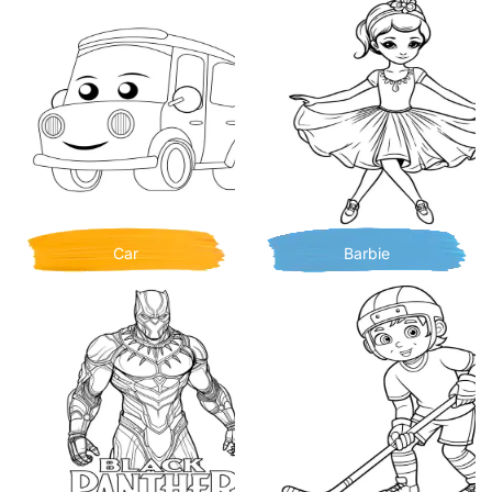
Car
Barbie