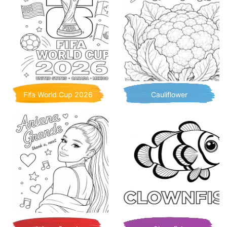
Fifa World Cup 2026
Cauliflower