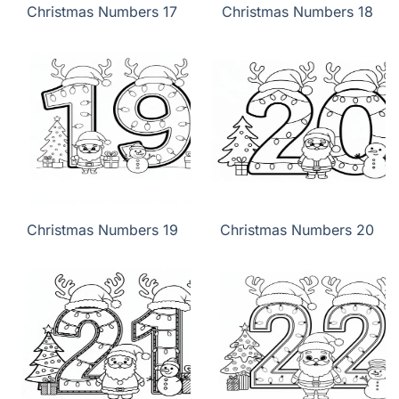
Christmas Numbers 17
Christmas Numbers 18
Christmas Numbers 19
Christmas Numbers 20