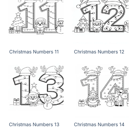
Christmas Numbers 11
Christmas Numbers 12
Christmas Numbers 13
Christmas Numbers 14