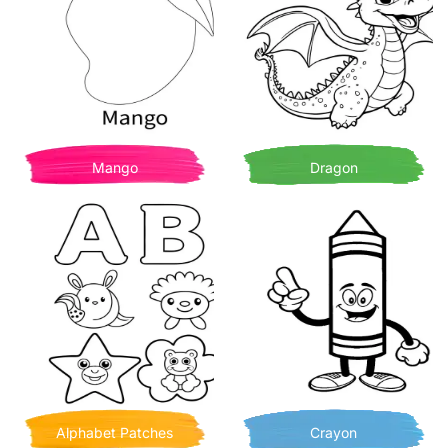
Mango
Dragon
Alphabet Patches
Crayon