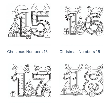
Christmas Numbers 15
Christmas Numbers 16