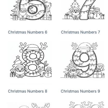
Christmas Numbers 6
Christmas Numbers 7
Christmas Numbers 8
Christmas Numbers 9