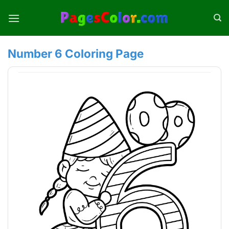
Skip
to
content
Number 6 Coloring Page