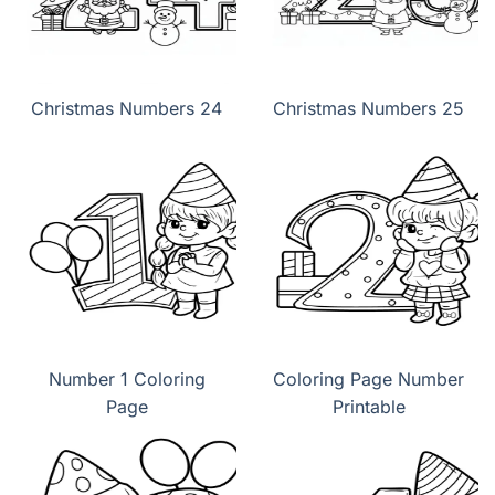
Christmas Numbers 24
Christmas Numbers 25
Number 1 Coloring
Coloring Page Number
Page
Printable