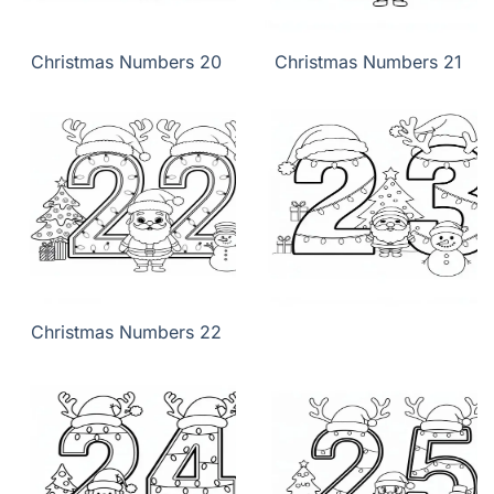
Christmas Numbers 20
Christmas Numbers 21
Christmas Numbers 22