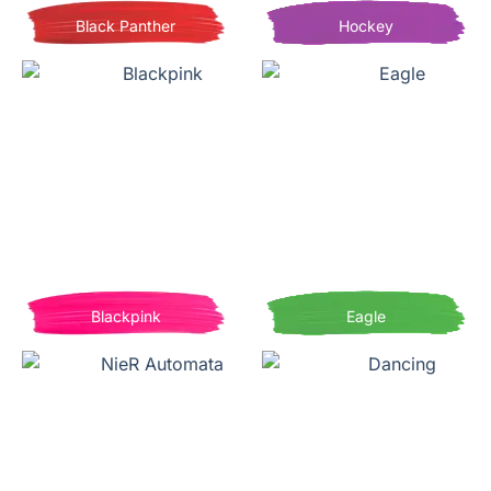
Black Panther
Hockey
Blackpink
Eagle