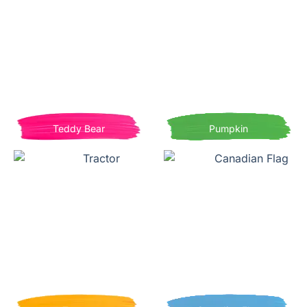
Teddy Bear
Pumpkin