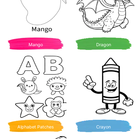
Mango
Dragon
Alphabet Patches
Crayon