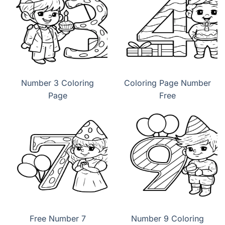
Number 3 Coloring
Coloring Page Number
Page
Free
Free Number 7
Number 9 Coloring