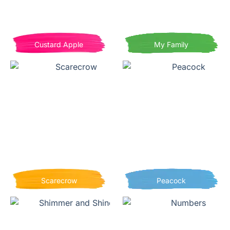
Custard Apple
My Family
Scarecrow
Peacock