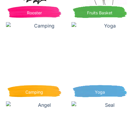
Rooster
Fruits Basket
Camping
Yoga