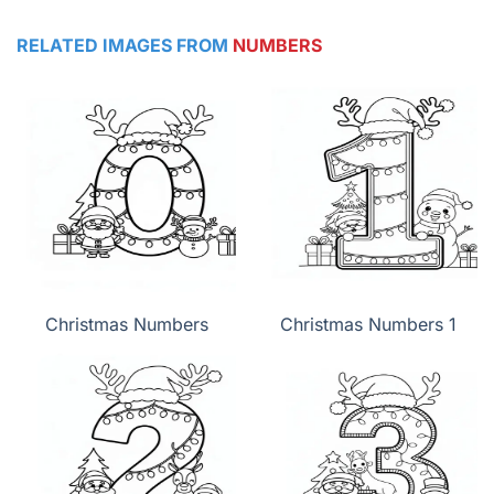
RELATED IMAGES FROM
NUMBERS
Christmas Numbers
Christmas Numbers 1