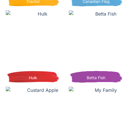
Tractor
Canadian Flag
Hulk
Betta Fish