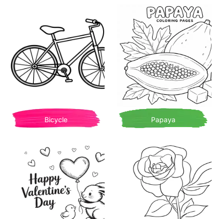
Bicycle
Papaya