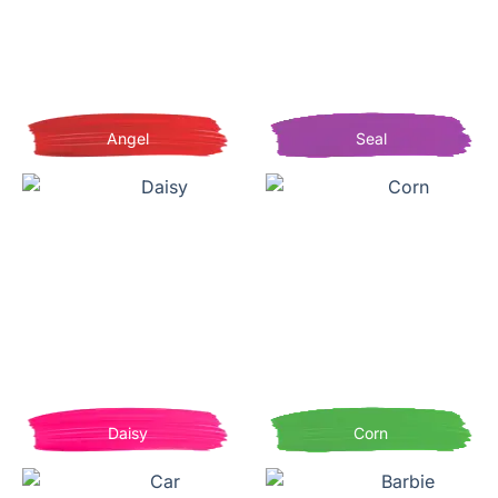
Angel
Seal
Daisy
Corn