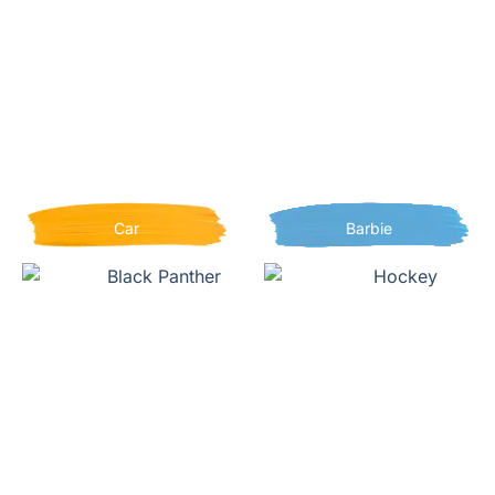
Car
Barbie