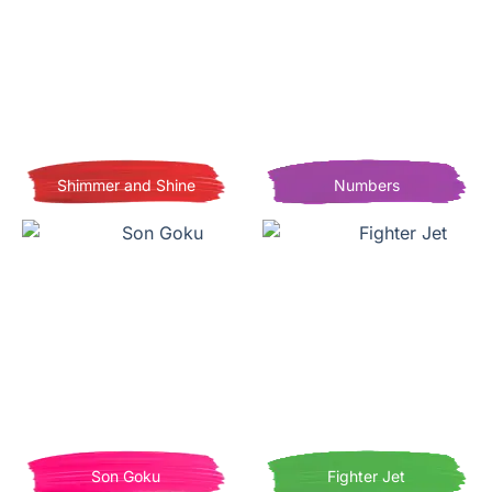
Shimmer and Shine
Numbers
Son Goku
Fighter Jet