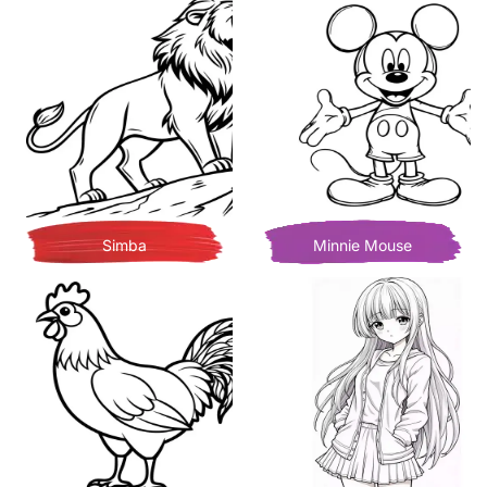
Simba
Minnie Mouse