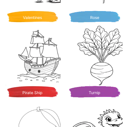
Valentines
Rose
Pirate Ship
Turnip