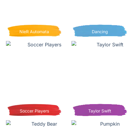
NieR Automata
Dancing
Soccer Players
Taylor Swift