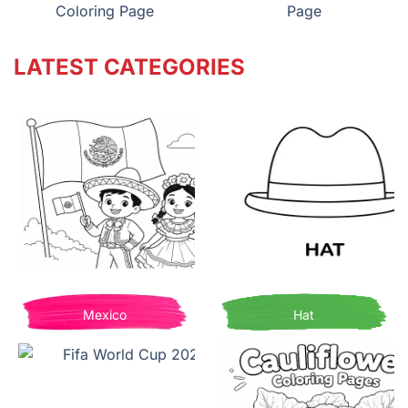
Coloring Page
Page
LATEST CATEGORIES
Mexico
Hat