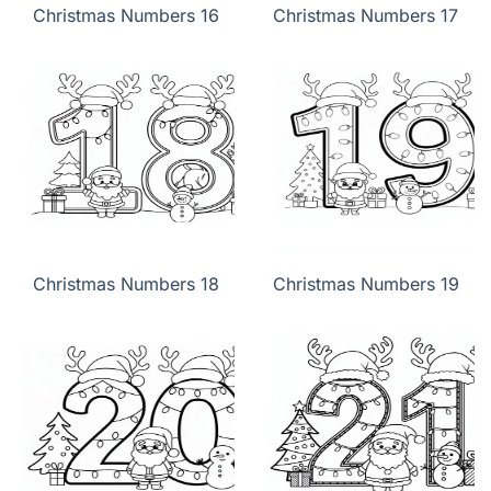
Christmas Numbers 16
Christmas Numbers 17
Christmas Numbers 18
Christmas Numbers 19