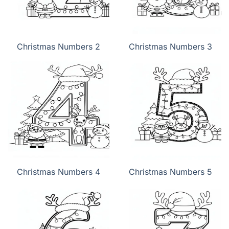
Christmas Numbers 2
Christmas Numbers 3
Christmas Numbers 4
Christmas Numbers 5