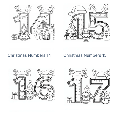
Christmas Numbers 14
Christmas Numbers 15