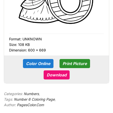
Format:
UNKNOWN
Size: 108 KB
Dimension: 600 × 669
Color Online
Print Picture
Download
Categories:
Numbers
,
Tags:
Number 6 Coloring Page
,
Author:
PagesColor.Com