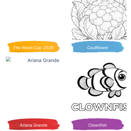
Fifa World Cup 2026
Cauliflower
Ariana Grande
Clownfish