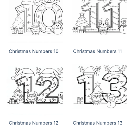
Christmas Numbers 10
Christmas Numbers 11
Christmas Numbers 12
Christmas Numbers 13