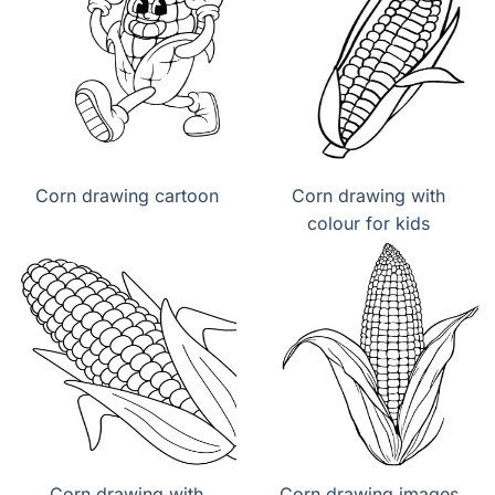
Corn drawing cartoon
Corn drawing with
colour for kids
Corn drawing with
Corn drawing images