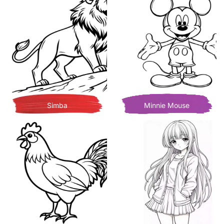
Simba
Minnie Mouse