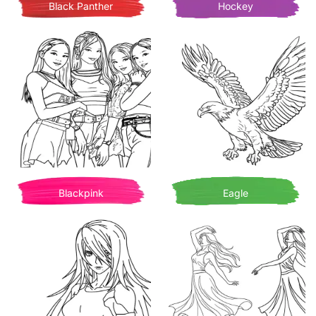
Black Panther
Hockey
Blackpink
Eagle