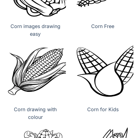
Corn images drawing
Corn Free
easy
Corn drawing with
Corn for Kids
colour