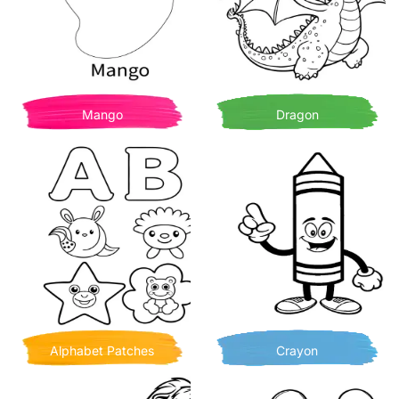
Mango
Dragon
Alphabet Patches
Crayon