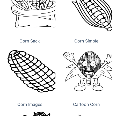
Corn Sack
Corn Simple
Corn Images
Cartoon Corn