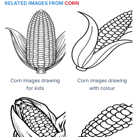
RELATED IMAGES FROM
CORN
Corn images drawing
Corn images drawing
for kids
with colour