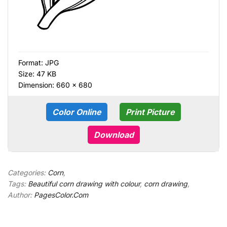
Format:
JPG
Size: 47 KB
Dimension: 660 × 680
Color Online
Print Picture
Download
Categories:
Corn
,
Tags:
Beautiful corn drawing with colour
,
corn drawing
,
Author:
PagesColor.Com