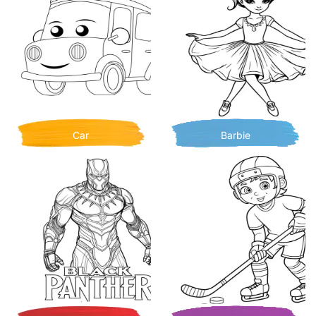
Car
Barbie