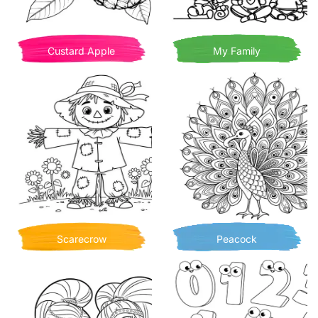
Custard Apple
My Family
Scarecrow
Peacock