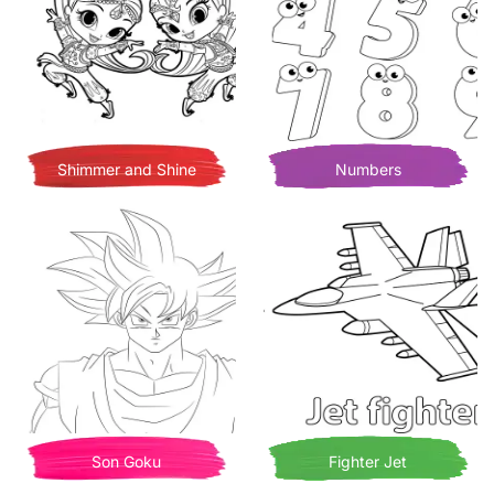
Shimmer and Shine
Numbers
Son Goku
Fighter Jet