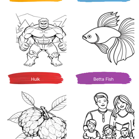
Hulk
Betta Fish