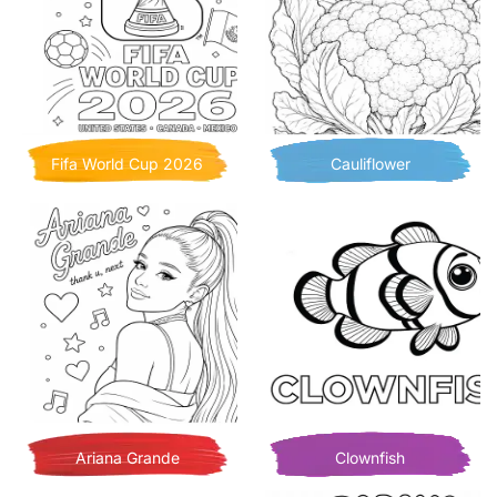
Fifa World Cup 2026
Cauliflower
Ariana Grande
Clownfish