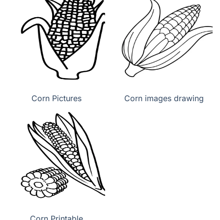
Corn Pictures
Corn images drawing
Corn Printable