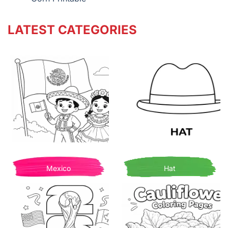
LATEST CATEGORIES
Mexico
Hat