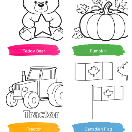
Teddy Bear
Pumpkin
Tractor
Canadian Flag