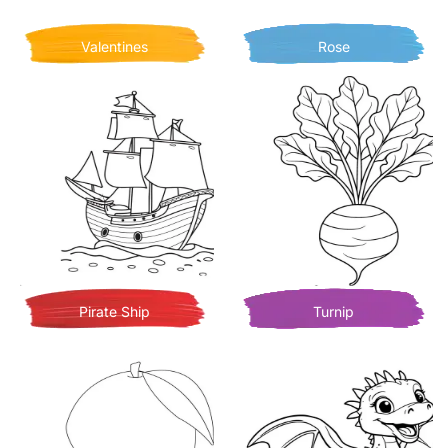
Valentines
Rose
Pirate Ship
Turnip