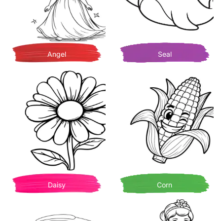
Angel
Seal
Daisy
Corn