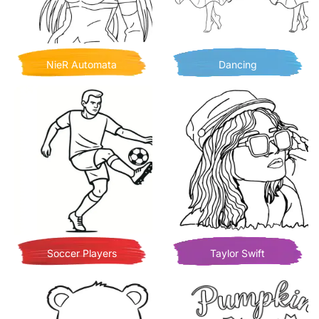
NieR Automata
Dancing
Soccer Players
Taylor Swift