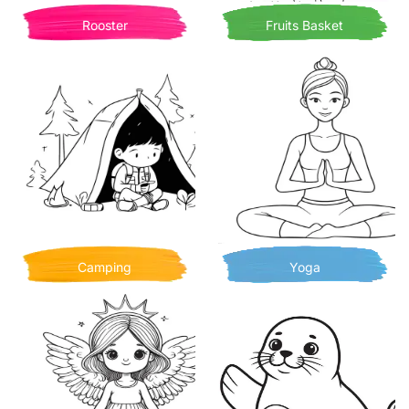
Rooster
Fruits Basket
Camping
Yoga