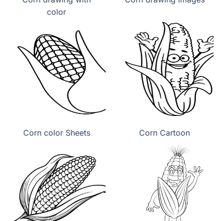
color
Corn color Sheets
Corn Cartoon