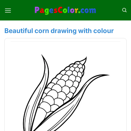
Skip
to
content
Beautiful corn drawing with colour