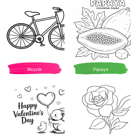
Bicycle
Papaya