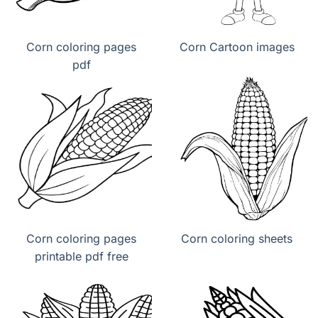
Corn coloring pages
Corn Cartoon images
pdf
Corn coloring pages
Corn coloring sheets
printable pdf free