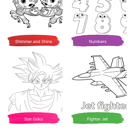
Shimmer and Shine
Numbers
Son Goku
Fighter Jet