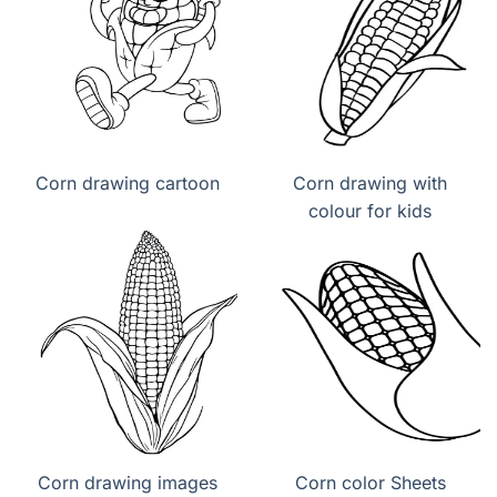
Corn drawing cartoon
Corn drawing with
colour for kids
Corn drawing images
Corn color Sheets