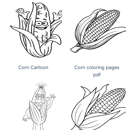
Corn Cartoon
Corn coloring pages
pdf