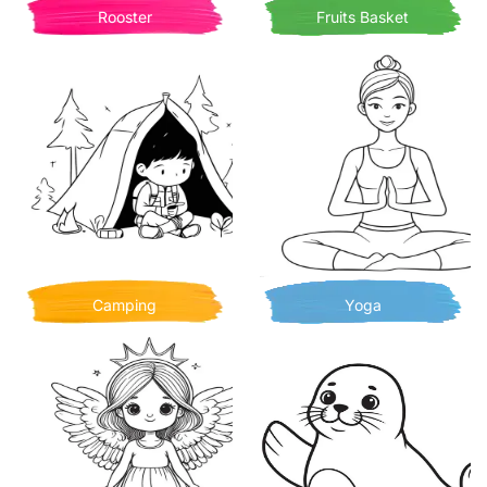
Rooster
Fruits Basket
Camping
Yoga