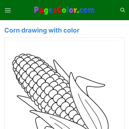
Skip
to
content
Corn drawing with color