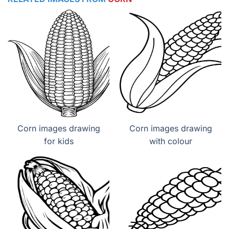
Corn images drawing
Corn images drawing
for kids
with colour