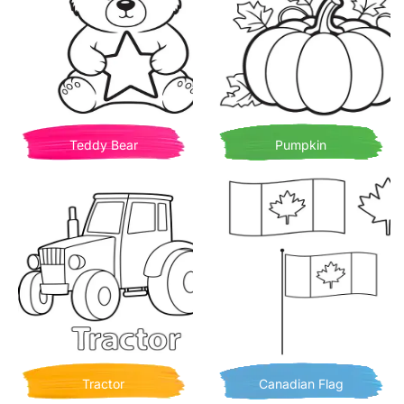
Teddy Bear
Pumpkin
Tractor
Canadian Flag