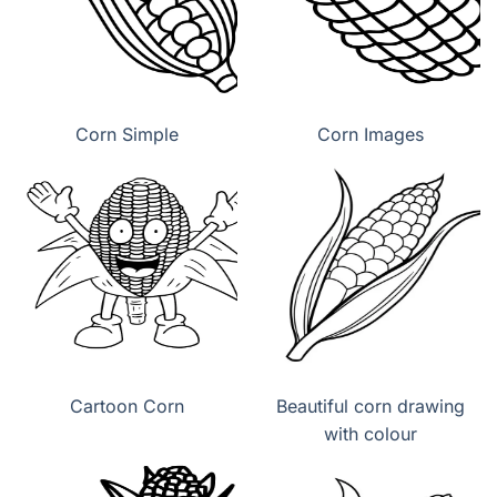
Corn Simple
Corn Images
Cartoon Corn
Beautiful corn drawing
with colour