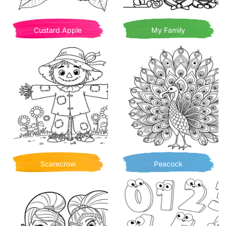
Custard Apple
My Family
Scarecrow
Peacock