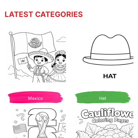
LATEST CATEGORIES
Mexico
Hat