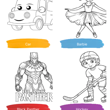
Car
Barbie
Black Panther
Hockey