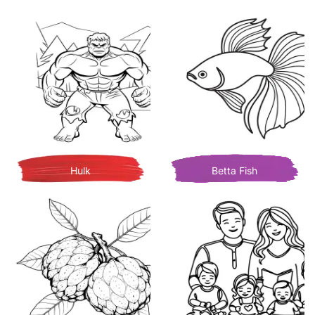
Hulk
Betta Fish