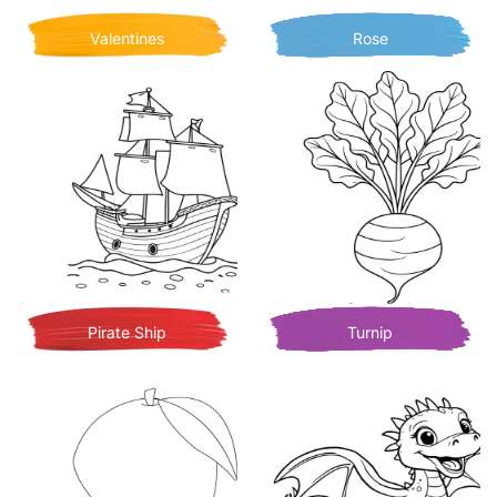
Valentines
Rose
Pirate Ship
Turnip