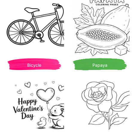
Bicycle
Papaya