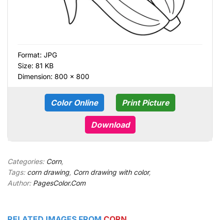
Format:
JPG
Size: 81 KB
Dimension: 800 × 800
Color Online
Print Picture
Download
Categories:
Corn
,
Tags:
corn drawing
,
Corn drawing with color
,
Author:
PagesColor.Com
RELATED IMAGES FROM
CORN