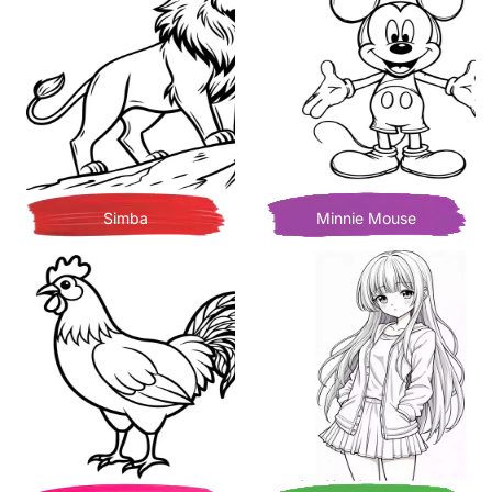
Simba
Minnie Mouse