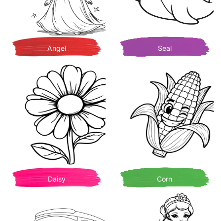
Angel
Seal
Daisy
Corn