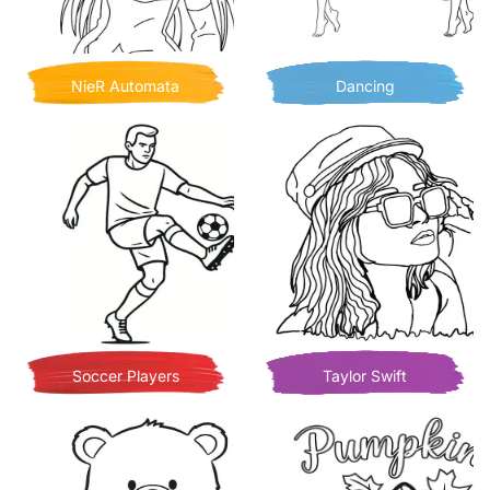
NieR Automata
Dancing
Soccer Players
Taylor Swift