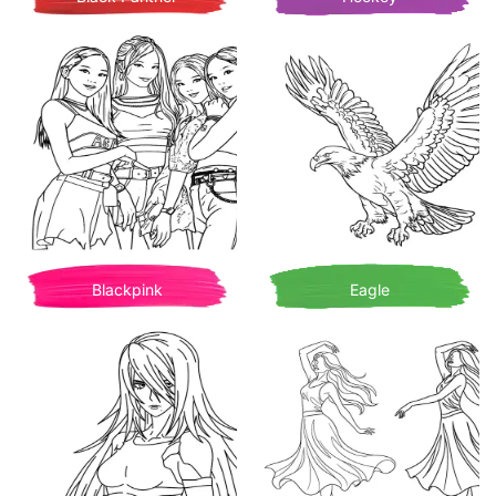
Blackpink
Eagle