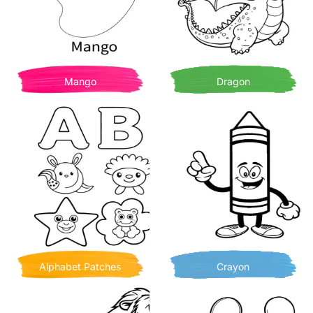
Mango
Dragon
Alphabet Patches
Crayon