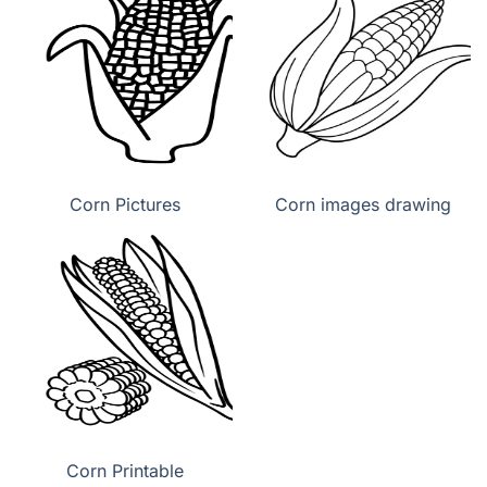
Corn Pictures
Corn images drawing
Corn Printable