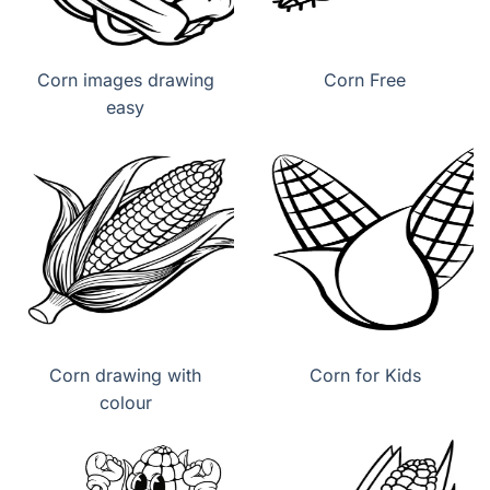
Corn images drawing
Corn Free
easy
Corn drawing with
Corn for Kids
colour