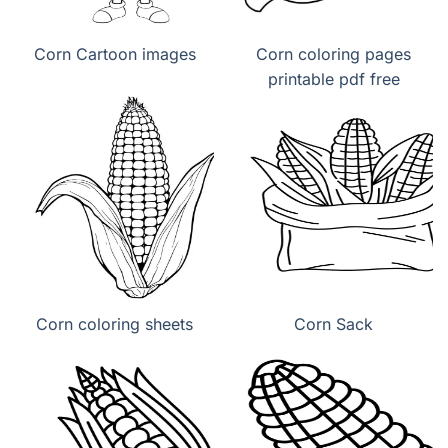
Corn Cartoon images
Corn coloring pages
printable pdf free
Corn coloring sheets
Corn Sack