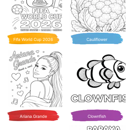
Fifa World Cup 2026
Cauliflower
Ariana Grande
Clownfish