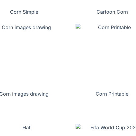
Corn Simple
Cartoon Corn
Corn images drawing
Corn Printable