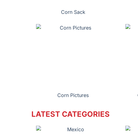
Corn Sack
Corn Pictures
LATEST CATEGORIES