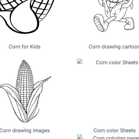
Corn for Kids
Corn drawing cartoo
Corn drawing images
Corn color Sheets