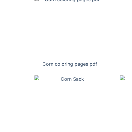
Corn coloring pages pdf