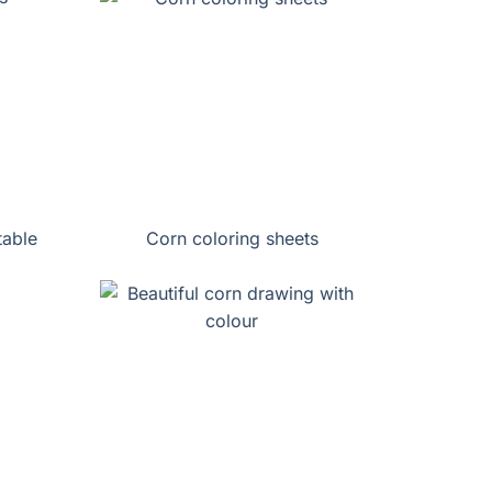
table
Corn coloring sheets