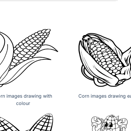
rn images drawing with
Corn images drawing e
colour