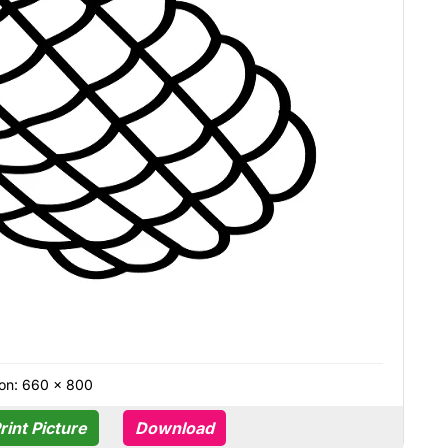
on: 660 × 800
rint Picture
Download