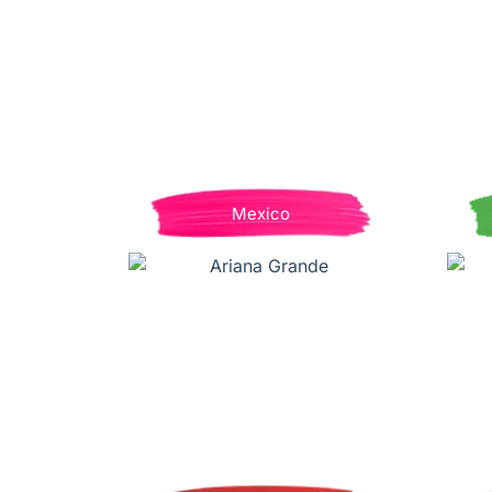
Mexico