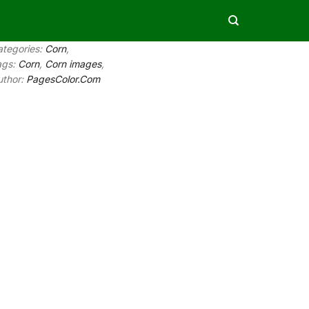
ategories:
Corn
,
ags:
Corn
,
Corn images
,
uthor:
PagesColor.Com