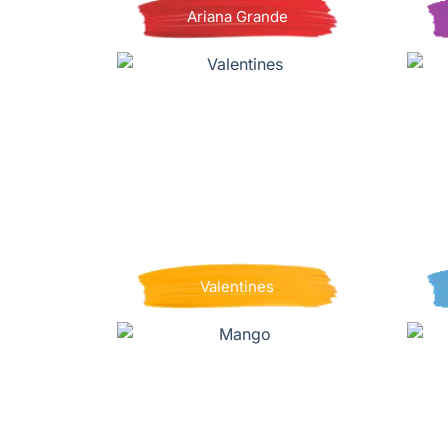
Ariana Grande
Valentines