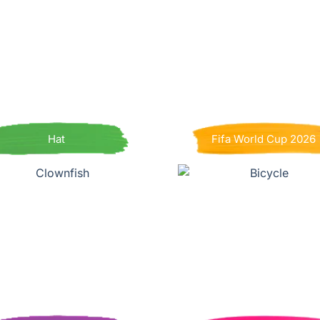
Hat
Fifa World Cup 2026