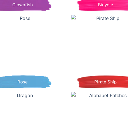
Clownfish
Bicycle
Rose
Pirate Ship