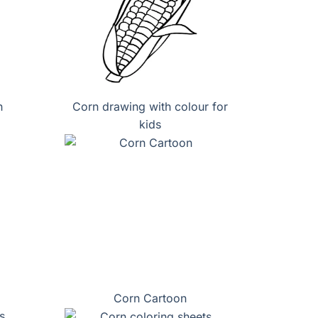
n
Corn drawing with colour for
kids
Corn Cartoon