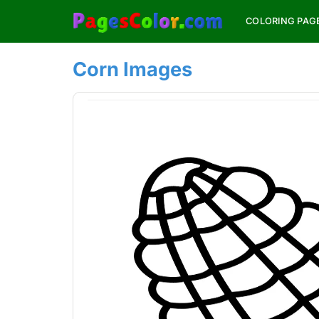
Skip
COLORING PAG
to
content
Corn Images