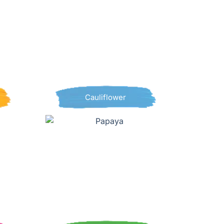
Cauliflower