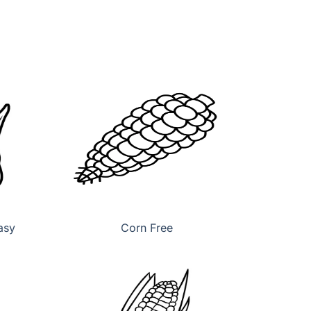
asy
Corn Free