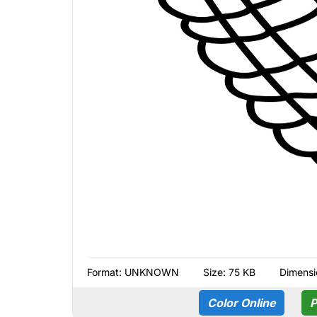
Format:
UNKNOWN
Size: 75 KB
Dimensi
Color Online
P