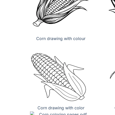
Corn drawing with colour
Corn drawing with color