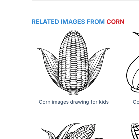
RELATED IMAGES FROM
CORN
Corn images drawing for kids
Co