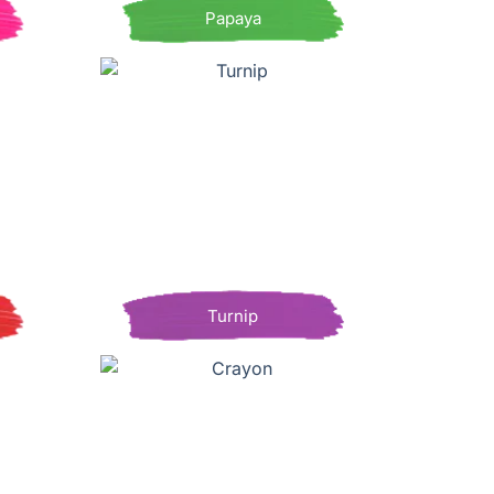
Papaya
Turnip