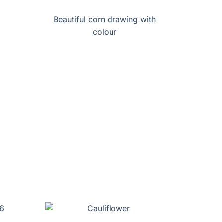
Beautiful corn drawing with
colour