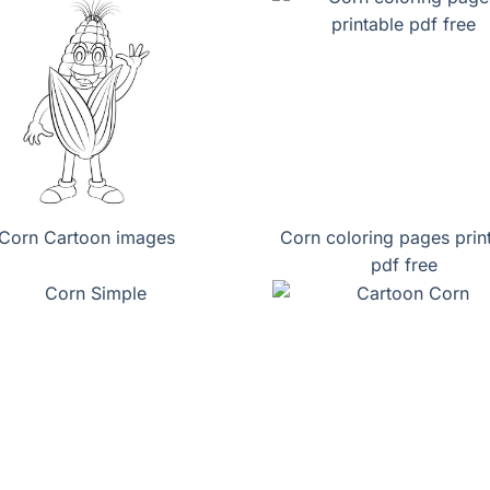
Corn Cartoon images
Corn coloring pages prin
pdf free