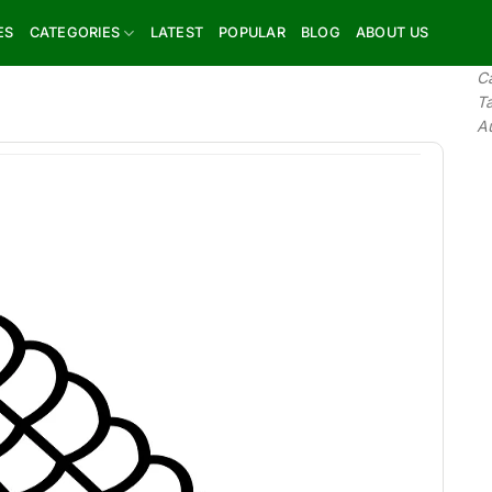
ES
CATEGORIES
LATEST
POPULAR
BLOG
ABOUT US
C
T
A