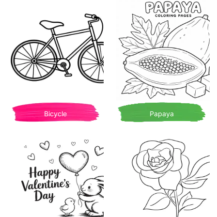
Bicycle
Papaya