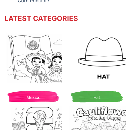
Corn Printable
LATEST CATEGORIES
Mexico
Hat