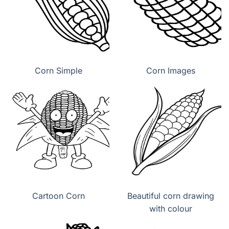
Corn Simple
Corn Images
Cartoon Corn
Beautiful corn drawing
with colour