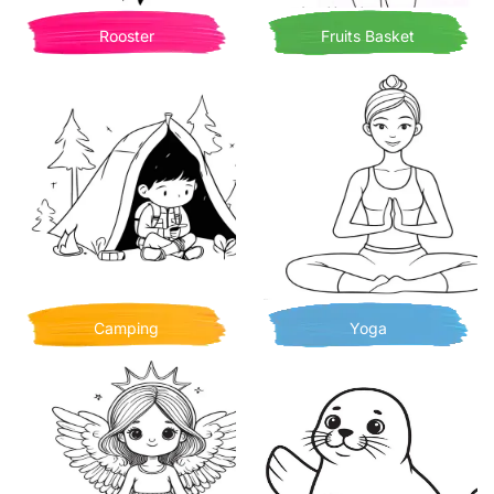
Rooster
Fruits Basket
Camping
Yoga