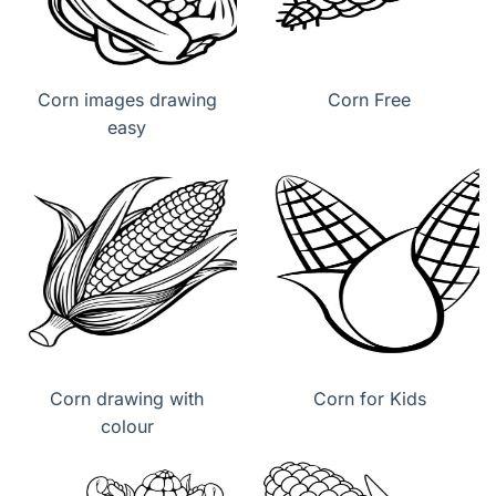
Corn images drawing
Corn Free
easy
Corn drawing with
Corn for Kids
colour