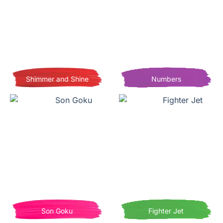
Shimmer and Shine
Numbers
Son Goku
Fighter Jet