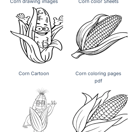
Corn drawing images
Corn color Sheets
Corn Cartoon
Corn coloring pages
pdf