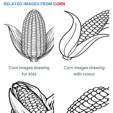
RELATED IMAGES FROM
CORN
Corn images drawing
Corn images drawing
for kids
with colour