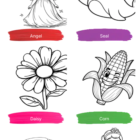
Angel
Seal
Daisy
Corn