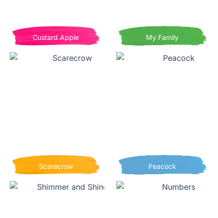
Custard Apple
My Family
Scarecrow
Peacock