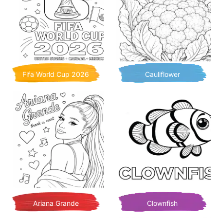
Fifa World Cup 2026
Cauliflower
Ariana Grande
Clownfish