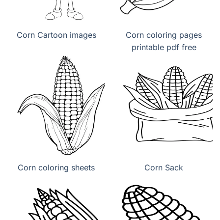
Corn Cartoon images
Corn coloring pages
printable pdf free
Corn coloring sheets
Corn Sack