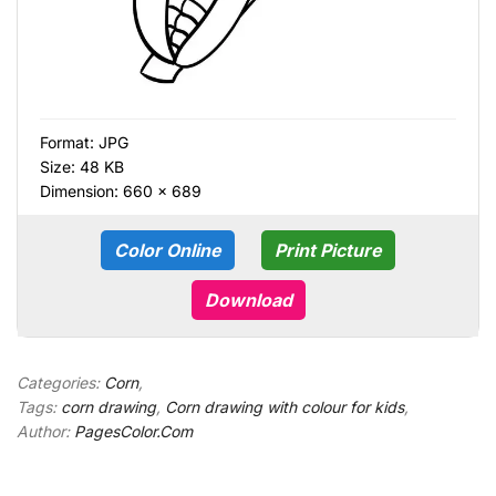
Format:
JPG
Size: 48 KB
Dimension: 660 × 689
Color Online
Print Picture
Download
Categories:
Corn
,
Tags:
corn drawing
,
Corn drawing with colour for kids
,
Author:
PagesColor.Com