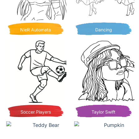
NieR Automata
Dancing
Soccer Players
Taylor Swift