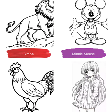
Simba
Minnie Mouse