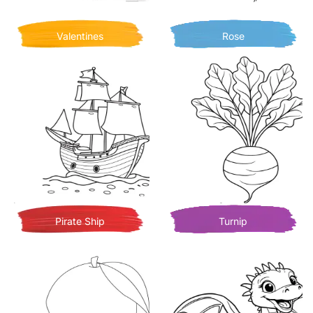
Valentines
Rose
Pirate Ship
Turnip