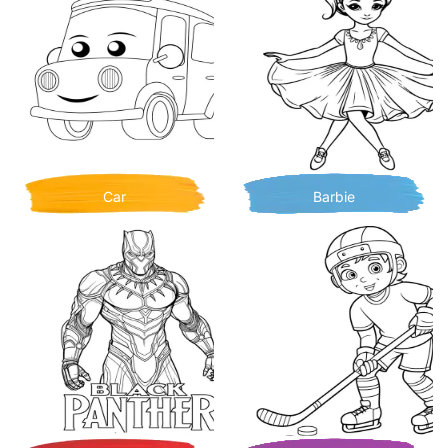
Car
Barbie