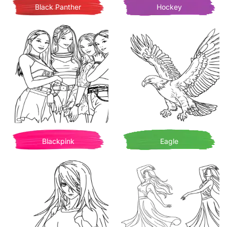
Black Panther
Hockey
Blackpink
Eagle