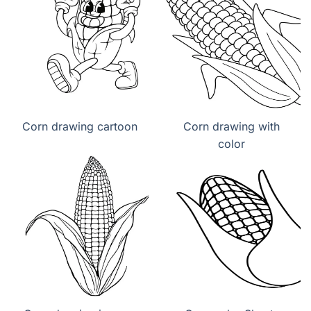
Corn drawing cartoon
Corn drawing with
color