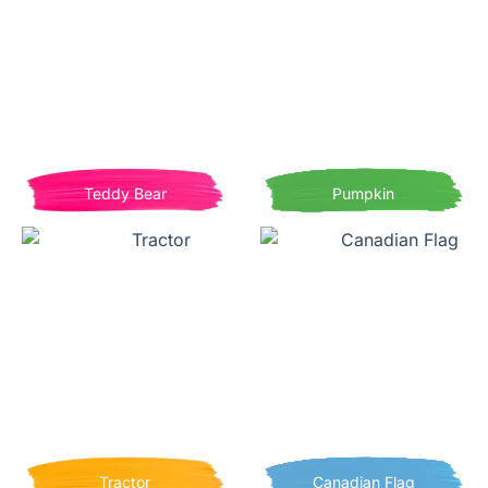
Teddy Bear
Pumpkin
Tractor
Canadian Flag