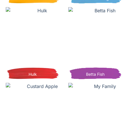
Hulk
Betta Fish