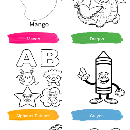
Mango
Dragon
Alphabet Patches
Crayon