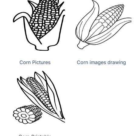
Corn Pictures
Corn images drawing