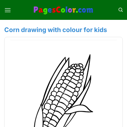
Skip
to
content
Corn drawing with colour for kids