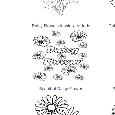
Daisy Flower drawing for kids
Dai
Beautiful Daisy Flower
P