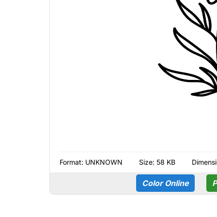
Format:
UNKNOWN
Size: 58 KB
Dimensi
Color Online
P