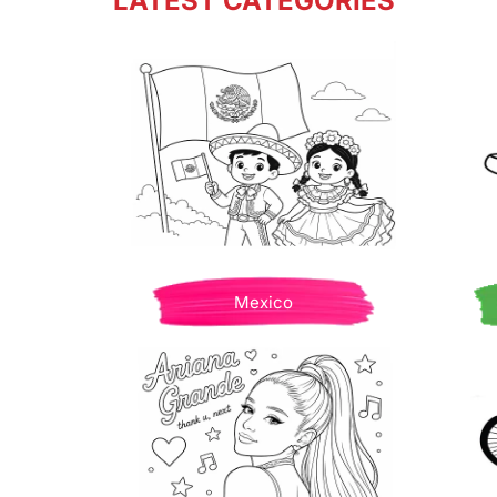
LATEST CATEGORIES
Mexico