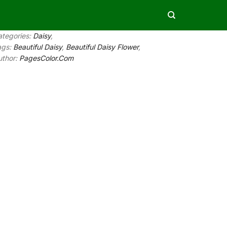
ategories:
Daisy
,
ags:
Beautiful Daisy
,
Beautiful Daisy Flower
,
uthor:
PagesColor.Com