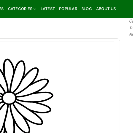
ES
CATEGORIES
LATEST
POPULAR
BLOG
ABOUT US
C
T
A