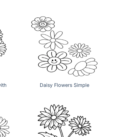
ith
Daisy Flowers Simple