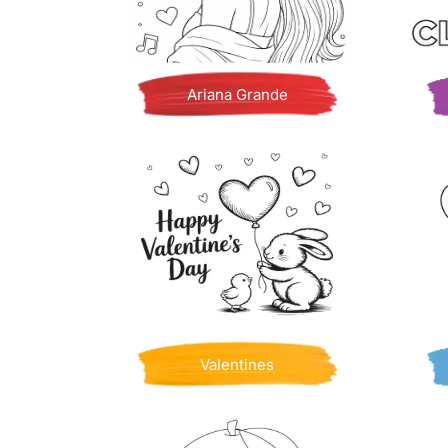
Ariana Grande
Valentines