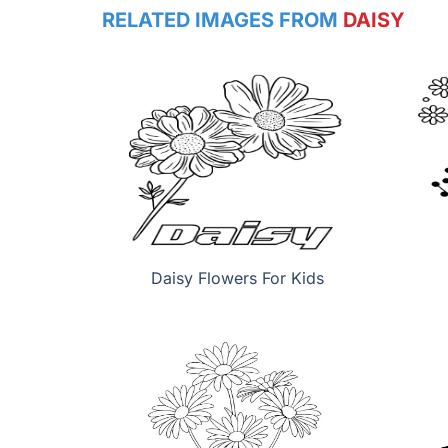
RELATED IMAGES FROM
DAISY
Daisy Flowers For Kids