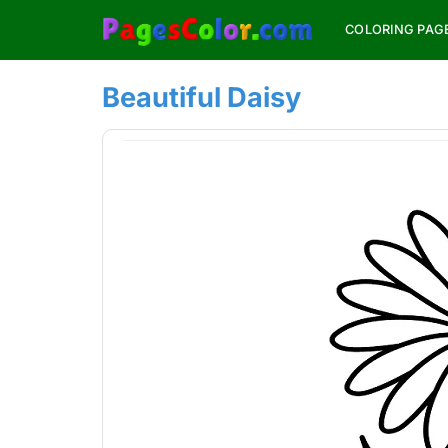
Skip
COLORING PAG
to
content
Beautiful Daisy