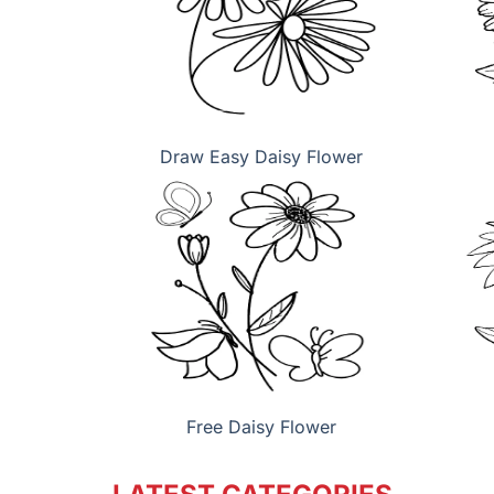
Draw Easy Daisy Flower
Free Daisy Flower