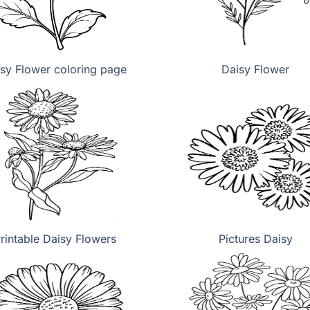
sy Flower coloring page
Daisy Flower
rintable Daisy Flowers
Pictures Daisy