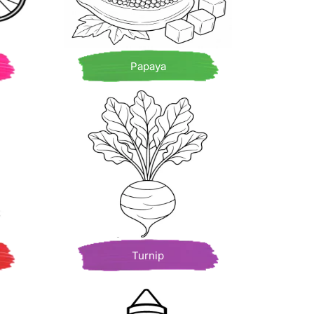
Papaya
Turnip