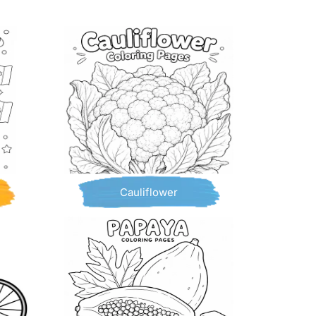
Cauliflower