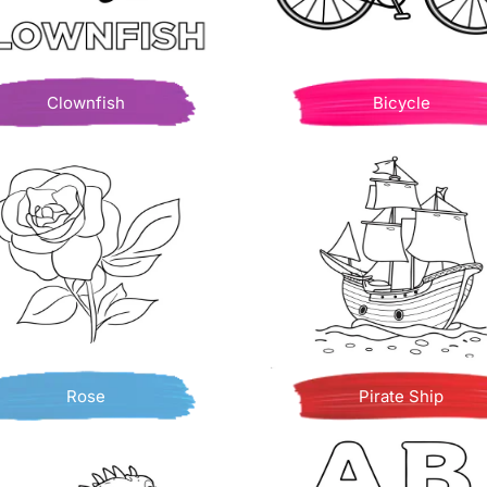
Clownfish
Bicycle
Rose
Pirate Ship