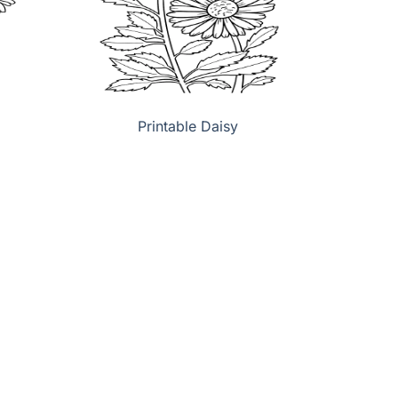
Printable Daisy