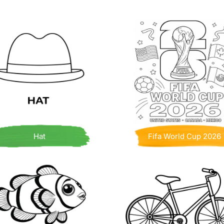
Hat
Fifa World Cup 2026