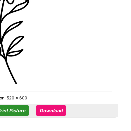
on: 520 × 600
rint Picture
Download