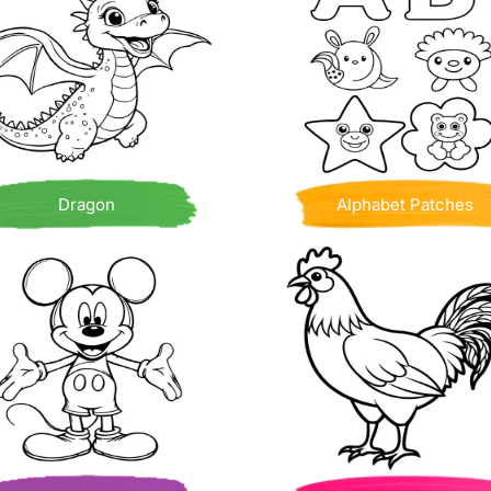
Dragon
Alphabet Patches