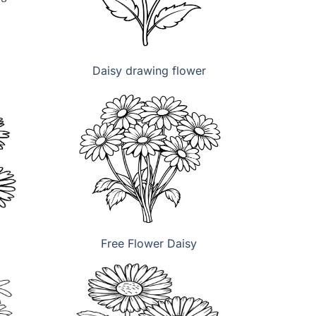
Daisy drawing flower
Free Flower Daisy