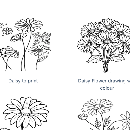
Daisy to print
Daisy Flower drawing w
colour