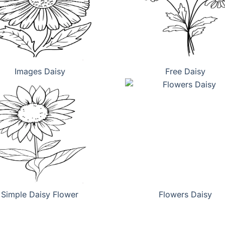
Images Daisy
Free Daisy
Simple Daisy Flower
Flowers Daisy