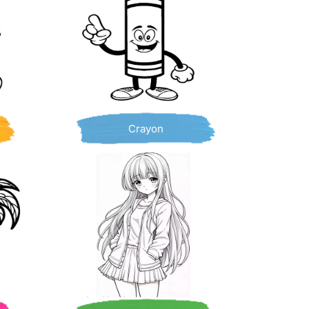
Crayon