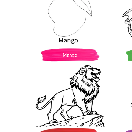
Mango