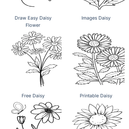
Draw Easy Daisy
Images Daisy
Flower
Free Daisy
Printable Daisy