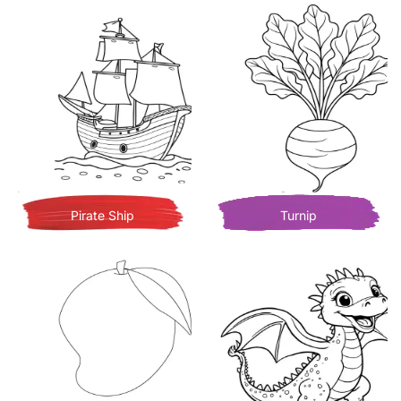
Pirate Ship
Turnip