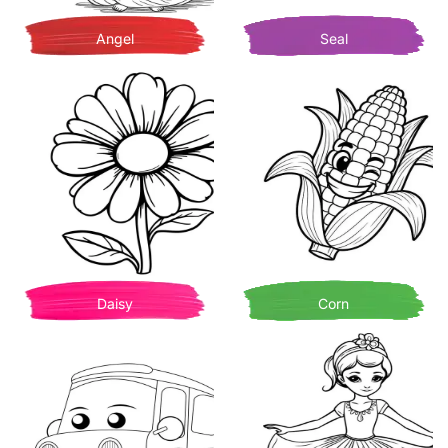
Angel
Seal
Daisy
Corn