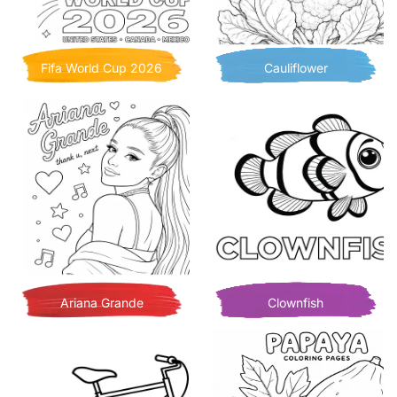
Fifa World Cup 2026
Cauliflower
Ariana Grande
Clownfish