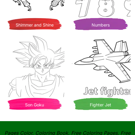
Shimmer and Shine
Numbers
Son Goku
Fighter Jet
Pages Color, Coloring Book, Free Coloring Pages, Free