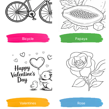
Bicycle
Papaya
Valentines
Rose