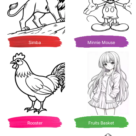
Simba
Minnie Mouse
Rooster
Fruits Basket