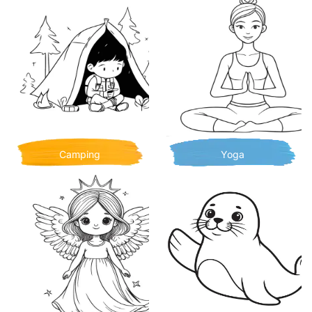
Camping
Yoga