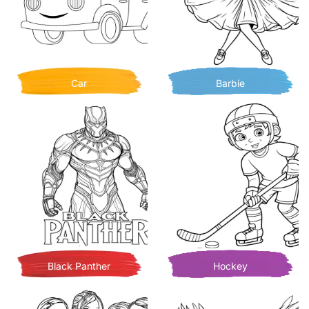
Car
Barbie
Black Panther
Hockey