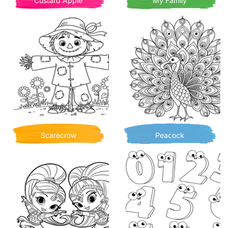
Custard Apple
My Family
Scarecrow
Peacock