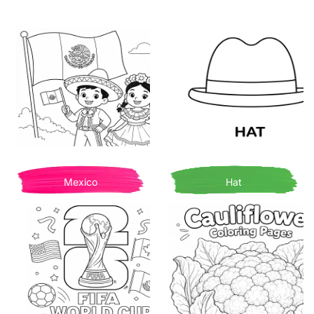
Mexico
Hat