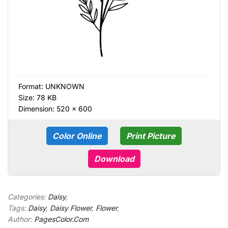
Format:
UNKNOWN
Size: 78 KB
Dimension: 520 × 600
Color Online
Print Picture
Download
Categories:
Daisy
,
Tags:
Daisy
,
Daisy Flower
,
Flower
,
Author:
PagesColor.Com