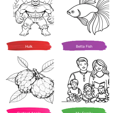
Hulk
Betta Fish