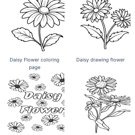
Daisy Flower coloring
Daisy drawing flower
page