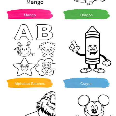
Mango
Dragon
Alphabet Patches
Crayon