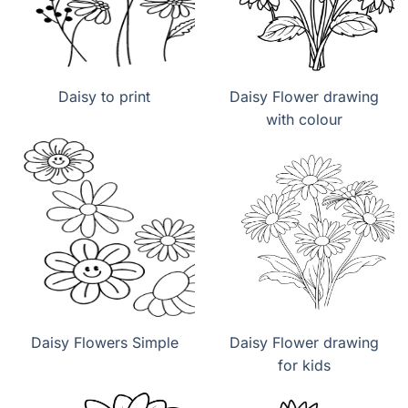
Daisy to print
Daisy Flower drawing
with colour
Daisy Flowers Simple
Daisy Flower drawing
for kids