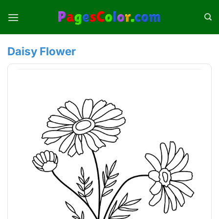
Skip
to
content
Daisy Flower