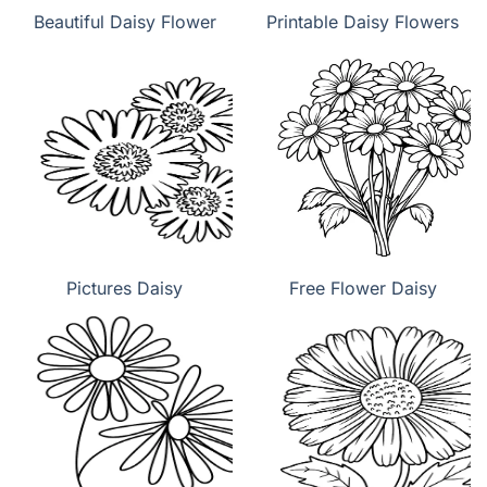
Beautiful Daisy Flower
Printable Daisy Flowers
Pictures Daisy
Free Flower Daisy