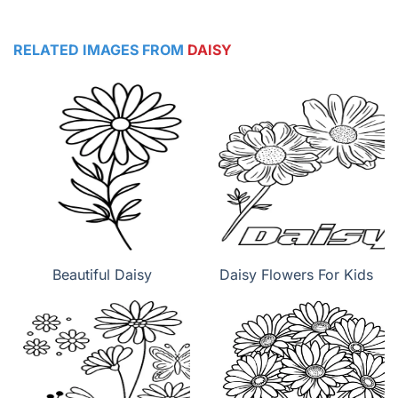
RELATED IMAGES FROM
DAISY
Beautiful Daisy
Daisy Flowers For Kids