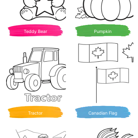
Teddy Bear
Pumpkin
Tractor
Canadian Flag