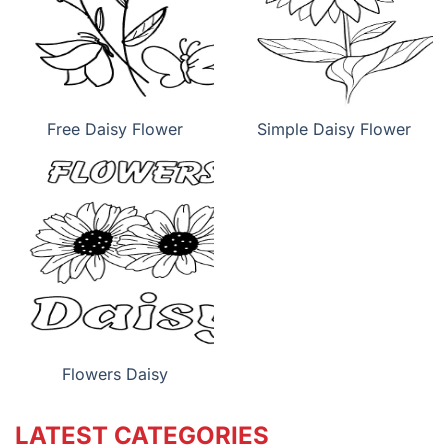
Free Daisy Flower
Simple Daisy Flower
Flowers Daisy
LATEST CATEGORIES