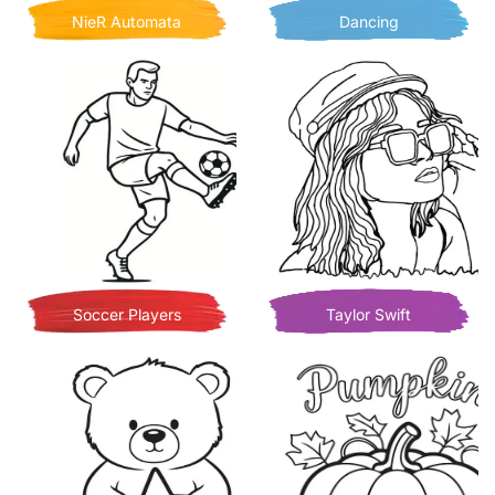
NieR Automata
Dancing
Soccer Players
Taylor Swift