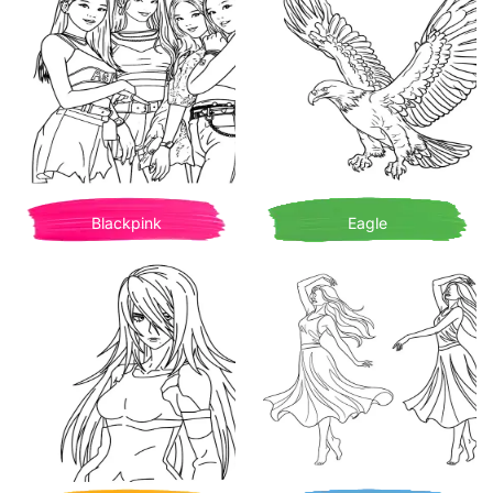
Blackpink
Eagle