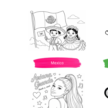
Mexico