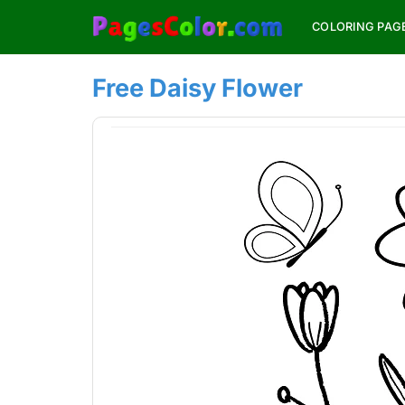
Skip
COLORING PAG
to
content
Free Daisy Flower