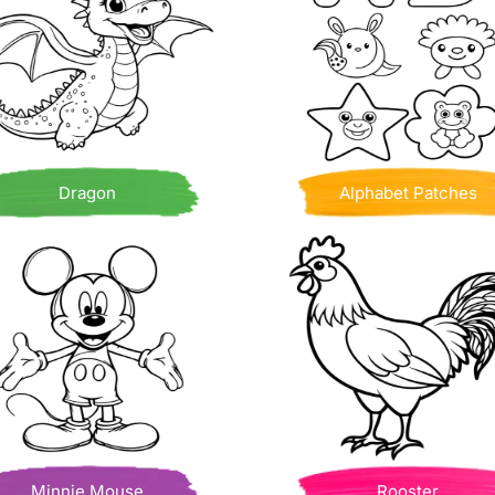
Dragon
Alphabet Patches
Minnie Mouse
Rooster