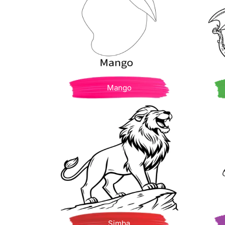
Mango
Simba