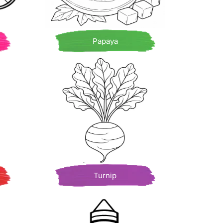
Papaya
Turnip