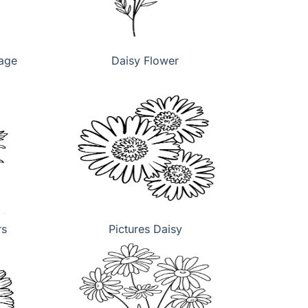
page
Daisy Flower
rs
Pictures Daisy