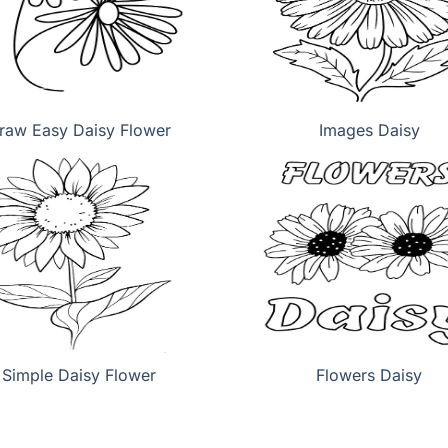
raw Easy Daisy Flower
Images Daisy
Simple Daisy Flower
Flowers Daisy