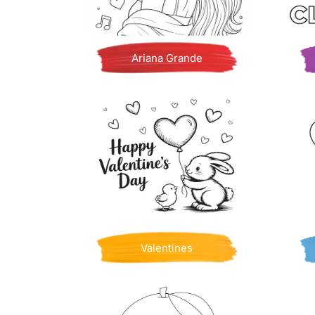
Ariana Grande
Valentines