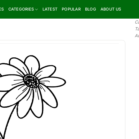
ES
CATEGORIES
LATEST
POPULAR
BLOG
ABOUT US
C
T
A