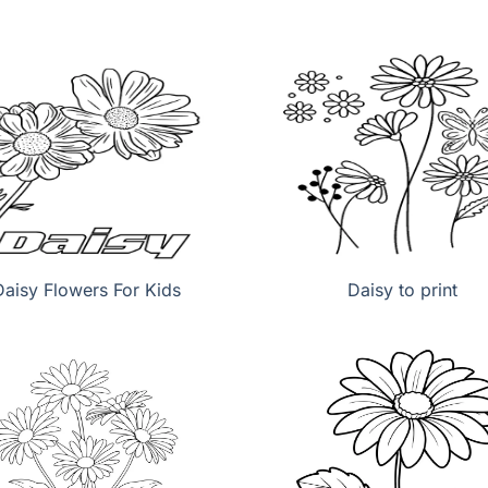
Daisy Flowers For Kids
Daisy to print