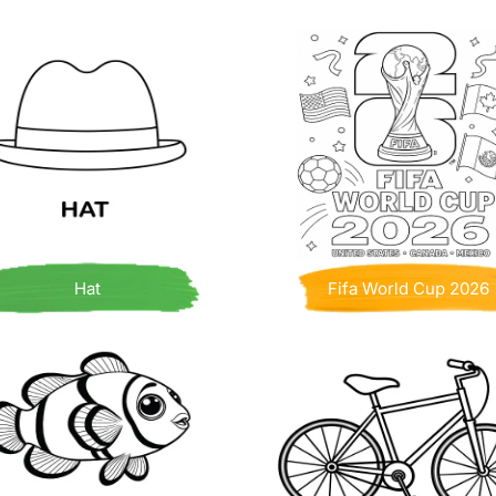
Hat
Fifa World Cup 2026