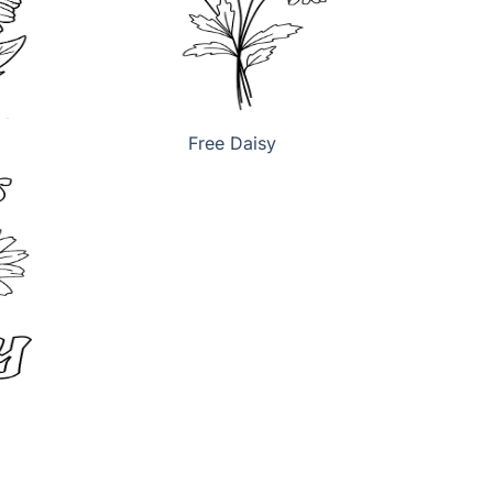
Free Daisy