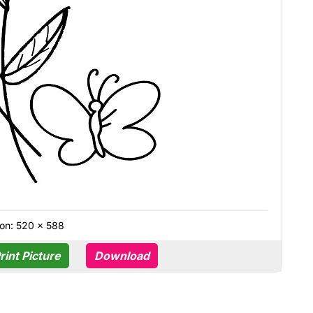
on: 520 × 588
rint Picture
Download