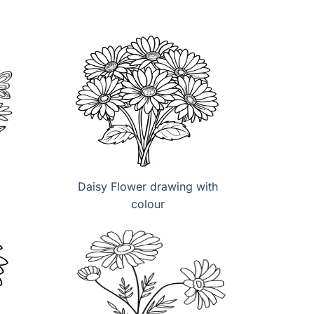
Daisy Flower drawing with
colour