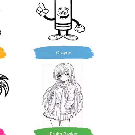
Crayon
Fruits Basket