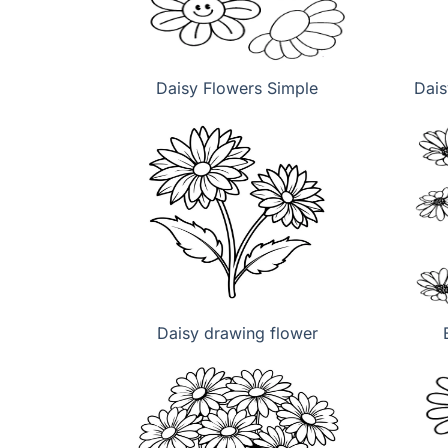
Daisy Flowers Simple
Dais
Daisy drawing flower