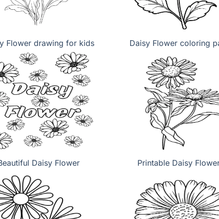
y Flower drawing for kids
Daisy Flower coloring 
Beautiful Daisy Flower
Printable Daisy Flowe