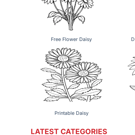
Free Flower Daisy
D
Printable Daisy
LATEST CATEGORIES