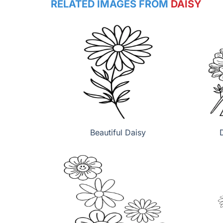
RELATED IMAGES FROM
DAISY
Beautiful Daisy