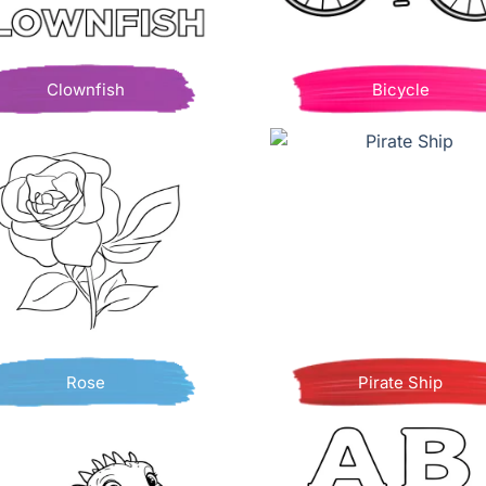
Clownfish
Bicycle
Rose
Pirate Ship