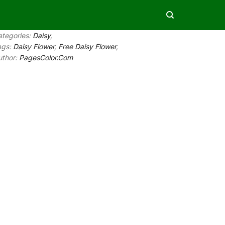
ategories:
Daisy
,
ags:
Daisy Flower
,
Free Daisy Flower
,
uthor:
PagesColor.Com