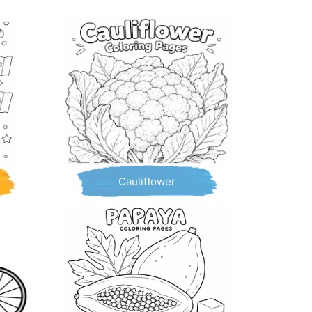
Cauliflower