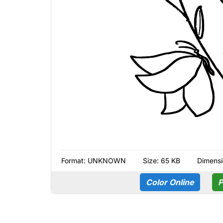
Format:
UNKNOWN
Size: 65 KB
Dimensi
Color Online
P