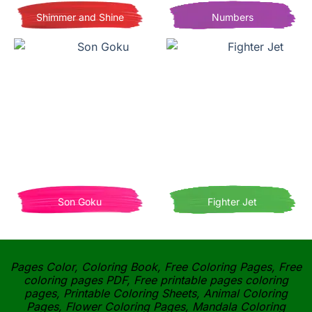
Shimmer and Shine
Numbers
Son Goku
Fighter Jet
Pages Color, Coloring Book, Free Coloring Pages, Free
coloring pages PDF, Free printable pages coloring
pages, Printable Coloring Sheets, Animal Coloring
Pages, Flower Coloring Pages, Mandala Coloring