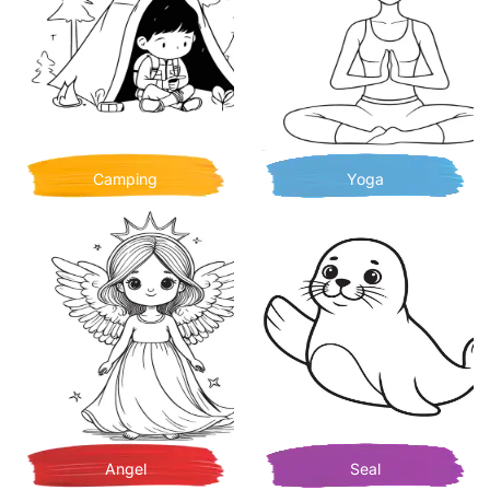
Camping
Yoga
Angel
Seal