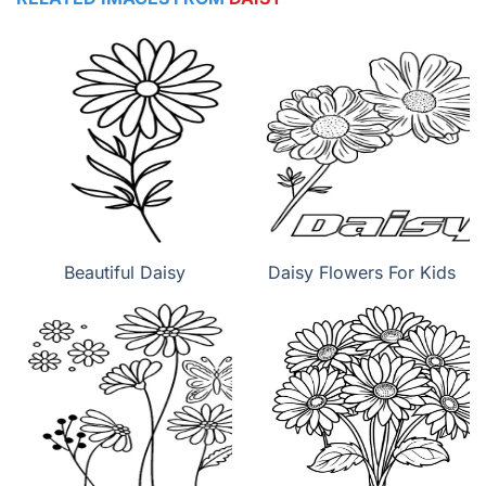
Beautiful Daisy
Daisy Flowers For Kids