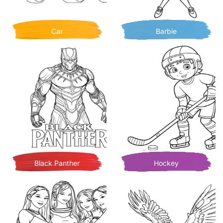
Car
Barbie
Black Panther
Hockey