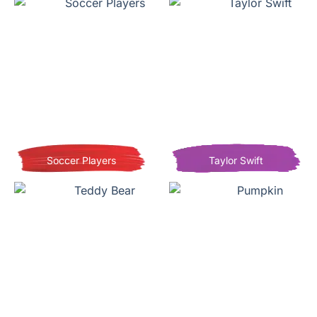
Soccer Players
Taylor Swift