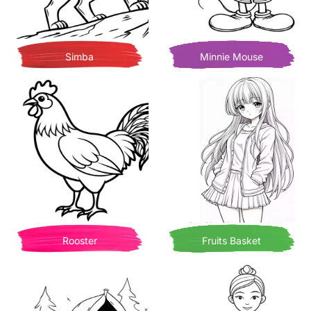
Simba
Minnie Mouse
Rooster
Fruits Basket