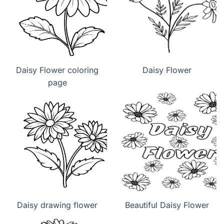
Daisy Flower coloring
Daisy Flower
page
Daisy drawing flower
Beautiful Daisy Flower