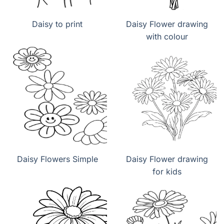
Daisy to print
Daisy Flower drawing
with colour
Daisy Flowers Simple
Daisy Flower drawing
for kids