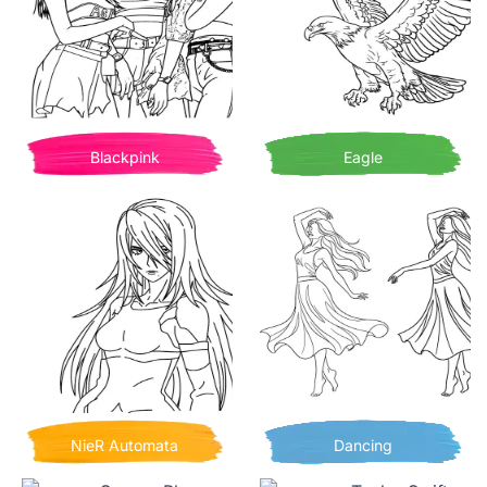
Blackpink
Eagle
NieR Automata
Dancing