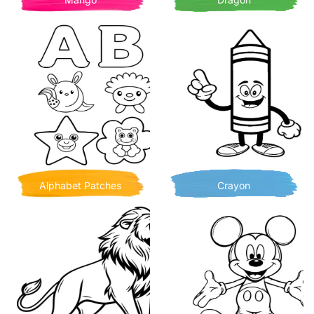
Alphabet Patches
Crayon