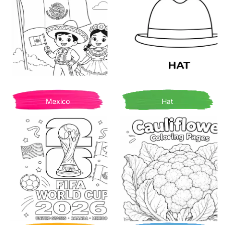
Mexico
Hat