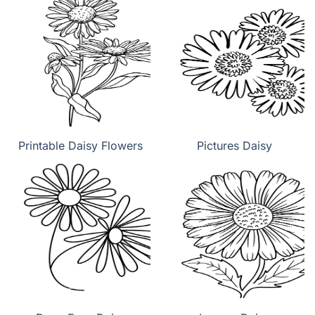
Printable Daisy Flowers
Pictures Daisy