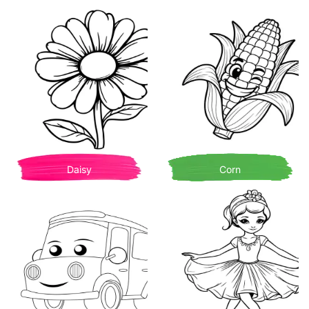
Daisy
Corn