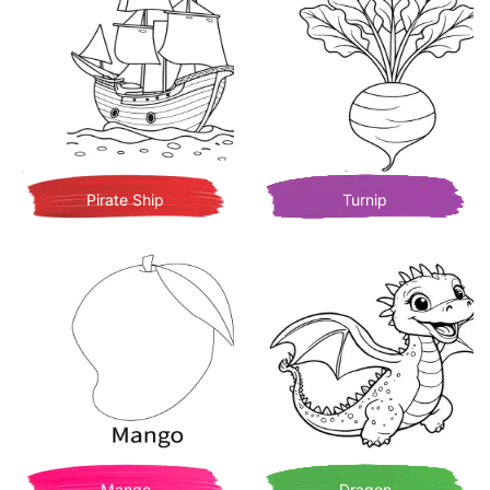
Pirate Ship
Turnip
Mango
Dragon