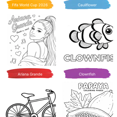
Fifa World Cup 2026
Cauliflower
Ariana Grande
Clownfish