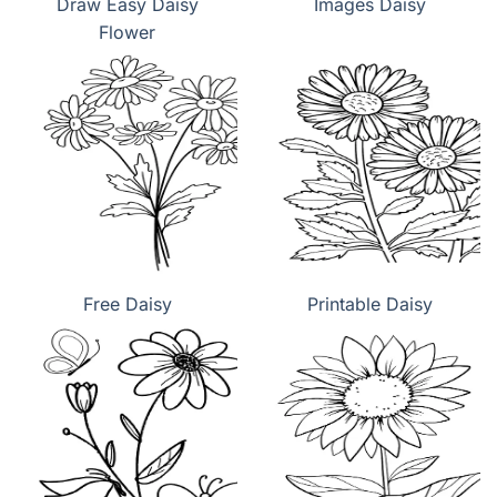
Draw Easy Daisy
Images Daisy
Flower
Free Daisy
Printable Daisy