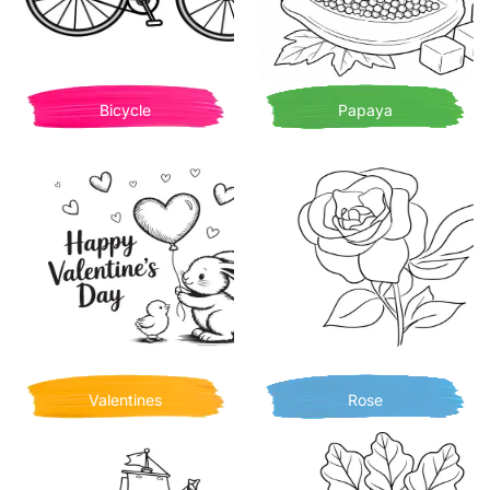
Bicycle
Papaya
Valentines
Rose