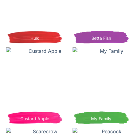
Hulk
Betta Fish
Custard Apple
My Family