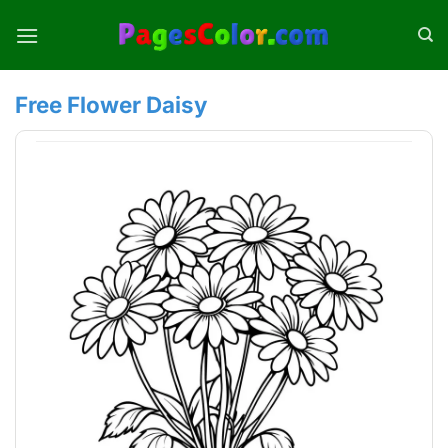
Skip
to
content
Free Flower Daisy