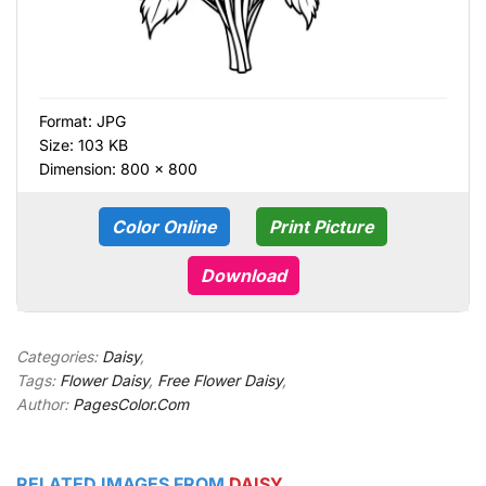
Format:
JPG
Size: 103 KB
Dimension: 800 × 800
Color Online
Print Picture
Download
Categories:
Daisy
,
Tags:
Flower Daisy
,
Free Flower Daisy
,
Author:
PagesColor.Com
RELATED IMAGES FROM
DAISY