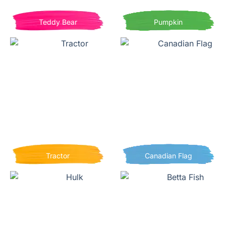
Teddy Bear
Pumpkin
Tractor
Canadian Flag