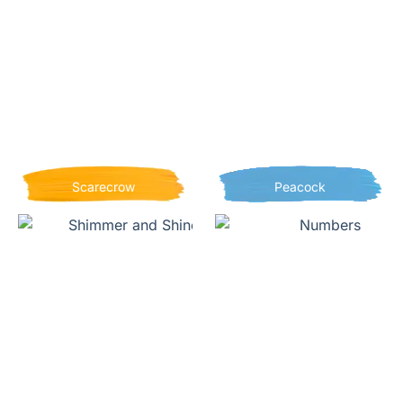
Scarecrow
Peacock