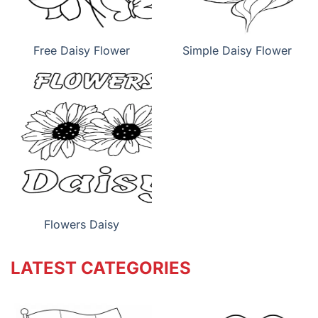
Free Daisy Flower
Simple Daisy Flower
Flowers Daisy
LATEST CATEGORIES