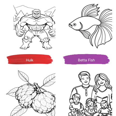
Hulk
Betta Fish