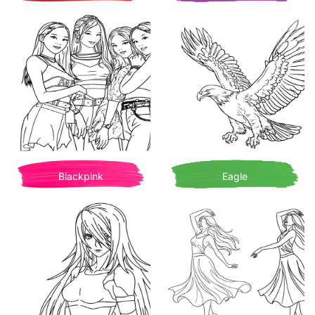
Blackpink
Eagle