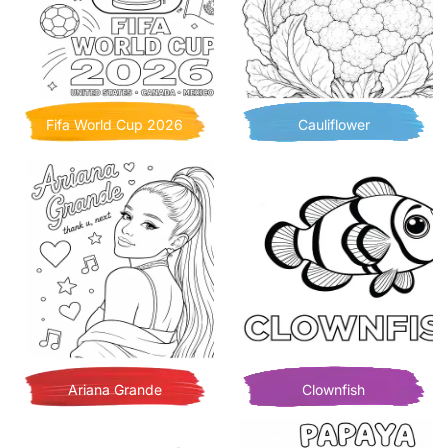
Fifa World Cup 2026
Cauliflower
Ariana Grande
Clownfish