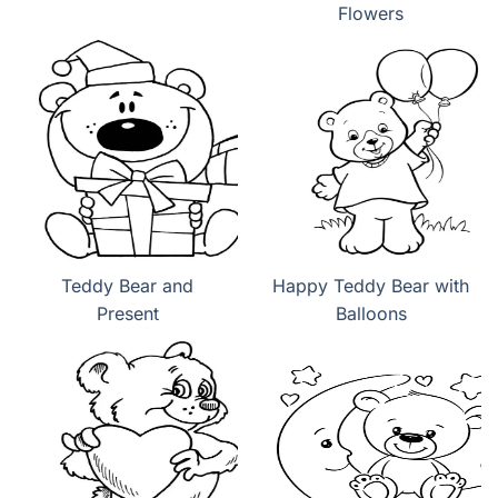
Flowers
Teddy Bear and
Happy Teddy Bear with
Present
Balloons