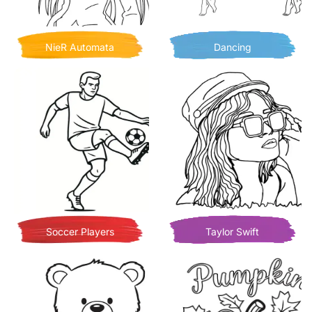
NieR Automata
Dancing
Soccer Players
Taylor Swift