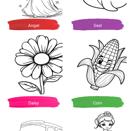
Angel
Seal
Daisy
Corn