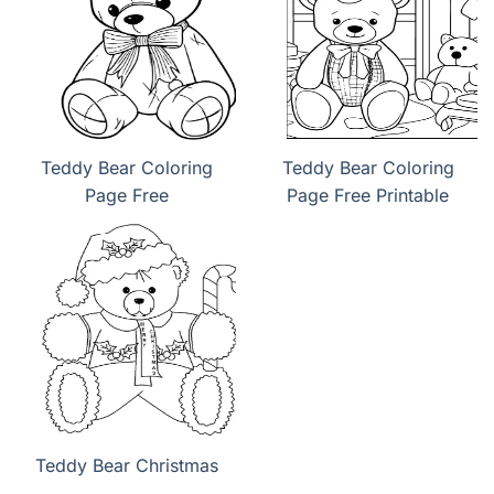
Teddy Bear Coloring
Teddy Bear Coloring
Page Free
Page Free Printable
Teddy Bear Christmas