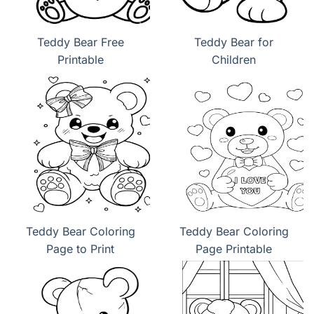
Teddy Bear Free
Teddy Bear for
Printable
Children
Teddy Bear Coloring
Teddy Bear Coloring
Page to Print
Page Printable