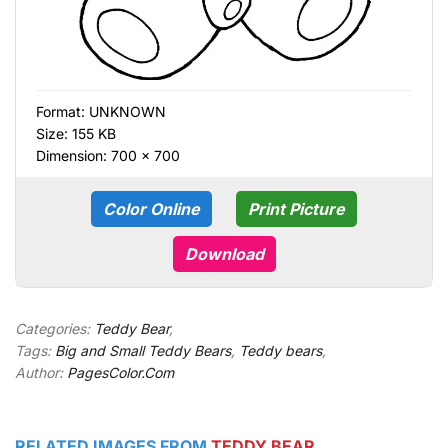
Format:
UNKNOWN
Size: 155 KB
Dimension: 700 × 700
Color Online
Print Picture
Download
Categories:
Teddy Bear
,
Tags:
Big and Small Teddy Bears
,
Teddy bears
,
Author:
PagesColor.Com
RELATED IMAGES FROM
TEDDY BEAR