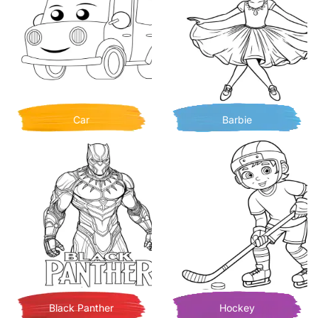
Car
Barbie
Black Panther
Hockey