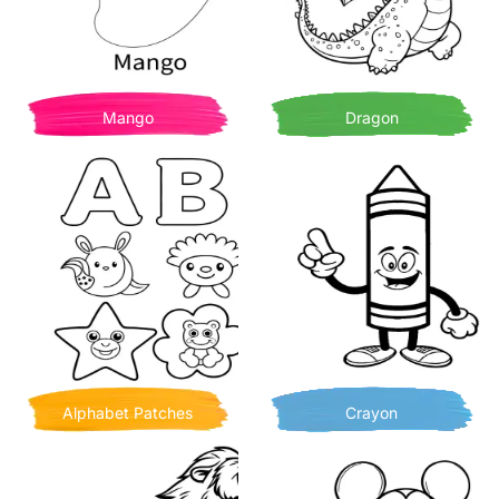
Mango
Dragon
Alphabet Patches
Crayon