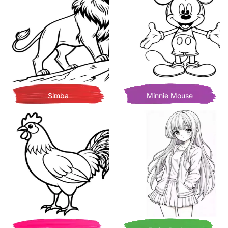
Simba
Minnie Mouse