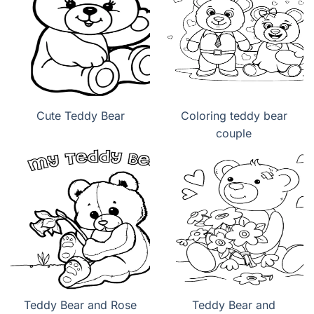
Cute Teddy Bear
Coloring teddy bear
couple
Teddy Bear and Rose
Teddy Bear and