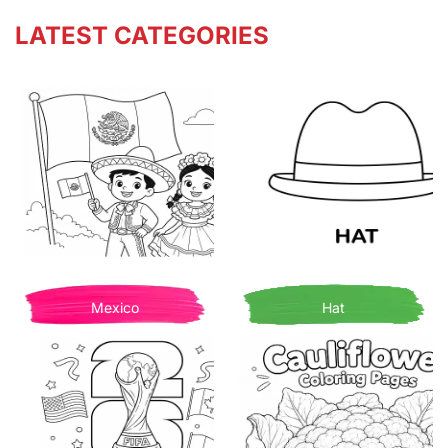
LATEST CATEGORIES
Mexico
Hat