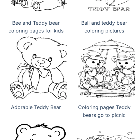
Bee and Teddy bear
Ball and teddy bear
coloring pages for kids
coloring pictures
Adorable Teddy Bear
Coloring pages Teddy
bears go to picnic