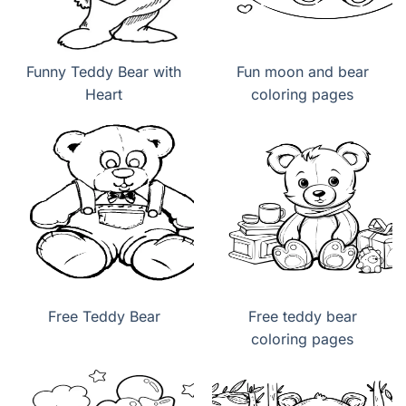
Funny Teddy Bear with
Fun moon and bear
Heart
coloring pages
Free Teddy Bear
Free teddy bear
coloring pages