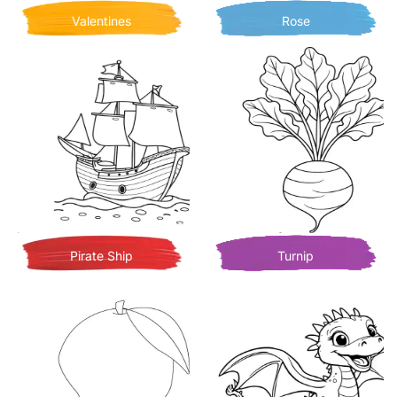
Valentines
Rose
Pirate Ship
Turnip