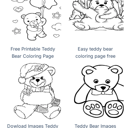
Free Printable Teddy
Easy teddy bear
Bear Coloring Page
coloring page free
Dowload Images Teddy
Teddy Bear Images