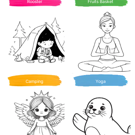
Rooster
Fruits Basket
Camping
Yoga