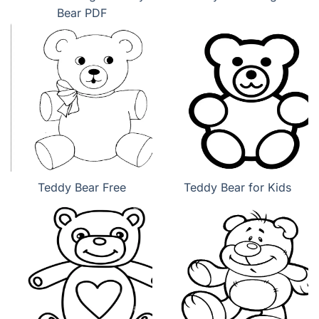
Bear PDF
Teddy Bear Free
Teddy Bear for Kids