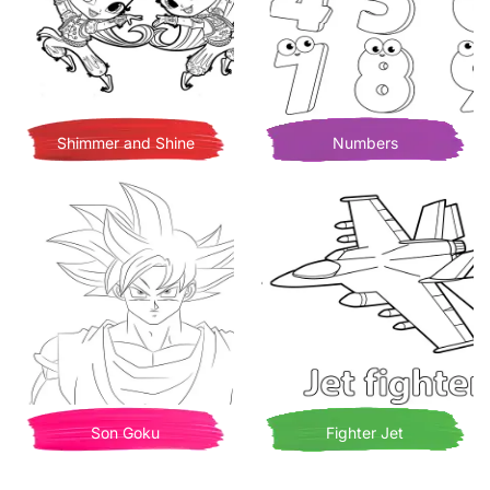
Shimmer and Shine
Numbers
Son Goku
Fighter Jet