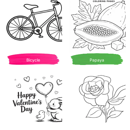
Bicycle
Papaya