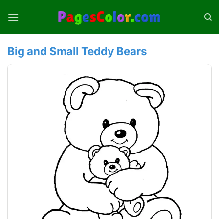
Skip
to
content
Big and Small Teddy Bears