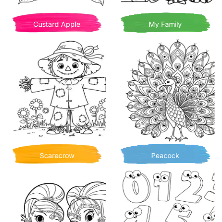
Custard Apple
My Family
Scarecrow
Peacock