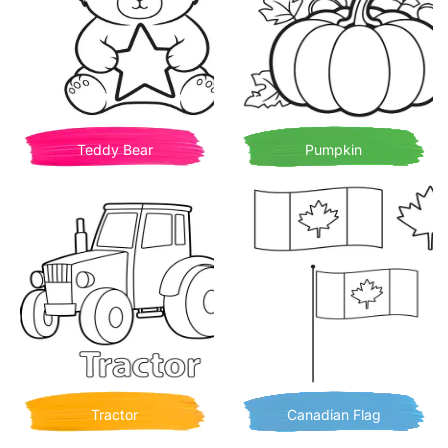
Teddy Bear
Pumpkin
Tractor
Canadian Flag