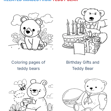
Coloring pages of
Birthday Gifts and
teddy bears
Teddy Bear