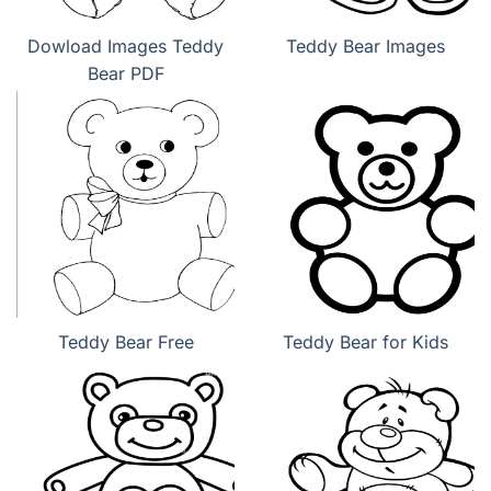
Dowload Images Teddy
Teddy Bear Images
Bear PDF
Teddy Bear Free
Teddy Bear for Kids