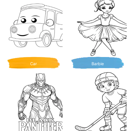
Car
Barbie