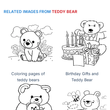
RELATED IMAGES FROM
TEDDY BEAR
Coloring pages of
Birthday Gifts and
teddy bears
Teddy Bear