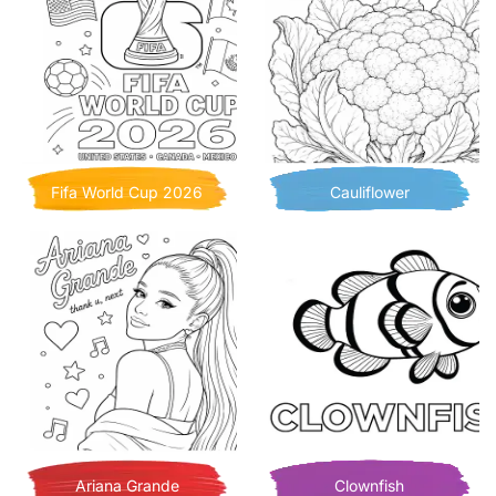
Fifa World Cup 2026
Cauliflower
Ariana Grande
Clownfish