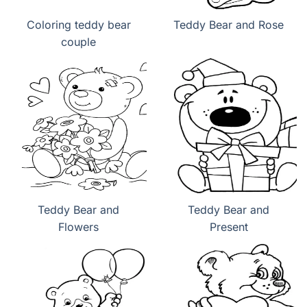
Coloring teddy bear
Teddy Bear and Rose
couple
Teddy Bear and
Teddy Bear and
Flowers
Present