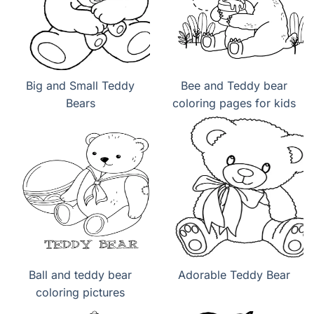
Big and Small Teddy
Bee and Teddy bear
Bears
coloring pages for kids
Ball and teddy bear
Adorable Teddy Bear
coloring pictures