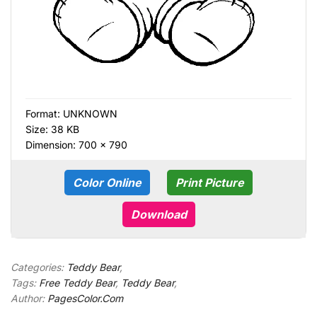
Format:
UNKNOWN
Size: 38 KB
Dimension: 700 × 790
Color Online
Print Picture
Download
Categories:
Teddy Bear
,
Tags:
Free Teddy Bear
,
Teddy Bear
,
Author:
PagesColor.Com