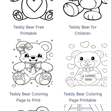
Teddy Bear Free
Teddy Bear for
Printable
Children
Teddy Bear Coloring
Teddy Bear Coloring
Page to Print
Page Printable