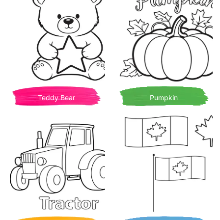
Teddy Bear
Pumpkin