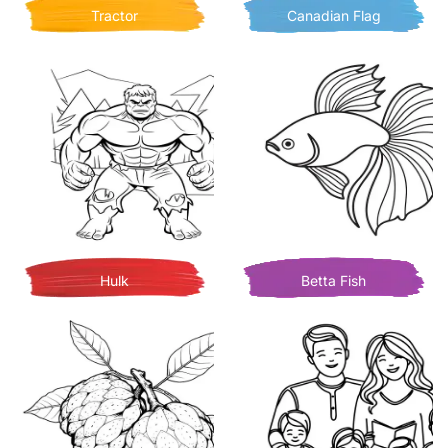
Tractor
Canadian Flag
Hulk
Betta Fish