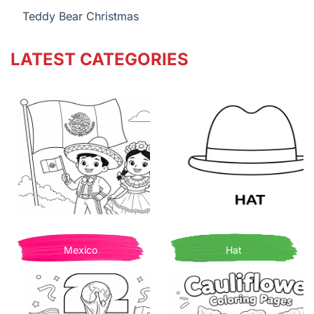
Teddy Bear Christmas
LATEST CATEGORIES
Mexico
Hat