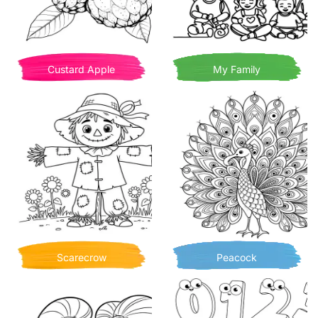
Custard Apple
My Family
Scarecrow
Peacock