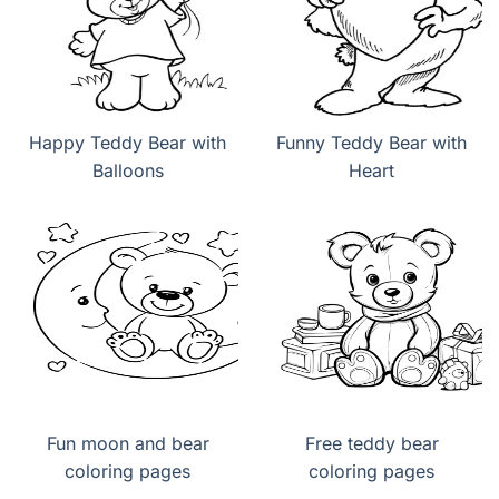
Happy Teddy Bear with
Funny Teddy Bear with
Balloons
Heart
Fun moon and bear
Free teddy bear
coloring pages
coloring pages