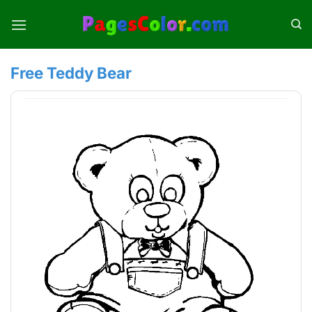
Skip
to
content
Free Teddy Bear