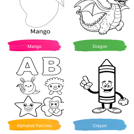
Mango
Dragon
Alphabet Patches
Crayon