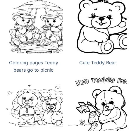
Coloring pages Teddy
Cute Teddy Bear
bears go to picnic