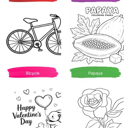
Bicycle
Papaya