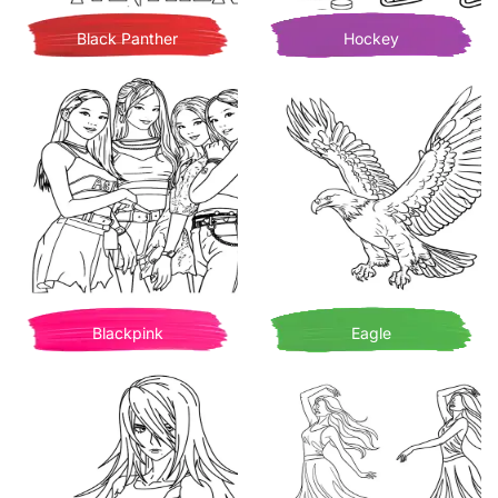
Black Panther
Hockey
Blackpink
Eagle