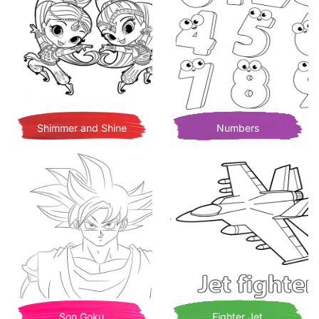
Shimmer and Shine
Numbers
Son Goku
Fighter Jet