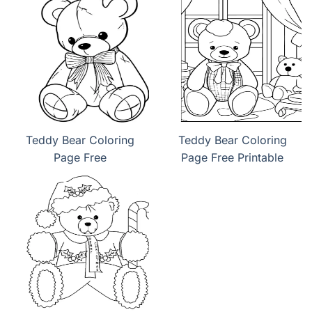
Teddy Bear Coloring
Teddy Bear Coloring
Page Free
Page Free Printable