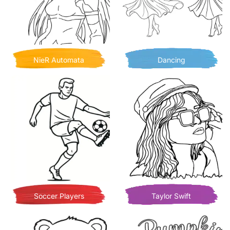
NieR Automata
Dancing
Soccer Players
Taylor Swift