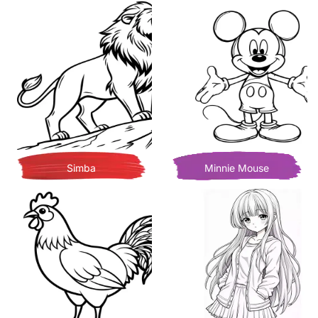
Simba
Minnie Mouse