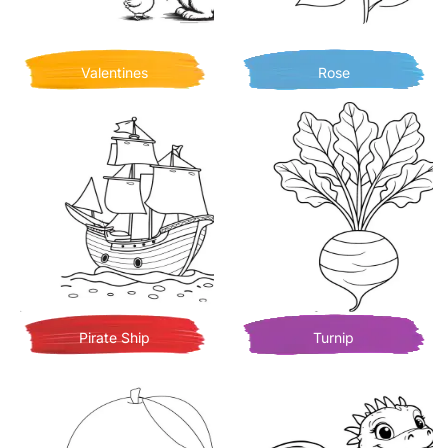
Valentines
Rose
Pirate Ship
Turnip