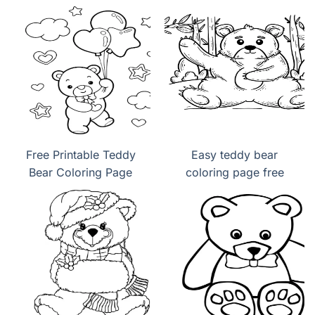
Free Printable Teddy
Easy teddy bear
Bear Coloring Page
coloring page free