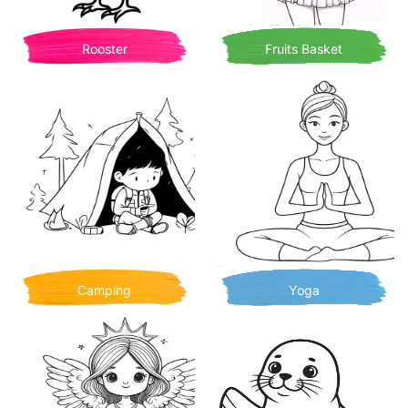
Rooster
Fruits Basket
Camping
Yoga