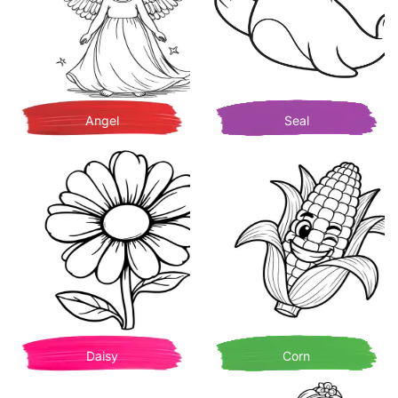
Angel
Seal
Daisy
Corn