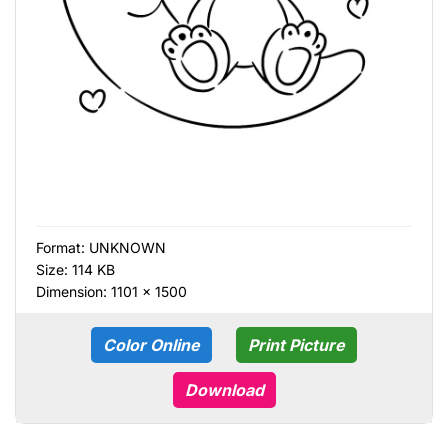
Format:
UNKNOWN
Size: 114 KB
Dimension: 1101 × 1500
Color Online
Print Picture
Download