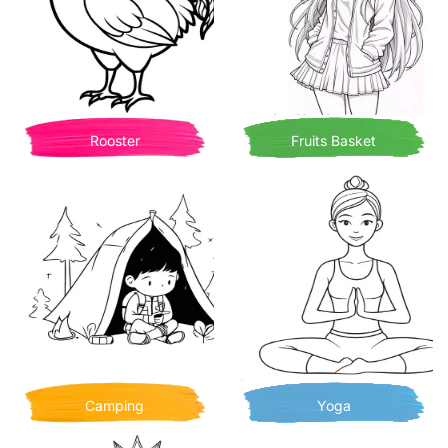
Rooster
Fruits Basket
Camping
Yoga