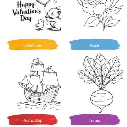
Valentines
Rose
Pirate Ship
Turnip