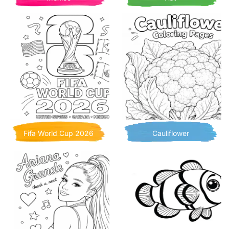
Fifa World Cup 2026
Cauliflower