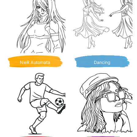
NieR Automata
Dancing