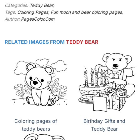
Categories:
Teddy Bear
,
Tags:
Coloring Pages
,
Fun moon and bear coloring pages
,
Author:
PagesColor.Com
RELATED IMAGES FROM
TEDDY BEAR
Coloring pages of
Birthday Gifts and
teddy bears
Teddy Bear