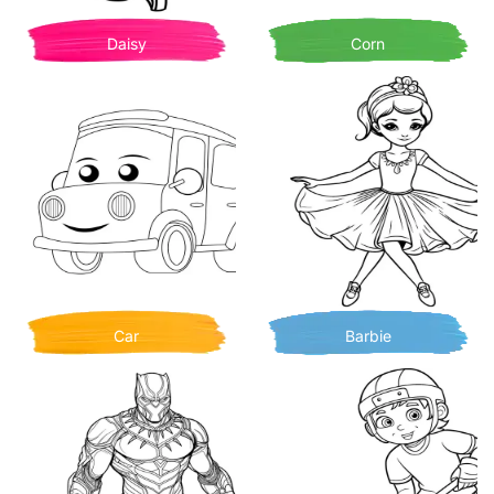
Daisy
Corn
Car
Barbie