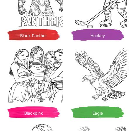
Black Panther
Hockey
Blackpink
Eagle