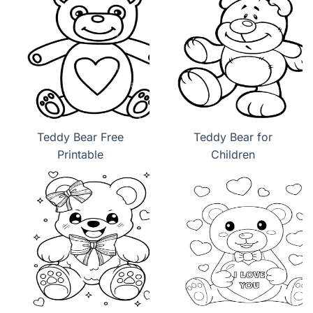
Teddy Bear Free
Teddy Bear for
Printable
Children