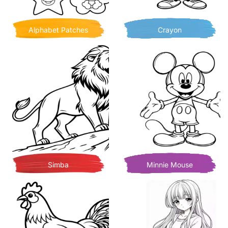
Alphabet Patches
Crayon
Simba
Minnie Mouse