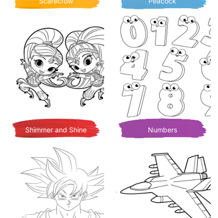
Scarecrow
Peacock
Shimmer and Shine
Numbers