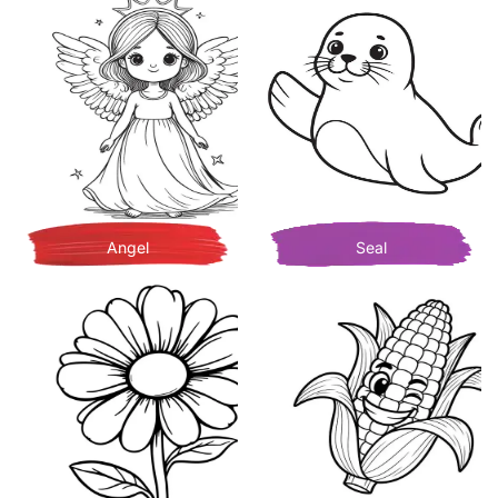
Angel
Seal