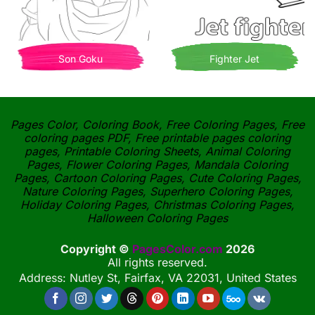
Son Goku
Fighter Jet
Pages Color, Coloring Book, Free Coloring Pages, Free
coloring pages PDF, Free printable pages coloring
pages, Printable Coloring Sheets, Animal Coloring
Pages, Flower Coloring Pages, Mandala Coloring
Pages, Cartoon Coloring Pages, Cute Coloring Pages,
Nature Coloring Pages, Superhero Coloring Pages,
Holiday Coloring Pages, Christmas Coloring Pages,
Halloween Coloring Pages
Copyright ©
PagesColor.com
2026
All rights reserved.
Address: Nutley St, Fairfax, VA 22031, United States