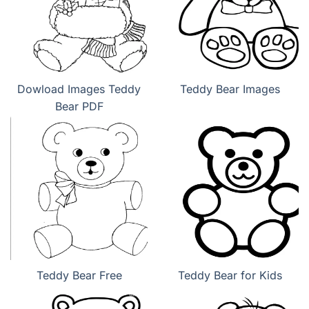
Dowload Images Teddy
Teddy Bear Images
Bear PDF
Teddy Bear Free
Teddy Bear for Kids