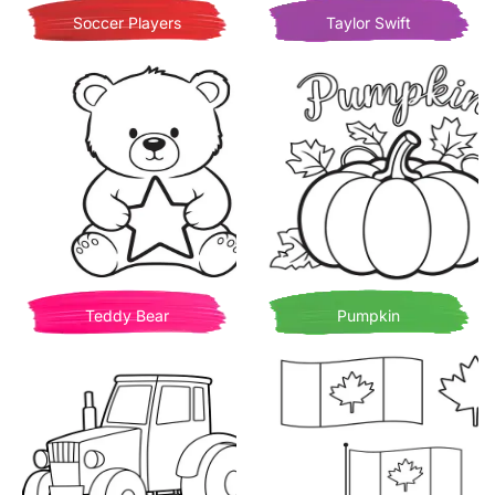
Soccer Players
Taylor Swift
Teddy Bear
Pumpkin