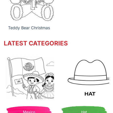
Teddy Bear Christmas
LATEST CATEGORIES
Mexico
Hat