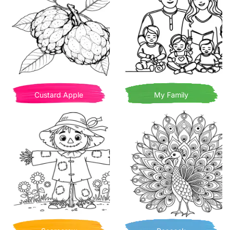
Custard Apple
My Family