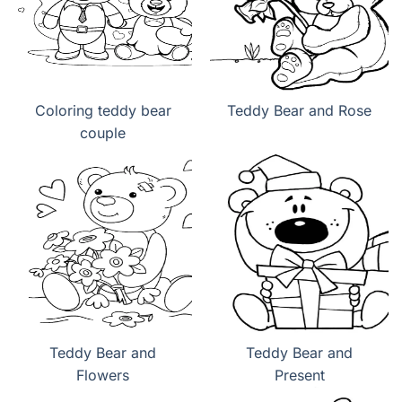
Coloring teddy bear
Teddy Bear and Rose
couple
Teddy Bear and
Teddy Bear and
Flowers
Present