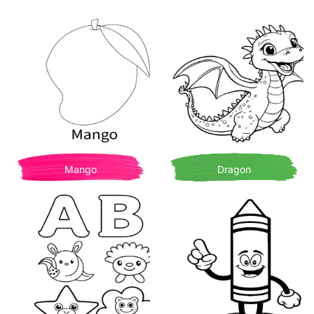
Mango
Dragon