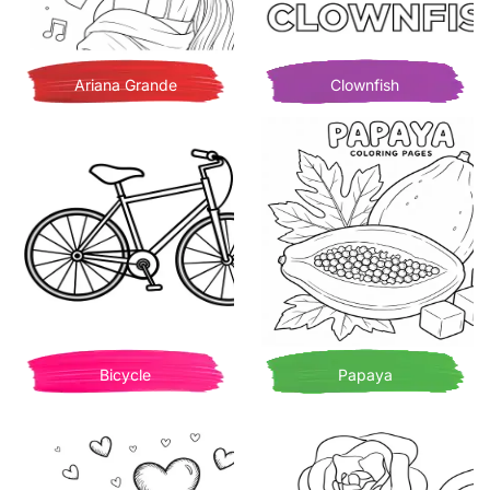
Ariana Grande
Clownfish
Bicycle
Papaya