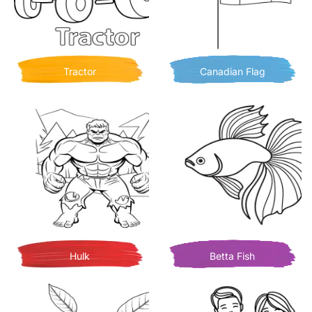
Tractor
Canadian Flag
Hulk
Betta Fish