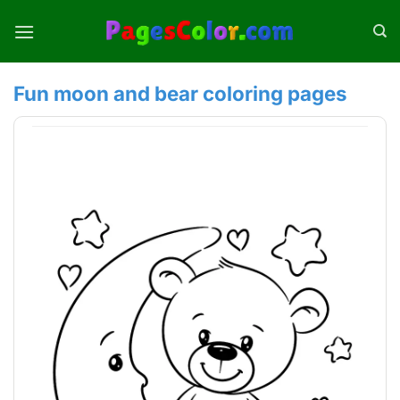
Skip
to
content
Fun moon and bear coloring pages