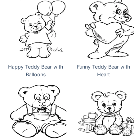
Happy Teddy Bear with
Funny Teddy Bear with
Balloons
Heart