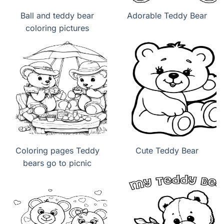
Ball and teddy bear
Adorable Teddy Bear
coloring pictures
Coloring pages Teddy
Cute Teddy Bear
bears go to picnic