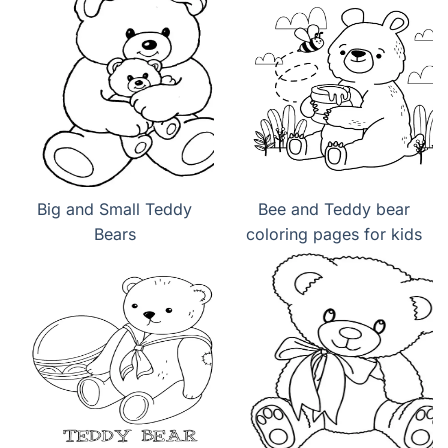
Big and Small Teddy
Bee and Teddy bear
Bears
coloring pages for kids