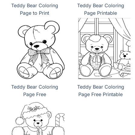
Teddy Bear Coloring
Teddy Bear Coloring
Page to Print
Page Printable
Teddy Bear Coloring
Teddy Bear Coloring
Page Free
Page Free Printable