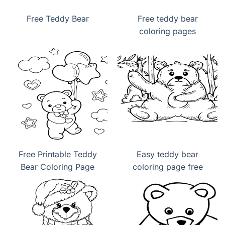
Free Teddy Bear
Free teddy bear
coloring pages
Free Printable Teddy
Easy teddy bear
Bear Coloring Page
coloring page free