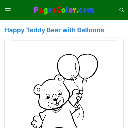
Skip
to
content
Happy Teddy Bear with Balloons