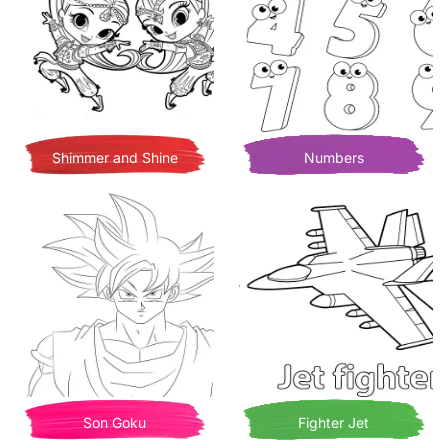
Shimmer and Shine
Numbers
Son Goku
Fighter Jet