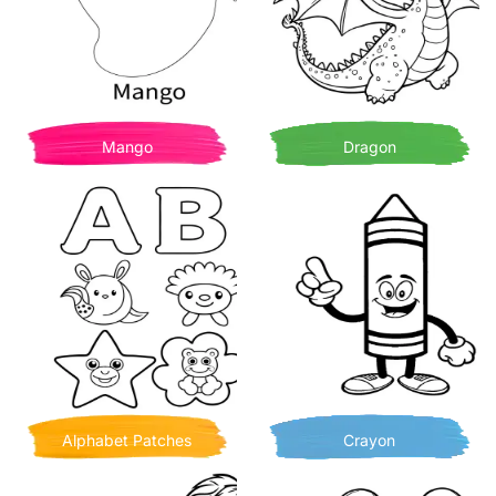
Mango
Dragon
Alphabet Patches
Crayon