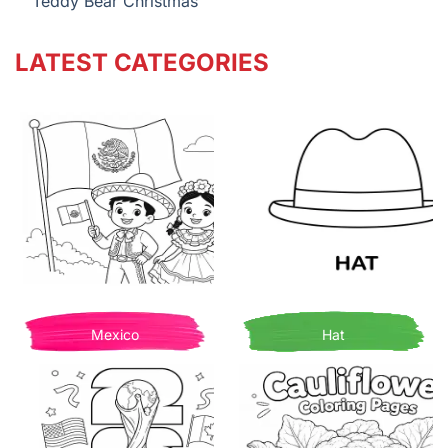
Teddy Bear Christmas
LATEST CATEGORIES
Mexico
Hat