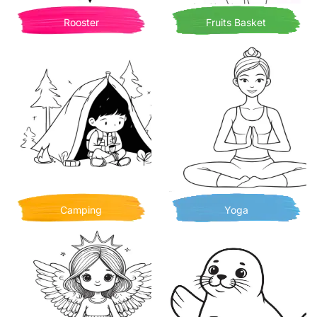
Rooster
Fruits Basket
Camping
Yoga