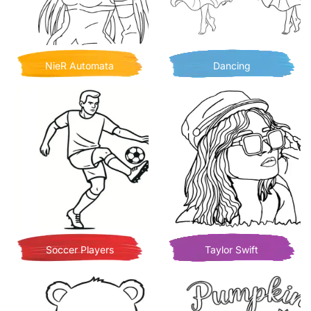
NieR Automata
Dancing
Soccer Players
Taylor Swift