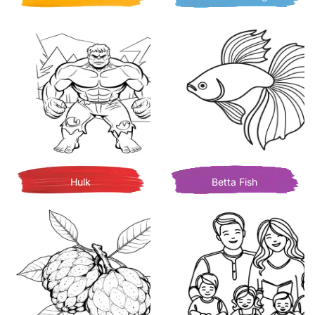
Hulk
Betta Fish