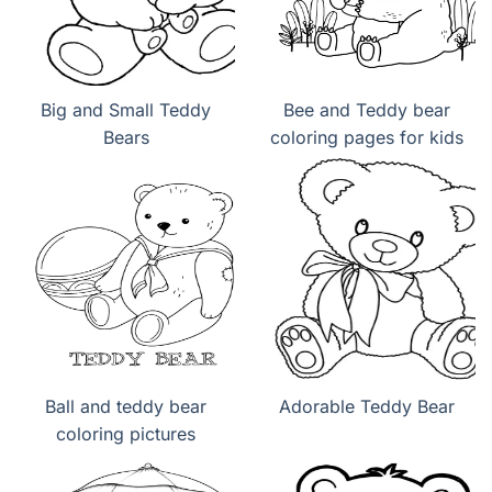
Big and Small Teddy
Bee and Teddy bear
Bears
coloring pages for kids
Ball and teddy bear
Adorable Teddy Bear
coloring pictures