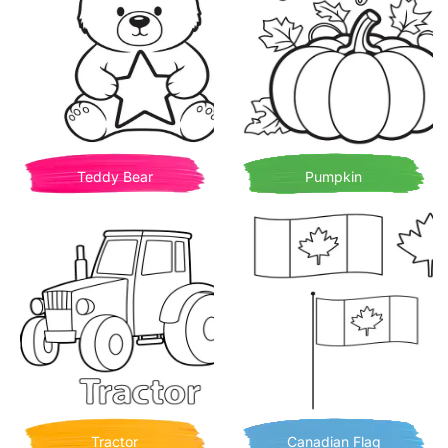
Teddy Bear
Pumpkin
Tractor
Canadian Flag