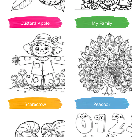
Custard Apple
My Family
Scarecrow
Peacock