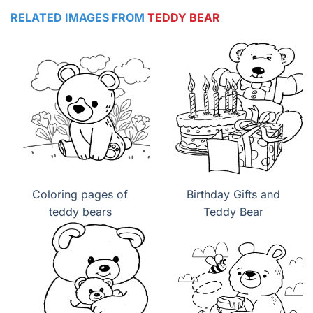
RELATED IMAGES FROM
TEDDY BEAR
Coloring pages of
Birthday Gifts and
teddy bears
Teddy Bear