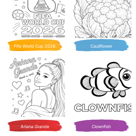
Fifa World Cup 2026
Cauliflower
Ariana Grande
Clownfish