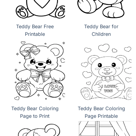
Teddy Bear Free
Teddy Bear for
Printable
Children
Teddy Bear Coloring
Teddy Bear Coloring
Page to Print
Page Printable