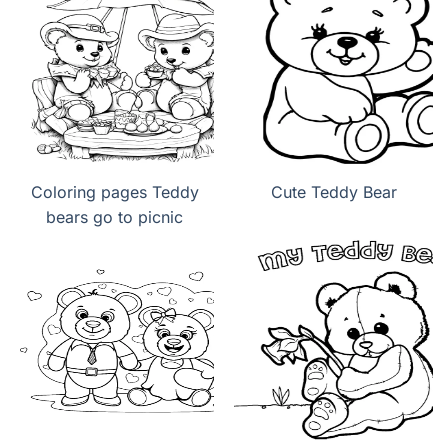
Coloring pages Teddy
Cute Teddy Bear
bears go to picnic