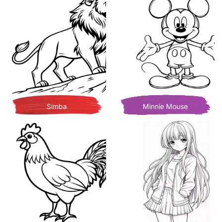
Simba
Minnie Mouse