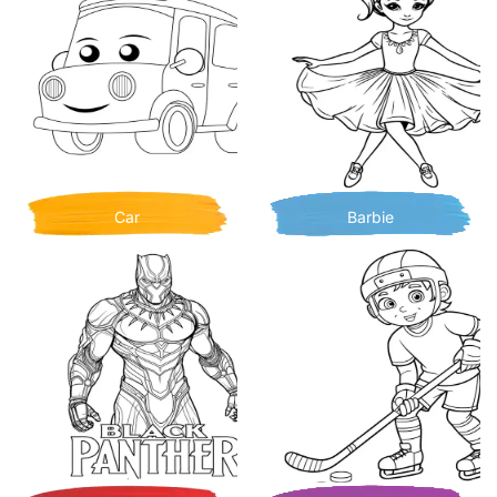
Car
Barbie