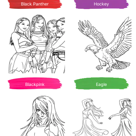
Black Panther
Hockey
Blackpink
Eagle