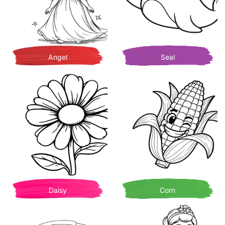
Angel
Seal
Daisy
Corn