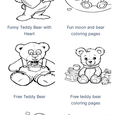
Funny Teddy Bear with
Fun moon and bear
Heart
coloring pages
Free Teddy Bear
Free teddy bear
coloring pages