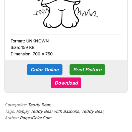
Format:
UNKNOWN
Size: 159 KB
Dimension: 700 × 750
Color Online
Print Picture
Download
Categories:
Teddy Bear
,
Tags:
Happy Teddy Bear with Balloons
,
Teddy Bear
,
Author:
PagesColor.Com