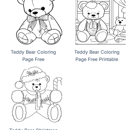
Teddy Bear Coloring
Teddy Bear Coloring
Page Free
Page Free Printable