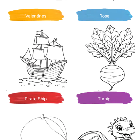
Valentines
Rose
Pirate Ship
Turnip