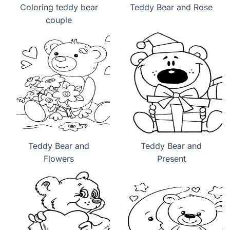
Coloring teddy bear
Teddy Bear and Rose
couple
Teddy Bear and
Teddy Bear and
Flowers
Present