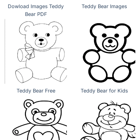
Dowload Images Teddy
Teddy Bear Images
Bear PDF
Teddy Bear Free
Teddy Bear for Kids