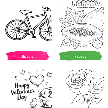
Bicycle
Papaya