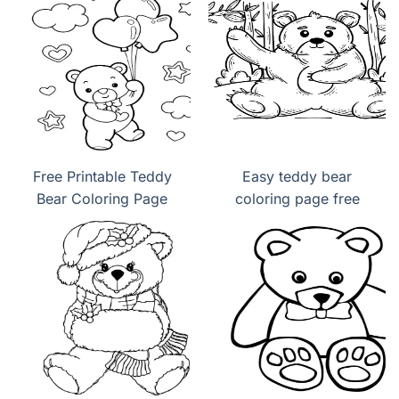
Free Printable Teddy
Easy teddy bear
Bear Coloring Page
coloring page free