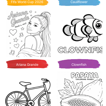
Fifa World Cup 2026
Cauliflower
Ariana Grande
Clownfish