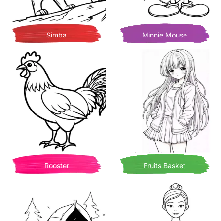
Simba
Minnie Mouse
Rooster
Fruits Basket