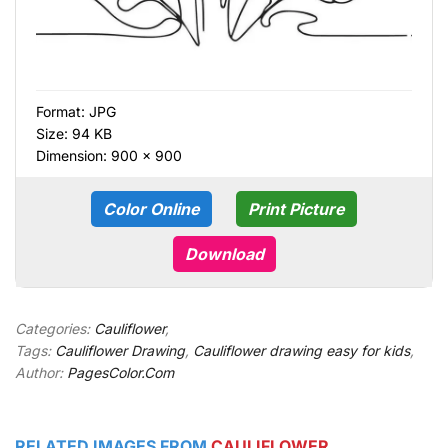
Format:
JPG
Size: 94 KB
Dimension: 900 × 900
Color Online
Print Picture
Download
Categories:
Cauliflower
,
Tags:
Cauliflower Drawing
,
Cauliflower drawing easy for kids
,
Author:
PagesColor.Com
RELATED IMAGES FROM
CAULIFLOWER