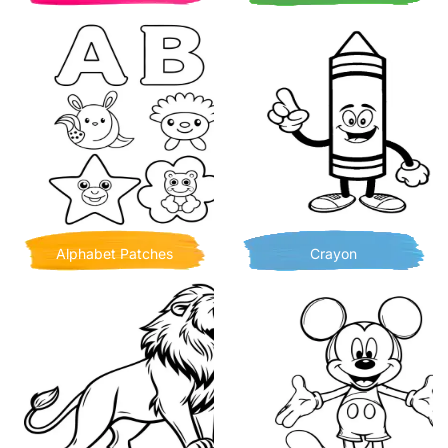
Alphabet Patches
Crayon