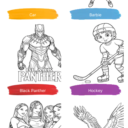
Car
Barbie
Black Panther
Hockey