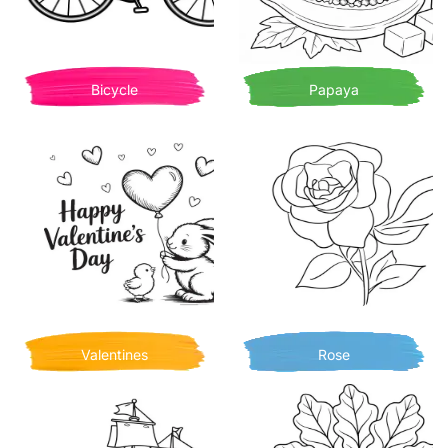
Bicycle
Papaya
Valentines
Rose