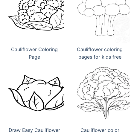
Cauliflower Coloring
Cauliflower coloring
Page
pages for kids free
Draw Easy Cauliflower
Cauliflower color