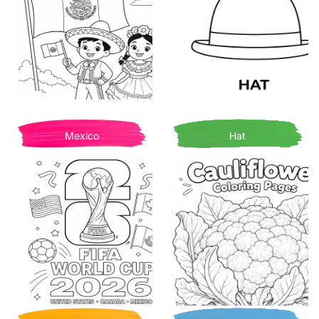
Mexico
Hat