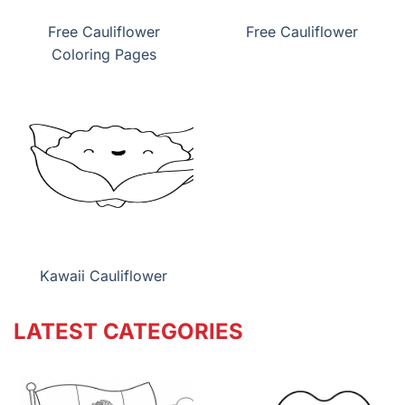
Free Cauliflower
Free Cauliflower
Coloring Pages
Kawaii Cauliflower
LATEST CATEGORIES