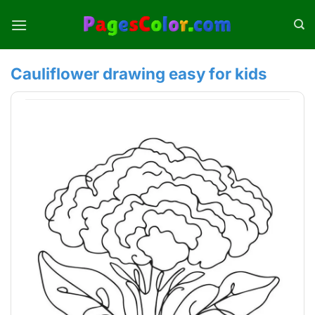
Skip
to
content
Cauliflower drawing easy for kids