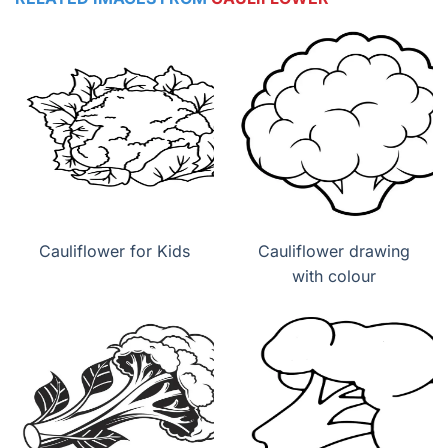
Cauliflower for Kids
Cauliflower drawing
with colour