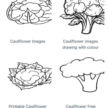
Cauliflower Images
Cauliflower images
drawing with colour
Printable Cauliflower
Cauliflower Free