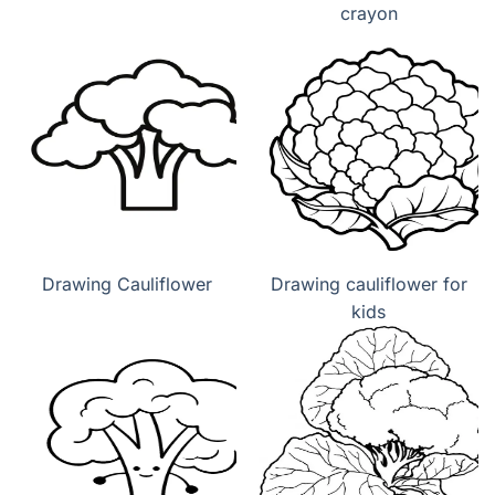
crayon
Drawing Cauliflower
Drawing cauliflower for
kids