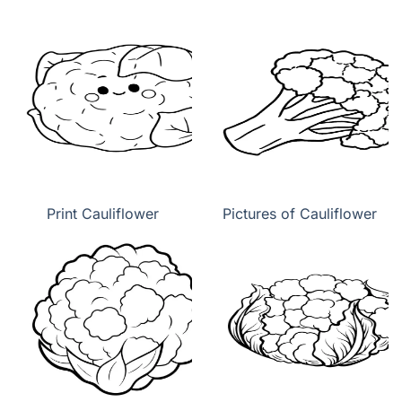
Print Cauliflower
Pictures of Cauliflower