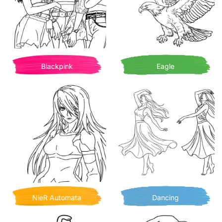
Blackpink
Eagle
NieR Automata
Dancing