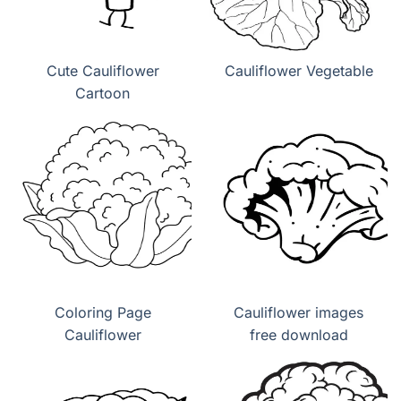
Cute Cauliflower
Cauliflower Vegetable
Cartoon
Coloring Page
Cauliflower images
Cauliflower
free download