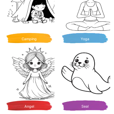
Camping
Yoga
Angel
Seal