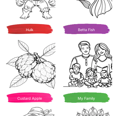
Hulk
Betta Fish
Custard Apple
My Family