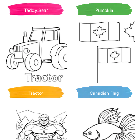
Teddy Bear
Pumpkin
Tractor
Canadian Flag