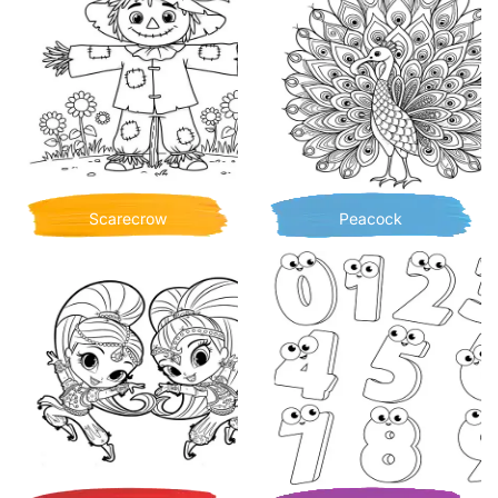
Scarecrow
Peacock