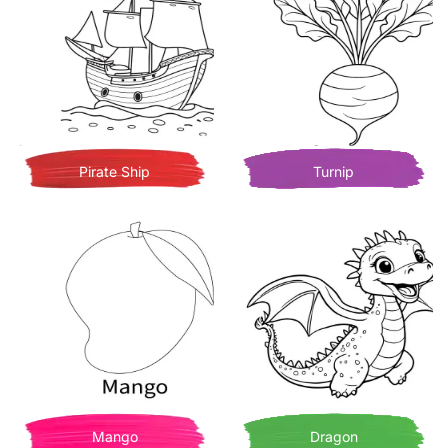
Pirate Ship
Turnip
Mango
Dragon