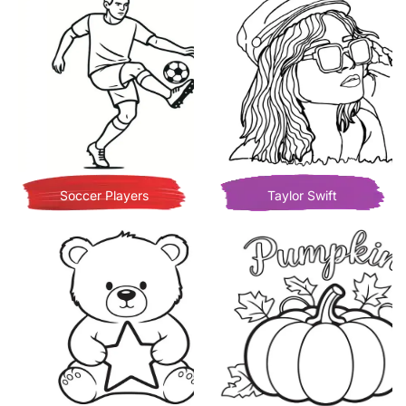
Soccer Players
Taylor Swift