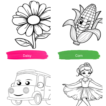
Daisy
Corn