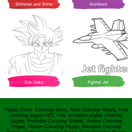
Shimmer and Shine
Numbers
Son Goku
Fighter Jet
Pages Color, Coloring Book, Free Coloring Pages, Free
coloring pages PDF, Free printable pages coloring
pages, Printable Coloring Sheets, Animal Coloring
Pages, Flower Coloring Pages, Mandala Coloring