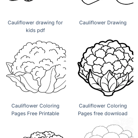
Cauliflower drawing for
Cauliflower Drawing
kids pdf
Cauliflower Coloring
Cauliflower Coloring
Pages Free Printable
Pages free download