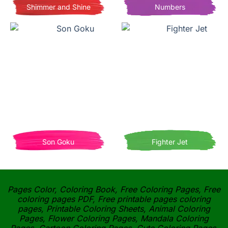
Shimmer and Shine
Numbers
Son Goku
Fighter Jet
Pages Color, Coloring Book, Free Coloring Pages, Free
coloring pages PDF, Free printable pages coloring
pages, Printable Coloring Sheets, Animal Coloring
Pages, Flower Coloring Pages, Mandala Coloring