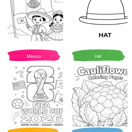
Mexico
Hat