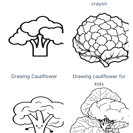
crayon
Drawing Cauliflower
Drawing cauliflower for
kids