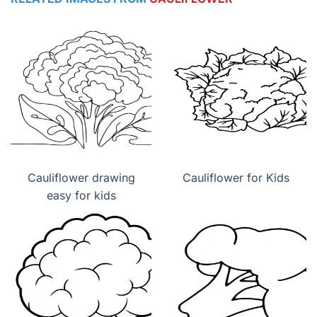
Cauliflower drawing
Cauliflower for Kids
easy for kids