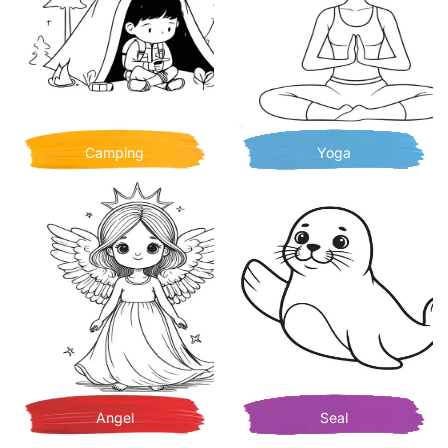
Camping
Yoga
Angel
Seal