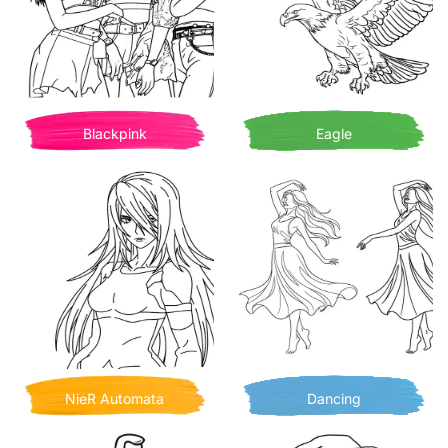
Blackpink
Eagle
NieR Automata
Dancing