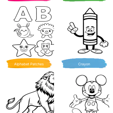
Alphabet Patches
Crayon