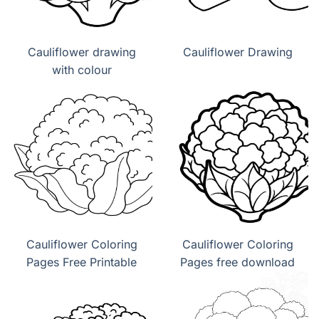
Cauliflower drawing
Cauliflower Drawing
with colour
Cauliflower Coloring
Cauliflower Coloring
Pages Free Printable
Pages free download