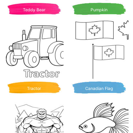
Teddy Bear
Pumpkin
Tractor
Canadian Flag