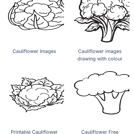
Cauliflower Images
Cauliflower images
drawing with colour
Printable Cauliflower
Cauliflower Free