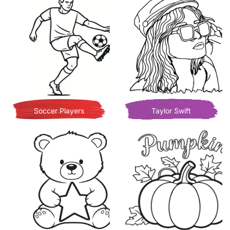
Soccer Players
Taylor Swift