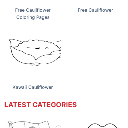
Free Cauliflower
Free Cauliflower
Coloring Pages
Kawaii Cauliflower
LATEST CATEGORIES