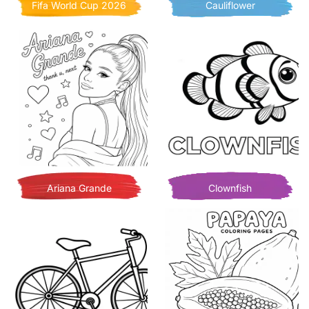
Fifa World Cup 2026
Cauliflower
Ariana Grande
Clownfish