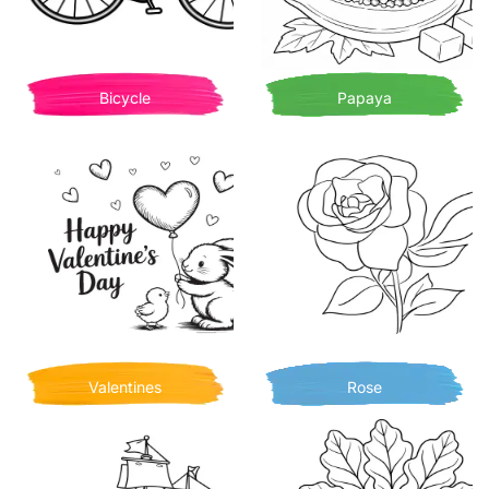
Bicycle
Papaya
Valentines
Rose