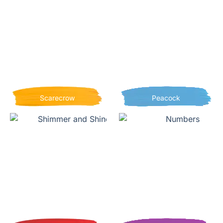
Scarecrow
Peacock