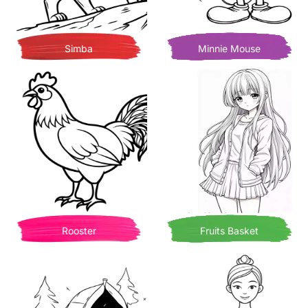
Simba
Minnie Mouse
Rooster
Fruits Basket