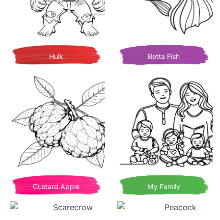
Hulk
Betta Fish
Custard Apple
My Family