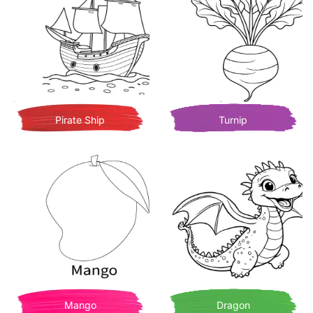
Pirate Ship
Turnip
Mango
Dragon