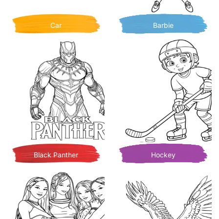
Car
Barbie
Black Panther
Hockey