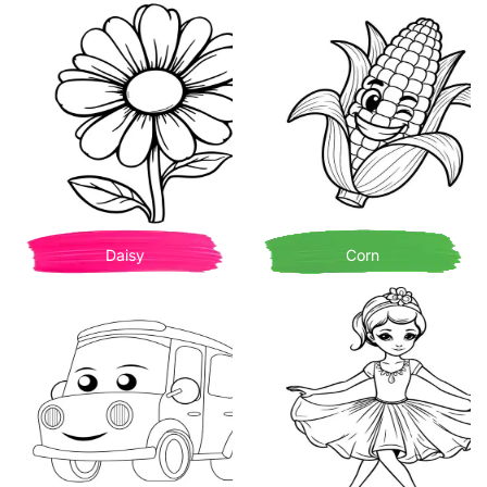
Daisy
Corn