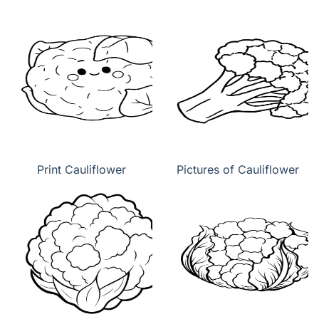
Print Cauliflower
Pictures of Cauliflower