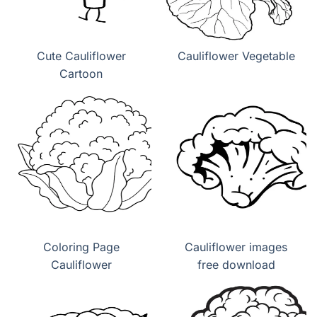
Cute Cauliflower
Cauliflower Vegetable
Cartoon
Coloring Page
Cauliflower images
Cauliflower
free download