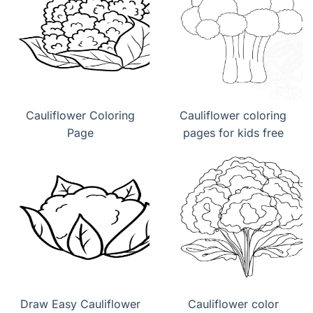
Cauliflower Coloring
Cauliflower coloring
Page
pages for kids free
Draw Easy Cauliflower
Cauliflower color