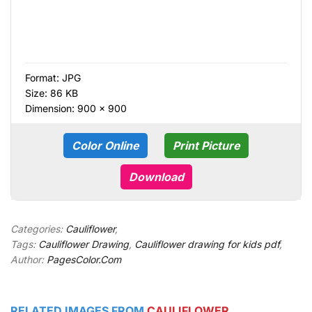
Format:
JPG
Size: 86 KB
Dimension: 900 × 900
Color Online
Print Picture
Download
Categories:
Cauliflower
,
Tags:
Cauliflower Drawing
,
Cauliflower drawing for kids pdf
,
Author:
PagesColor.Com
RELATED IMAGES FROM
CAULIFLOWER