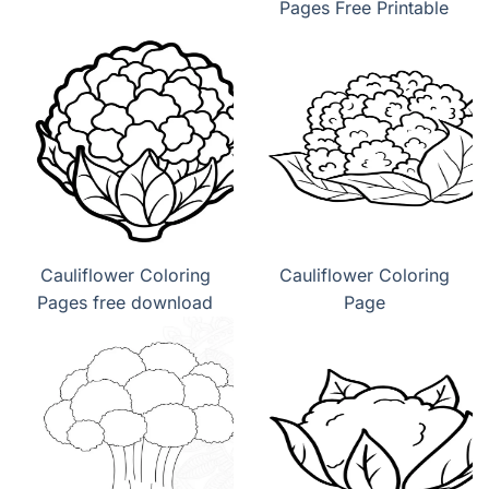
Pages Free Printable
Cauliflower Coloring
Cauliflower Coloring
Pages free download
Page