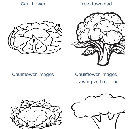
Cauliflower
free download
Cauliflower Images
Cauliflower images
drawing with colour