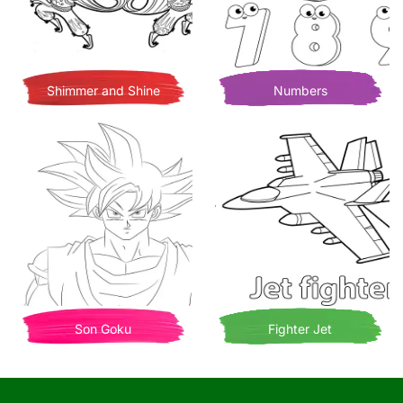
Shimmer and Shine
Numbers
Son Goku
Fighter Jet