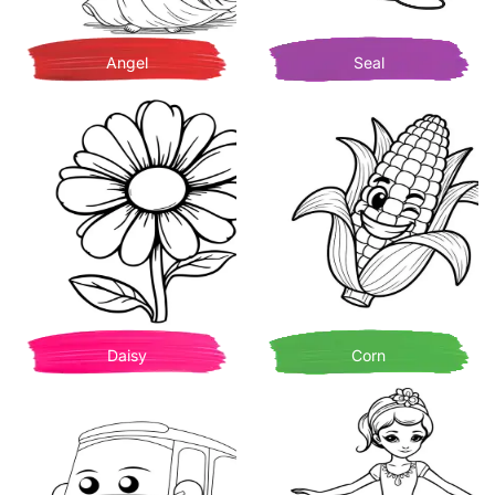
Angel
Seal
Daisy
Corn