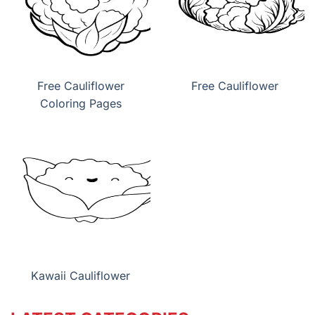
Free Cauliflower
Free Cauliflower
Coloring Pages
Kawaii Cauliflower