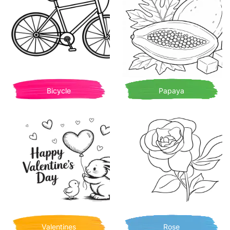
Bicycle
Papaya
Valentines
Rose