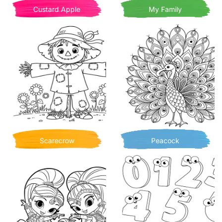
Custard Apple
My Family
Scarecrow
Peacock