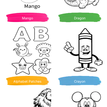
Mango
Dragon
Alphabet Patches
Crayon