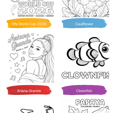
Fifa World Cup 2026
Cauliflower
Ariana Grande
Clownfish