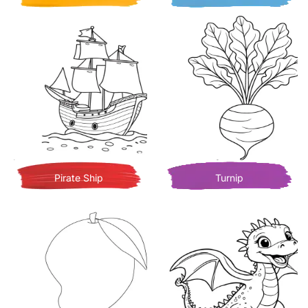
Pirate Ship
Turnip