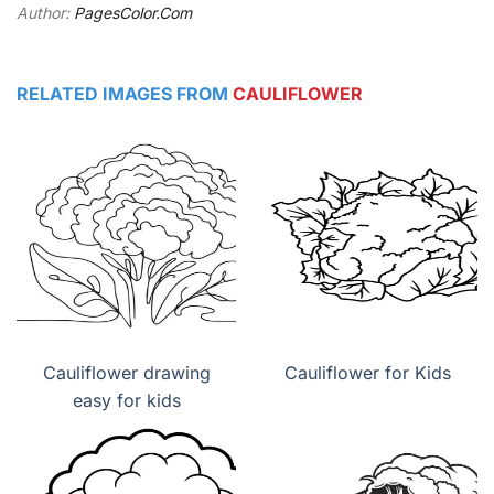
Author:
PagesColor.Com
RELATED IMAGES FROM
CAULIFLOWER
Cauliflower drawing
Cauliflower for Kids
easy for kids