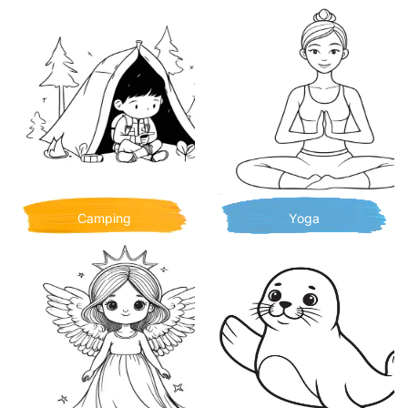
Camping
Yoga