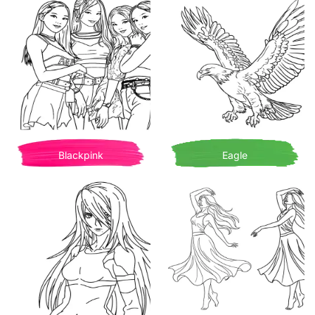
Blackpink
Eagle