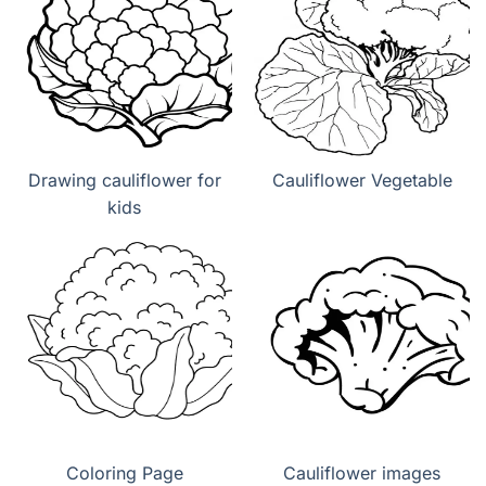
Drawing cauliflower for
Cauliflower Vegetable
kids
Coloring Page
Cauliflower images