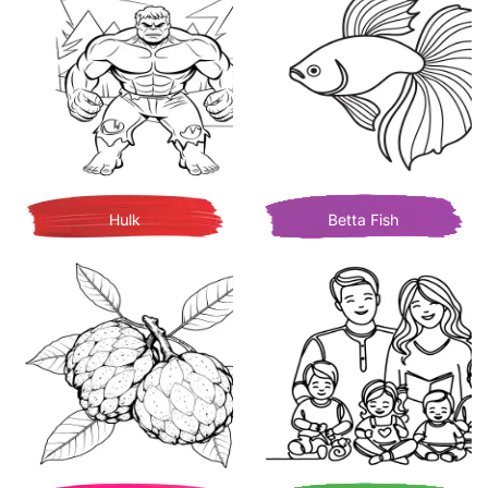
Hulk
Betta Fish