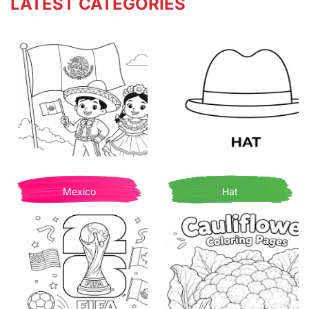
LATEST CATEGORIES
Mexico
Hat