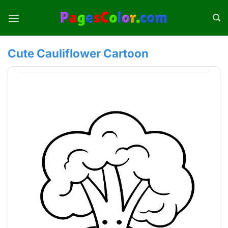
Skip
to
content
Cute Cauliflower Cartoon