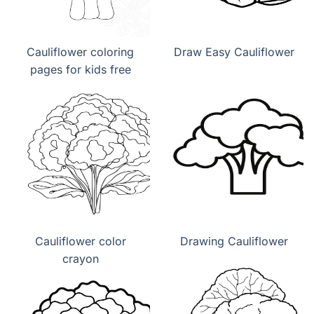
Cauliflower coloring
Draw Easy Cauliflower
pages for kids free
Cauliflower color
Drawing Cauliflower
crayon