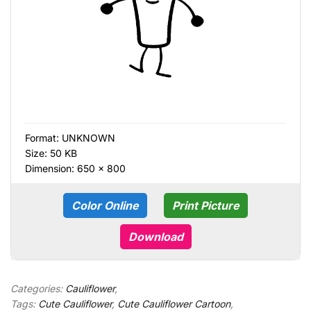
Format:
UNKNOWN
Size: 50 KB
Dimension: 650 × 800
Color Online
Print Picture
Download
Categories:
Cauliflower
,
Tags:
Cute Cauliflower
,
Cute Cauliflower Cartoon
,