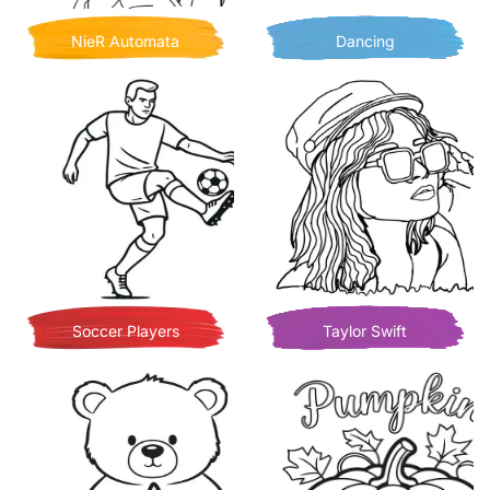
NieR Automata
Dancing
Soccer Players
Taylor Swift