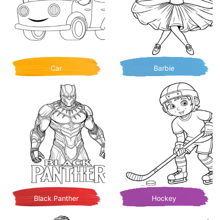
Car
Barbie
Black Panther
Hockey