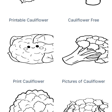
Printable Cauliflower
Cauliflower Free
Print Cauliflower
Pictures of Cauliflower