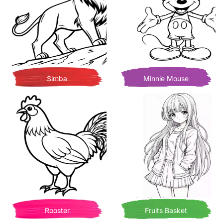
Simba
Minnie Mouse
Rooster
Fruits Basket