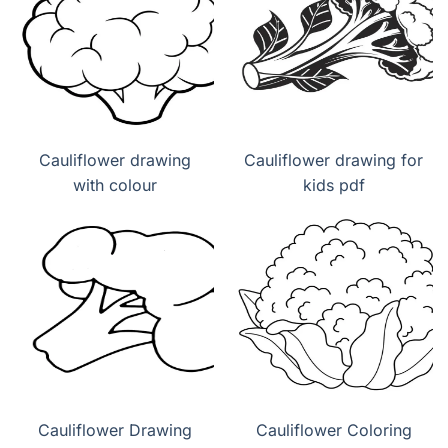
Cauliflower drawing
Cauliflower drawing for
with colour
kids pdf
Cauliflower Drawing
Cauliflower Coloring