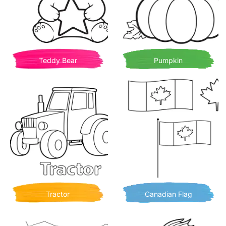
Teddy Bear
Pumpkin
Tractor
Canadian Flag