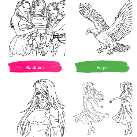
Blackpink
Eagle