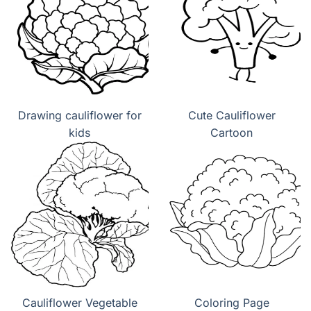
Drawing cauliflower for
Cute Cauliflower
kids
Cartoon
Cauliflower Vegetable
Coloring Page