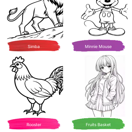
Simba
Minnie Mouse
Rooster
Fruits Basket