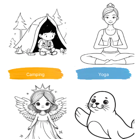
Camping
Yoga