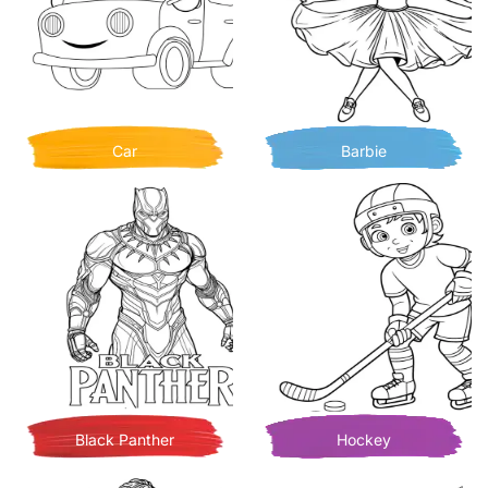
Car
Barbie
Black Panther
Hockey