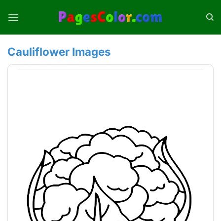
Skip
to
content
Cauliflower Images