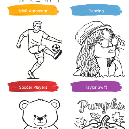
NieR Automata
Dancing
Soccer Players
Taylor Swift