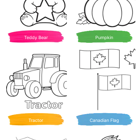
Teddy Bear
Pumpkin
Tractor
Canadian Flag