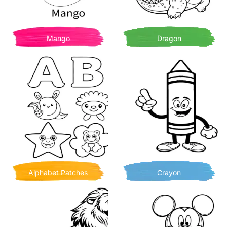
Mango
Dragon
Alphabet Patches
Crayon