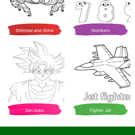
Shimmer and Shine
Numbers
Son Goku
Fighter Jet