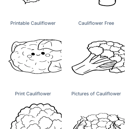
Printable Cauliflower
Cauliflower Free
Print Cauliflower
Pictures of Cauliflower