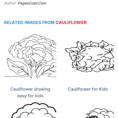
Author:
PagesColor.Com
RELATED IMAGES FROM
CAULIFLOWER
Cauliflower drawing
Cauliflower for Kids
easy for kids