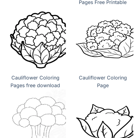
Pages Free Printable
Cauliflower Coloring
Cauliflower Coloring
Pages free download
Page