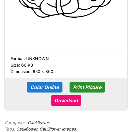
Format:
UNKNOWN
Size: 66 KB
Dimension: 650 × 800
Color Online
Print Picture
Download
Categories:
Cauliflower
,
Tags:
Cauliflower
,
Cauliflower images
,