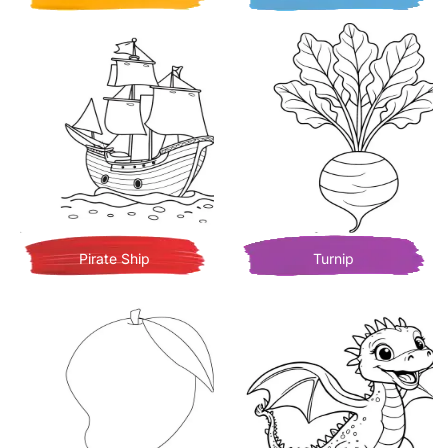
Pirate Ship
Turnip