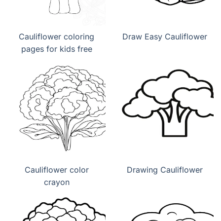
Cauliflower coloring
Draw Easy Cauliflower
pages for kids free
Cauliflower color
Drawing Cauliflower
crayon