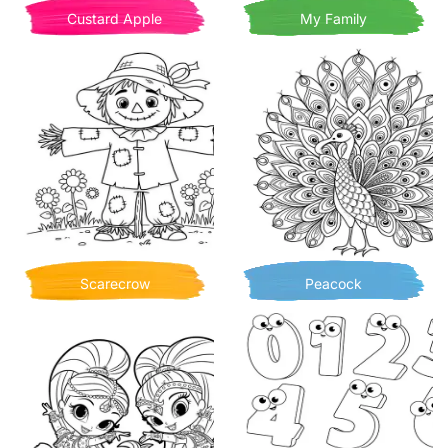
Custard Apple
My Family
Scarecrow
Peacock