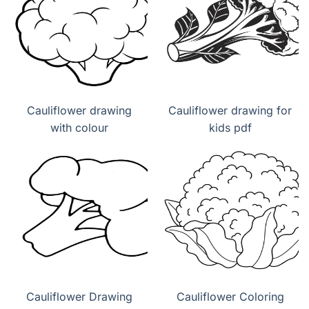
Cauliflower drawing
Cauliflower drawing for
with colour
kids pdf
Cauliflower Drawing
Cauliflower Coloring