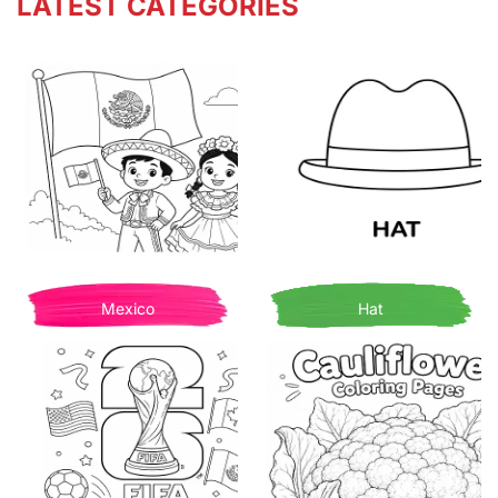
LATEST CATEGORIES
Mexico
Hat