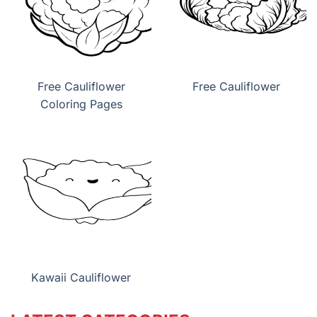
Free Cauliflower
Free Cauliflower
Coloring Pages
Kawaii Cauliflower