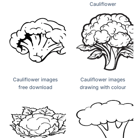
Cauliflower
Cauliflower images
Cauliflower images
free download
drawing with colour