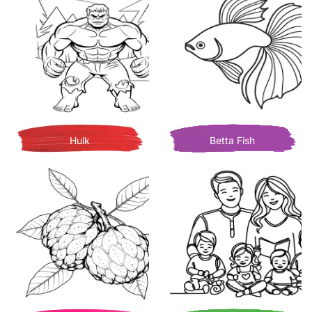
Hulk
Betta Fish