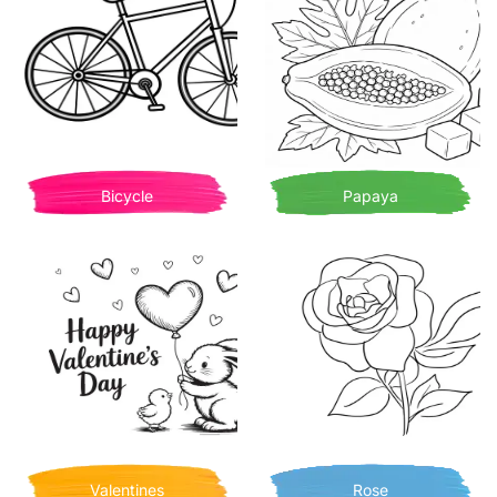
Bicycle
Papaya
Valentines
Rose