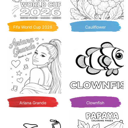
Fifa World Cup 2026
Cauliflower
Ariana Grande
Clownfish