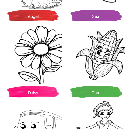
Angel
Seal
Daisy
Corn