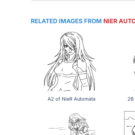
RELATED IMAGES FROM
NIER AUT
A2 of NieR Automata
2B 