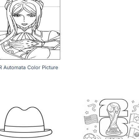
R Automata Color Picture