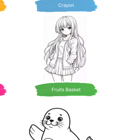
Crayon
Fruits Basket