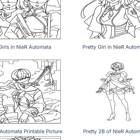
Girls in NieR Automata
Pretty Girl in NieR Auto
Automata Printable Picture
Pretty 2B of NieR Auto