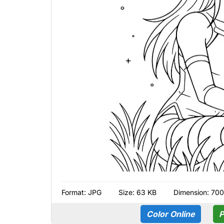
Format:
JPG
Size: 63 KB
Dimension: 700
Color Online
P