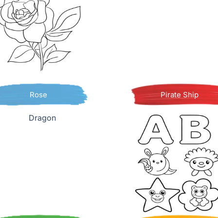
Rose
Pirate Ship