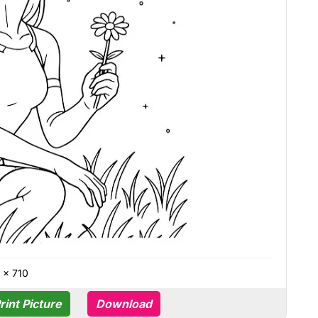
 × 710
rint Picture
Download