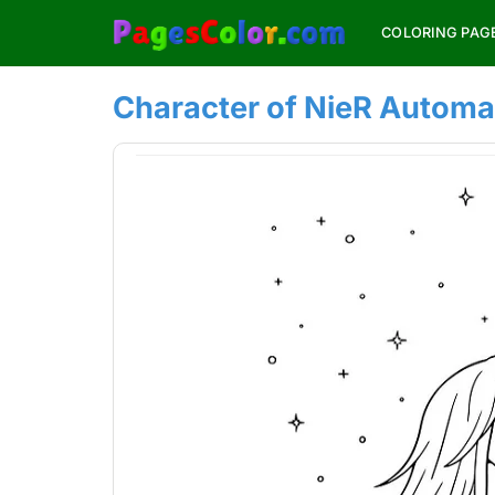
Skip
COLORING PAG
to
content
Character of NieR Automa