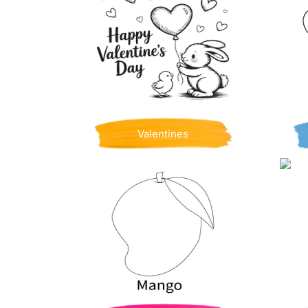
Valentines