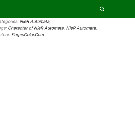
ategories:
NieR Automata
,
ags:
Character of NieR Automata
,
NieR Automata
,
uthor:
PagesColor.Com