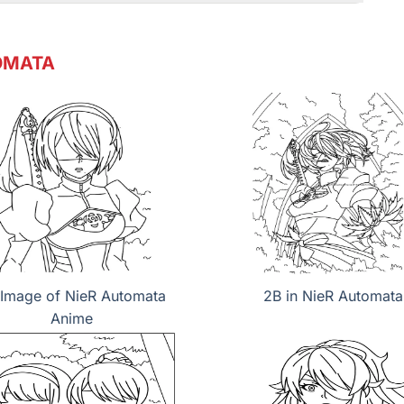
OMATA
Image of NieR Automata
2B in NieR Automata
Anime