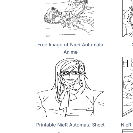
Free Image of NieR Automata
Anime
Printable NieR Automata Sheet
NieR 