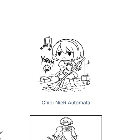
Chibi NieR Automata