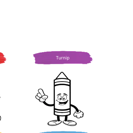
Turnip