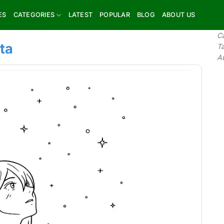
ES
CATEGORIES
LATEST
POPULAR
BLOG
ABOUT US
C
ta
T
A