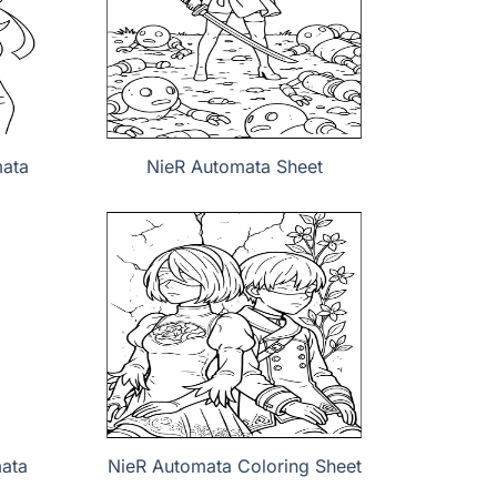
mata
NieR Automata Sheet
mata
NieR Automata Coloring Sheet