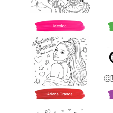
Mexico
Ariana Grande