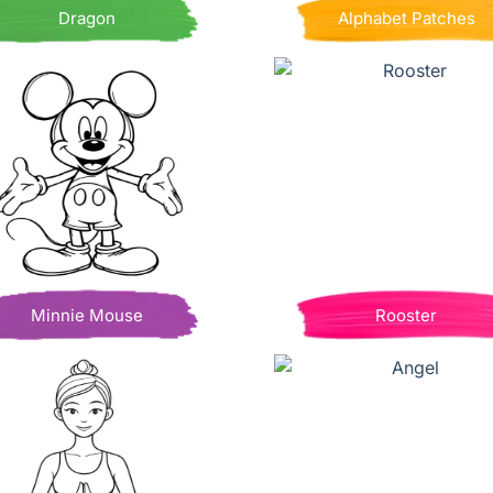
Dragon
Alphabet Patches
Minnie Mouse
Rooster