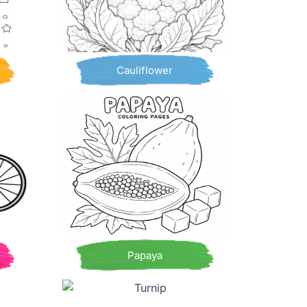
Cauliflower
Papaya