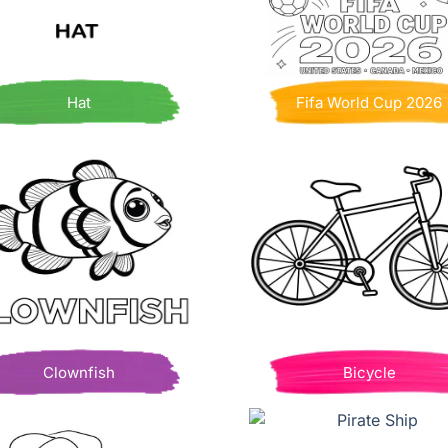
Hat
Fifa World Cup 2026
Clownfish
Bicycle