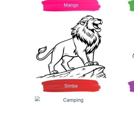
Mango
Simba