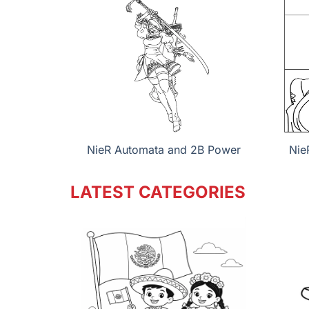
NieR Automata and 2B Power
Nie
LATEST CATEGORIES