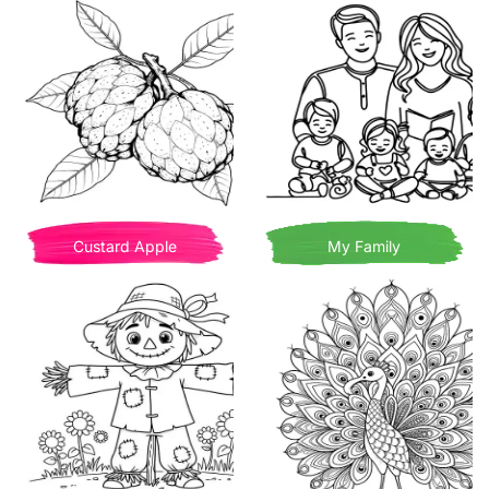
Custard Apple
My Family