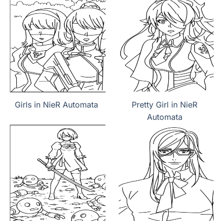
Girls in NieR Automata
Pretty Girl in NieR
Automata