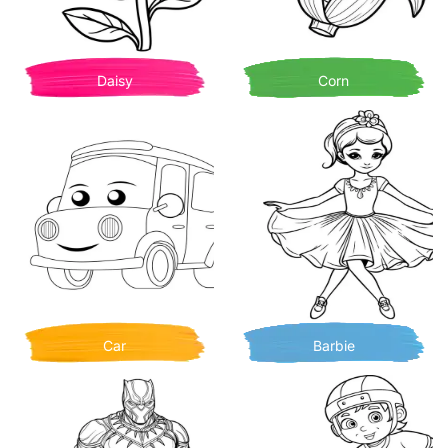
Daisy
Corn
Car
Barbie