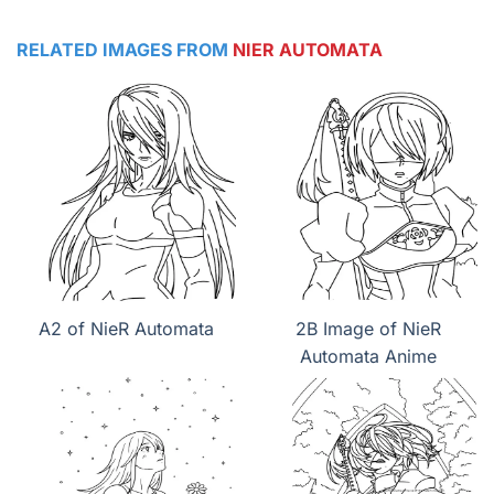
RELATED IMAGES FROM
NIER AUTOMATA
A2 of NieR Automata
2B Image of NieR
Automata Anime