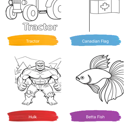
Tractor
Canadian Flag
Hulk
Betta Fish