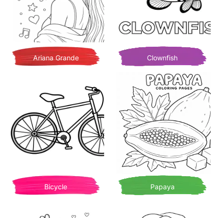
Ariana Grande
Clownfish
Bicycle
Papaya