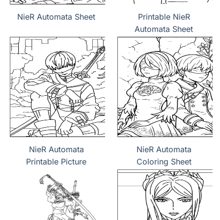
NieR Automata Sheet
Printable NieR
Automata Sheet
NieR Automata
NieR Automata
Printable Picture
Coloring Sheet