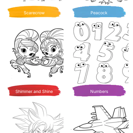
Scarecrow
Peacock
Shimmer and Shine
Numbers