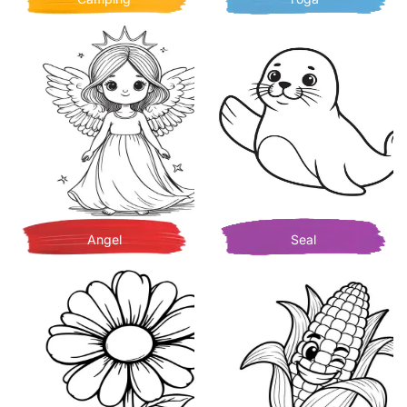
Angel
Seal