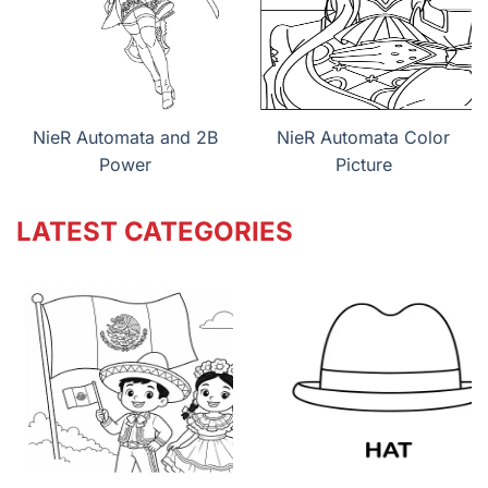
NieR Automata and 2B
NieR Automata Color
Power
Picture
LATEST CATEGORIES