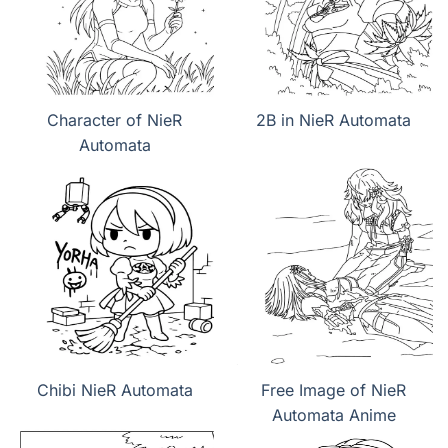
Character of NieR
2B in NieR Automata
Automata
Chibi NieR Automata
Free Image of NieR
Automata Anime