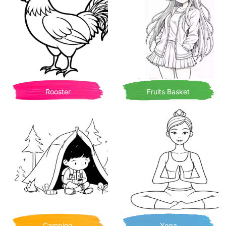
Rooster
Fruits Basket
Camping
Yoga