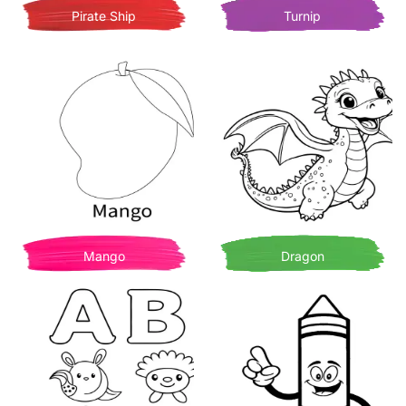
Pirate Ship
Turnip
Mango
Dragon