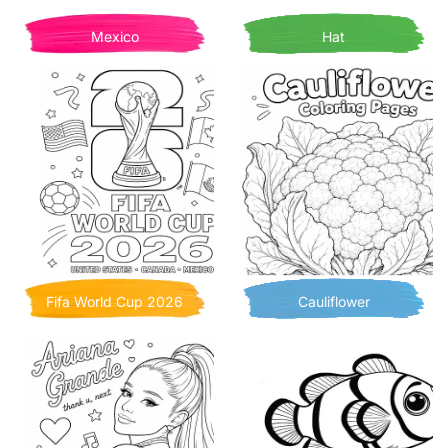
Mexico
Hat
Fifa World Cup 2026
Cauliflower