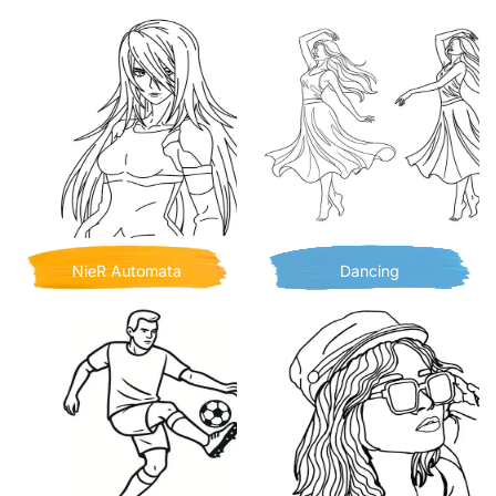
NieR Automata
Dancing