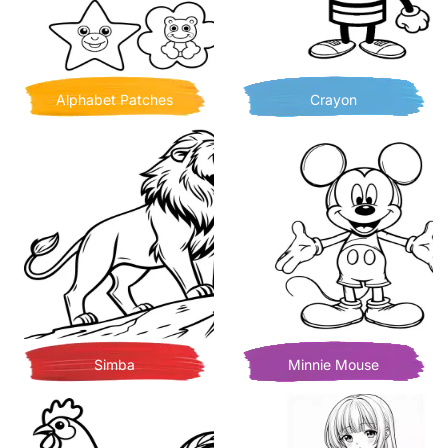
Alphabet Patches
Crayon
Simba
Minnie Mouse