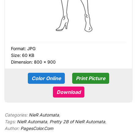
Format:
JPG
Size: 60 KB
Dimension: 800 × 900
Color Online
Print Picture
Download
Categories:
NieR Automata
,
Tags:
NieR Automata
,
Pretty 2B of NieR Automata
,
Author:
PagesColor.Com