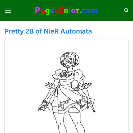
Skip
to
content
Pretty 2B of NieR Automata