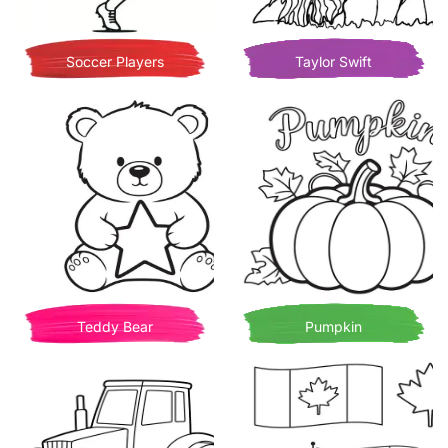
Soccer Players
Taylor Swift
Teddy Bear
Pumpkin