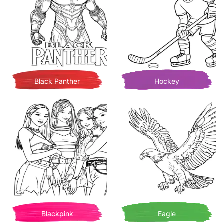
Black Panther
Hockey
Blackpink
Eagle