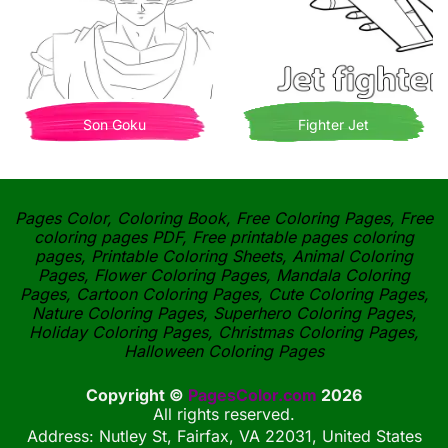
Son Goku
Fighter Jet
Pages Color, Coloring Book, Free Coloring Pages, Free
coloring pages PDF, Free printable pages coloring
pages, Printable Coloring Sheets, Animal Coloring
Pages, Flower Coloring Pages, Mandala Coloring
Pages, Cartoon Coloring Pages, Cute Coloring Pages,
Nature Coloring Pages, Superhero Coloring Pages,
Holiday Coloring Pages, Christmas Coloring Pages,
Halloween Coloring Pages
Copyright ©
PagesColor.com
2026
All rights reserved.
Address: Nutley St, Fairfax, VA 22031, United States