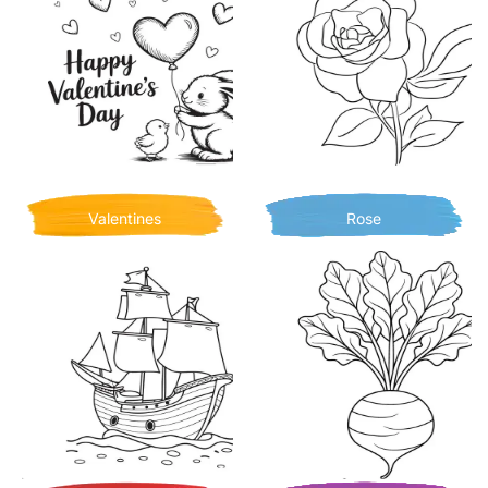
Valentines
Rose