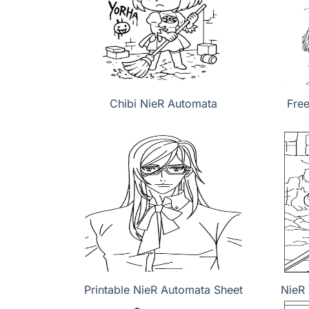
Chibi NieR Automata
Fre
Printable NieR Automata Sheet
NieR 