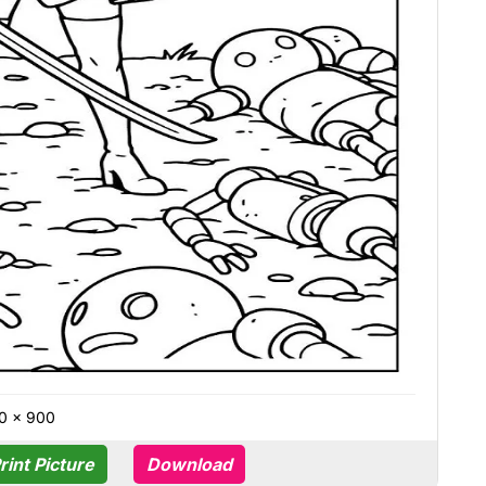
0 × 900
rint Picture
Download