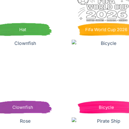
Hat
Fifa World Cup 2026
Clownfish
Bicycle