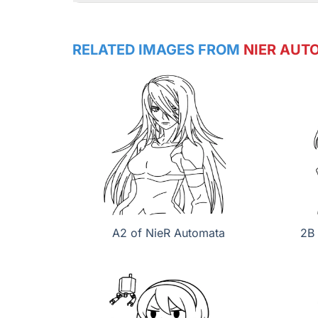
RELATED IMAGES FROM
NIER AUT
A2 of NieR Automata
2B 