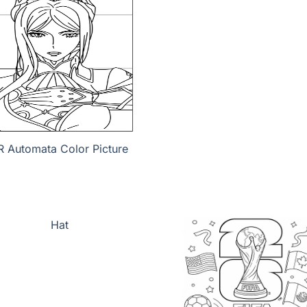
R Automata Color Picture