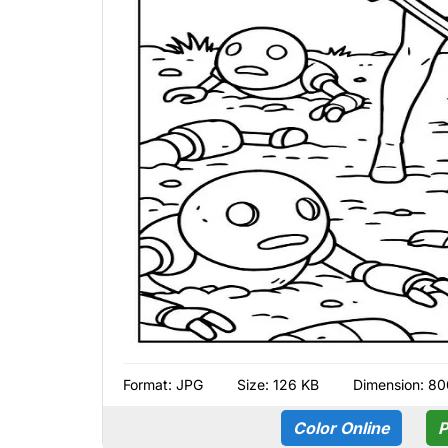
Format:
JPG
Size: 126 KB
Dimension: 80
Color Online
P