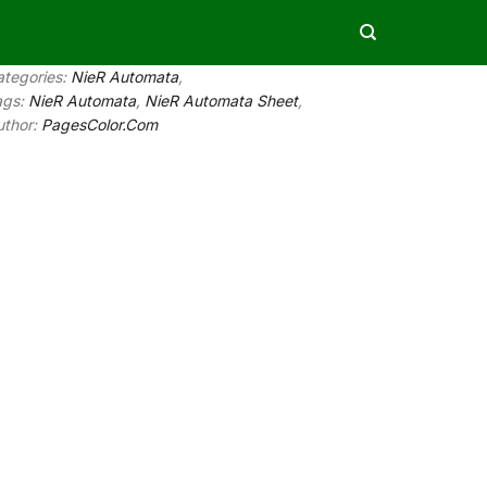
ategories:
NieR Automata
,
ags:
NieR Automata
,
NieR Automata Sheet
,
uthor:
PagesColor.Com