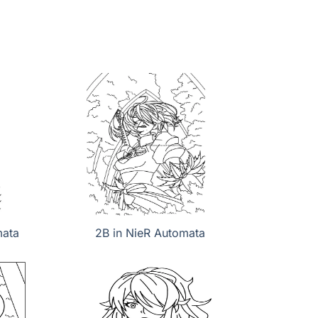
mata
2B in NieR Automata