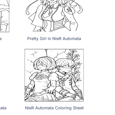
a
Pretty Girl in NieR Automata
mata
NieR Automata Coloring Sheet