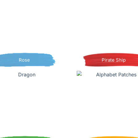
Rose
Pirate Ship