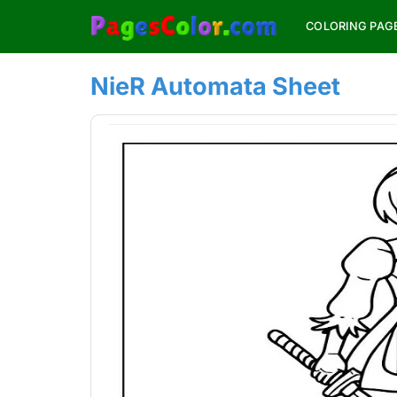
Skip
COLORING PAG
to
content
NieR Automata Sheet