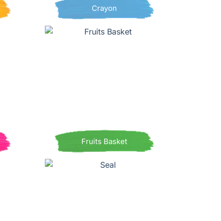
Crayon
Fruits Basket