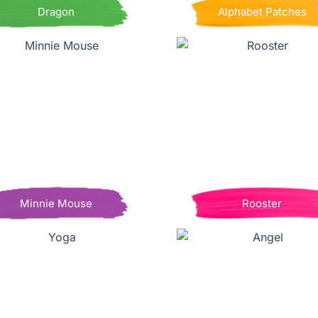
Dragon
Alphabet Patches
Minnie Mouse
Rooster