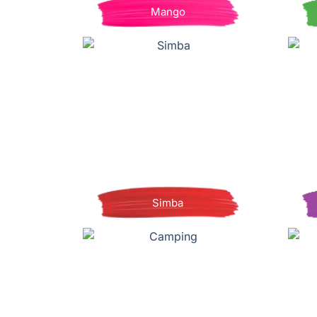
Mango
Simba