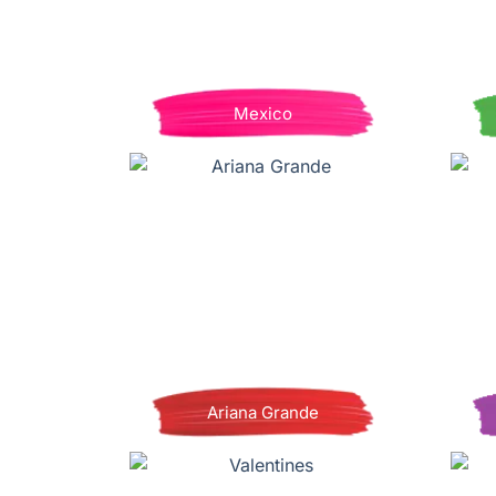
Mexico
Ariana Grande