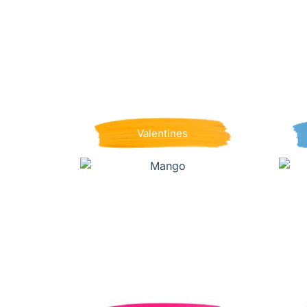
Valentines