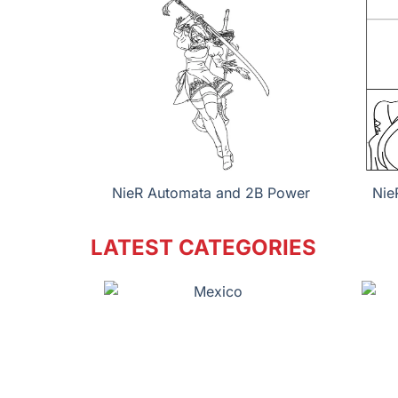
NieR Automata and 2B Power
Nie
LATEST CATEGORIES