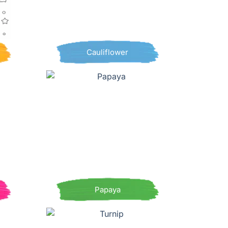
Cauliflower
Papaya