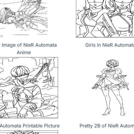
e Image of NieR Automata
Girls in NieR Automat
Anime
Automata Printable Picture
Pretty 2B of NieR Auto