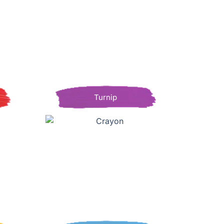
Turnip