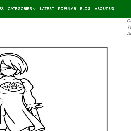
ES
CATEGORIES
LATEST
POPULAR
BLOG
ABOUT US
C
T
A