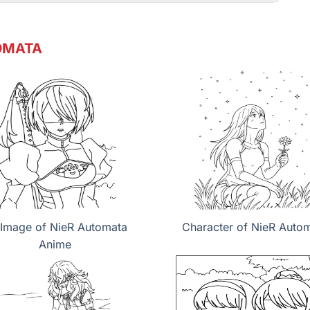
OMATA
Image of NieR Automata
Character of NieR Auto
Anime