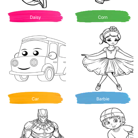
Daisy
Corn
Car
Barbie