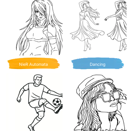
NieR Automata
Dancing