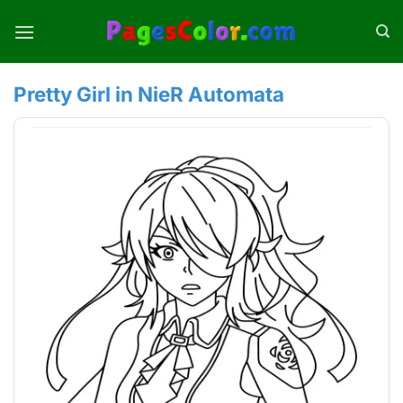
Skip
to
content
Pretty Girl in NieR Automata