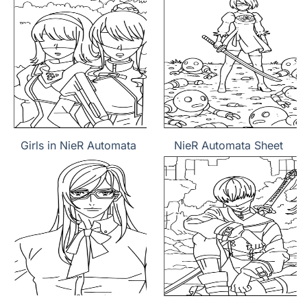
Girls in NieR Automata
NieR Automata Sheet