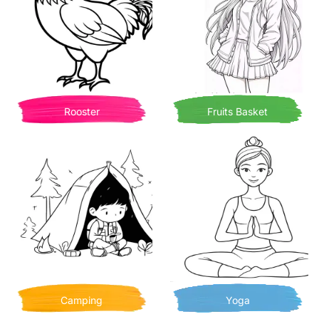
Rooster
Fruits Basket
Camping
Yoga