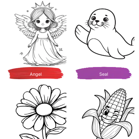
Angel
Seal