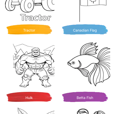
Tractor
Canadian Flag
Hulk
Betta Fish