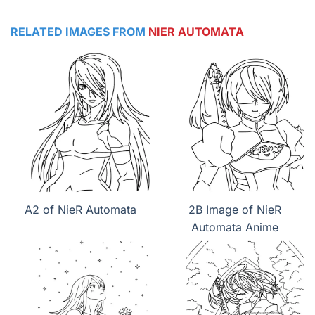
RELATED IMAGES FROM
NIER AUTOMATA
A2 of NieR Automata
2B Image of NieR
Automata Anime