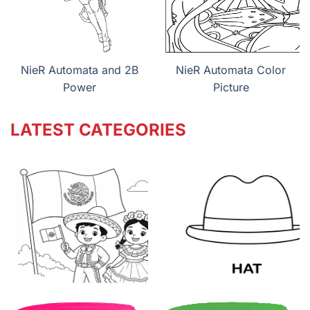
NieR Automata and 2B
NieR Automata Color
Power
Picture
LATEST CATEGORIES