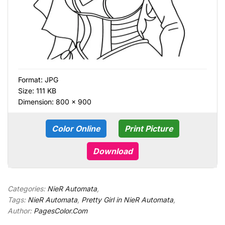
Format:
JPG
Size: 111 KB
Dimension: 800 × 900
Color Online
Print Picture
Download
Categories:
NieR Automata
,
Tags:
NieR Automata
,
Pretty Girl in NieR Automata
,
Author:
PagesColor.Com