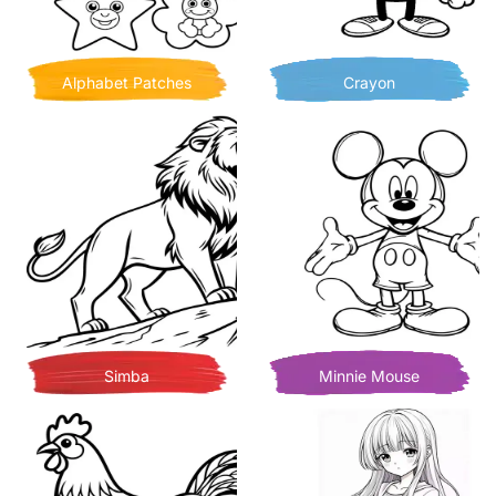
Alphabet Patches
Crayon
Simba
Minnie Mouse