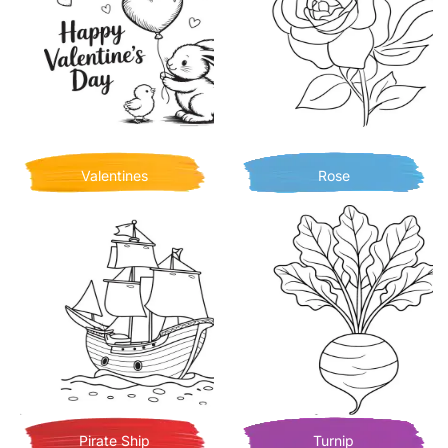
Valentines
Rose
Pirate Ship
Turnip