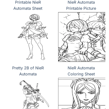
Printable NieR
NieR Automata
Automata Sheet
Printable Picture
Pretty 2B of NieR
NieR Automata
Automata
Coloring Sheet