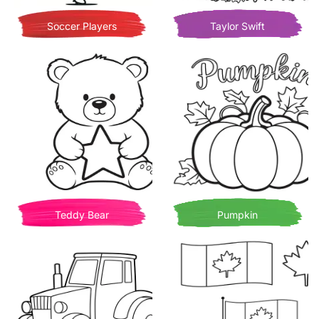
Soccer Players
Taylor Swift
Teddy Bear
Pumpkin