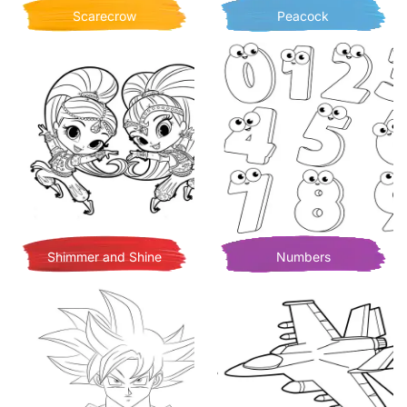
Scarecrow
Peacock
Shimmer and Shine
Numbers