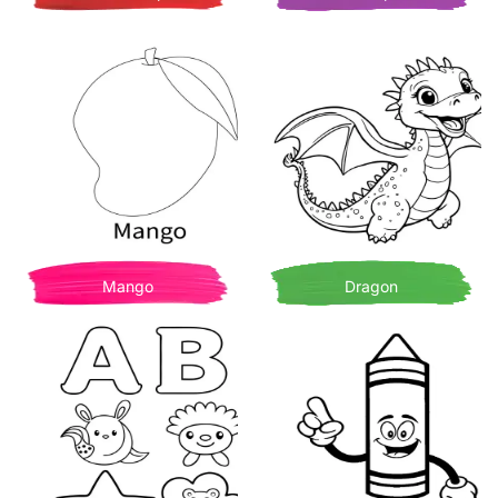
Mango
Dragon