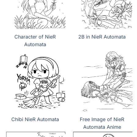
Character of NieR
2B in NieR Automata
Automata
Chibi NieR Automata
Free Image of NieR
Automata Anime