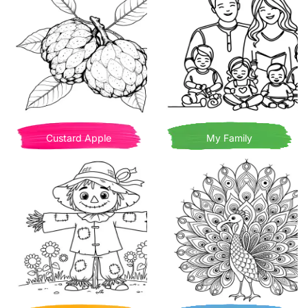
Custard Apple
My Family