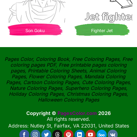
Son Goku
Fighter Jet
Pages Color, Coloring Book, Free Coloring Pages, Free
coloring pages PDF, Free printable pages coloring
pages, Printable Coloring Sheets, Animal Coloring
Pages, Flower Coloring Pages, Mandala Coloring
Pages, Cartoon Coloring Pages, Cute Coloring Pages,
Nature Coloring Pages, Superhero Coloring Pages,
Holiday Coloring Pages, Christmas Coloring Pages,
Halloween Coloring Pages
Copyright ©
PagesColor.com
2026
All rights reserved.
Address: Nutley St, Fairfax, VA 22031, United States