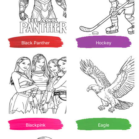
Black Panther
Hockey
Blackpink
Eagle