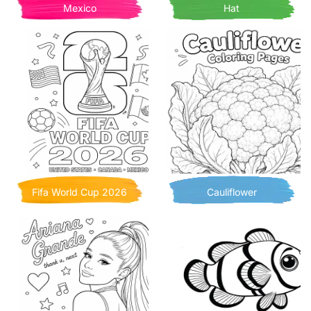
Mexico
Hat
Fifa World Cup 2026
Cauliflower