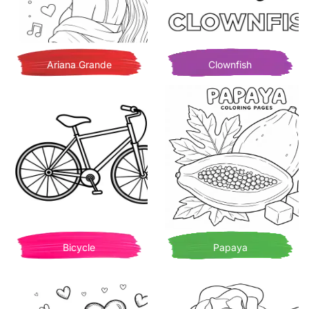
Ariana Grande
Clownfish
Bicycle
Papaya