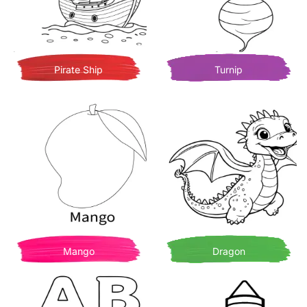
Pirate Ship
Turnip
Mango
Dragon