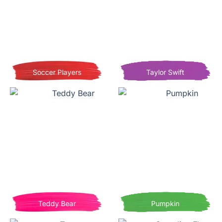
Soccer Players
Taylor Swift
Teddy Bear
Pumpkin