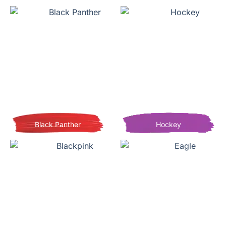
Black Panther
Hockey