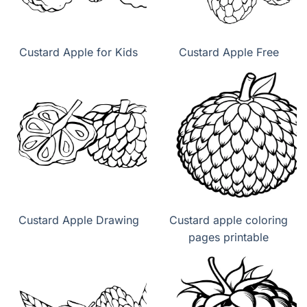
Custard Apple for Kids
Custard Apple Free
Custard Apple Drawing
Custard apple coloring
pages printable