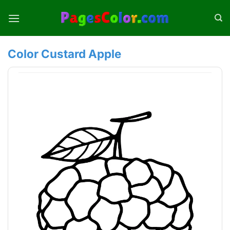
Skip
to
content
Color Custard Apple