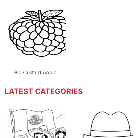
Big Custard Apple
LATEST CATEGORIES