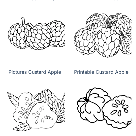
Pictures Custard Apple
Printable Custard Apple