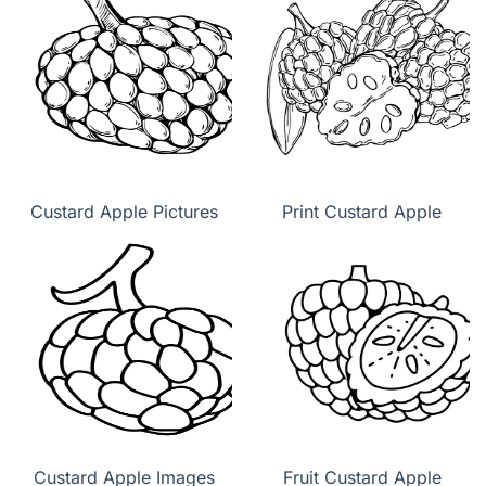
Custard Apple Pictures
Print Custard Apple
Custard Apple Images
Fruit Custard Apple