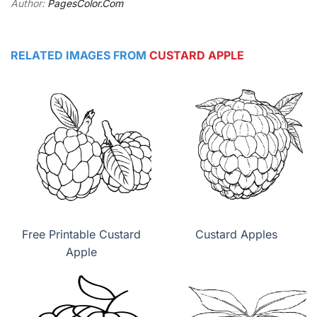
Author:
PagesColor.Com
RELATED IMAGES FROM
CUSTARD APPLE
Free Printable Custard
Custard Apples
Apple