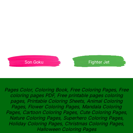
Son Goku
Fighter Jet
Pages Color, Coloring Book, Free Coloring Pages, Free
coloring pages PDF, Free printable pages coloring
pages, Printable Coloring Sheets, Animal Coloring
Pages, Flower Coloring Pages, Mandala Coloring
Pages, Cartoon Coloring Pages, Cute Coloring Pages,
Nature Coloring Pages, Superhero Coloring Pages,
Holiday Coloring Pages, Christmas Coloring Pages,
Halloween Coloring Pages