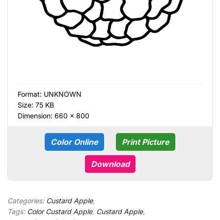
Format:
UNKNOWN
Size: 75 KB
Dimension: 660 × 800
Color Online
Print Picture
Download
Categories:
Custard Apple
,
Tags:
Color Custard Apple
,
Custard Apple
,