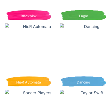
Blackpink
Eagle
NieR Automata
Dancing