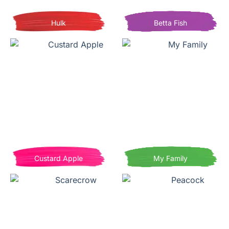
Hulk
Betta Fish
Custard Apple
My Family