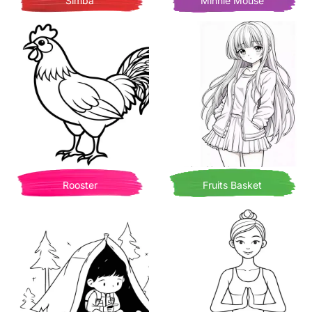
Simba
Minnie Mouse
Rooster
Fruits Basket