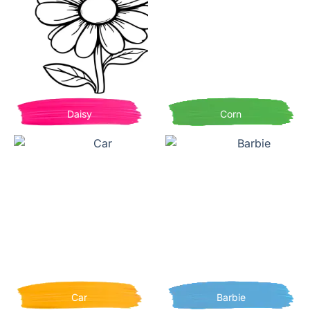
Daisy
Corn
Car
Barbie