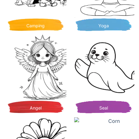
Camping
Yoga
Angel
Seal