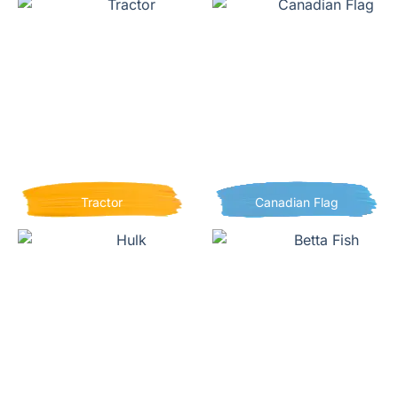
Tractor
Canadian Flag