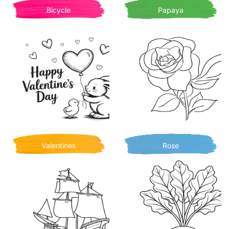
Bicycle
Papaya
Valentines
Rose