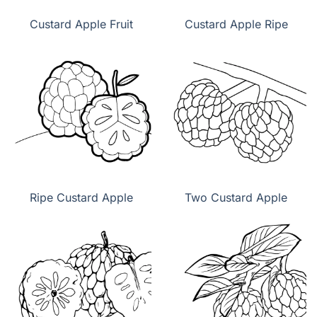
Custard Apple Fruit
Custard Apple Ripe
Ripe Custard Apple
Two Custard Apple