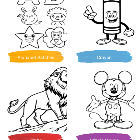
Alphabet Patches
Crayon