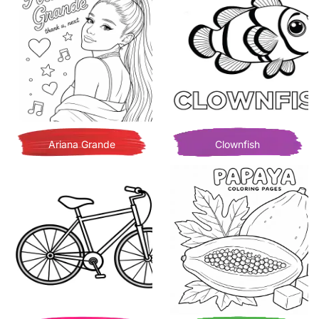
Ariana Grande
Clownfish