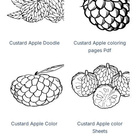
Custard Apple Doodle
Custard Apple coloring
pages Pdf
Custard Apple Color
Custard Apple color
Sheets