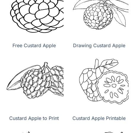
Free Custard Apple
Drawing Custard Apple
Custard Apple to Print
Custard Apple Printable