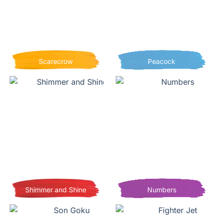
Scarecrow
Peacock
Shimmer and Shine
Numbers