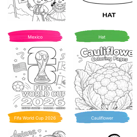
Mexico
Hat
Fifa World Cup 2026
Cauliflower