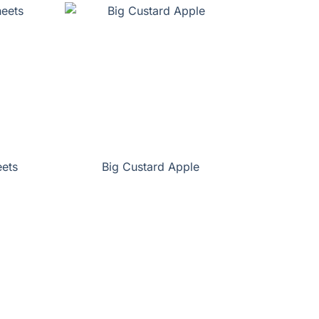
eets
Big Custard Apple