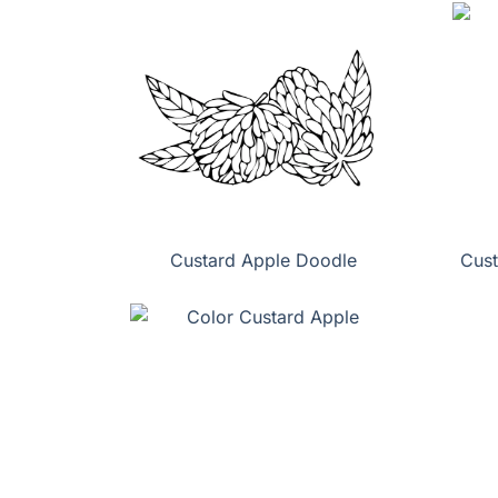
Custard Apple Doodle
Cust