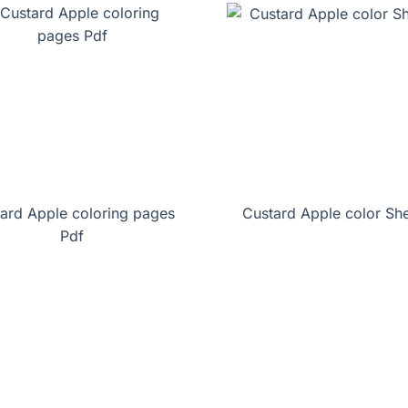
ard Apple coloring pages
Custard Apple color Sh
Pdf