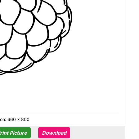
ion: 660 × 800
rint Picture
Download