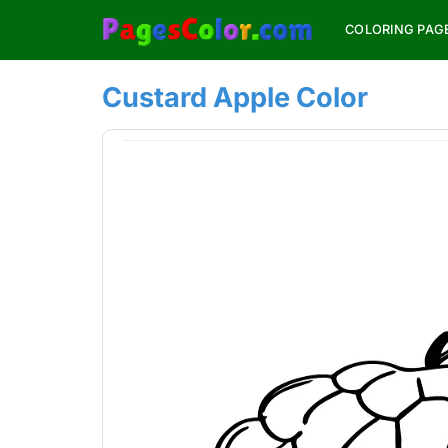
Skip
COLORING PAG
to
content
Custard Apple Color