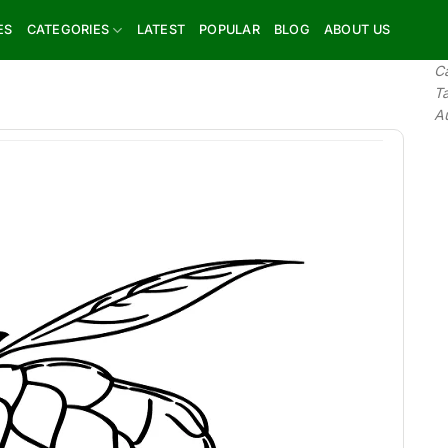
ES
CATEGORIES
LATEST
POPULAR
BLOG
ABOUT US
C
T
A