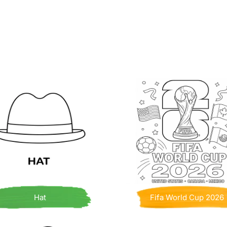
Hat
Fifa World Cup 2026