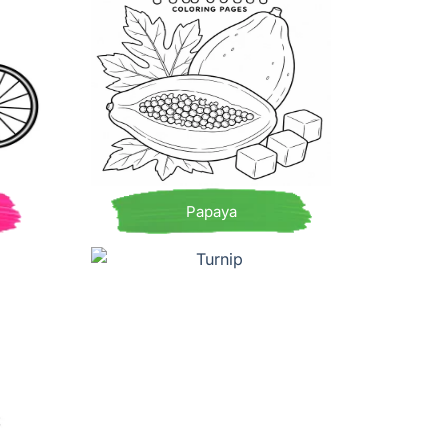
Papaya