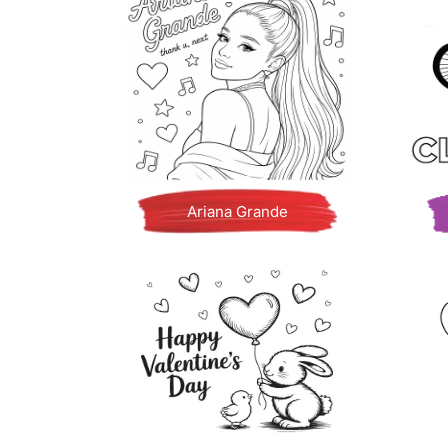
Ariana Grande