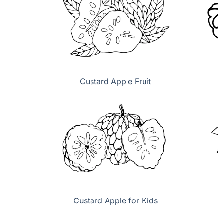
Custard Apple Fruit
Custard Apple for Kids