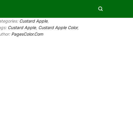
ategories:
Custard Apple
,
ags:
Custard Apple
,
Custard Apple Color
,
uthor:
PagesColor.Com