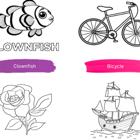
Clownfish
Bicycle