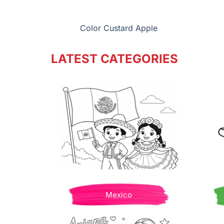
Color Custard Apple
LATEST CATEGORIES
Mexico