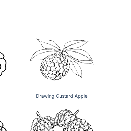
Drawing Custard Apple