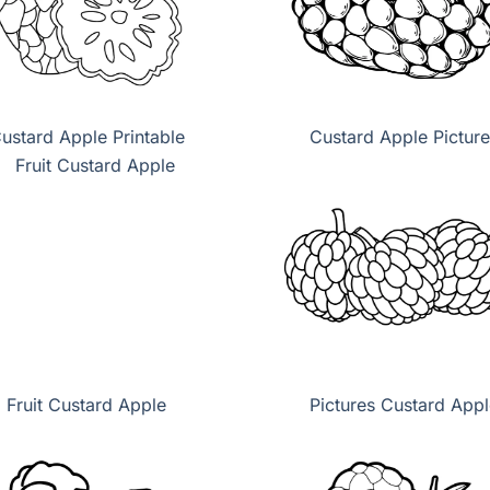
ustard Apple Printable
Custard Apple Picture
Fruit Custard Apple
Pictures Custard Appl