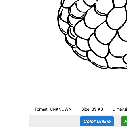
Format:
UNKNOWN
Size: 89 KB
Dimens
Color Online
P