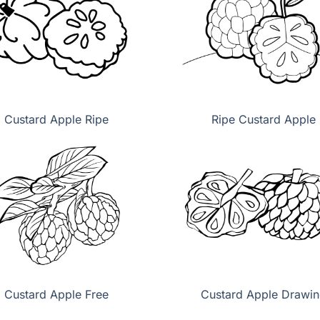
Custard Apple Ripe
Ripe Custard Apple
Custard Apple Free
Custard Apple Drawi