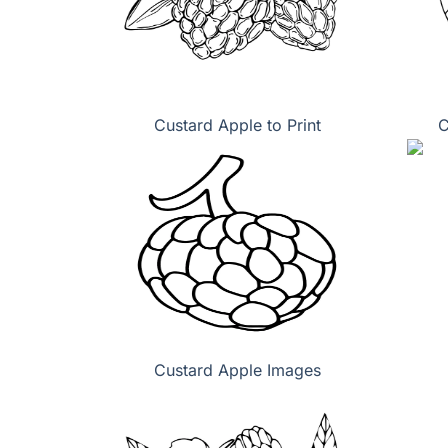
Custard Apple to Print
C
Custard Apple Images