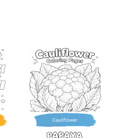
Cauliflower