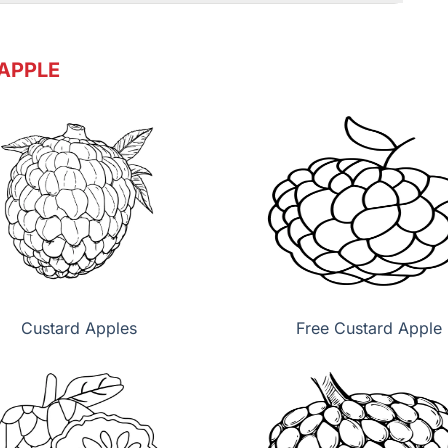
APPLE
Custard Apples
Free Custard Apple