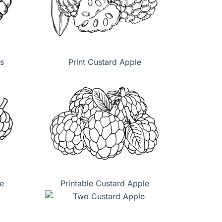
s
Print Custard Apple
e
Printable Custard Apple