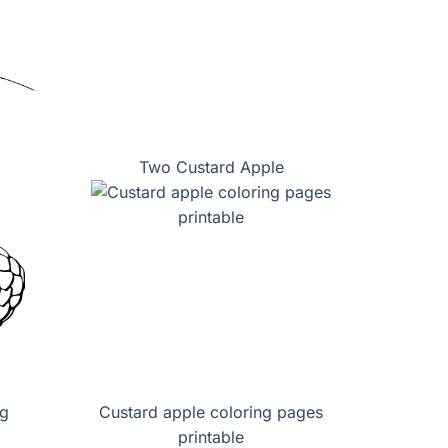
Two Custard Apple
ng
Custard apple coloring pages
printable