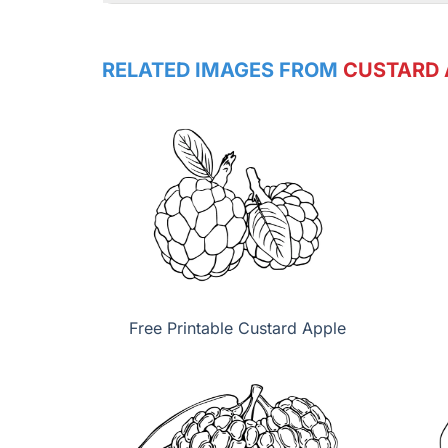
RELATED IMAGES FROM
CUSTARD 
Free Printable Custard Apple