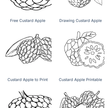
Free Custard Apple
Drawing Custard Apple
Custard Apple to Print
Custard Apple Printable