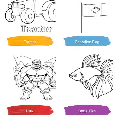
Tractor
Canadian Flag
Hulk
Betta Fish