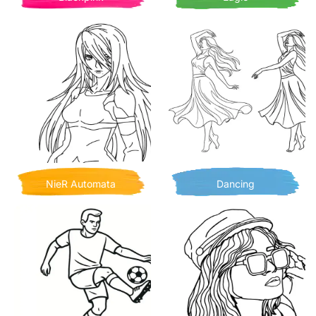
NieR Automata
Dancing