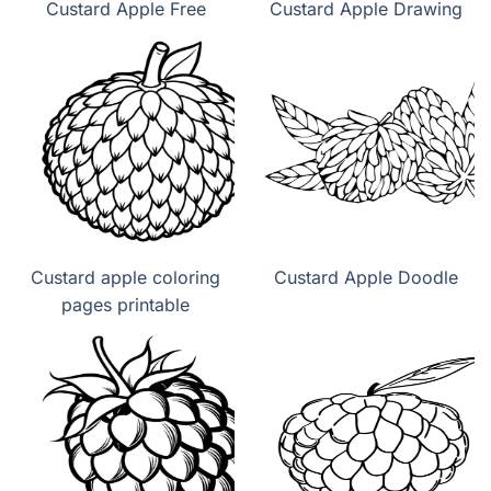
Custard Apple Free
Custard Apple Drawing
Custard apple coloring
Custard Apple Doodle
pages printable