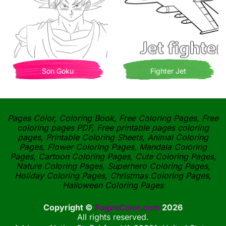
Son Goku
Fighter Jet
Pages Color, Coloring Book, Free Coloring Pages, Free
coloring pages PDF, Free printable pages coloring
pages, Printable Coloring Sheets, Animal Coloring
Pages, Flower Coloring Pages, Mandala Coloring
Pages, Cartoon Coloring Pages, Cute Coloring Pages,
Nature Coloring Pages, Superhero Coloring Pages,
Holiday Coloring Pages, Christmas Coloring Pages,
Halloween Coloring Pages
Copyright ©
PagesColor.com
2026
All rights reserved.