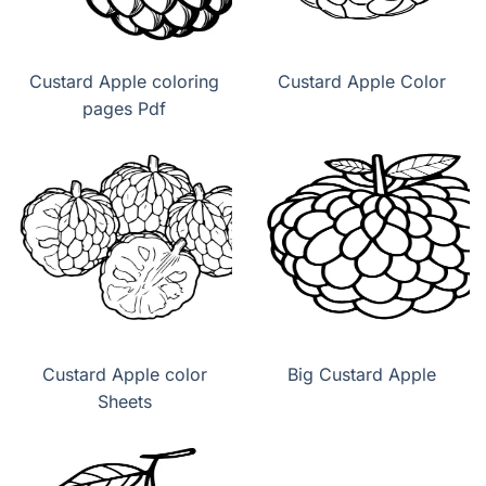
Custard Apple coloring
Custard Apple Color
pages Pdf
Custard Apple color
Big Custard Apple
Sheets