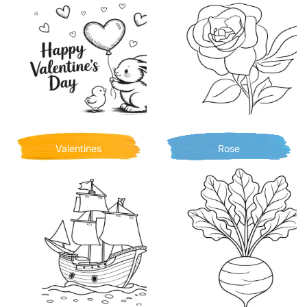
Valentines
Rose