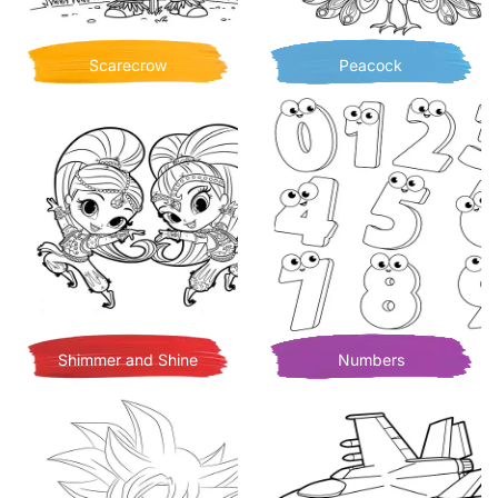
Scarecrow
Peacock
Shimmer and Shine
Numbers