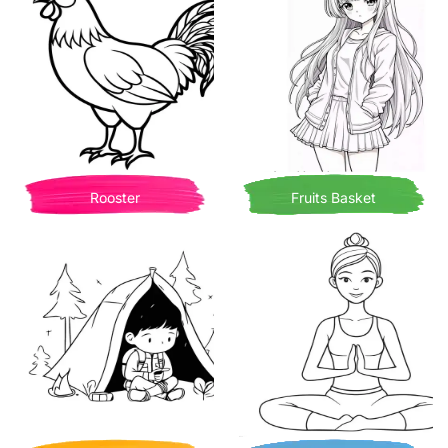
Rooster
Fruits Basket