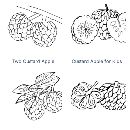
Two Custard Apple
Custard Apple for Kids