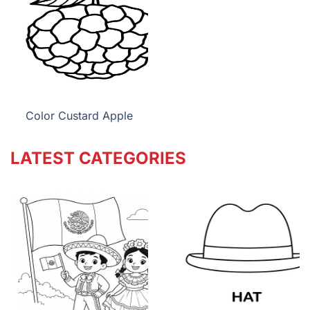
Color Custard Apple
LATEST CATEGORIES