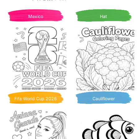
Mexico
Hat
Fifa World Cup 2026
Cauliflower