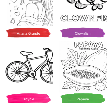
Ariana Grande
Clownfish
Bicycle
Papaya