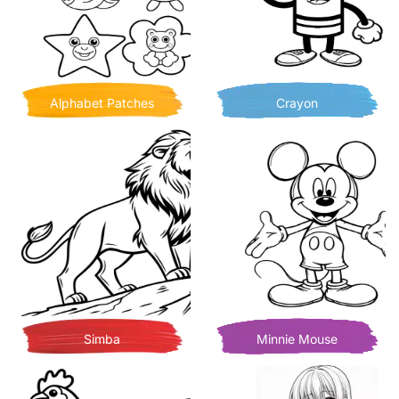
Alphabet Patches
Crayon
Simba
Minnie Mouse