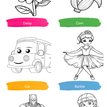
Daisy
Corn
Car
Barbie