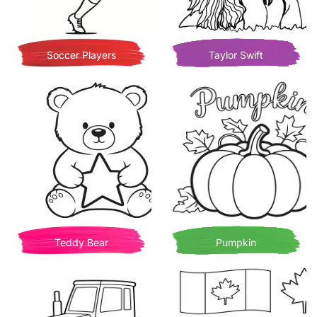
Soccer Players
Taylor Swift
Teddy Bear
Pumpkin