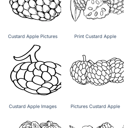
Custard Apple Pictures
Print Custard Apple
Custard Apple Images
Pictures Custard Apple