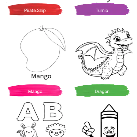
Pirate Ship
Turnip
Mango
Dragon