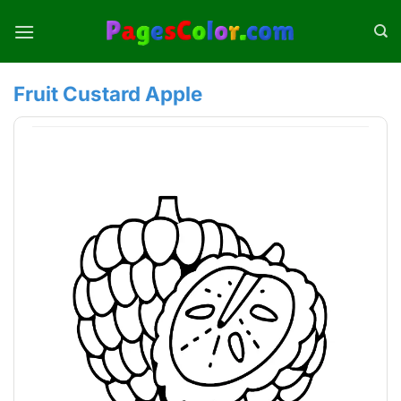
Skip
to
content
Fruit Custard Apple