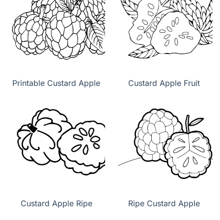
Printable Custard Apple
Custard Apple Fruit
Custard Apple Ripe
Ripe Custard Apple