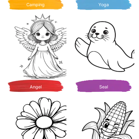
Camping
Yoga
Angel
Seal