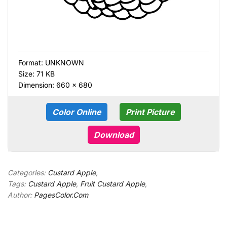
Format:
UNKNOWN
Size: 71 KB
Dimension: 660 × 680
Color Online
Print Picture
Download
Categories:
Custard Apple
,
Tags:
Custard Apple
,
Fruit Custard Apple
,
Author:
PagesColor.Com