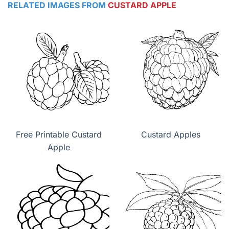
RELATED IMAGES FROM
CUSTARD APPLE
Free Printable Custard
Custard Apples
Apple