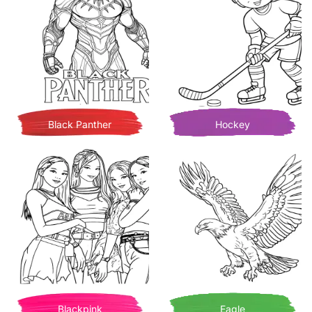
Black Panther
Hockey
Blackpink
Eagle