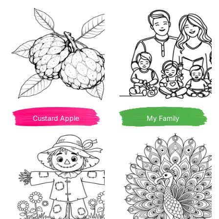
Custard Apple
My Family