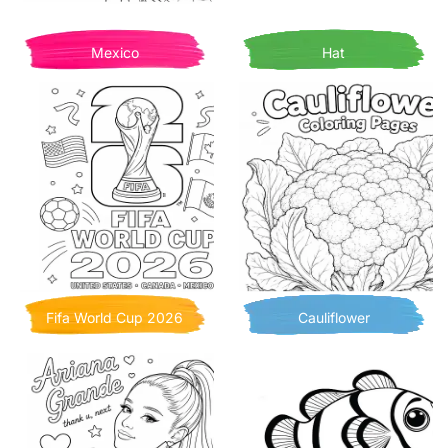
Mexico
Hat
Fifa World Cup 2026
Cauliflower