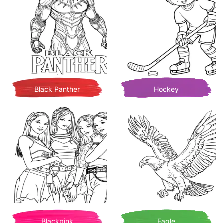
Black Panther
Hockey
Blackpink
Eagle