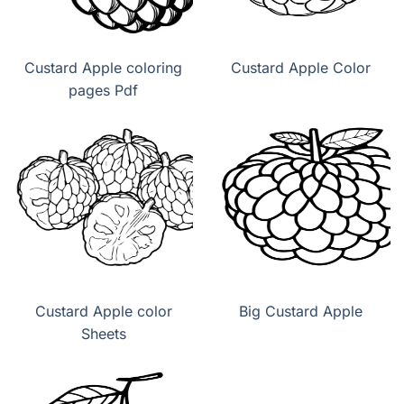
Custard Apple coloring
Custard Apple Color
pages Pdf
Custard Apple color
Big Custard Apple
Sheets