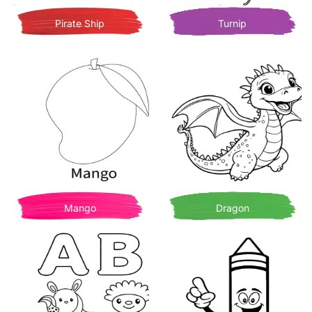
Pirate Ship
Turnip
Mango
Dragon