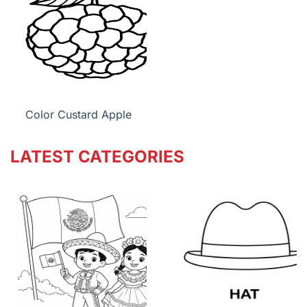
Color Custard Apple
LATEST CATEGORIES