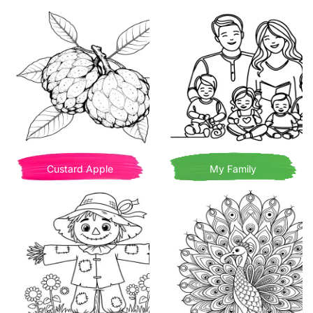
Custard Apple
My Family