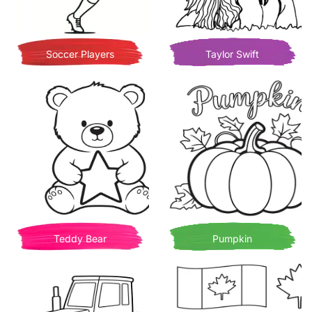
Soccer Players
Taylor Swift
Teddy Bear
Pumpkin