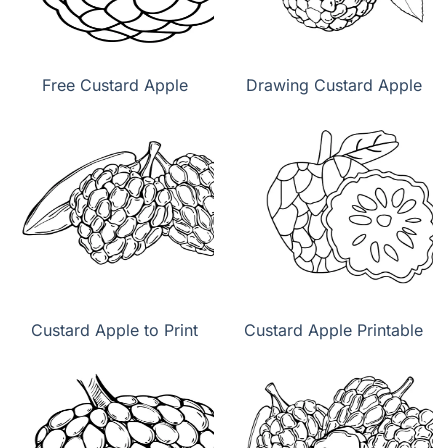
Free Custard Apple
Drawing Custard Apple
Custard Apple to Print
Custard Apple Printable