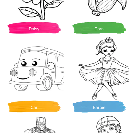
Daisy
Corn
Car
Barbie