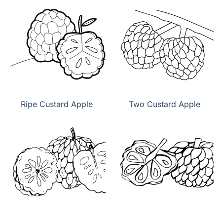
Ripe Custard Apple
Two Custard Apple