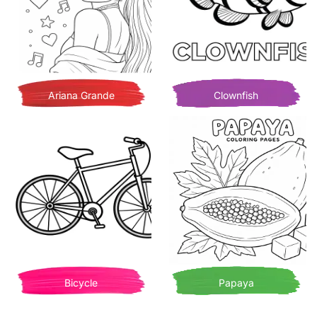
Ariana Grande
Clownfish
Bicycle
Papaya