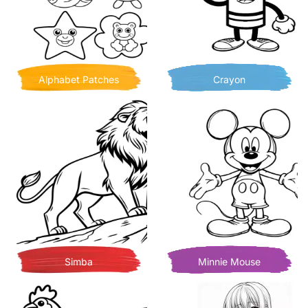
Alphabet Patches
Crayon
Simba
Minnie Mouse