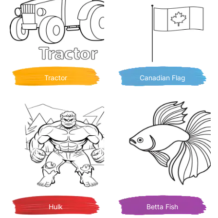
Tractor
Canadian Flag
Hulk
Betta Fish