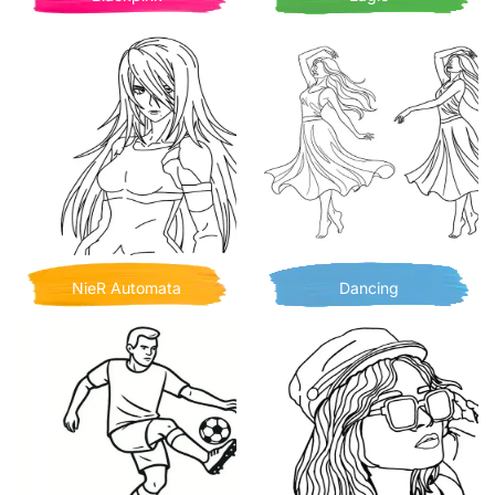
NieR Automata
Dancing