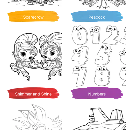
Scarecrow
Peacock
Shimmer and Shine
Numbers