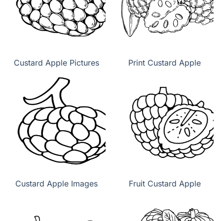
Custard Apple Pictures
Print Custard Apple
Custard Apple Images
Fruit Custard Apple