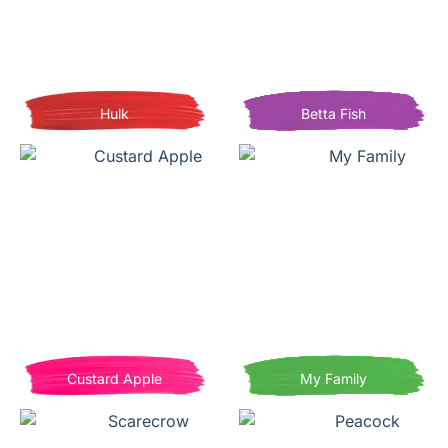
Hulk
Betta Fish
Custard Apple
My Family