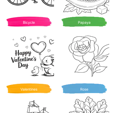
Bicycle
Papaya
Valentines
Rose