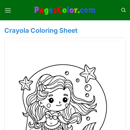
Skip
to
content
Crayola Coloring Sheet