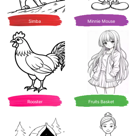
Simba
Minnie Mouse
Rooster
Fruits Basket