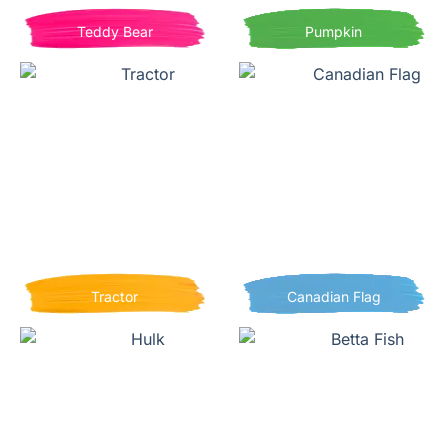
Teddy Bear
Pumpkin
Tractor
Canadian Flag