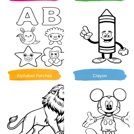
Alphabet Patches
Crayon