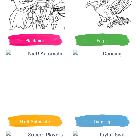
Blackpink
Eagle
NieR Automata
Dancing