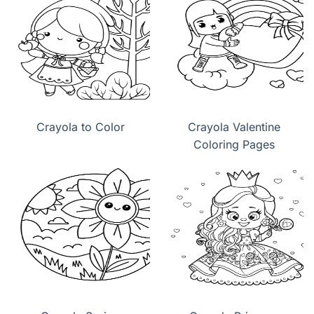
Crayola to Color
Crayola Valentine
Coloring Pages