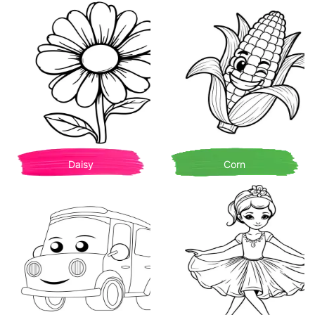
Daisy
Corn