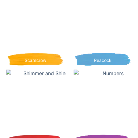
Scarecrow
Peacock