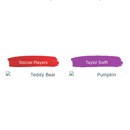
Soccer Players
Taylor Swift