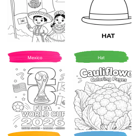
Mexico
Hat