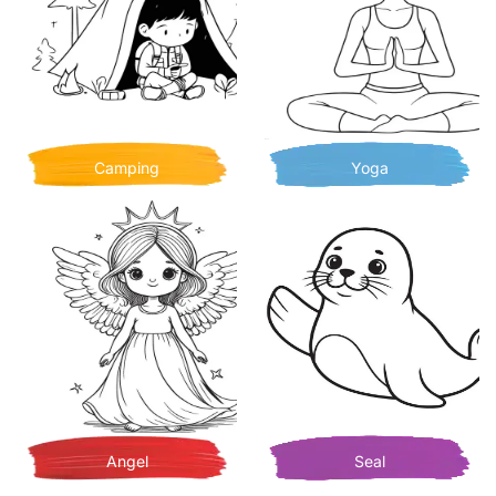
Camping
Yoga
Angel
Seal