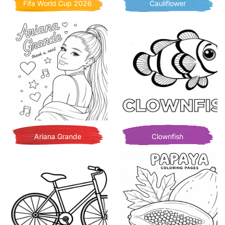
Fifa World Cup 2026
Cauliflower
Ariana Grande
Clownfish