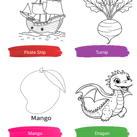
Pirate Ship
Turnip
Mango
Dragon