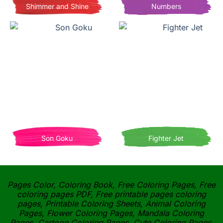
Shimmer and Shine
Numbers
Son Goku
Fighter Jet
Pages Color, Coloring Book, Free Coloring Pages, Free
coloring pages PDF, Free printable pages coloring
pages, Printable Coloring Sheets, Animal Coloring
Pages, Flower Coloring Pages, Mandala Coloring
Pages, Cartoon Coloring Pages, Cute Coloring Pages,