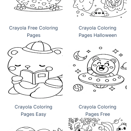
Crayola Free Coloring
Crayola Coloring
Pages
Pages Halloween
Crayola Coloring
Crayola Coloring
Pages Easy
Pages Free