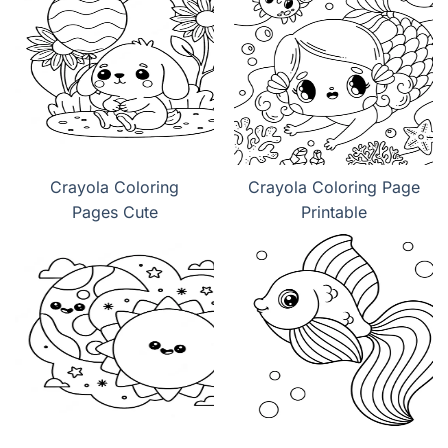
Crayola Coloring
Crayola Coloring Page
Pages Cute
Printable