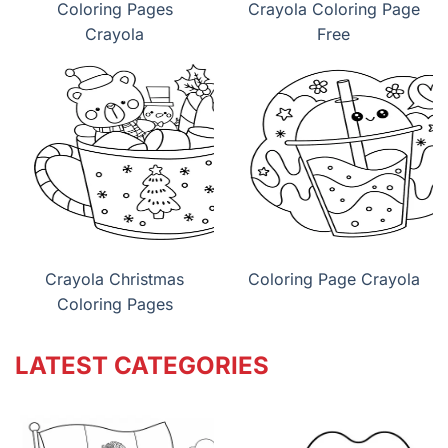
Coloring Pages
Crayola Coloring Page
Crayola
Free
Crayola Christmas
Coloring Page Crayola
Coloring Pages
LATEST CATEGORIES