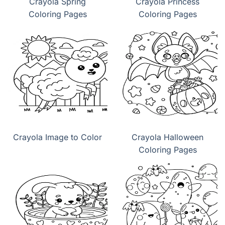
Crayola Spring
Crayola Princess
Coloring Pages
Coloring Pages
Crayola Image to Color
Crayola Halloween
Coloring Pages