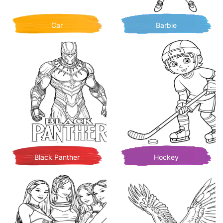
Car
Barbie
Black Panther
Hockey