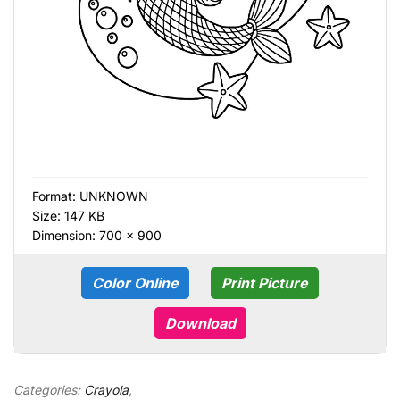
Format:
UNKNOWN
Size: 147 KB
Dimension: 700 × 900
Color Online
Print Picture
Download
Categories:
Crayola
,