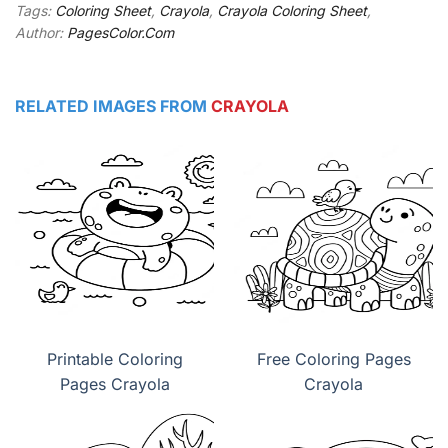
Tags:
Coloring Sheet
,
Crayola
,
Crayola Coloring Sheet
,
Author:
PagesColor.Com
RELATED IMAGES FROM
CRAYOLA
Printable Coloring
Free Coloring Pages
Pages Crayola
Crayola