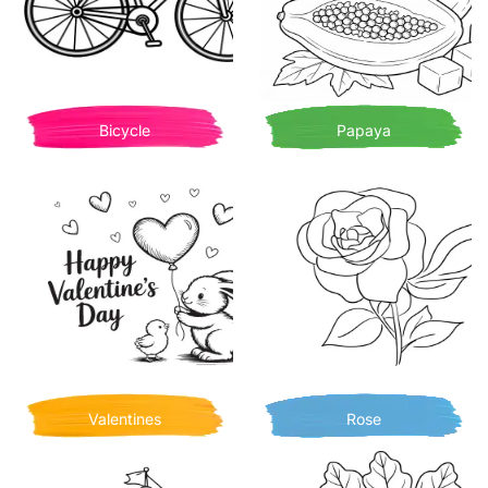
Bicycle
Papaya
Valentines
Rose