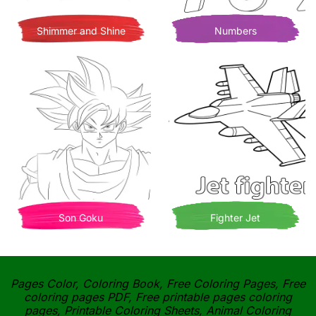
Shimmer and Shine
Numbers
Son Goku
Fighter Jet
Pages Color, Coloring Book, Free Coloring Pages, Free
coloring pages PDF, Free printable pages coloring
pages, Printable Coloring Sheets, Animal Coloring