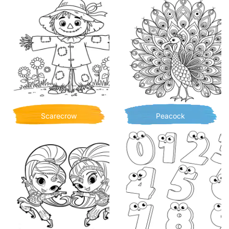
Scarecrow
Peacock