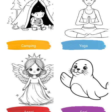
Camping
Yoga
Angel
Seal