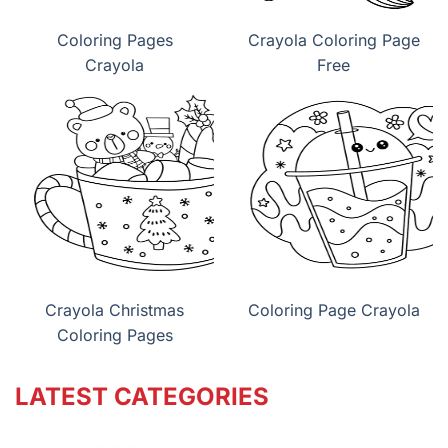
Coloring Pages
Crayola Coloring Page
Crayola
Free
Crayola Christmas
Coloring Page Crayola
Coloring Pages
LATEST CATEGORIES