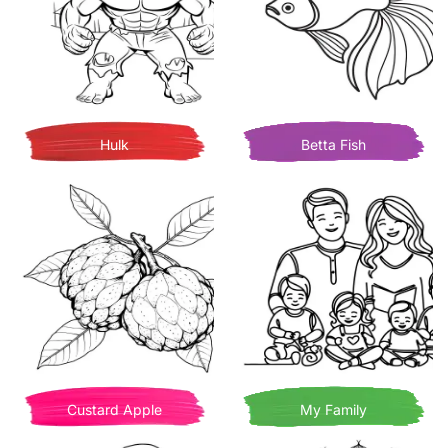
Hulk
Betta Fish
Custard Apple
My Family