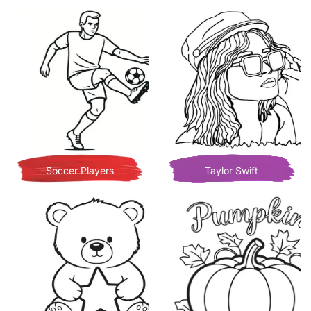
Soccer Players
Taylor Swift