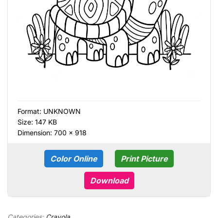
Format:
UNKNOWN
Size: 147 KB
Dimension: 700 × 918
Color Online
Print Picture
Download
Categories:
Crayola
,