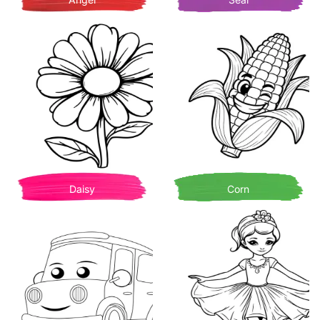
Daisy
Corn