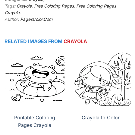
Tags:
Crayola
,
Free Coloring Pages
,
Free Coloring Pages
Crayola
,
Author:
PagesColor.Com
RELATED IMAGES FROM
CRAYOLA
Printable Coloring
Crayola to Color
Pages Crayola