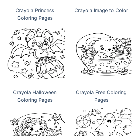
Crayola Princess
Crayola Image to Color
Coloring Pages
Crayola Halloween
Crayola Free Coloring
Coloring Pages
Pages