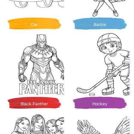
Car
Barbie
Black Panther
Hockey