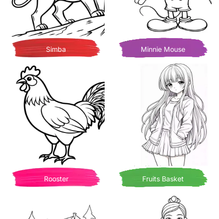
Simba
Minnie Mouse
Rooster
Fruits Basket