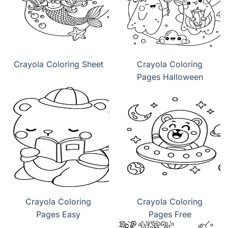
Crayola Coloring Sheet
Crayola Coloring
Pages Halloween
Crayola Coloring
Crayola Coloring
Pages Easy
Pages Free