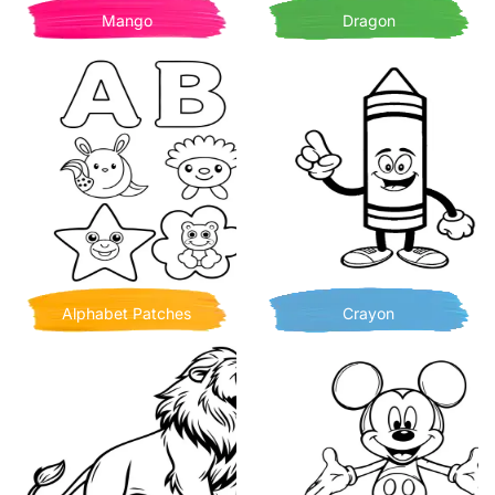
Mango
Dragon
Alphabet Patches
Crayon