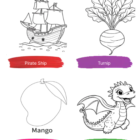
Pirate Ship
Turnip