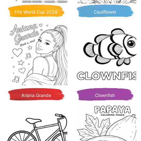
Fifa World Cup 2026
Cauliflower
Ariana Grande
Clownfish