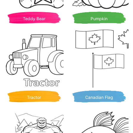
Teddy Bear
Pumpkin
Tractor
Canadian Flag