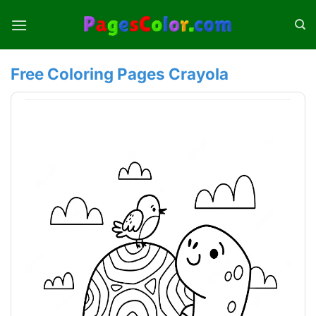
Skip
to
content
Free Coloring Pages Crayola