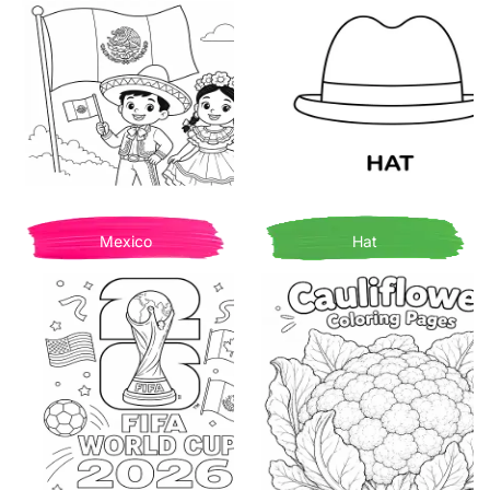
Mexico
Hat