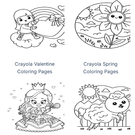
Crayola Valentine
Crayola Spring
Coloring Pages
Coloring Pages