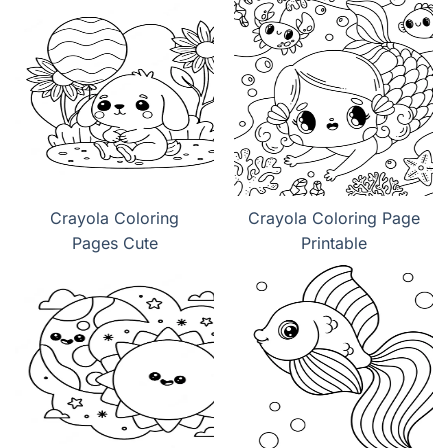
Crayola Coloring
Crayola Coloring Page
Pages Cute
Printable