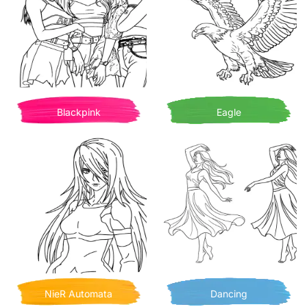
Blackpink
Eagle
NieR Automata
Dancing