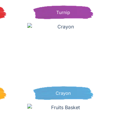
Turnip
Crayon