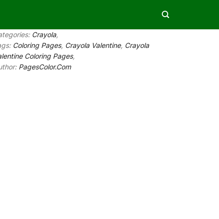
ategories:
Crayola
,
ags:
Coloring Pages
,
Crayola Valentine
,
Crayola
lentine Coloring Pages
,
uthor:
PagesColor.Com