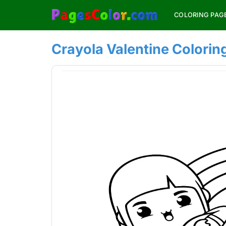
Skip
COLORING PAG
to
content
Crayola Valentine Colorin