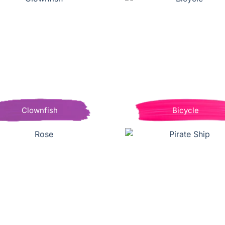
Clownfish
Bicycle