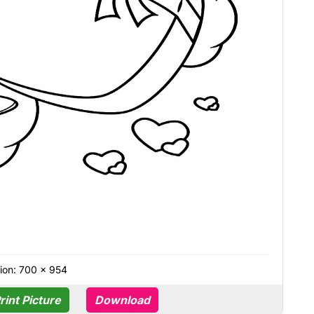
ion: 700 × 954
rint Picture
Download