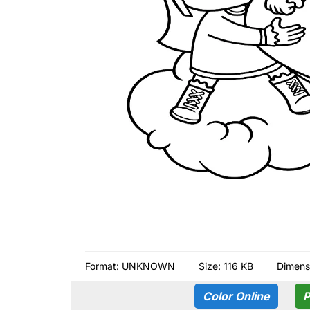
Format:
UNKNOWN
Size: 116 KB
Dimens
Color Online
P