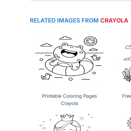
RELATED IMAGES FROM
CRAYOLA
Printable Coloring Pages
Fre
Crayola