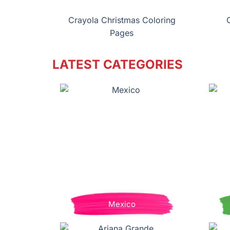
Crayola Christmas Coloring
Pages
LATEST CATEGORIES
Mexico