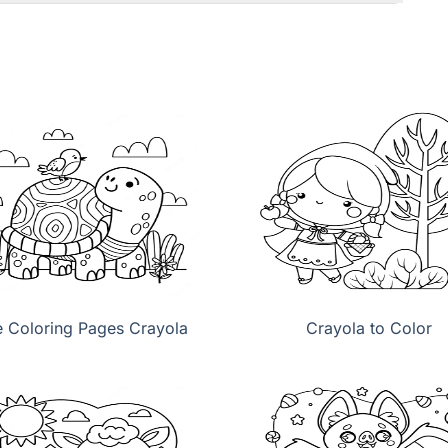
e Coloring Pages Crayola
Crayola to Color