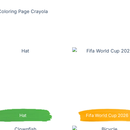
Coloring Page Crayola
Hat
Fifa World Cup 2026