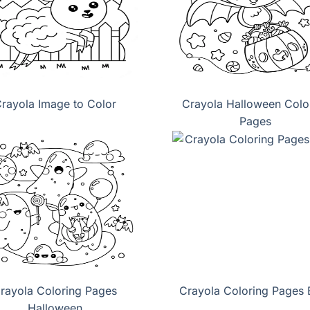
rayola Image to Color
Crayola Halloween Colo
Pages
rayola Coloring Pages
Crayola Coloring Pages 
Halloween