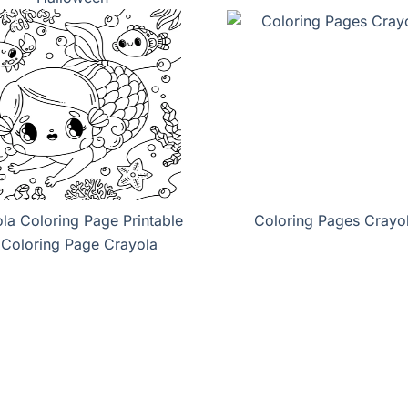
la Coloring Page Printable
Coloring Pages Crayo