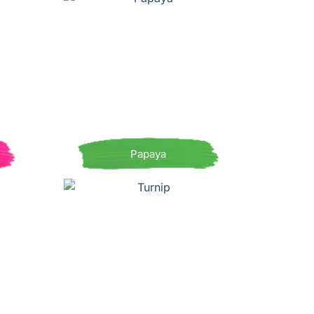
Papaya