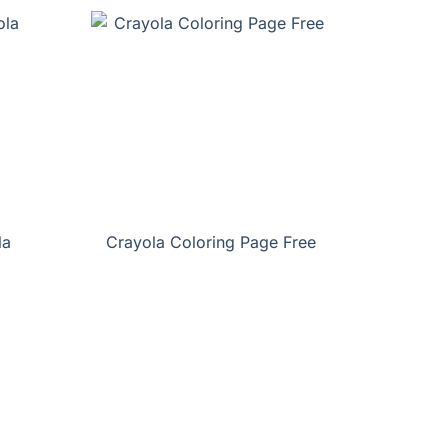
la
Crayola Coloring Page Free