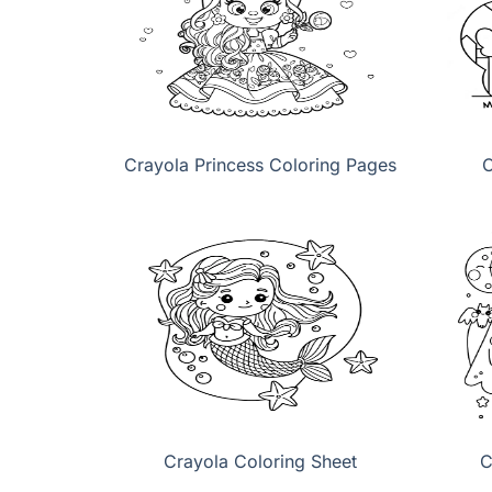
Crayola Princess Coloring Pages
C
Crayola Coloring Sheet
C