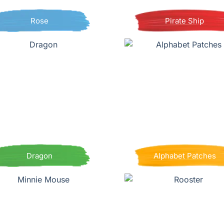
Rose
Pirate Ship
Dragon
Alphabet Patches