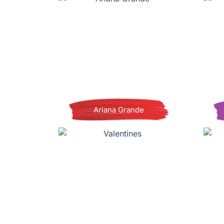
Ariana Grande