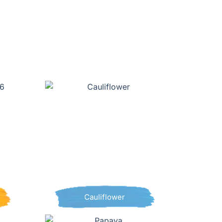
Cauliflower