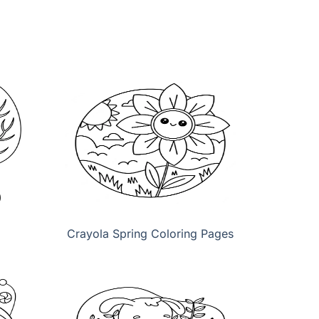
Crayola Spring Coloring Pages