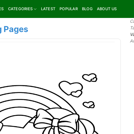
ES
CATEGORIES
LATEST
POPULAR
BLOG
ABOUT US
C
g Pages
T
Va
A