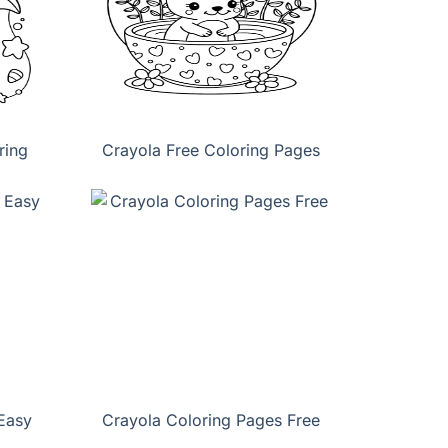
ring
Crayola Free Coloring Pages
Easy
Crayola Coloring Pages Free