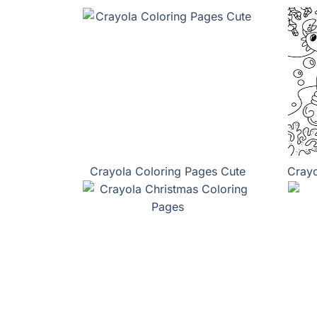
Crayola Coloring Pages Cute
Crayo