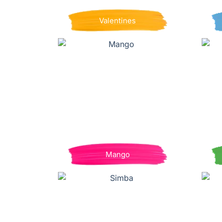
Valentines
Mango