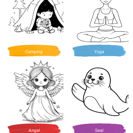
Camping
Yoga
Angel
Seal