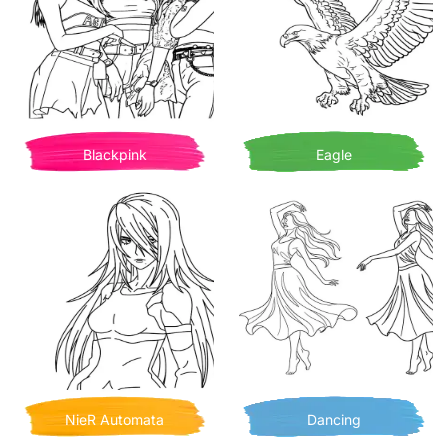
Blackpink
Eagle
NieR Automata
Dancing