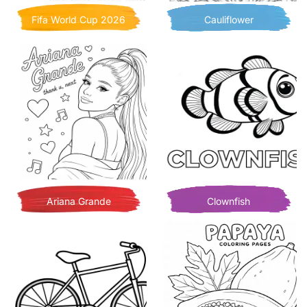
Fifa World Cup 2026
Cauliflower
Ariana Grande
Clownfish