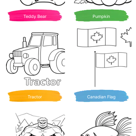
Teddy Bear
Pumpkin
Tractor
Canadian Flag