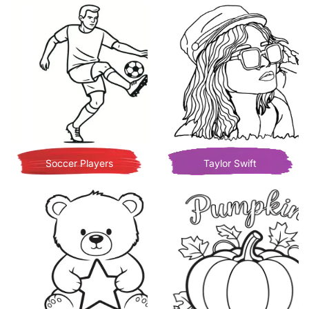
Soccer Players
Taylor Swift