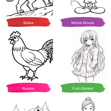
Simba
Minnie Mouse
Rooster
Fruits Basket