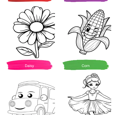
Daisy
Corn