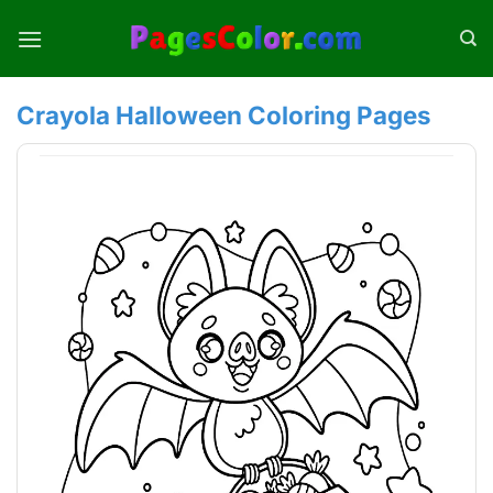
Skip
to
content
Crayola Halloween Coloring Pages