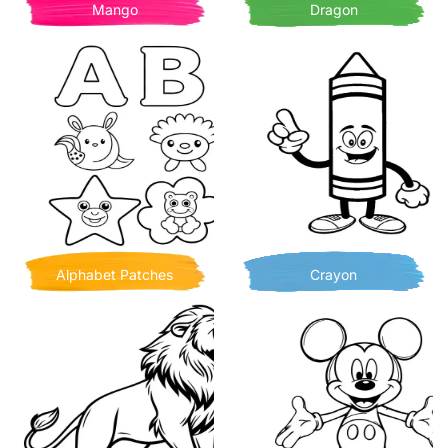
Mango
Dragon
Alphabet Patches
Crayon