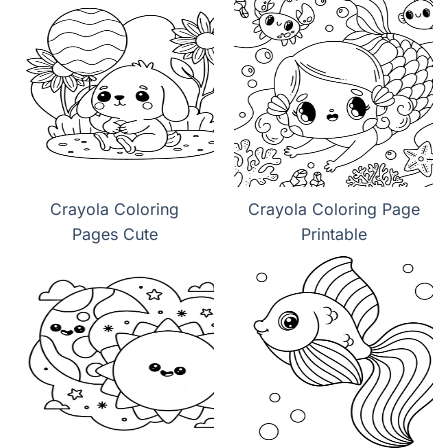
Crayola Coloring
Crayola Coloring Page
Pages Cute
Printable