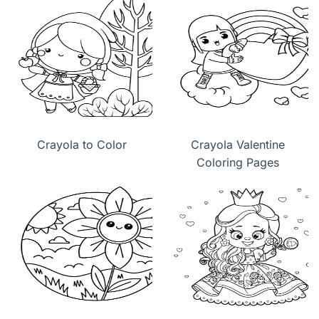
Crayola to Color
Crayola Valentine
Coloring Pages