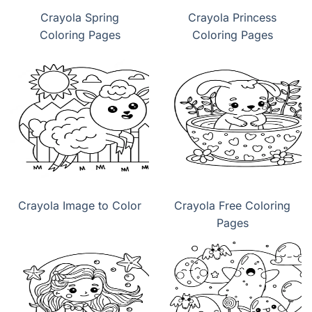
Crayola Spring
Crayola Princess
Coloring Pages
Coloring Pages
Crayola Image to Color
Crayola Free Coloring
Pages