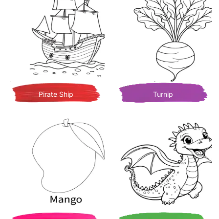
Pirate Ship
Turnip