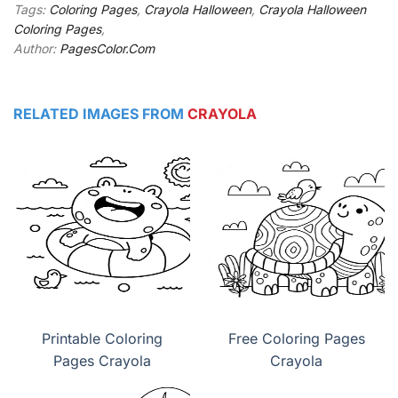
Tags:
Coloring Pages
,
Crayola Halloween
,
Crayola Halloween
Coloring Pages
,
Author:
PagesColor.Com
RELATED IMAGES FROM
CRAYOLA
Printable Coloring
Free Coloring Pages
Pages Crayola
Crayola