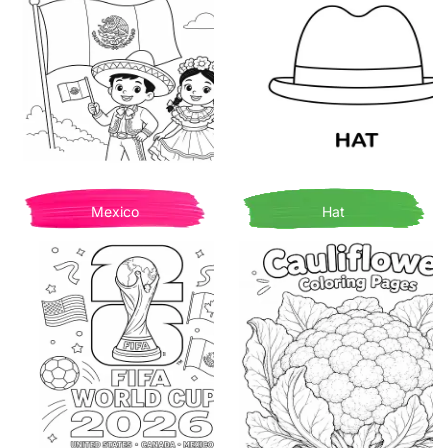
Mexico
Hat