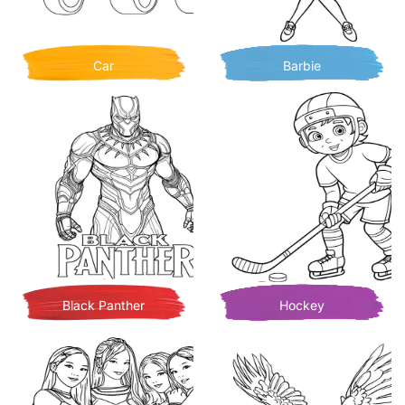
Car
Barbie
Black Panther
Hockey