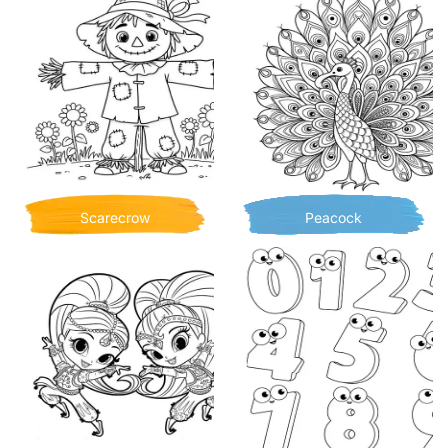
Scarecrow
Peacock