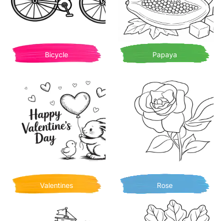
Bicycle
Papaya
Valentines
Rose