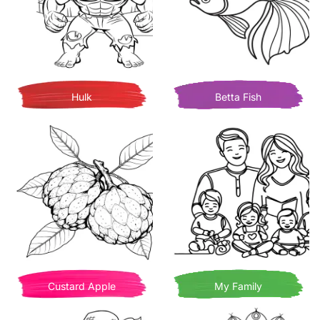
Hulk
Betta Fish
Custard Apple
My Family