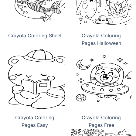
Crayola Coloring Sheet
Crayola Coloring
Pages Halloween
Crayola Coloring
Crayola Coloring
Pages Easy
Pages Free