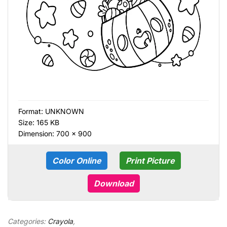
Format:
UNKNOWN
Size: 165 KB
Dimension: 700 × 900
Color Online
Print Picture
Download
Categories:
Crayola
,