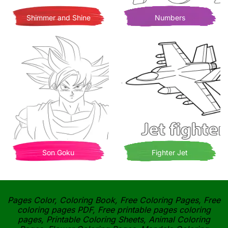
Shimmer and Shine
Numbers
Son Goku
Fighter Jet
Pages Color, Coloring Book, Free Coloring Pages, Free
coloring pages PDF, Free printable pages coloring
pages, Printable Coloring Sheets, Animal Coloring