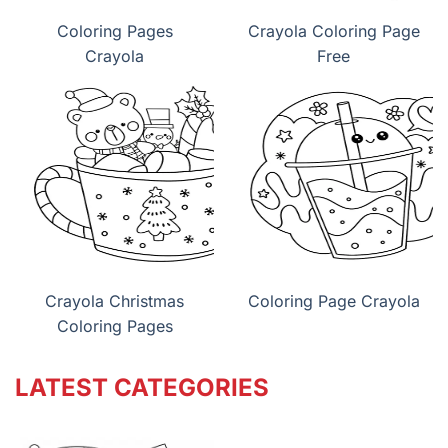
Coloring Pages
Crayola Coloring Page
Crayola
Free
Crayola Christmas
Coloring Page Crayola
Coloring Pages
LATEST CATEGORIES