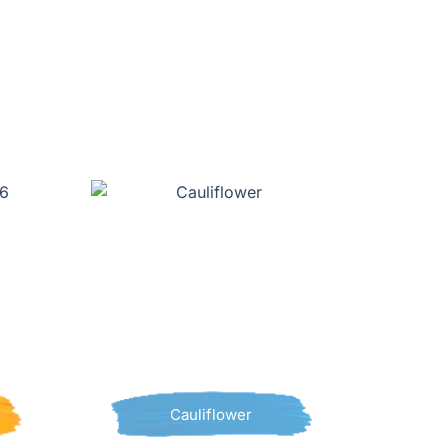
Cauliflower