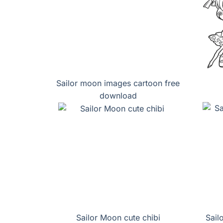
Sailor moon images cartoon free
download
Sailor Moon cute chibi
Sail