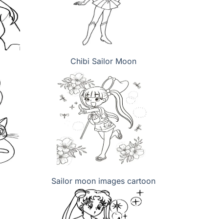
Chibi Sailor Moon
Sailor moon images cartoon