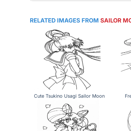
RELATED IMAGES FROM
SAILOR M
Cute Tsukino Usagi Sailor Moon
Fr