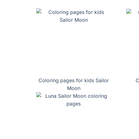
Coloring pages for kids Sailor
C
Moon