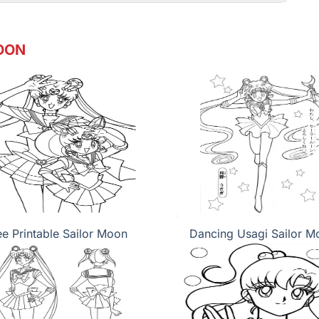
OON
ee Printable Sailor Moon
Dancing Usagi Sailor M