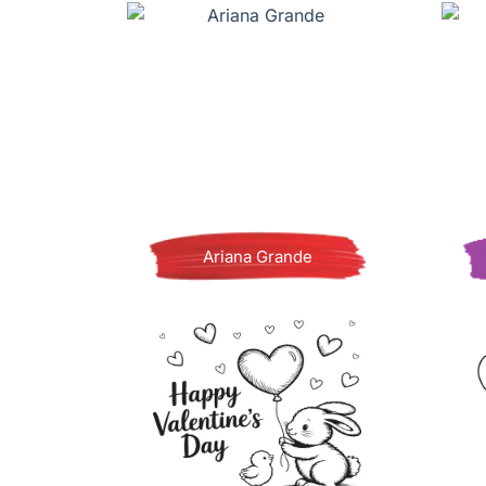
Ariana Grande