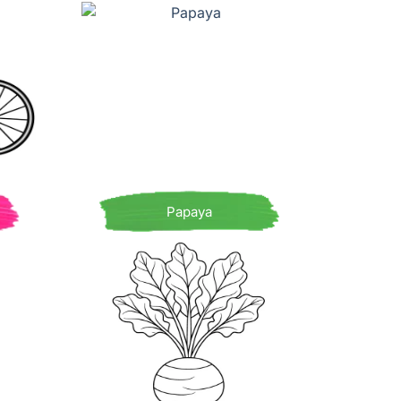
Papaya