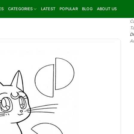
ES
CATEGORIES
LATEST
POPULAR
BLOG
ABOUT US
C
T
D
A