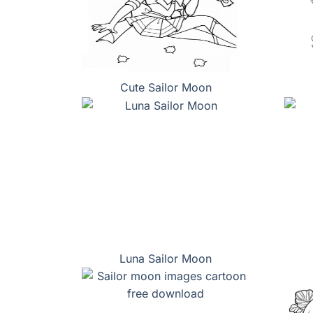
Cute Sailor Moon
Luna Sailor Moon