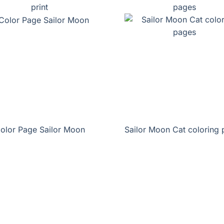
print
pages
olor Page Sailor Moon
Sailor Moon Cat coloring