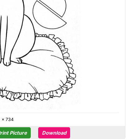
0 × 734
rint Picture
Download