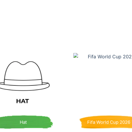
Hat
Fifa World Cup 2026