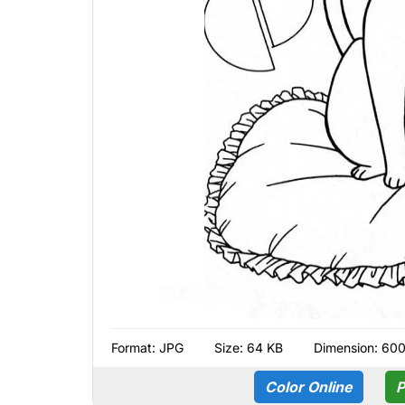
Format:
JPG
Size: 64 KB
Dimension: 60
Color Online
P