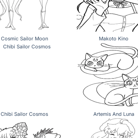
Cosmic Sailor Moon
Makoto Kino
Chibi Sailor Cosmos
Artemis And Luna