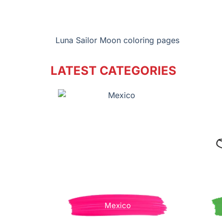
Luna Sailor Moon coloring pages
LATEST CATEGORIES
Mexico