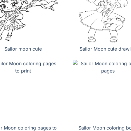
Sailor moon cute
Sailor Moon cute draw
or Moon coloring pages to
Sailor Moon coloring b