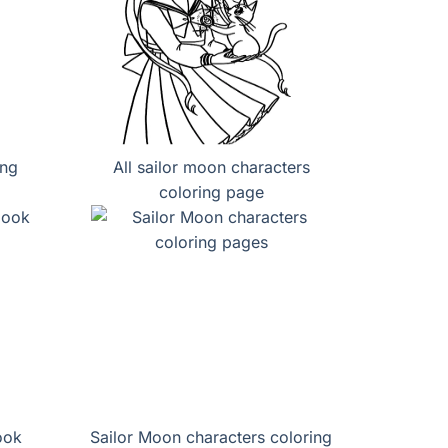
ing
All sailor moon characters
coloring page
ook
Sailor Moon characters coloring