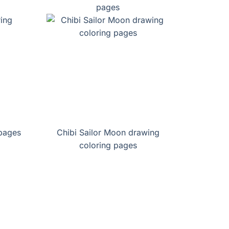
pages
 pages
Chibi Sailor Moon drawing
coloring pages