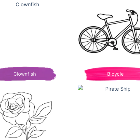
Clownfish
Bicycle