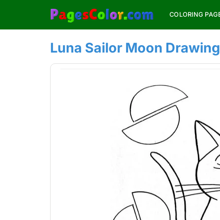
Skip
COLORING PAG
to
content
Luna Sailor Moon Drawing