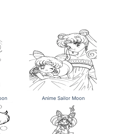
oon
Anime Sailor Moon