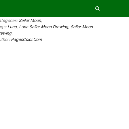
ategories:
Sailor Moon
,
ags:
Luna
,
Luna Sailor Moon Drawing
,
Sailor Moon
rawing
,
uthor:
PagesColor.Com