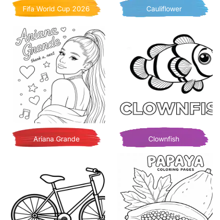
Fifa World Cup 2026
Cauliflower
Ariana Grande
Clownfish