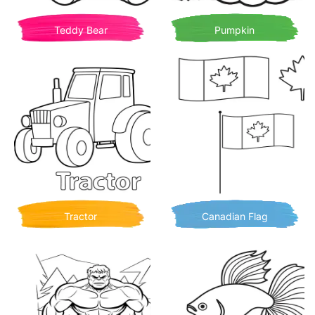
Teddy Bear
Pumpkin
Tractor
Canadian Flag