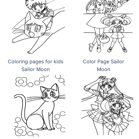
Coloring pages for kids
Color Page Sailor
Sailor Moon
Moon