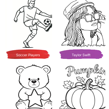
Soccer Players
Taylor Swift