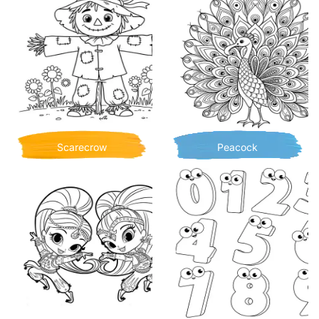
Scarecrow
Peacock