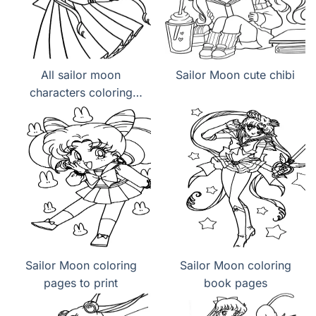
All sailor moon
Sailor Moon cute chibi
characters coloring
page
Sailor Moon coloring
Sailor Moon coloring
pages to print
book pages