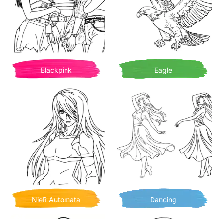
Blackpink
Eagle
NieR Automata
Dancing