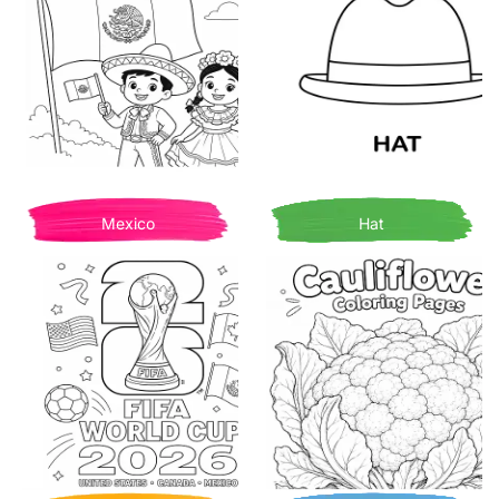
Mexico
Hat