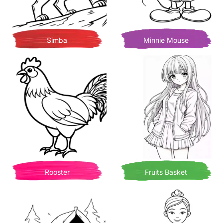
Simba
Minnie Mouse
Rooster
Fruits Basket