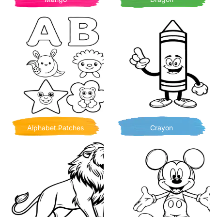
Alphabet Patches
Crayon