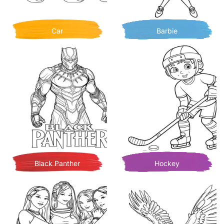
Car
Barbie
Black Panther
Hockey