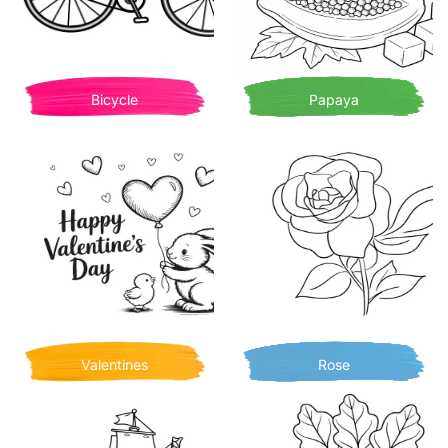
Bicycle
Papaya
Valentines
Rose