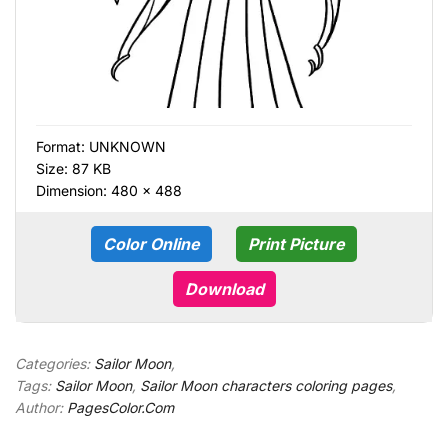
Format:
UNKNOWN
Size: 87 KB
Dimension: 480 × 488
Color Online
Print Picture
Download
Categories:
Sailor Moon
,
Tags:
Sailor Moon
,
Sailor Moon characters coloring pages
,
Author:
PagesColor.Com