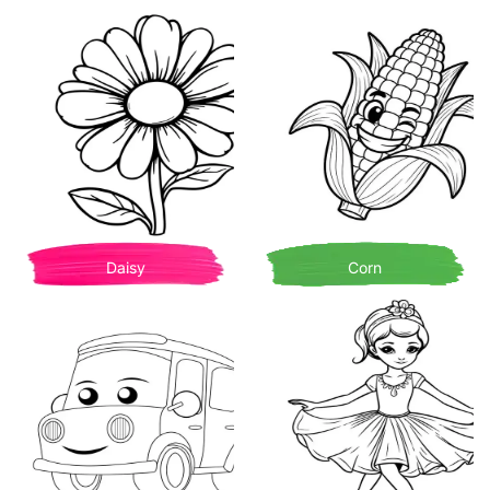
Daisy
Corn