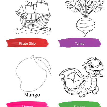
Pirate Ship
Turnip
Mango
Dragon