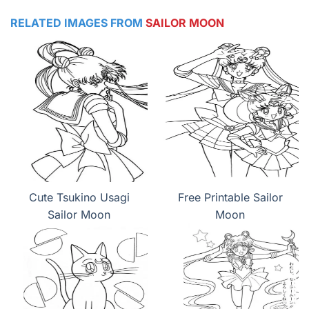
RELATED IMAGES FROM
SAILOR MOON
Cute Tsukino Usagi
Free Printable Sailor
Sailor Moon
Moon