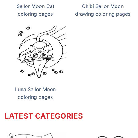
Sailor Moon Cat
Chibi Sailor Moon
coloring pages
drawing coloring pages
Luna Sailor Moon
coloring pages
LATEST CATEGORIES