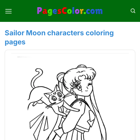
Skip
to
content
Sailor Moon characters coloring
pages