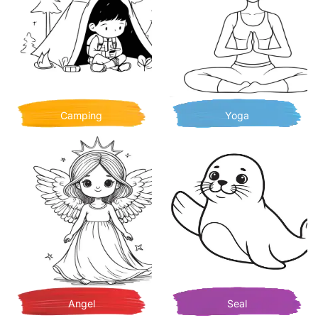
Camping
Yoga
Angel
Seal