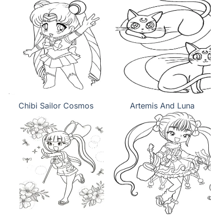
Chibi Sailor Cosmos
Artemis And Luna