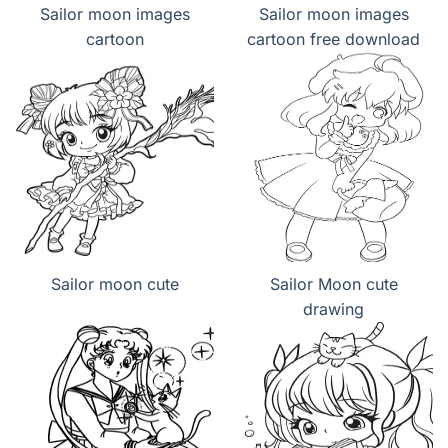
Sailor moon images
Sailor moon images
cartoon
cartoon free download
Sailor moon cute
Sailor Moon cute
drawing