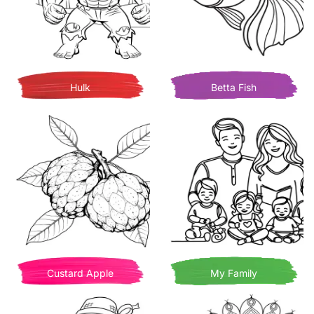
Hulk
Betta Fish
Custard Apple
My Family