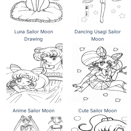
Luna Sailor Moon
Dancing Usagi Sailor
Drawing
Moon
Anime Sailor Moon
Cute Sailor Moon