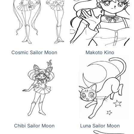
Cosmic Sailor Moon
Makoto Kino
Chibi Sailor Moon
Luna Sailor Moon