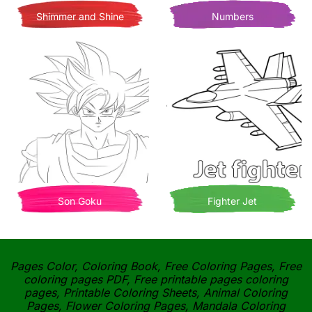
Shimmer and Shine
Numbers
Son Goku
Fighter Jet
Pages Color, Coloring Book, Free Coloring Pages, Free
coloring pages PDF, Free printable pages coloring
pages, Printable Coloring Sheets, Animal Coloring
Pages, Flower Coloring Pages, Mandala Coloring