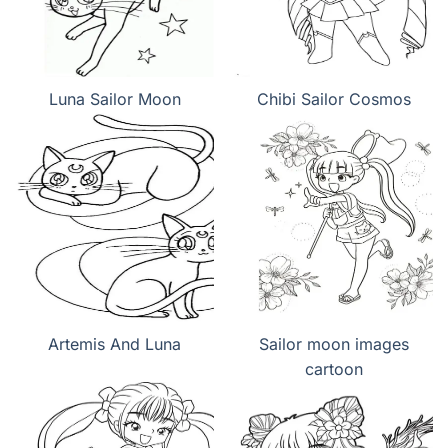
Luna Sailor Moon
Chibi Sailor Cosmos
Artemis And Luna
Sailor moon images
cartoon