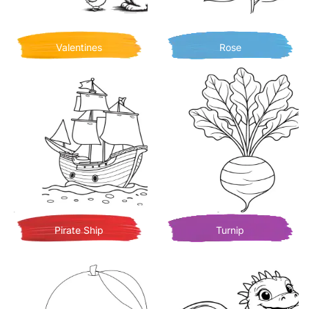
Valentines
Rose
Pirate Ship
Turnip