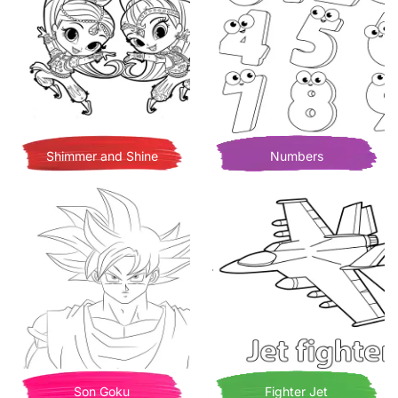
Shimmer and Shine
Numbers
Son Goku
Fighter Jet