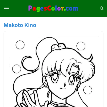
Skip
to
content
Makoto Kino