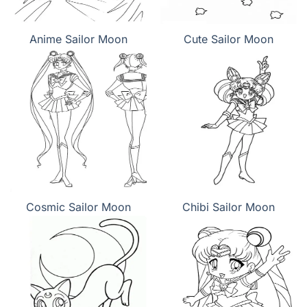
Anime Sailor Moon
Cute Sailor Moon
Cosmic Sailor Moon
Chibi Sailor Moon