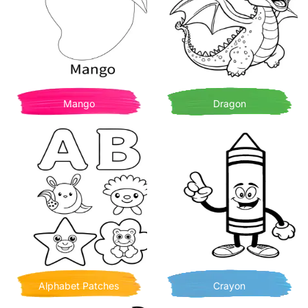
Mango
Dragon
Alphabet Patches
Crayon