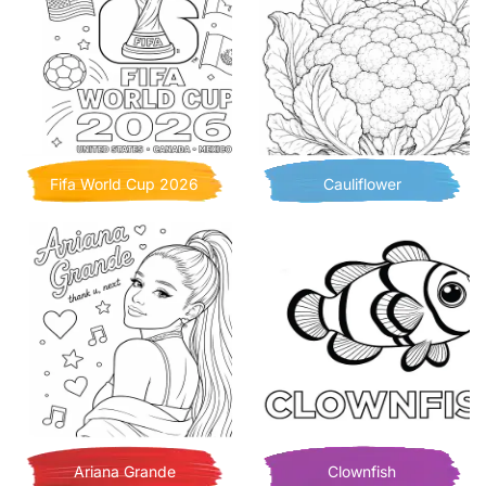
Fifa World Cup 2026
Cauliflower
Ariana Grande
Clownfish