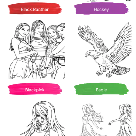
Black Panther
Hockey
Blackpink
Eagle