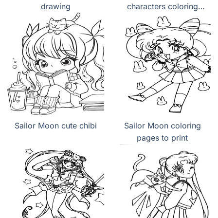
drawing
characters coloring
page
Sailor Moon cute chibi
Sailor Moon coloring
pages to print