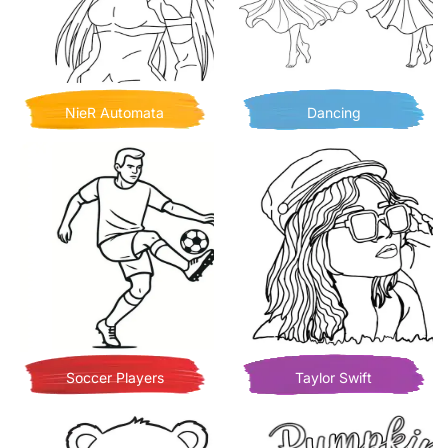
NieR Automata
Dancing
Soccer Players
Taylor Swift