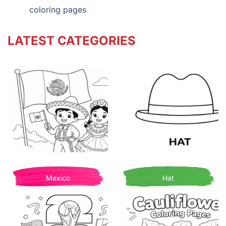
coloring pages
LATEST CATEGORIES
Mexico
Hat