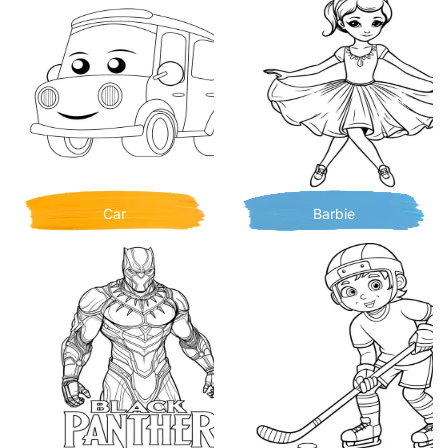
Car
Barbie