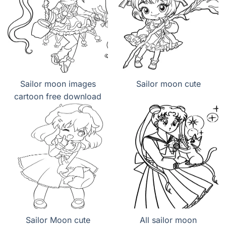
Sailor moon images
Sailor moon cute
cartoon free download
Sailor Moon cute
All sailor moon