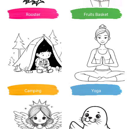
Rooster
Fruits Basket
Camping
Yoga