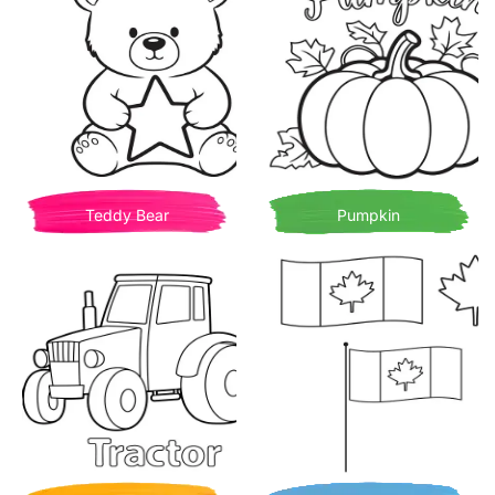
Teddy Bear
Pumpkin