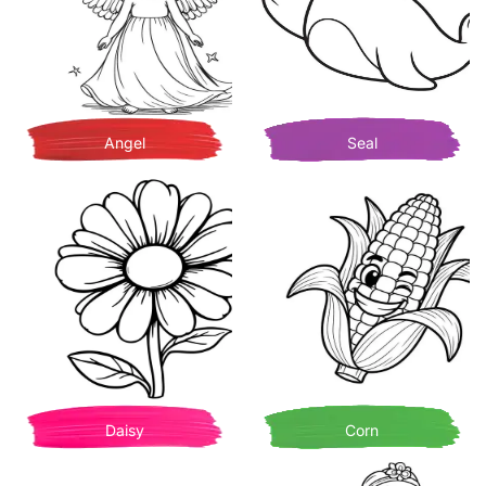
Angel
Seal
Daisy
Corn