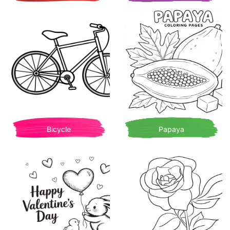
Bicycle
Papaya