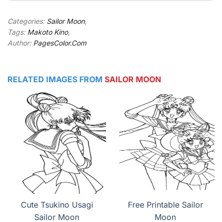
Categories:
Sailor Moon
,
Tags:
Makoto Kino
,
Author:
PagesColor.Com
RELATED IMAGES FROM
SAILOR MOON
Cute Tsukino Usagi
Free Printable Sailor
Sailor Moon
Moon