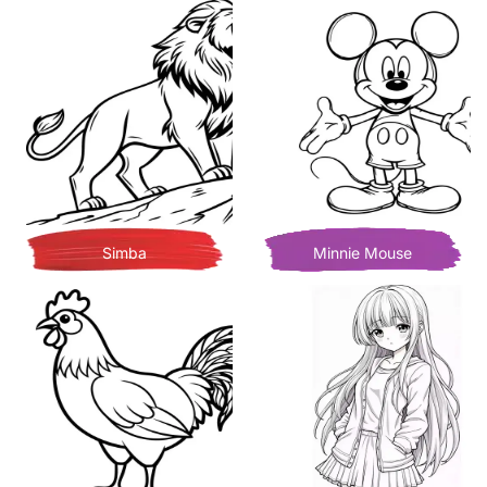
Simba
Minnie Mouse