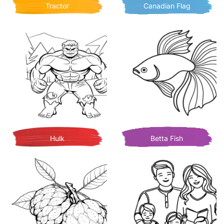
Tractor
Canadian Flag
Hulk
Betta Fish