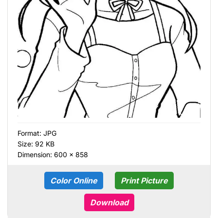
Format:
JPG
Size: 92 KB
Dimension: 600 × 858
Color Online
Print Picture
Download