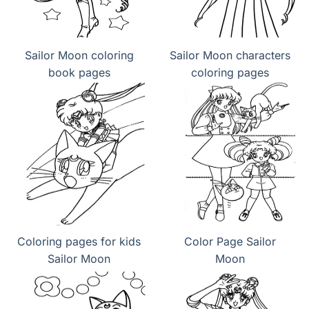
Sailor Moon coloring
Sailor Moon characters
book pages
coloring pages
Coloring pages for kids
Color Page Sailor
Sailor Moon
Moon