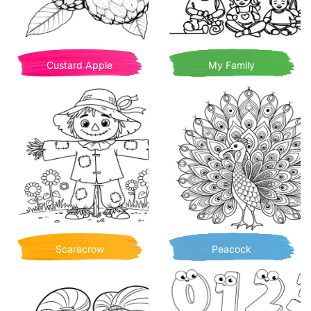
Custard Apple
My Family
Scarecrow
Peacock