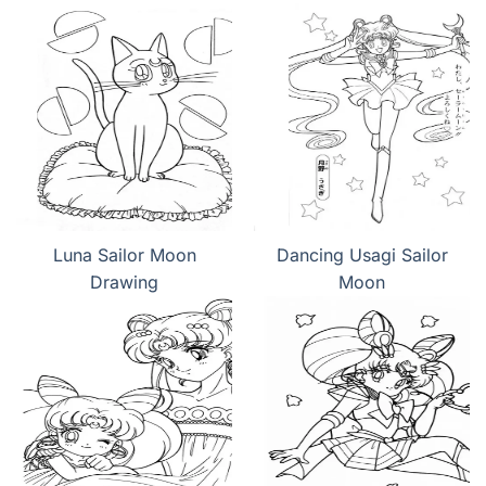
Luna Sailor Moon
Dancing Usagi Sailor
Drawing
Moon