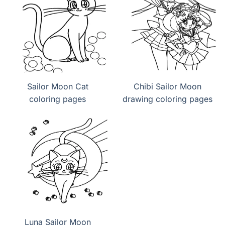
Sailor Moon Cat
Chibi Sailor Moon
coloring pages
drawing coloring pages
Luna Sailor Moon