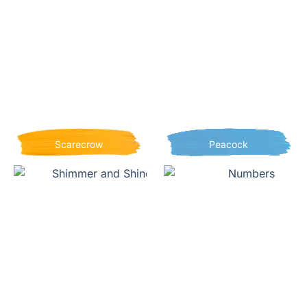
Scarecrow
Peacock