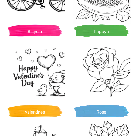
Bicycle
Papaya
Valentines
Rose