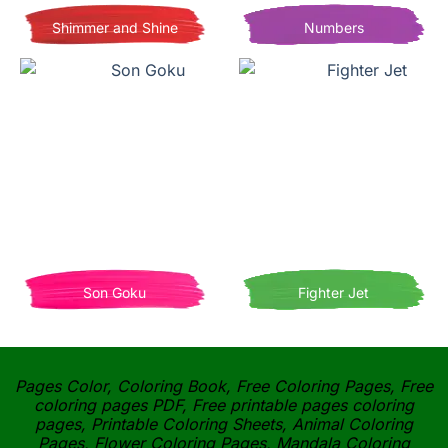
Shimmer and Shine
Numbers
Son Goku
Fighter Jet
Pages Color, Coloring Book, Free Coloring Pages, Free
coloring pages PDF, Free printable pages coloring
pages, Printable Coloring Sheets, Animal Coloring
Pages, Flower Coloring Pages, Mandala Coloring