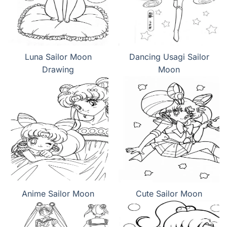
Luna Sailor Moon
Dancing Usagi Sailor
Drawing
Moon
Anime Sailor Moon
Cute Sailor Moon