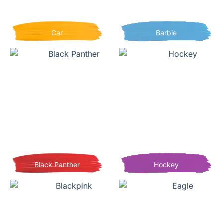
Car
Barbie
Black Panther
Hockey