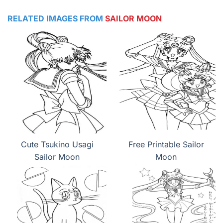
RELATED IMAGES FROM
SAILOR MOON
Cute Tsukino Usagi
Free Printable Sailor
Sailor Moon
Moon