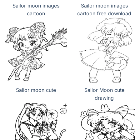
Sailor moon images
Sailor moon images
cartoon
cartoon free download
Sailor moon cute
Sailor Moon cute
drawing