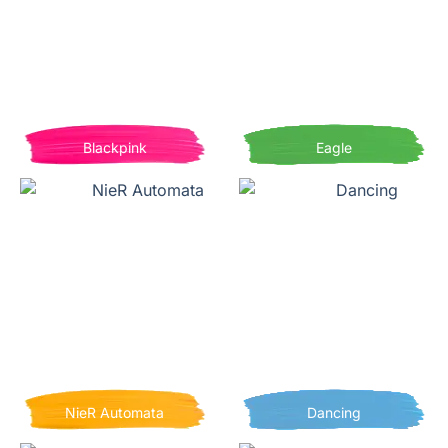
Blackpink
Eagle
NieR Automata
Dancing