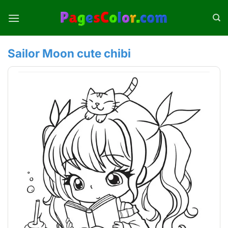
Skip
to
content
Sailor Moon cute chibi