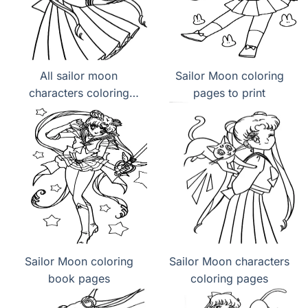
All sailor moon
Sailor Moon coloring
characters coloring
pages to print
page
Sailor Moon coloring
Sailor Moon characters
book pages
coloring pages