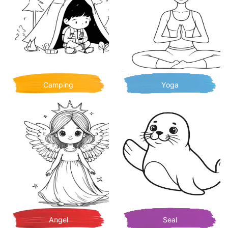
Camping
Yoga
Angel
Seal