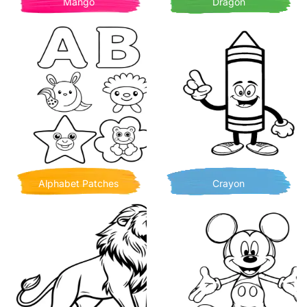
Mango
Dragon
Alphabet Patches
Crayon