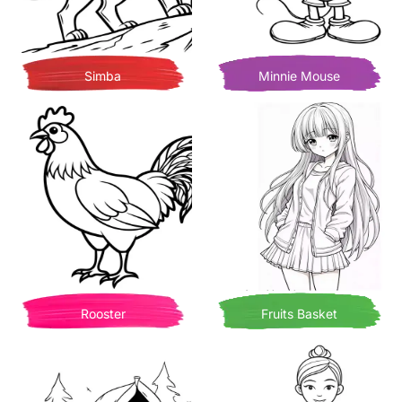
Simba
Minnie Mouse
Rooster
Fruits Basket