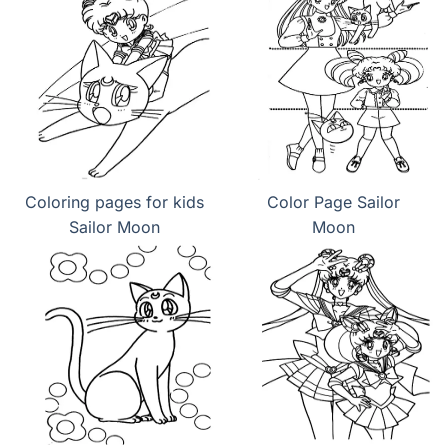
Coloring pages for kids
Color Page Sailor
Sailor Moon
Moon