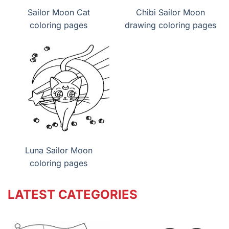
Sailor Moon Cat
Chibi Sailor Moon
coloring pages
drawing coloring pages
Luna Sailor Moon
coloring pages
LATEST CATEGORIES