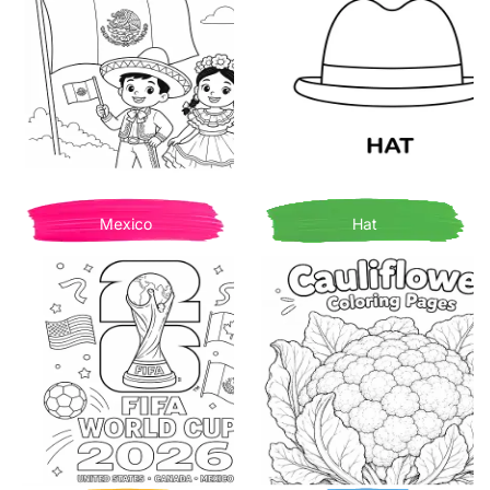
Mexico
Hat