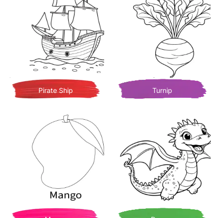
Pirate Ship
Turnip