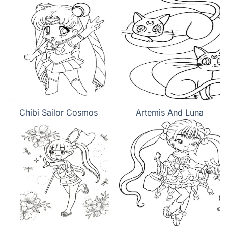
Chibi Sailor Cosmos
Artemis And Luna