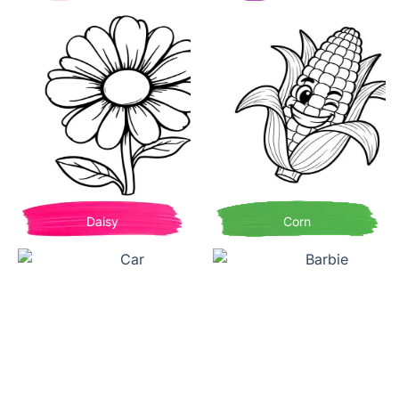
Daisy
Corn