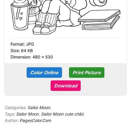
Format:
JPG
Size: 64 KB
Dimension: 480 × 530
Color Online
Print Picture
Download
Categories:
Sailor Moon
,
Tags:
Sailor Moon
,
Sailor Moon cute chibi
,
Author:
PagesColor.Com