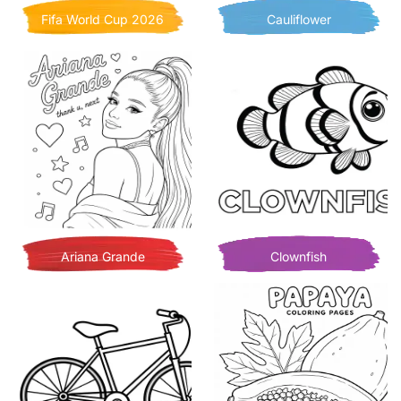
Fifa World Cup 2026
Cauliflower
Ariana Grande
Clownfish