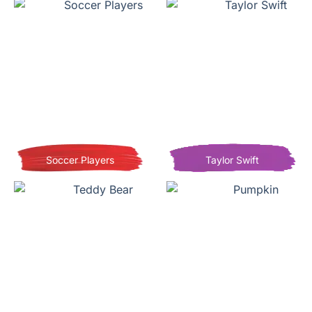
Soccer Players
Taylor Swift