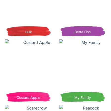
Hulk
Betta Fish
Custard Apple
My Family