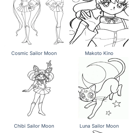
Cosmic Sailor Moon
Makoto Kino
Chibi Sailor Moon
Luna Sailor Moon