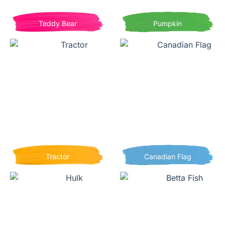
Teddy Bear
Pumpkin
Tractor
Canadian Flag