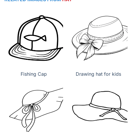
Fishing Cap
Drawing hat for kids