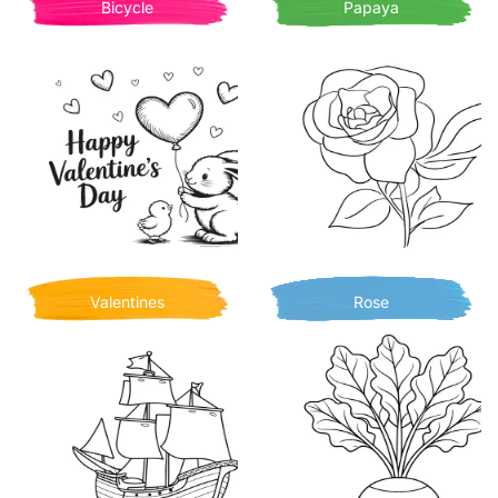
Bicycle
Papaya
Valentines
Rose