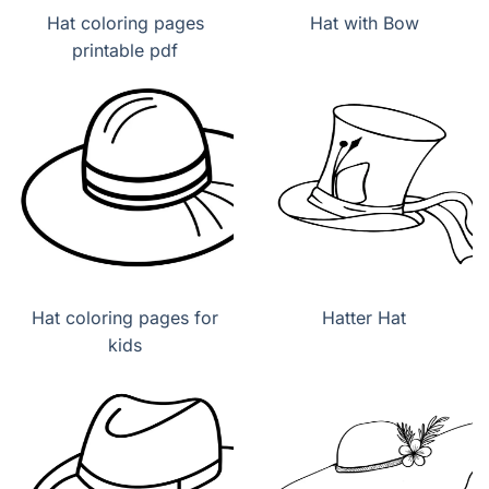
Hat coloring pages
Hat with Bow
printable pdf
Hat coloring pages for
Hatter Hat
kids