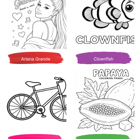
Ariana Grande
Clownfish