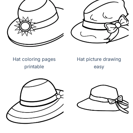
Hat coloring pages
Hat picture drawing
printable
easy