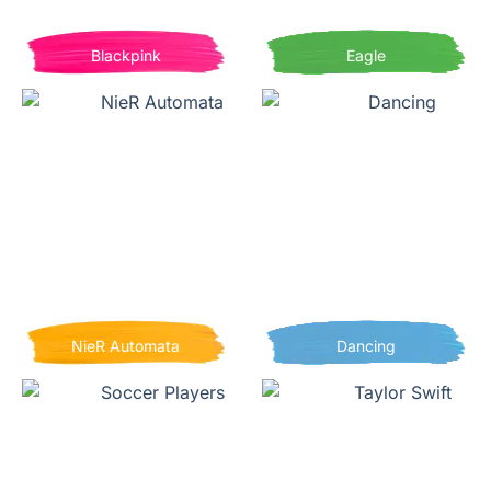
Blackpink
Eagle
NieR Automata
Dancing