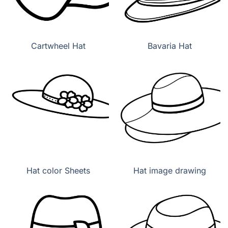
Cartwheel Hat
Bavaria Hat
Hat color Sheets
Hat image drawing