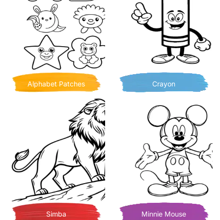
Alphabet Patches
Crayon
Simba
Minnie Mouse