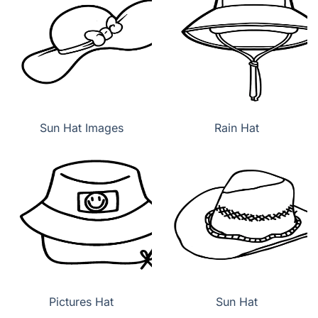
Sun Hat Images
Rain Hat
Pictures Hat
Sun Hat