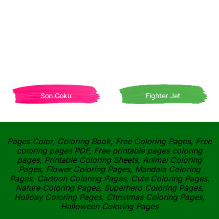
Son Goku
Fighter Jet
Pages Color, Coloring Book, Free Coloring Pages, Free
coloring pages PDF, Free printable pages coloring
pages, Printable Coloring Sheets, Animal Coloring
Pages, Flower Coloring Pages, Mandala Coloring
Pages, Cartoon Coloring Pages, Cute Coloring Pages,
Nature Coloring Pages, Superhero Coloring Pages,
Holiday Coloring Pages, Christmas Coloring Pages,
Halloween Coloring Pages