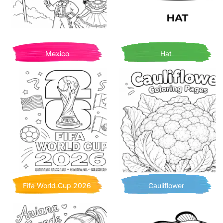
Mexico
Hat
Fifa World Cup 2026
Cauliflower