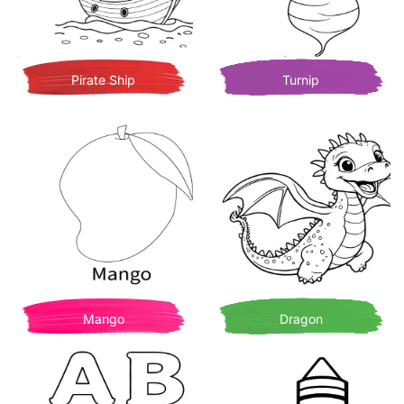
Pirate Ship
Turnip
Mango
Dragon