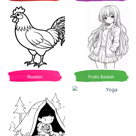
Rooster
Fruits Basket