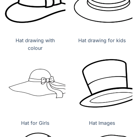
Hat drawing with
Hat drawing for kids
colour
Hat for Girls
Hat Images