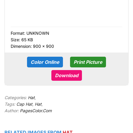
Format:
UNKNOWN
Size: 65 KB
Dimension: 900 × 900
Color Online
Print Picture
Download
Categories:
Hat
,
Tags:
Cap Hat
,
Hat
,
Author:
PagesColor.Com
RELATED IMAGES FROM
HAT