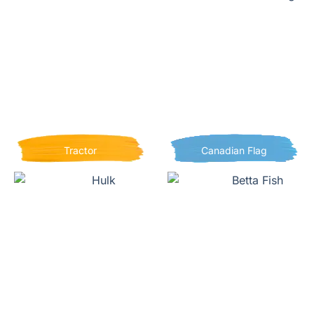
Tractor
Canadian Flag