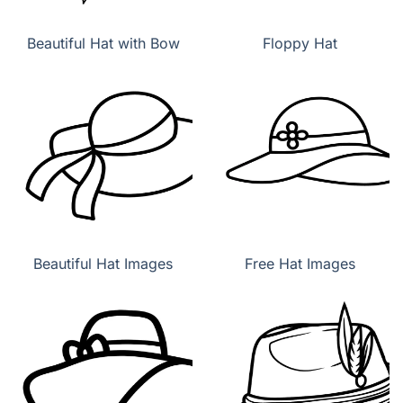
Beautiful Hat with Bow
Floppy Hat
Beautiful Hat Images
Free Hat Images