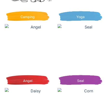
Camping
Yoga
Angel
Seal