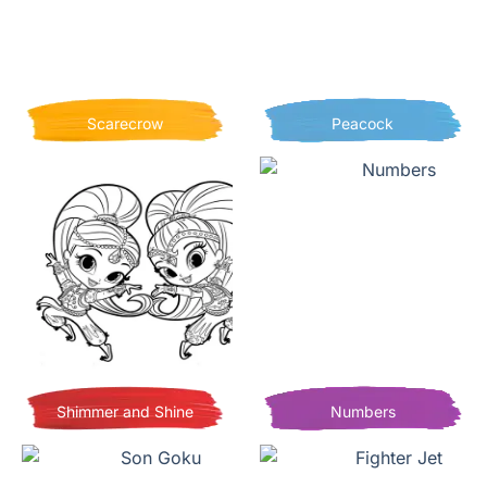
Scarecrow
Peacock
Shimmer and Shine
Numbers