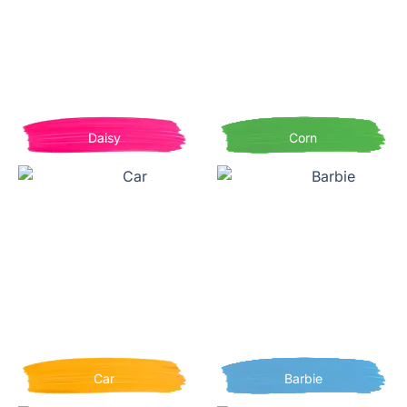
Daisy
Corn
Car
Barbie