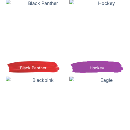
Black Panther
Hockey