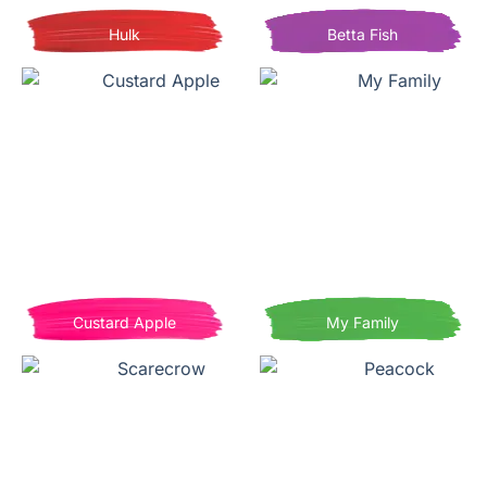
Hulk
Betta Fish
Custard Apple
My Family