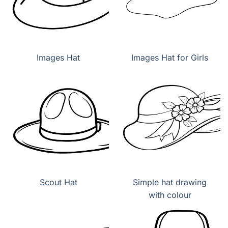
Images Hat
Images Hat for Girls
Scout Hat
Simple hat drawing
with colour