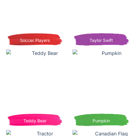
Soccer Players
Taylor Swift
Teddy Bear
Pumpkin