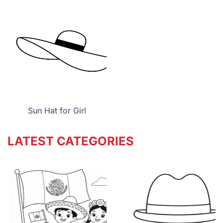
Sun Hat for Girl
LATEST CATEGORIES