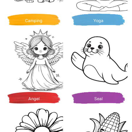
Camping
Yoga
Angel
Seal