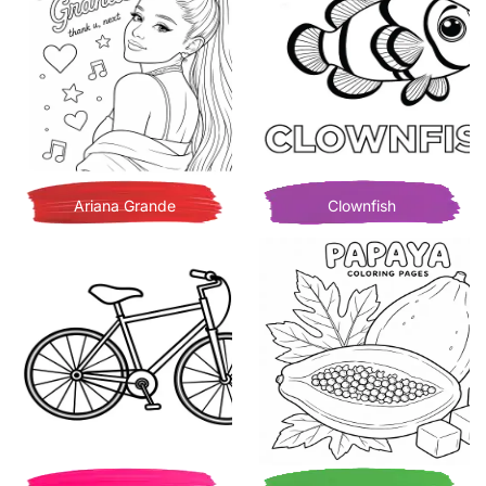
Ariana Grande
Clownfish