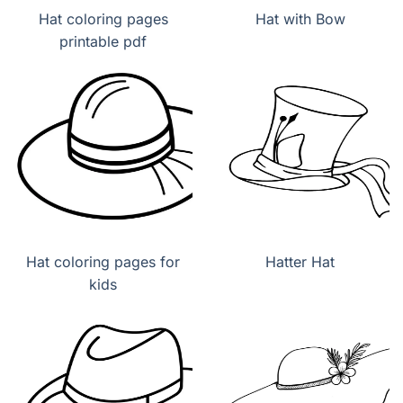
Hat coloring pages
Hat with Bow
printable pdf
Hat coloring pages for
Hatter Hat
kids