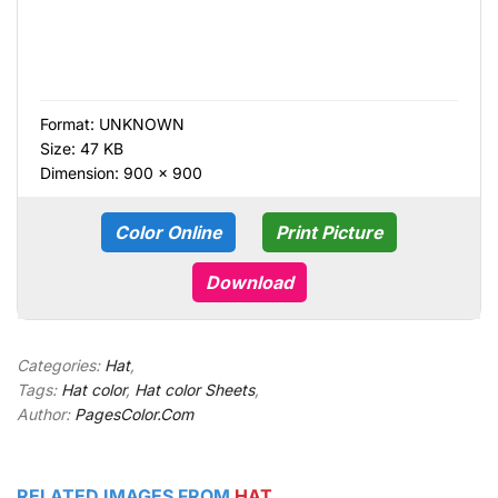
Format:
UNKNOWN
Size: 47 KB
Dimension: 900 × 900
Color Online
Print Picture
Download
Categories:
Hat
,
Tags:
Hat color
,
Hat color Sheets
,
Author:
PagesColor.Com
RELATED IMAGES FROM
HAT