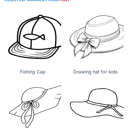
Fishing Cap
Drawing hat for kids