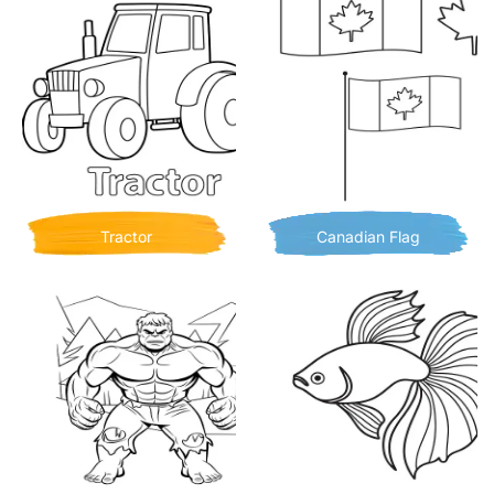
Tractor
Canadian Flag