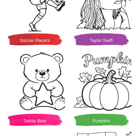
Soccer Players
Taylor Swift
Teddy Bear
Pumpkin