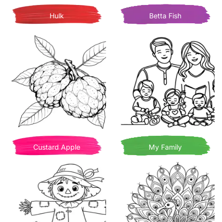
Hulk
Betta Fish
Custard Apple
My Family