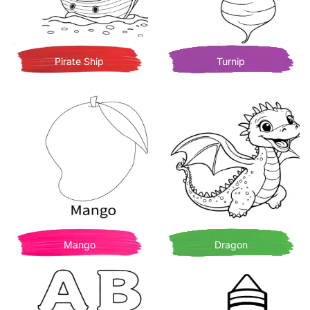
Pirate Ship
Turnip
Mango
Dragon