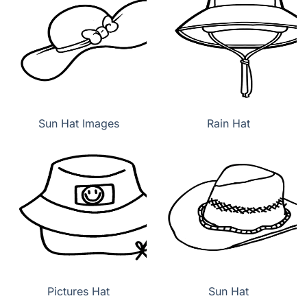
Sun Hat Images
Rain Hat
Pictures Hat
Sun Hat