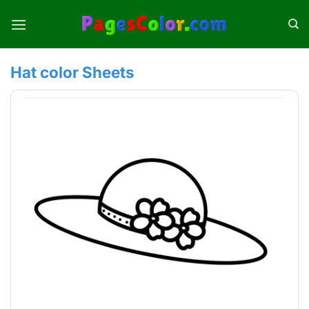
Skip
to
content
Hat color Sheets