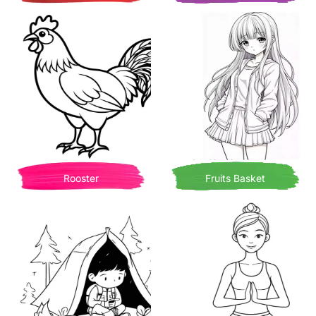
Rooster
Fruits Basket