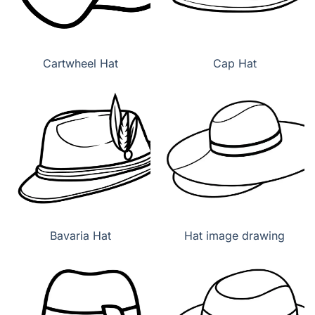
Cartwheel Hat
Cap Hat
Bavaria Hat
Hat image drawing