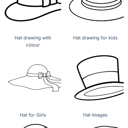
Hat drawing with
Hat drawing for kids
colour
Hat for Girls
Hat Images