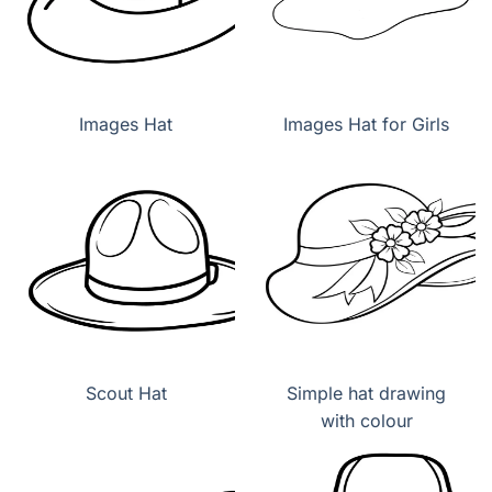
Images Hat
Images Hat for Girls
Scout Hat
Simple hat drawing
with colour