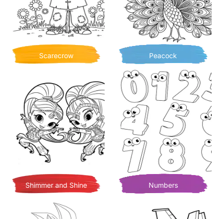
Scarecrow
Peacock
Shimmer and Shine
Numbers