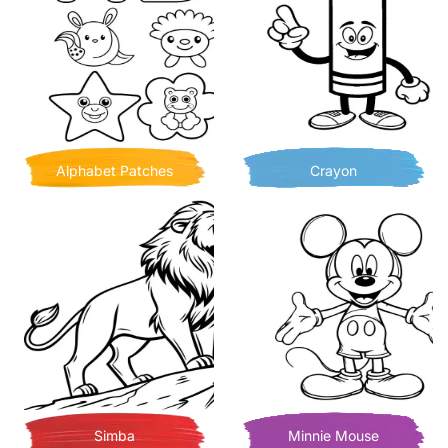
Alphabet Patches
Crayon
Simba
Minnie Mouse