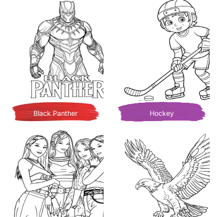
Black Panther
Hockey