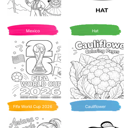
Mexico
Hat
Fifa World Cup 2026
Cauliflower