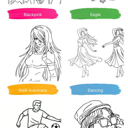
Blackpink
Eagle
NieR Automata
Dancing