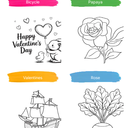
Bicycle
Papaya
Valentines
Rose