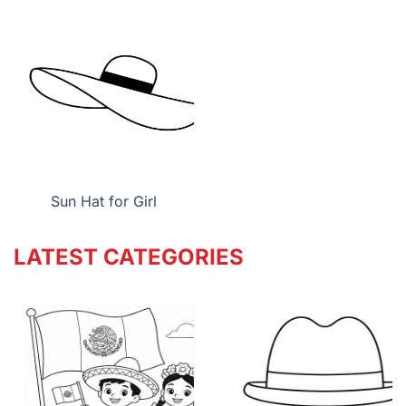
Sun Hat for Girl
LATEST CATEGORIES