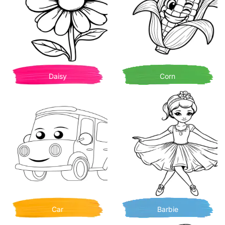
Daisy
Corn
Car
Barbie