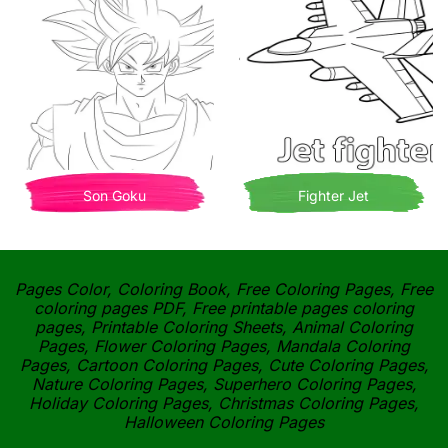
Son Goku
Fighter Jet
Pages Color, Coloring Book, Free Coloring Pages, Free
coloring pages PDF, Free printable pages coloring
pages, Printable Coloring Sheets, Animal Coloring
Pages, Flower Coloring Pages, Mandala Coloring
Pages, Cartoon Coloring Pages, Cute Coloring Pages,
Nature Coloring Pages, Superhero Coloring Pages,
Holiday Coloring Pages, Christmas Coloring Pages,
Halloween Coloring Pages