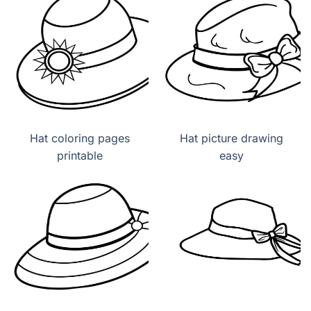
Hat coloring pages
Hat picture drawing
printable
easy