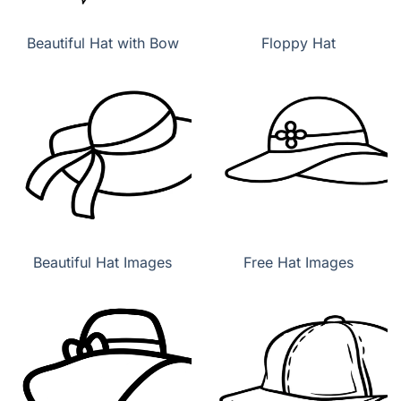
Beautiful Hat with Bow
Floppy Hat
Beautiful Hat Images
Free Hat Images