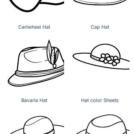
Cartwheel Hat
Cap Hat
Bavaria Hat
Hat color Sheets