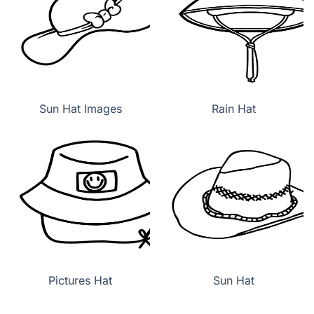
Sun Hat Images
Rain Hat
Pictures Hat
Sun Hat