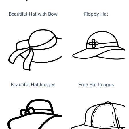
Beautiful Hat with Bow
Floppy Hat
Beautiful Hat Images
Free Hat Images