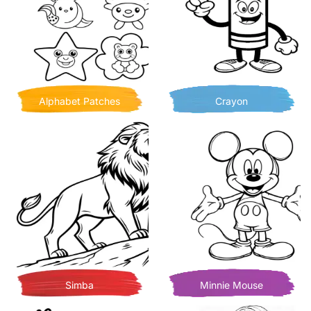
Alphabet Patches
Crayon
Simba
Minnie Mouse