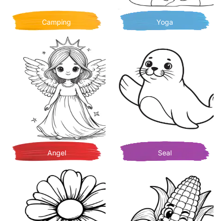
Camping
Yoga
Angel
Seal