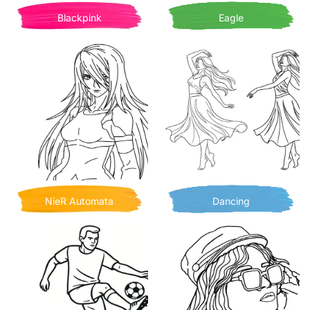
Blackpink
Eagle
NieR Automata
Dancing