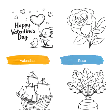
Valentines
Rose