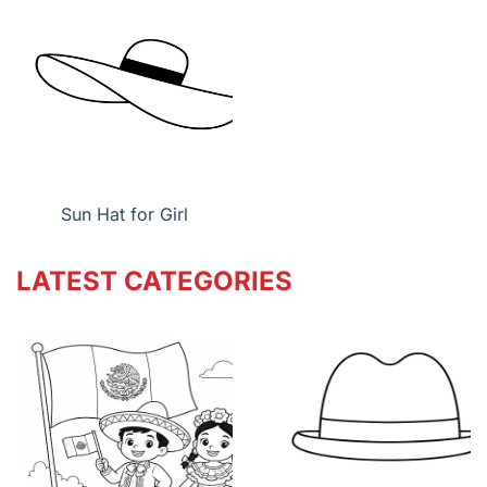
Sun Hat for Girl
LATEST CATEGORIES