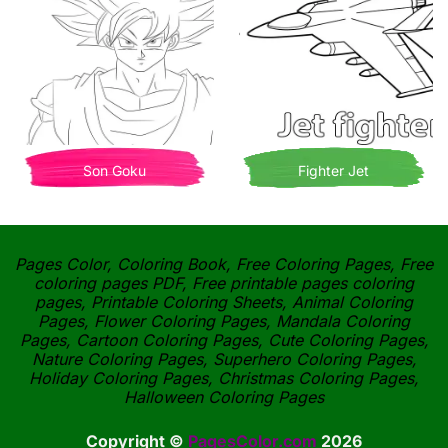
Son Goku
Fighter Jet
Pages Color, Coloring Book, Free Coloring Pages, Free
coloring pages PDF, Free printable pages coloring
pages, Printable Coloring Sheets, Animal Coloring
Pages, Flower Coloring Pages, Mandala Coloring
Pages, Cartoon Coloring Pages, Cute Coloring Pages,
Nature Coloring Pages, Superhero Coloring Pages,
Holiday Coloring Pages, Christmas Coloring Pages,
Halloween Coloring Pages
Copyright ©
PagesColor.com
2026