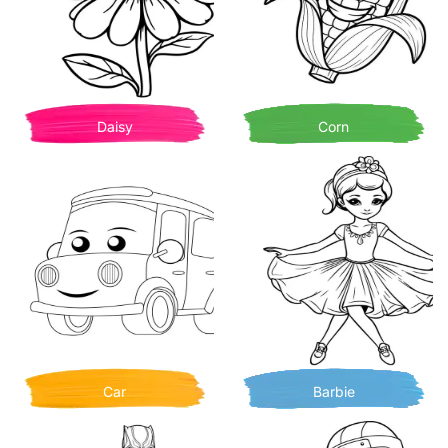
Daisy
Corn
Car
Barbie