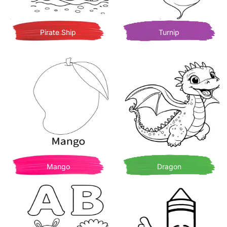
Pirate Ship
Turnip
Mango
Dragon