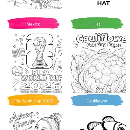
Mexico
Hat
Fifa World Cup 2026
Cauliflower