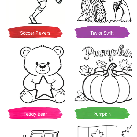
Soccer Players
Taylor Swift
Teddy Bear
Pumpkin