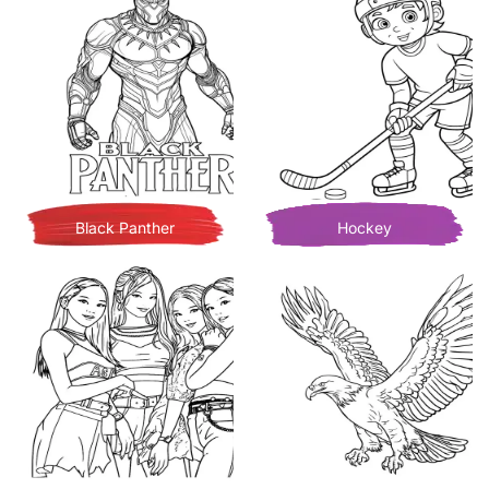
Black Panther
Hockey