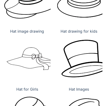
Hat image drawing
Hat drawing for kids
Hat for Girls
Hat Images