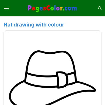
Skip
to
content
Hat drawing with colour