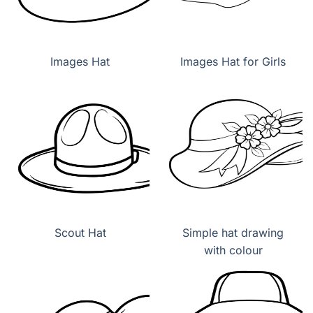
Images Hat
Images Hat for Girls
Scout Hat
Simple hat drawing
with colour