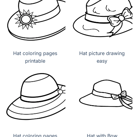
Hat coloring pages
Hat picture drawing
printable
easy
Hat coloring pages
Hat with Bow