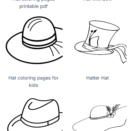
printable pdf
Hat coloring pages for
Hatter Hat
kids