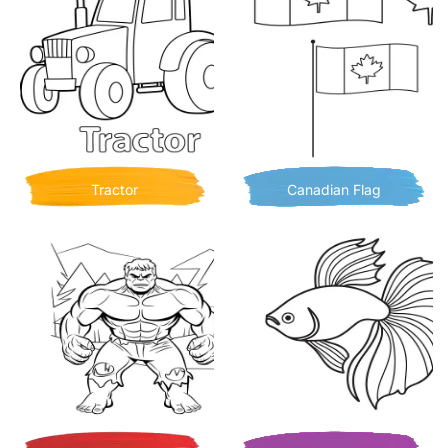
Tractor
Canadian Flag