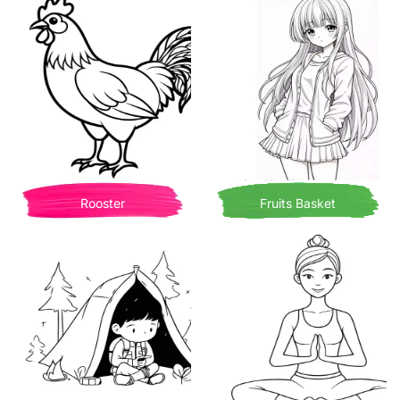
Rooster
Fruits Basket