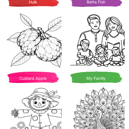
Hulk
Betta Fish
Custard Apple
My Family