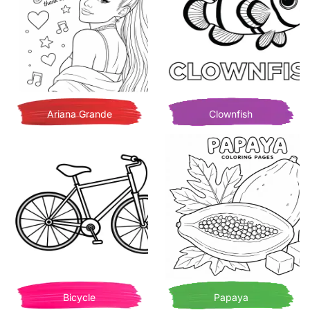
Ariana Grande
Clownfish
Bicycle
Papaya