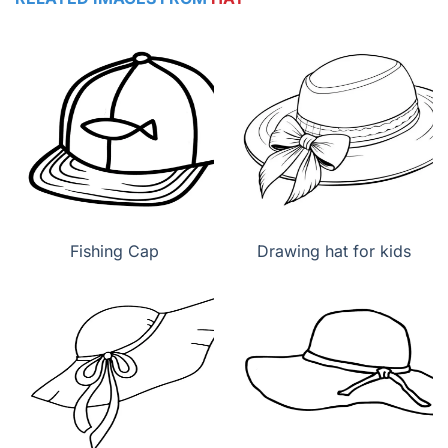
Fishing Cap
Drawing hat for kids