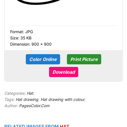
Format:
JPG
Size: 35 KB
Dimension: 900 × 900
Color Online
Print Picture
Download
Categories:
Hat
,
Tags:
Hat drawing
,
Hat drawing with colour
,
Author:
PagesColor.Com
RELATED IMAGES FROM
HAT