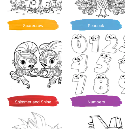
Scarecrow
Peacock
Shimmer and Shine
Numbers