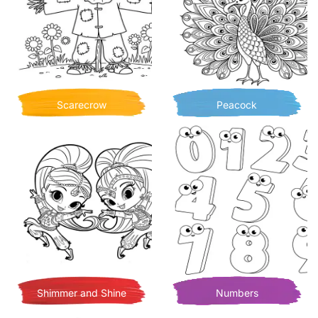
Scarecrow
Peacock
Shimmer and Shine
Numbers