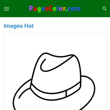
Skip
to
content
Images Hat