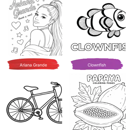
Ariana Grande
Clownfish