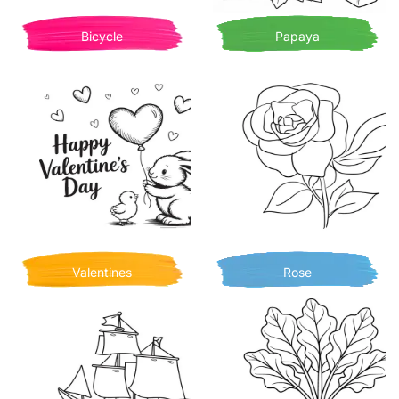
Bicycle
Papaya
Valentines
Rose