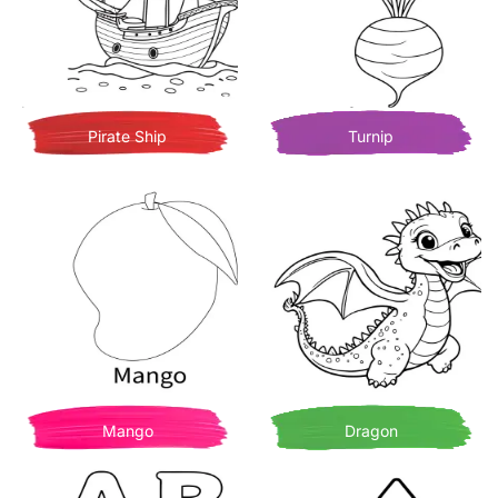
Pirate Ship
Turnip
Mango
Dragon