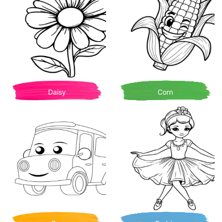
Daisy
Corn