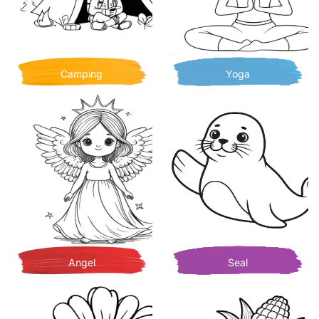
Camping
Yoga
Angel
Seal