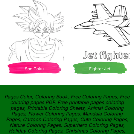
Son Goku
Fighter Jet
Pages Color, Coloring Book, Free Coloring Pages, Free
coloring pages PDF, Free printable pages coloring
pages, Printable Coloring Sheets, Animal Coloring
Pages, Flower Coloring Pages, Mandala Coloring
Pages, Cartoon Coloring Pages, Cute Coloring Pages,
Nature Coloring Pages, Superhero Coloring Pages,
Holiday Coloring Pages, Christmas Coloring Pages,