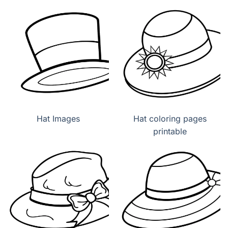
Hat Images
Hat coloring pages
printable