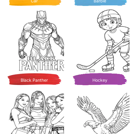
Car
Barbie
Black Panther
Hockey