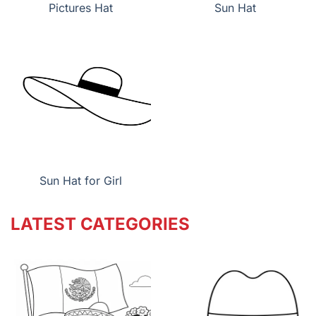
Pictures Hat
Sun Hat
Sun Hat for Girl
LATEST CATEGORIES