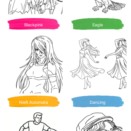
Blackpink
Eagle
NieR Automata
Dancing