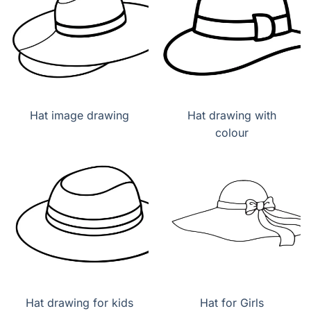
Hat image drawing
Hat drawing with
colour
Hat drawing for kids
Hat for Girls