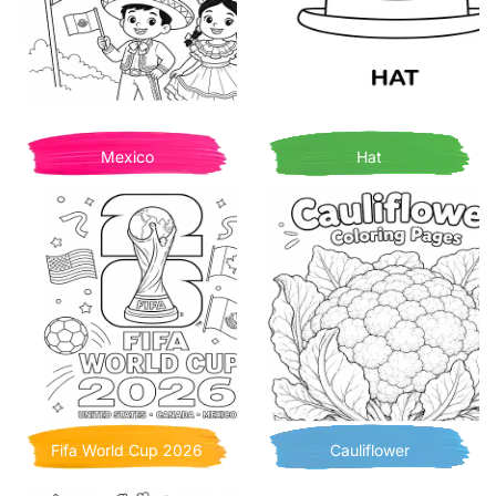
Mexico
Hat
Fifa World Cup 2026
Cauliflower