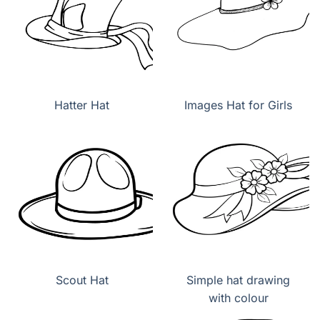
Hatter Hat
Images Hat for Girls
Scout Hat
Simple hat drawing
with colour