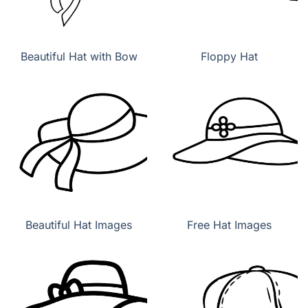
Beautiful Hat with Bow
Floppy Hat
Beautiful Hat Images
Free Hat Images