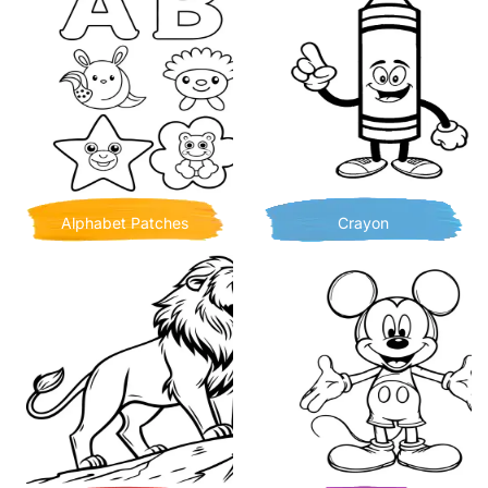
Alphabet Patches
Crayon