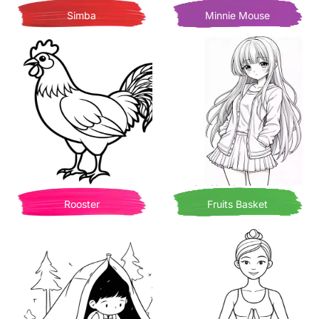
Simba
Minnie Mouse
Rooster
Fruits Basket