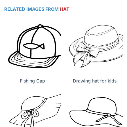
RELATED IMAGES FROM
HAT
Fishing Cap
Drawing hat for kids