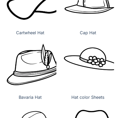
Cartwheel Hat
Cap Hat
Bavaria Hat
Hat color Sheets