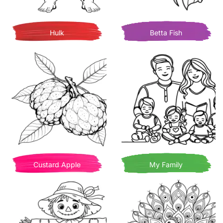
Hulk
Betta Fish
Custard Apple
My Family