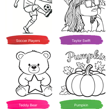
Soccer Players
Taylor Swift
Teddy Bear
Pumpkin