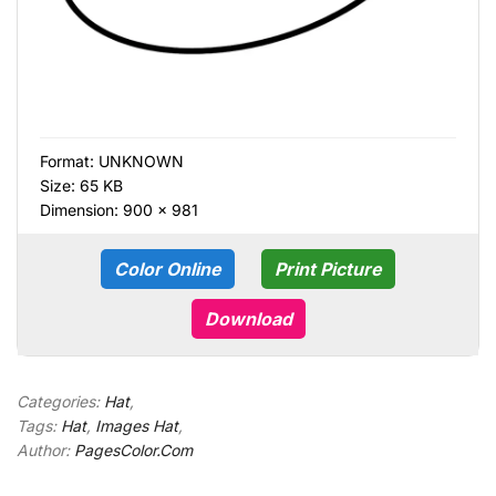
Format:
UNKNOWN
Size: 65 KB
Dimension: 900 × 981
Color Online
Print Picture
Download
Categories:
Hat
,
Tags:
Hat
,
Images Hat
,
Author:
PagesColor.Com