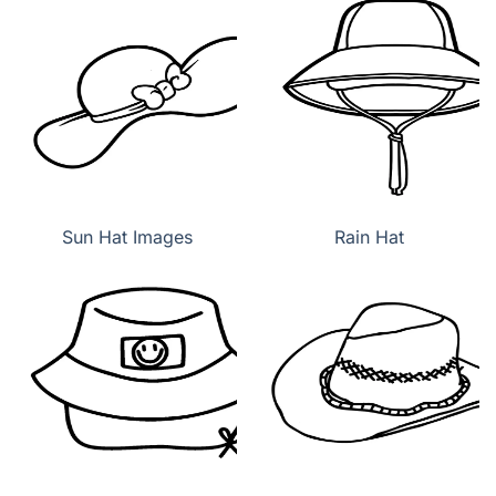
Sun Hat Images
Rain Hat