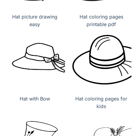
Hat picture drawing
Hat coloring pages
easy
printable pdf
Hat with Bow
Hat coloring pages for
kids