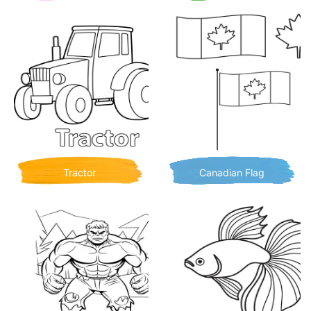
Tractor
Canadian Flag