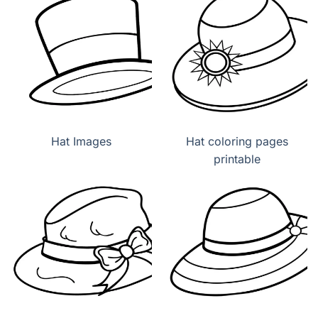
Hat Images
Hat coloring pages
printable