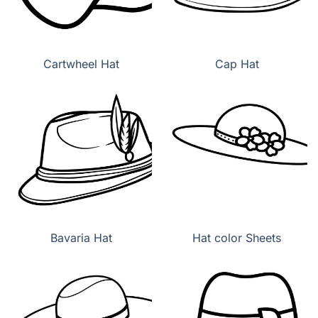
Cartwheel Hat
Cap Hat
Bavaria Hat
Hat color Sheets