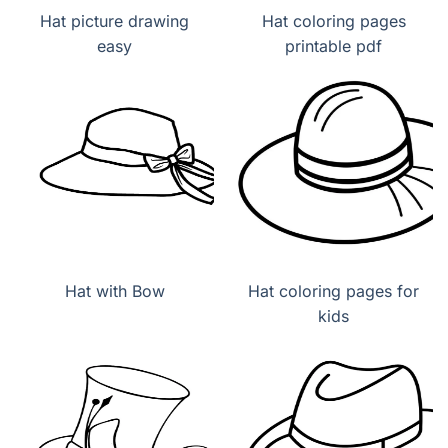
Hat picture drawing
Hat coloring pages
easy
printable pdf
Hat with Bow
Hat coloring pages for
kids