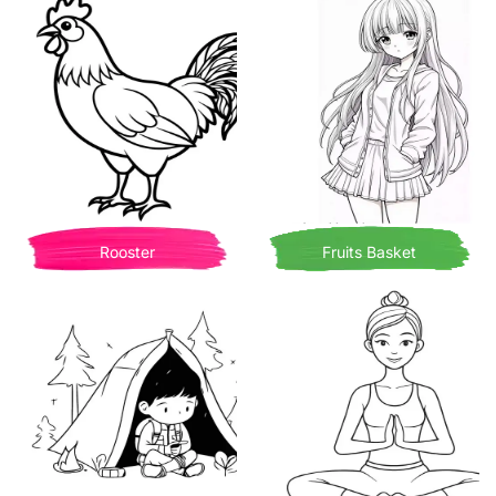
Rooster
Fruits Basket