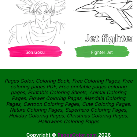
Son Goku
Fighter Jet
Pages Color, Coloring Book, Free Coloring Pages, Free
coloring pages PDF, Free printable pages coloring
pages, Printable Coloring Sheets, Animal Coloring
Pages, Flower Coloring Pages, Mandala Coloring
Pages, Cartoon Coloring Pages, Cute Coloring Pages,
Nature Coloring Pages, Superhero Coloring Pages,
Holiday Coloring Pages, Christmas Coloring Pages,
Halloween Coloring Pages
Copyright ©
PagesColor.com
2026