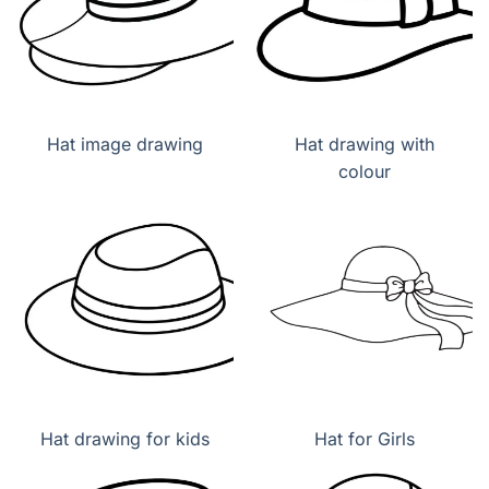
Hat image drawing
Hat drawing with
colour
Hat drawing for kids
Hat for Girls