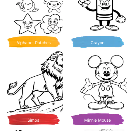
Alphabet Patches
Crayon
Simba
Minnie Mouse