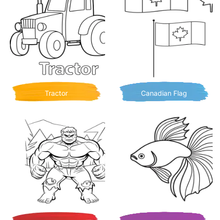
Tractor
Canadian Flag