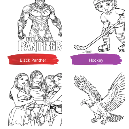
Black Panther
Hockey