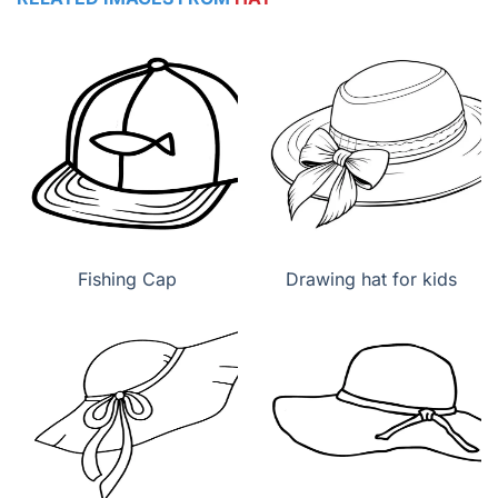
Fishing Cap
Drawing hat for kids