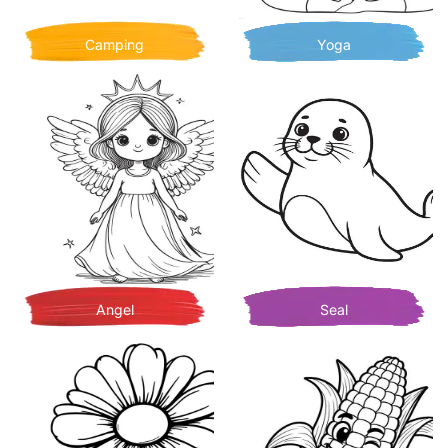
Camping
Yoga
Angel
Seal