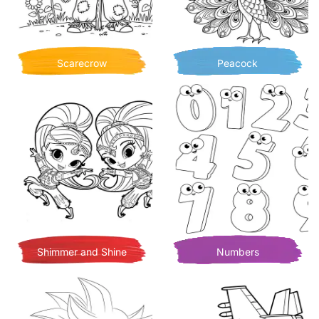
Scarecrow
Peacock
Shimmer and Shine
Numbers