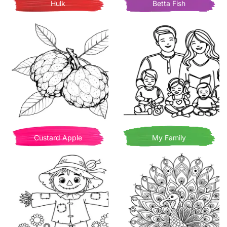
Hulk
Betta Fish
Custard Apple
My Family