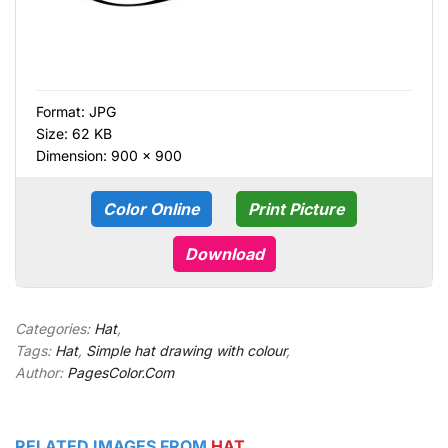
Format:
JPG
Size: 62 KB
Dimension: 900 × 900
Color Online
Print Picture
Download
Categories:
Hat
,
Tags:
Hat
,
Simple hat drawing with colour
,
Author:
PagesColor.Com
RELATED IMAGES FROM
HAT