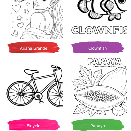
Ariana Grande
Clownfish
Bicycle
Papaya