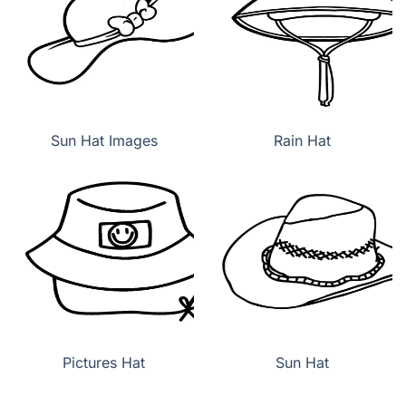
Sun Hat Images
Rain Hat
Pictures Hat
Sun Hat