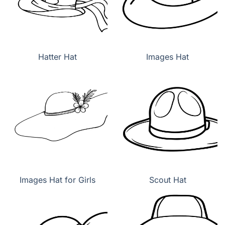
Hatter Hat
Images Hat
Images Hat for Girls
Scout Hat