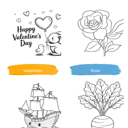
Valentines
Rose