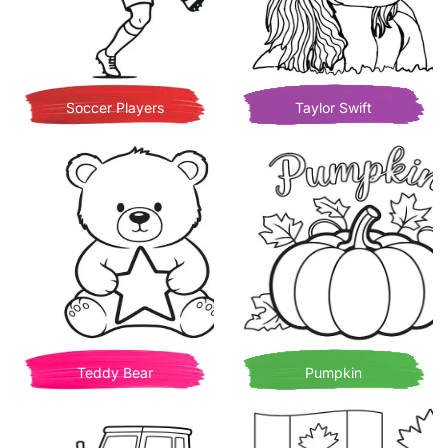
Soccer Players
Taylor Swift
Teddy Bear
Pumpkin