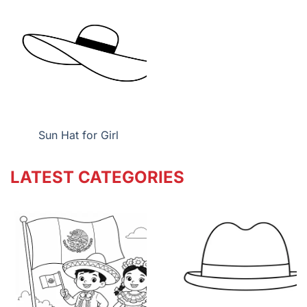
Sun Hat for Girl
LATEST CATEGORIES