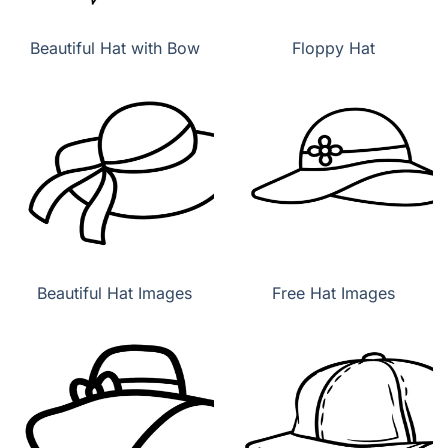
Beautiful Hat with Bow
Floppy Hat
Beautiful Hat Images
Free Hat Images