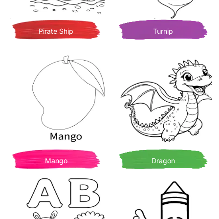
Pirate Ship
Turnip
Mango
Dragon