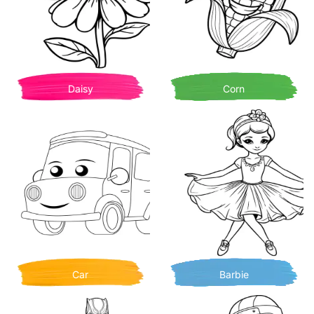
Daisy
Corn
Car
Barbie