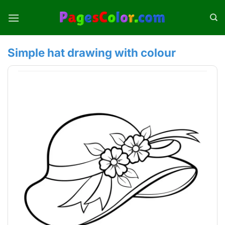
Skip
to
content
Simple hat drawing with colour