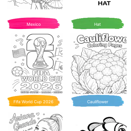
Mexico
Hat
Fifa World Cup 2026
Cauliflower