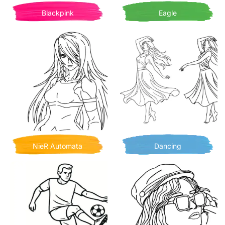
Blackpink
Eagle
NieR Automata
Dancing