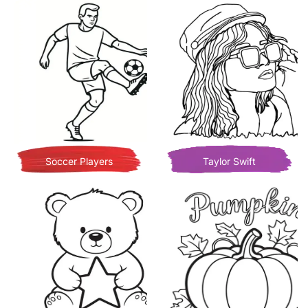
Soccer Players
Taylor Swift