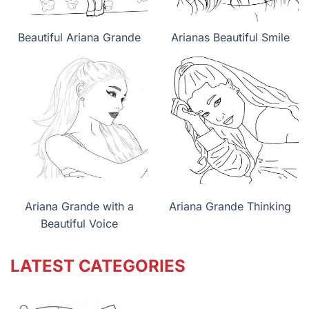
Beautiful Ariana Grande
Arianas Beautiful Smile
Ariana Grande with a
Ariana Grande Thinking
Beautiful Voice
LATEST CATEGORIES