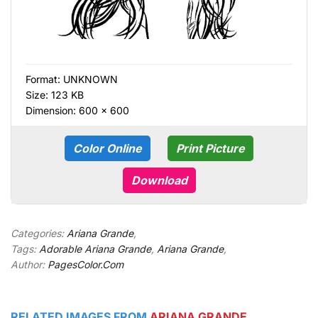
Format:
UNKNOWN
Size: 123 KB
Dimension: 600 × 600
Color Online
Print Picture
Download
Categories:
Ariana Grande
,
Tags:
Adorable Ariana Grande
,
Ariana Grande
,
Author:
PagesColor.Com
RELATED IMAGES FROM
ARIANA GRANDE