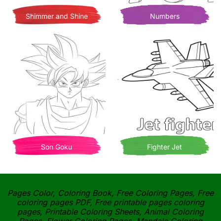
Shimmer and Shine
Numbers
Son Goku
Fighter Jet
Pages Color, Coloring Book, Free Coloring Pages, Free
coloring pages PDF, Free printable pages coloring
pages, Printable Coloring Sheets, Animal Coloring