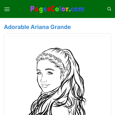
Skip
to
content
Adorable Ariana Grande