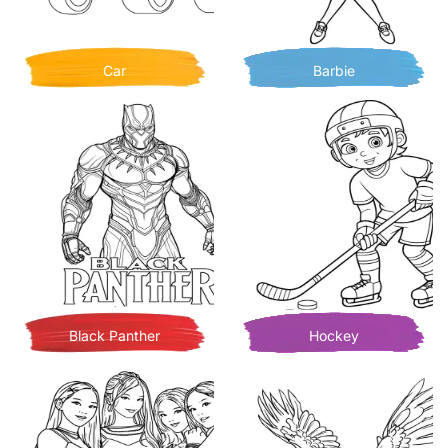
Car
Barbie
Black Panther
Hockey