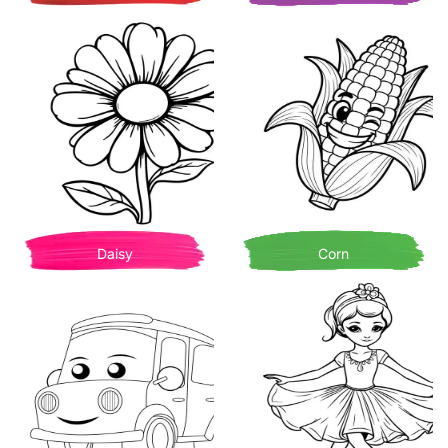
Daisy
Corn