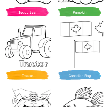
Teddy Bear
Pumpkin
Tractor
Canadian Flag