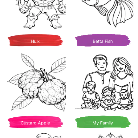
Hulk
Betta Fish
Custard Apple
My Family