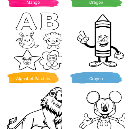
Mango
Dragon
Alphabet Patches
Crayon