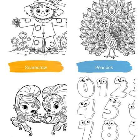
Scarecrow
Peacock