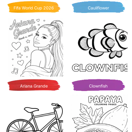
Fifa World Cup 2026
Cauliflower
Ariana Grande
Clownfish