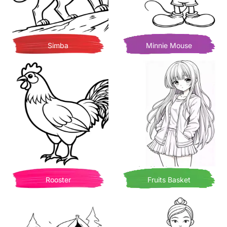
Simba
Minnie Mouse
Rooster
Fruits Basket