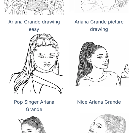
Ariana Grande drawing
Ariana Grande picture
easy
drawing
Pop Singer Ariana
Nice Ariana Grande
Grande