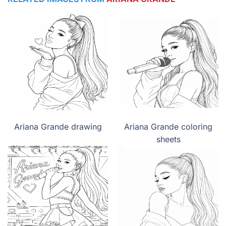
Ariana Grande drawing
Ariana Grande coloring
sheets