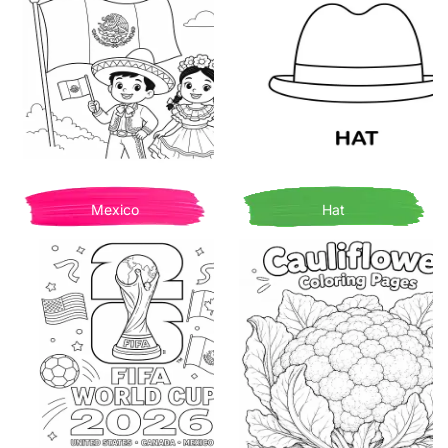
Mexico
Hat