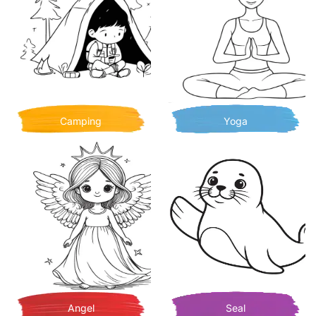
Camping
Yoga
Angel
Seal