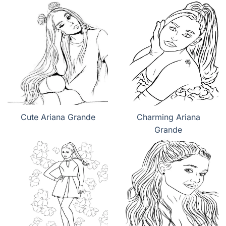
Cute Ariana Grande
Charming Ariana
Grande