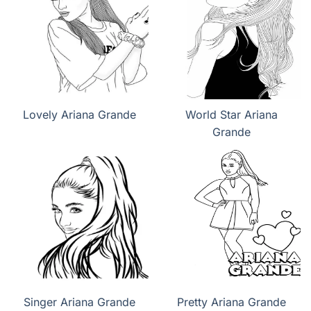
Lovely Ariana Grande
World Star Ariana
Grande
Singer Ariana Grande
Pretty Ariana Grande