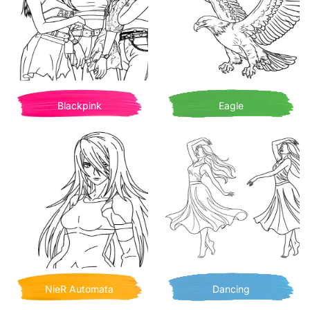
Blackpink
Eagle
NieR Automata
Dancing