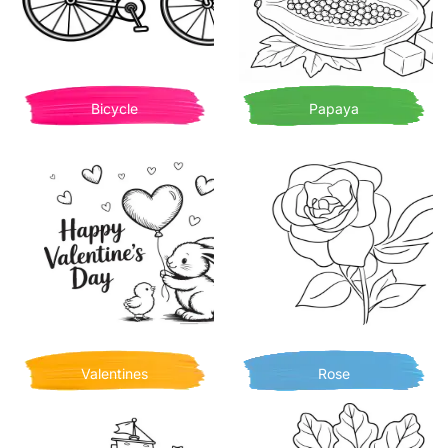
Bicycle
Papaya
Valentines
Rose