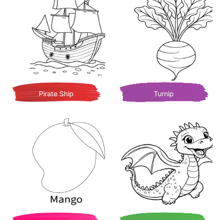
Pirate Ship
Turnip