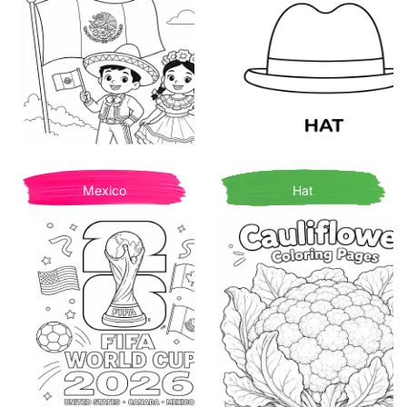
Mexico
Hat