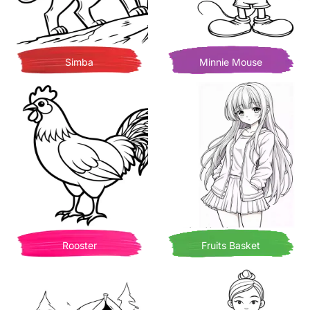
Simba
Minnie Mouse
Rooster
Fruits Basket