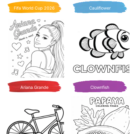
Fifa World Cup 2026
Cauliflower
Ariana Grande
Clownfish