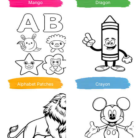
Mango
Dragon
Alphabet Patches
Crayon