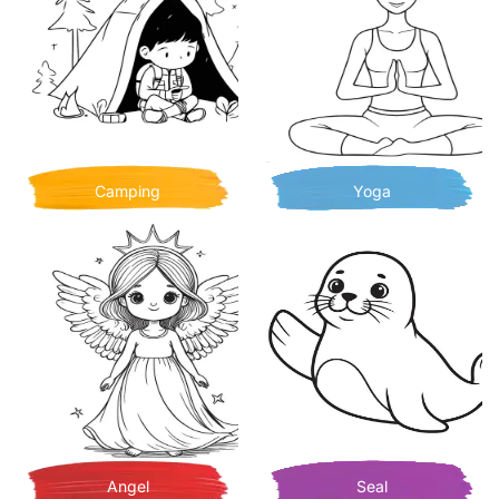
Camping
Yoga
Angel
Seal