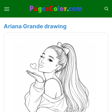
Skip
to
content
Ariana Grande drawing