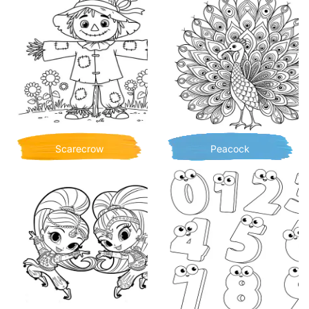
Scarecrow
Peacock