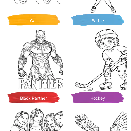
Car
Barbie
Black Panther
Hockey