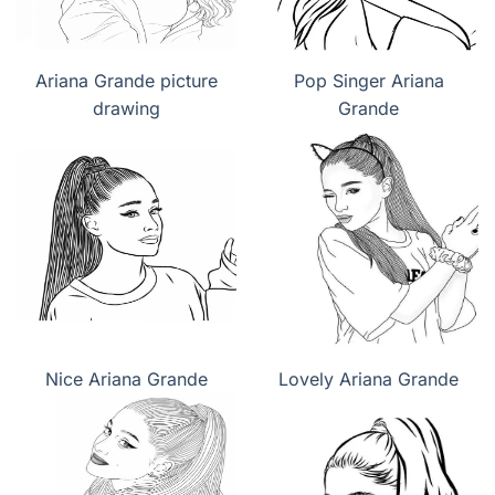
Ariana Grande picture
Pop Singer Ariana
drawing
Grande
Nice Ariana Grande
Lovely Ariana Grande