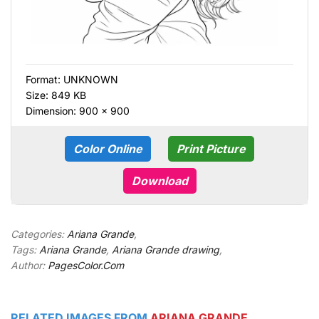
Format:
UNKNOWN
Size: 849 KB
Dimension: 900 × 900
Color Online
Print Picture
Download
Categories:
Ariana Grande
,
Tags:
Ariana Grande
,
Ariana Grande drawing
,
Author:
PagesColor.Com
RELATED IMAGES FROM
ARIANA GRANDE