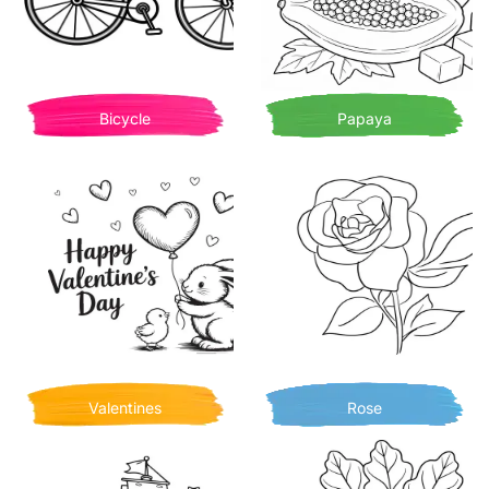
Bicycle
Papaya
Valentines
Rose