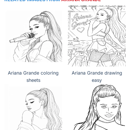
Ariana Grande coloring
Ariana Grande drawing
sheets
easy