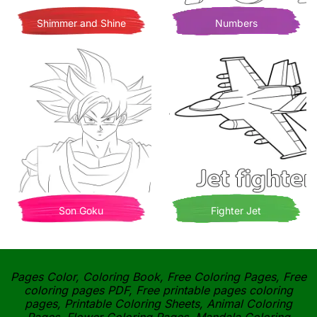
Shimmer and Shine
Numbers
Son Goku
Fighter Jet
Pages Color, Coloring Book, Free Coloring Pages, Free
coloring pages PDF, Free printable pages coloring
pages, Printable Coloring Sheets, Animal Coloring