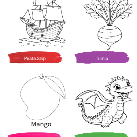
Pirate Ship
Turnip