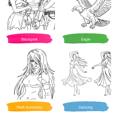
Blackpink
Eagle
NieR Automata
Dancing