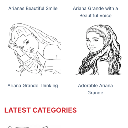
Arianas Beautiful Smile
Ariana Grande with a
Beautiful Voice
Ariana Grande Thinking
Adorable Ariana
Grande
LATEST CATEGORIES