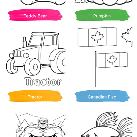
Teddy Bear
Pumpkin
Tractor
Canadian Flag