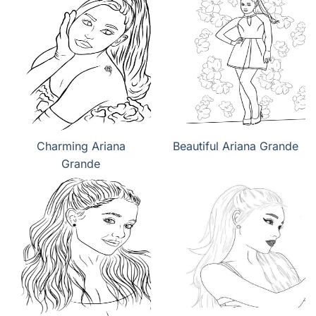
Charming Ariana
Beautiful Ariana Grande
Grande