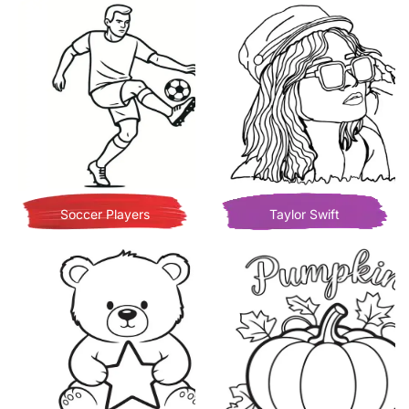
Soccer Players
Taylor Swift