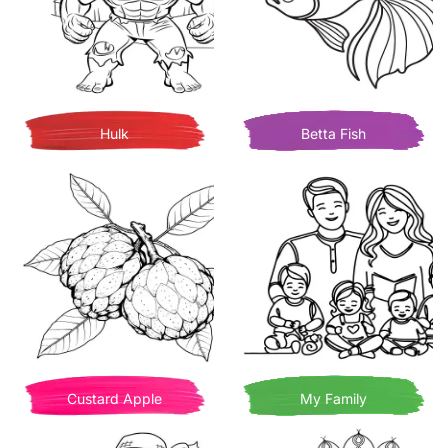
Hulk
Betta Fish
Custard Apple
My Family