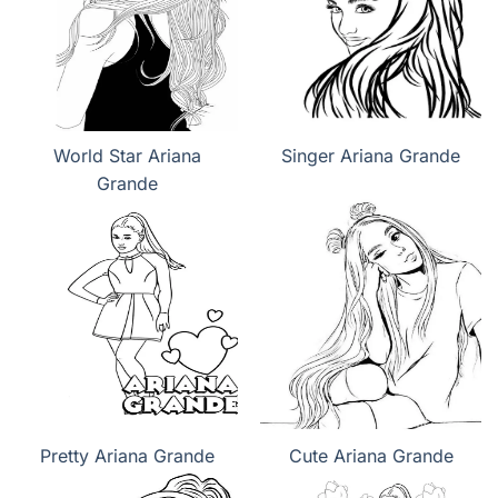
World Star Ariana
Singer Ariana Grande
Grande
Pretty Ariana Grande
Cute Ariana Grande