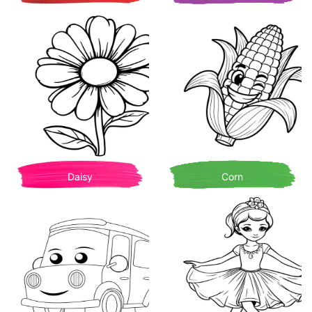
Daisy
Corn