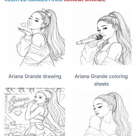
Ariana Grande drawing
Ariana Grande coloring
sheets