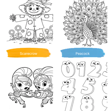
Scarecrow
Peacock