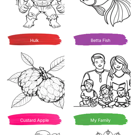
Hulk
Betta Fish
Custard Apple
My Family