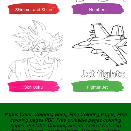
Shimmer and Shine
Numbers
Son Goku
Fighter Jet
Pages Color, Coloring Book, Free Coloring Pages, Free
coloring pages PDF, Free printable pages coloring
pages, Printable Coloring Sheets, Animal Coloring