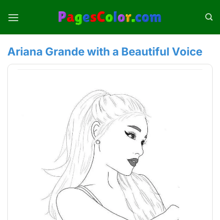
Skip
to
content
Ariana Grande with a Beautiful Voice