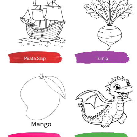
Pirate Ship
Turnip