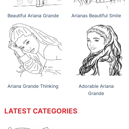
Beautiful Ariana Grande
Arianas Beautiful Smile
Ariana Grande Thinking
Adorable Ariana
Grande
LATEST CATEGORIES