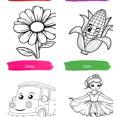
Daisy
Corn