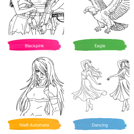
Blackpink
Eagle
NieR Automata
Dancing