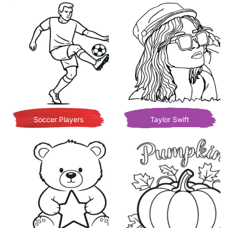
Soccer Players
Taylor Swift