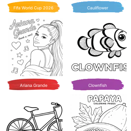
Fifa World Cup 2026
Cauliflower
Ariana Grande
Clownfish