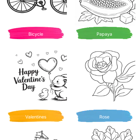
Bicycle
Papaya
Valentines
Rose