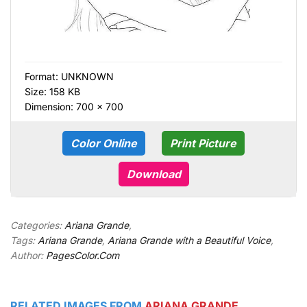
Format:
UNKNOWN
Size: 158 KB
Dimension: 700 × 700
Color Online
Print Picture
Download
Categories:
Ariana Grande
,
Tags:
Ariana Grande
,
Ariana Grande with a Beautiful Voice
,
Author:
PagesColor.Com
RELATED IMAGES FROM
ARIANA GRANDE