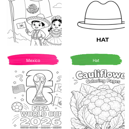
Mexico
Hat