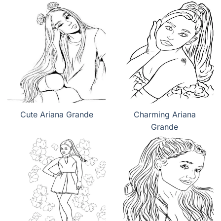
Cute Ariana Grande
Charming Ariana
Grande