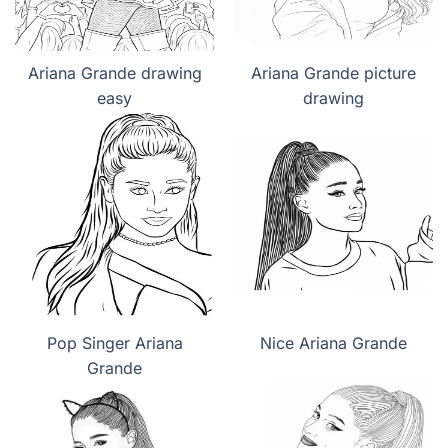
Ariana Grande drawing
Ariana Grande picture
easy
drawing
Pop Singer Ariana
Nice Ariana Grande
Grande