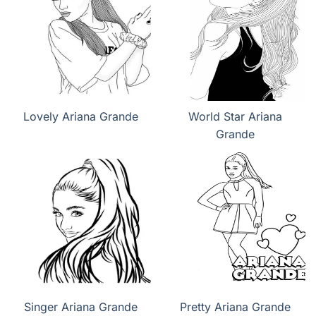
Lovely Ariana Grande
World Star Ariana
Grande
Singer Ariana Grande
Pretty Ariana Grande