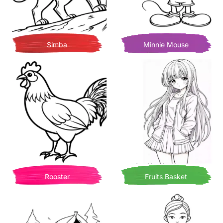
Simba
Minnie Mouse
Rooster
Fruits Basket