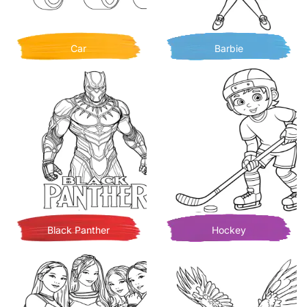
Car
Barbie
Black Panther
Hockey