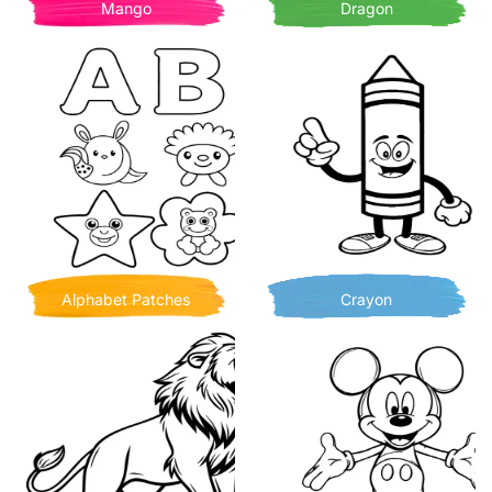
Mango
Dragon
Alphabet Patches
Crayon