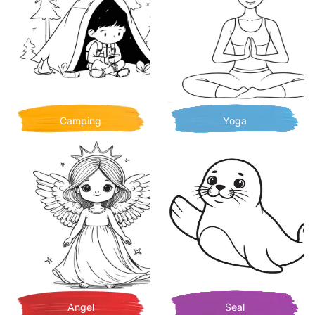
Camping
Yoga
Angel
Seal