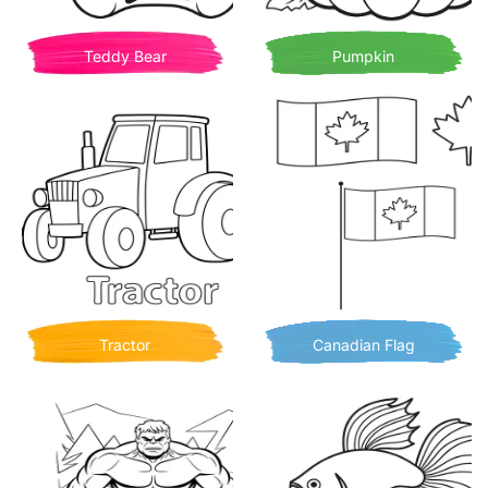
Teddy Bear
Pumpkin
Tractor
Canadian Flag