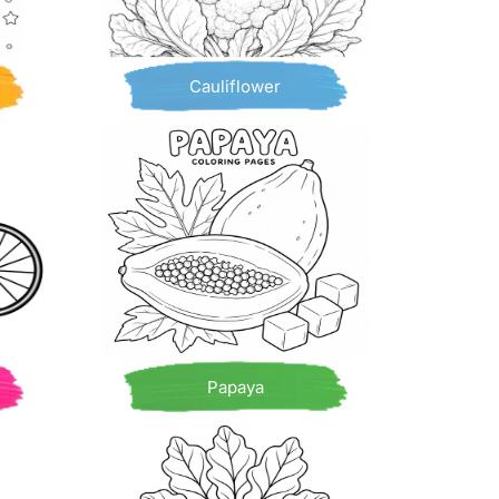
Cauliflower
Papaya