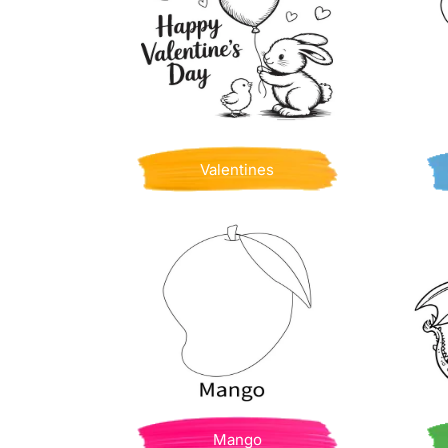
Valentines
Mango