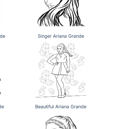
nde
Singer Ariana Grande
de
Beautiful Ariana Grande