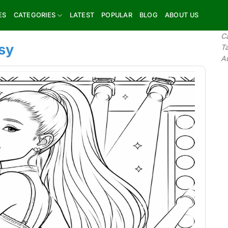
ES
CATEGORIES
LATEST
POPULAR
BLOG
ABOUT US
C
sy
T
A