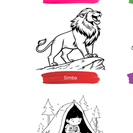
Simba