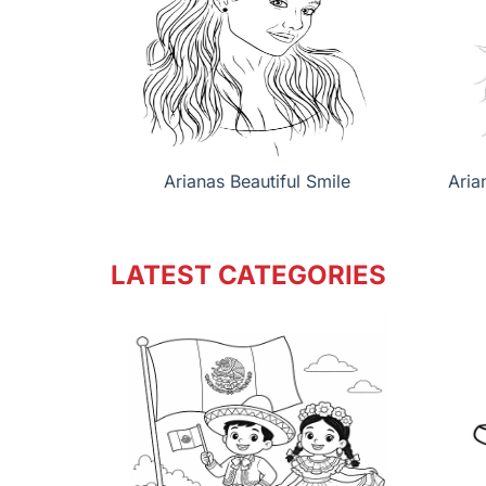
Arianas Beautiful Smile
Aria
LATEST CATEGORIES