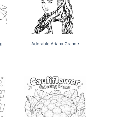
ng
Adorable Ariana Grande