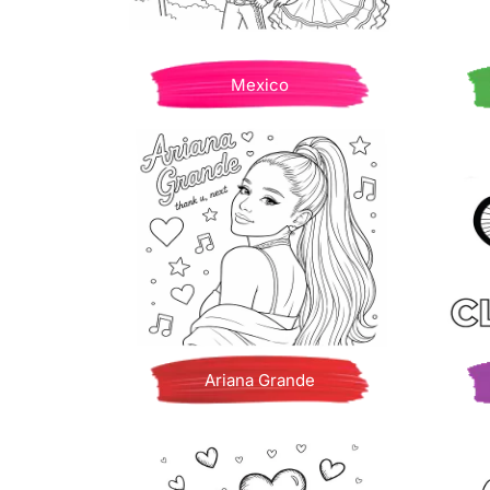
Mexico
Ariana Grande