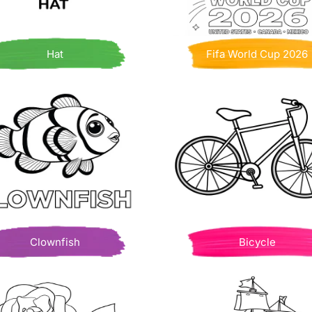
Hat
Fifa World Cup 2026
Clownfish
Bicycle