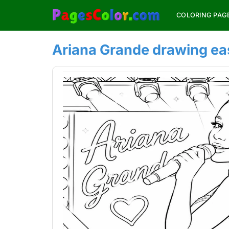
Skip
COLORING PAG
to
content
Ariana Grande drawing ea