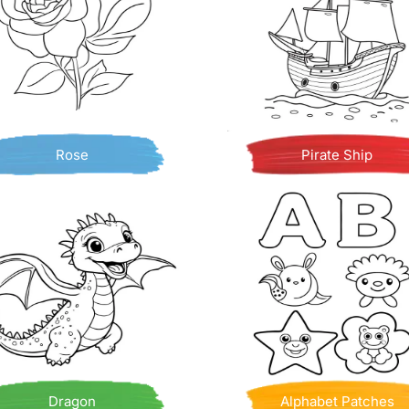
Rose
Pirate Ship
Dragon
Alphabet Patches