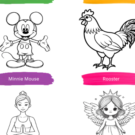
Minnie Mouse
Rooster