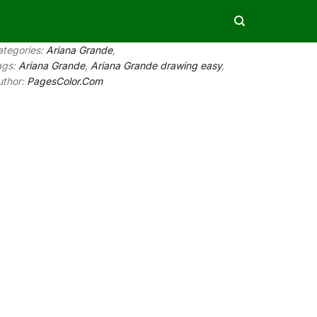
ategories:
Ariana Grande
,
ags:
Ariana Grande
,
Ariana Grande drawing easy
,
uthor:
PagesColor.Com