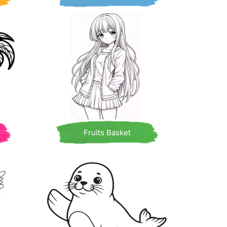
Fruits Basket