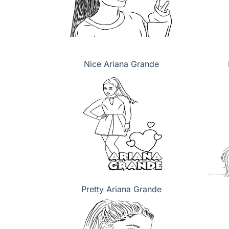
Nice Ariana Grande
Pretty Ariana Grande