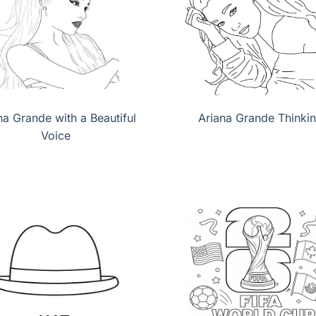
na Grande with a Beautiful
Ariana Grande Thinki
Voice