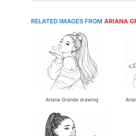
RELATED IMAGES FROM
ARIANA G
Ariana Grande drawing
Aria