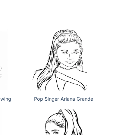
awing
Pop Singer Ariana Grande