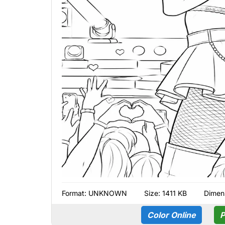
Format:
UNKNOWN
Size: 1411 KB
Dimen
Color Online
P