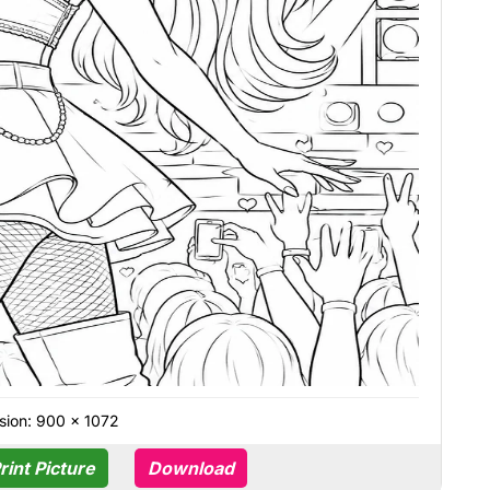
sion: 900 × 1072
rint Picture
Download