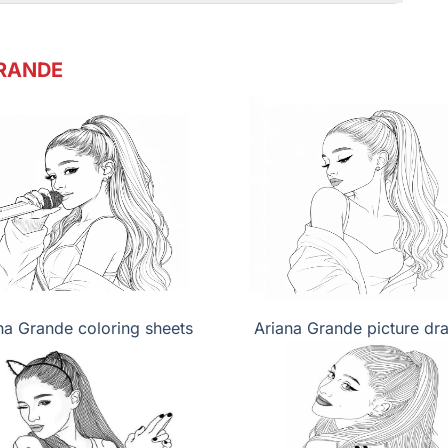
RANDE
na Grande coloring sheets
Ariana Grande picture dr