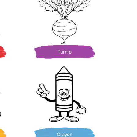
Turnip
Crayon