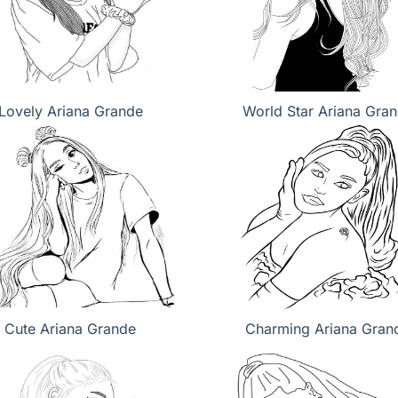
Lovely Ariana Grande
World Star Ariana Gra
Cute Ariana Grande
Charming Ariana Gran