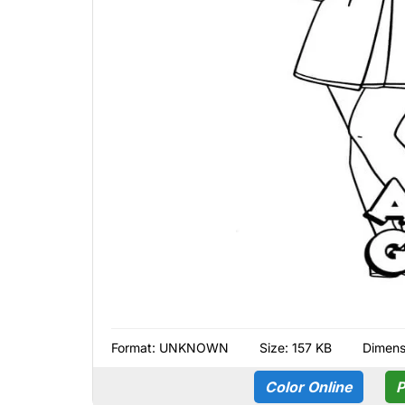
Format:
UNKNOWN
Size: 157 KB
Dimens
Color Online
P