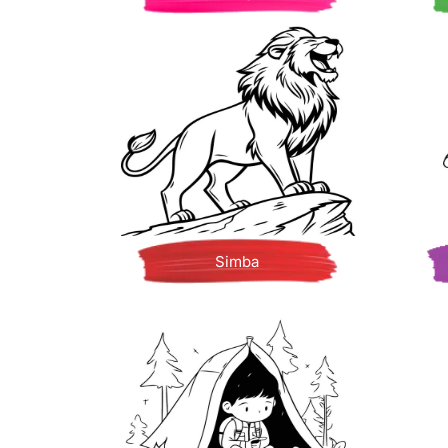
Simba