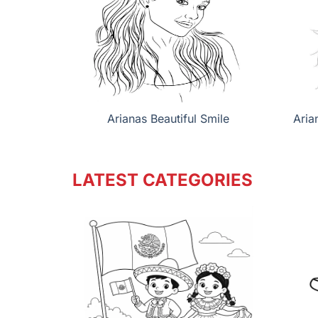
Arianas Beautiful Smile
Aria
LATEST CATEGORIES