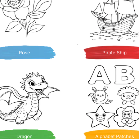
Rose
Pirate Ship
Dragon
Alphabet Patches