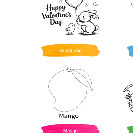
Valentines
Mango