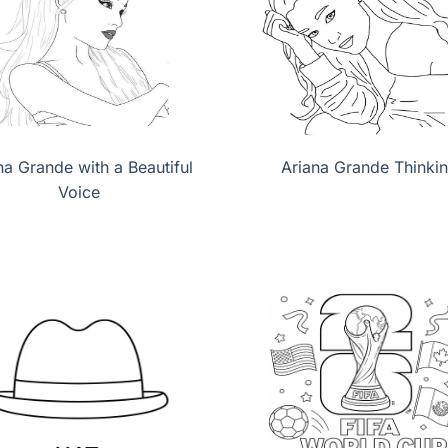
na Grande with a Beautiful
Ariana Grande Thinki
Voice