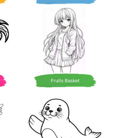
Fruits Basket