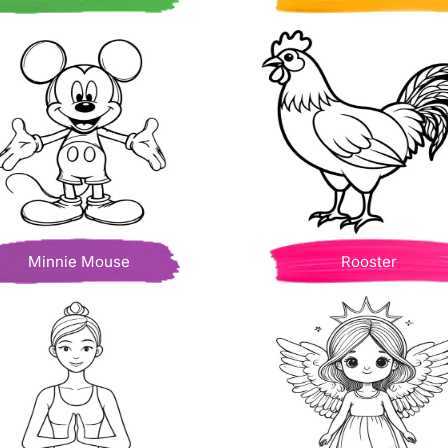
Minnie Mouse
Rooster