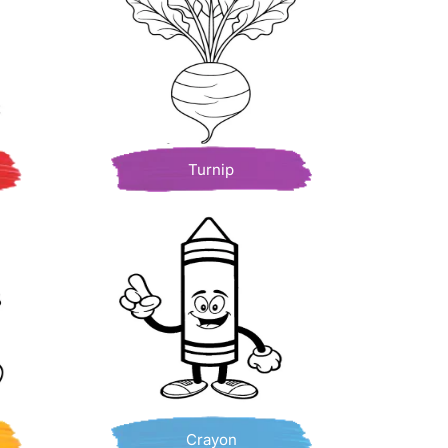
Turnip
Crayon