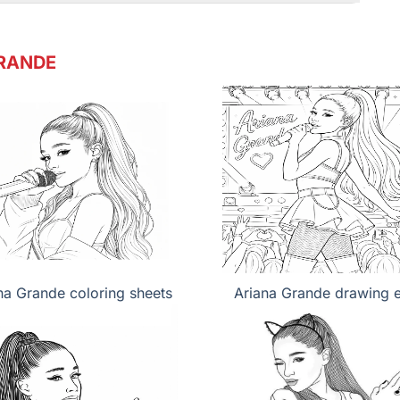
RANDE
na Grande coloring sheets
Ariana Grande drawing 