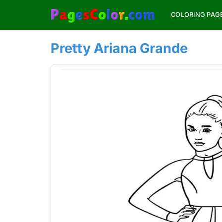
Skip
COLORING PAG
to
content
Pretty Ariana Grande