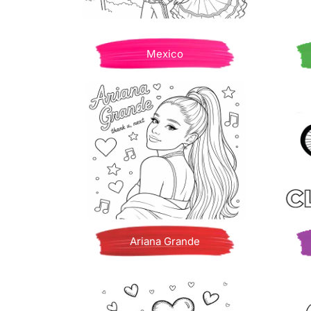
Mexico
Ariana Grande