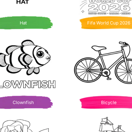
Hat
Fifa World Cup 2026
Clownfish
Bicycle