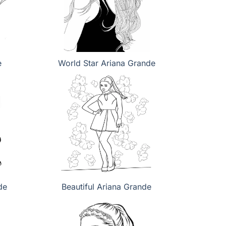
e
World Star Ariana Grande
de
Beautiful Ariana Grande