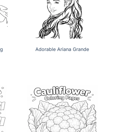
ng
Adorable Ariana Grande