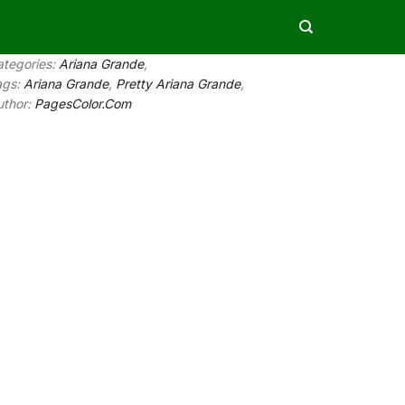
ategories:
Ariana Grande
,
ags:
Ariana Grande
,
Pretty Ariana Grande
,
uthor:
PagesColor.Com