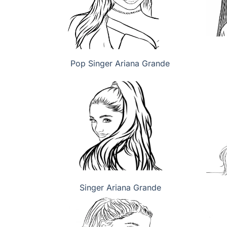
Pop Singer Ariana Grande
Singer Ariana Grande