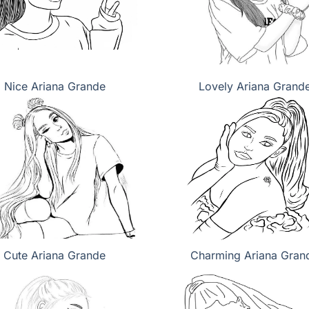
Nice Ariana Grande
Lovely Ariana Grand
Cute Ariana Grande
Charming Ariana Gran