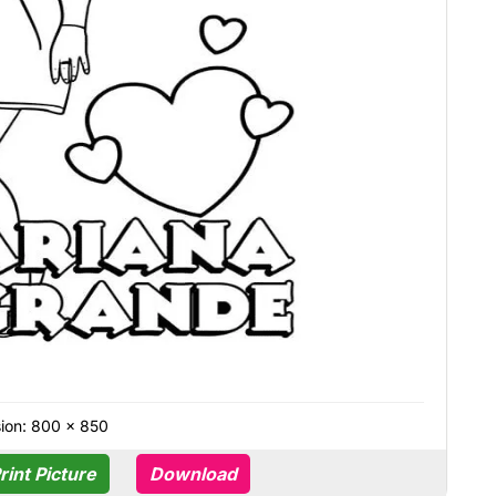
ion: 800 × 850
rint Picture
Download