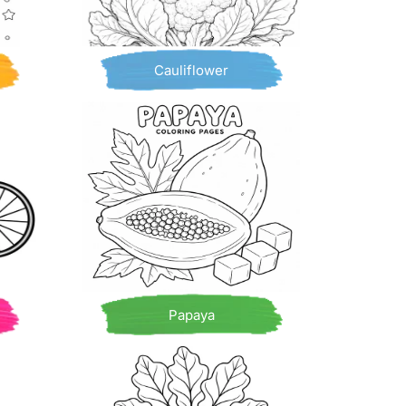
Cauliflower
Papaya