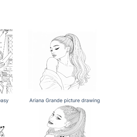
easy
Ariana Grande picture drawing