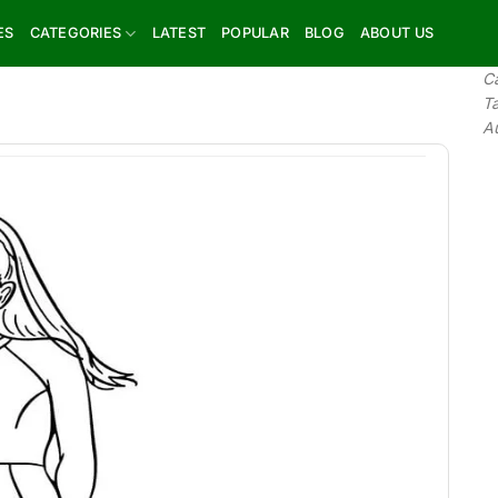
ES
CATEGORIES
LATEST
POPULAR
BLOG
ABOUT US
C
T
A