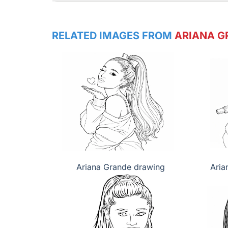
RELATED IMAGES FROM
ARIANA G
Ariana Grande drawing
Aria