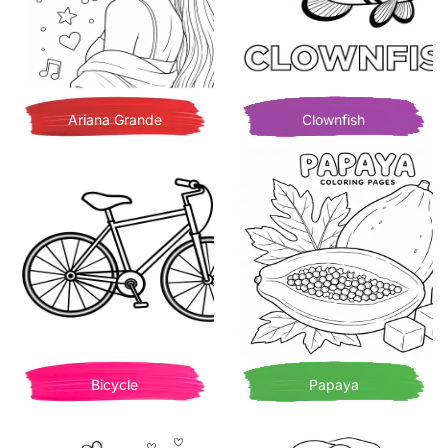
Ariana Grande
Clownfish
Bicycle
Papaya