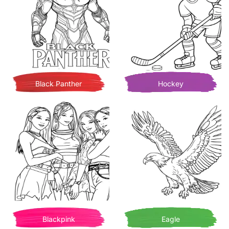
Black Panther
Hockey
Blackpink
Eagle