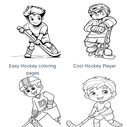
Easy Hockey coloring
Cool Hockey Player
pages