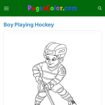
Skip
to
content
Boy Playing Hockey