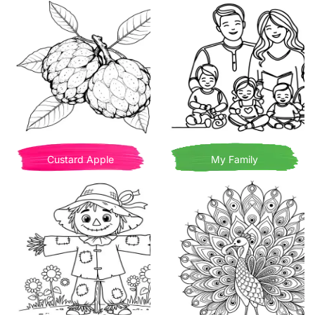
Custard Apple
My Family