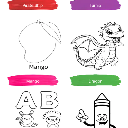
Pirate Ship
Turnip
Mango
Dragon