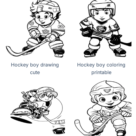
Hockey boy drawing
Hockey boy coloring
cute
printable