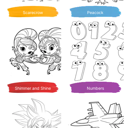
Scarecrow
Peacock
Shimmer and Shine
Numbers