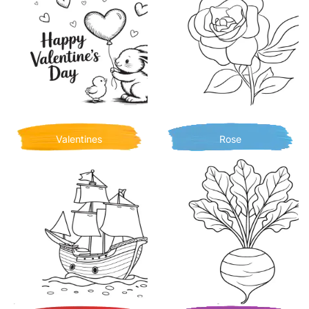
Valentines
Rose