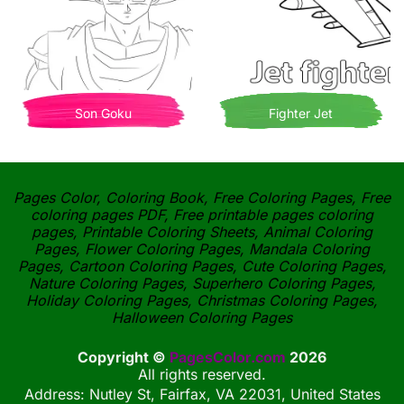
Son Goku
Fighter Jet
Pages Color, Coloring Book, Free Coloring Pages, Free
coloring pages PDF, Free printable pages coloring
pages, Printable Coloring Sheets, Animal Coloring
Pages, Flower Coloring Pages, Mandala Coloring
Pages, Cartoon Coloring Pages, Cute Coloring Pages,
Nature Coloring Pages, Superhero Coloring Pages,
Holiday Coloring Pages, Christmas Coloring Pages,
Halloween Coloring Pages
Copyright ©
PagesColor.com
2026
All rights reserved.
Address: Nutley St, Fairfax, VA 22031, United States