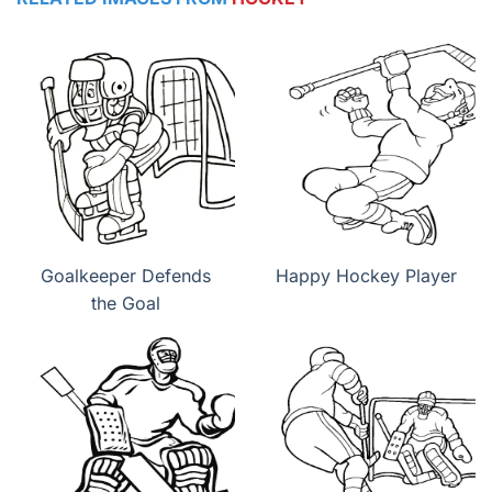
Goalkeeper Defends
Happy Hockey Player
the Goal