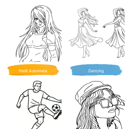
NieR Automata
Dancing