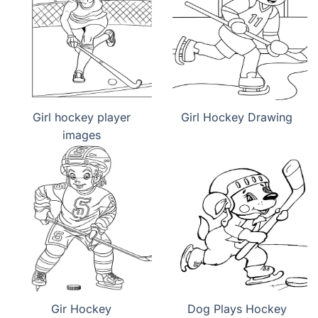
Girl hockey player
Girl Hockey Drawing
images
Gir Hockey
Dog Plays Hockey