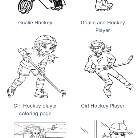
Goalie Hockey
Goalie and Hockey
Player
Girl Hockey player
Girl Hockey Player
coloring page