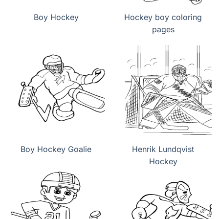
Boy Hockey
Hockey boy coloring
pages
Boy Hockey Goalie
Henrik Lundqvist
Hockey