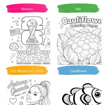
Mexico
Hat
Fifa World Cup 2026
Cauliflower