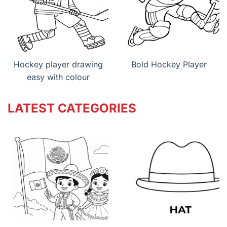
Hockey player drawing
Bold Hockey Player
easy with colour
LATEST CATEGORIES