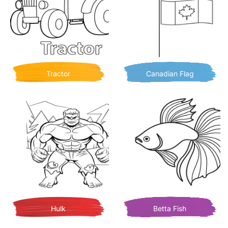
Tractor
Canadian Flag
Hulk
Betta Fish