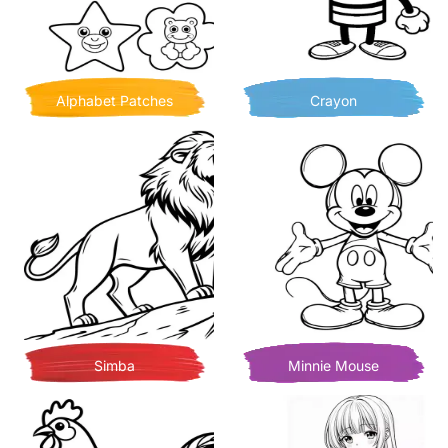
Alphabet Patches
Crayon
Simba
Minnie Mouse