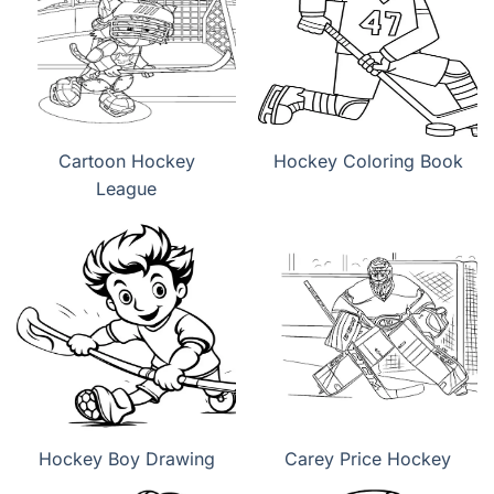
Cartoon Hockey
Hockey Coloring Book
League
Hockey Boy Drawing
Carey Price Hockey