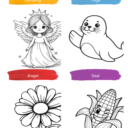
Angel
Seal