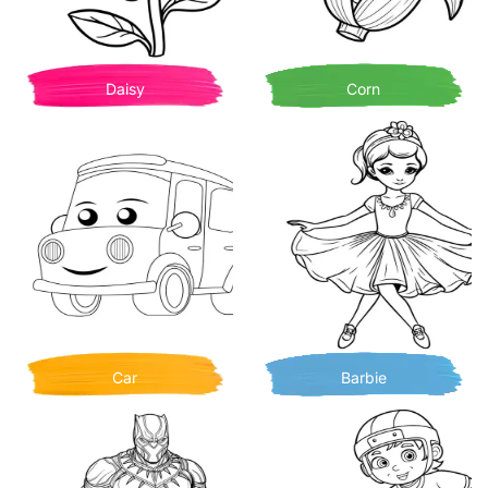
Daisy
Corn
Car
Barbie