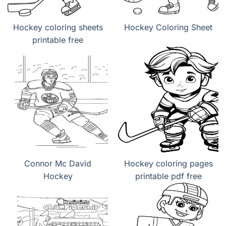
Hockey coloring sheets
Hockey Coloring Sheet
printable free
Connor Mc David
Hockey coloring pages
Hockey
printable pdf free