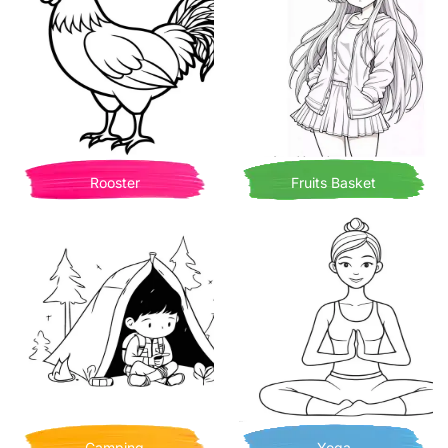
Rooster
Fruits Basket
Camping
Yoga