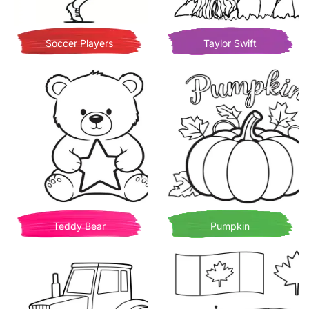
Soccer Players
Taylor Swift
Teddy Bear
Pumpkin