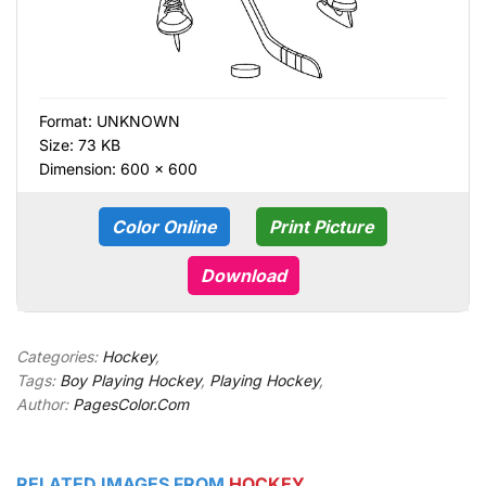
Format:
UNKNOWN
Size: 73 KB
Dimension: 600 × 600
Color Online
Print Picture
Download
Categories:
Hockey
,
Tags:
Boy Playing Hockey
,
Playing Hockey
,
Author:
PagesColor.Com
RELATED IMAGES FROM
HOCKEY