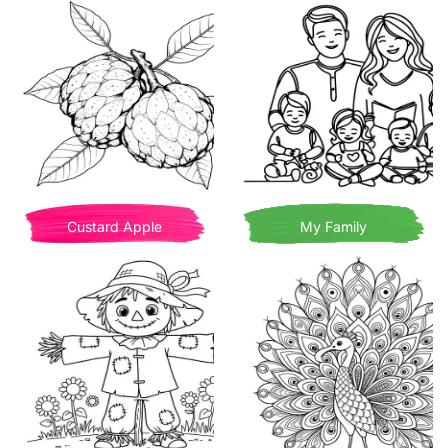
Custard Apple
My Family