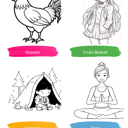
Rooster
Fruits Basket
Camping
Yoga