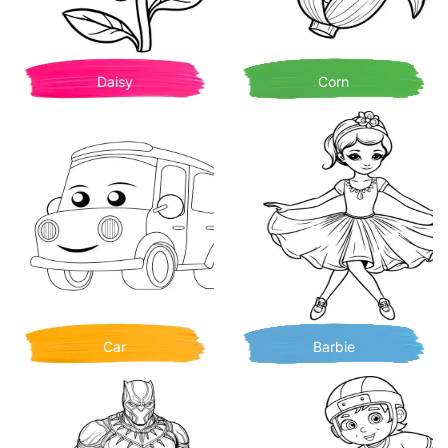
Daisy
Corn
Car
Barbie