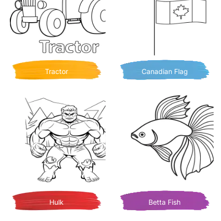
Tractor
Canadian Flag
Hulk
Betta Fish