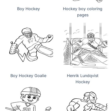
Boy Hockey
Hockey boy coloring
pages
Boy Hockey Goalie
Henrik Lundqvist
Hockey