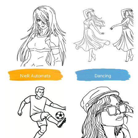
NieR Automata
Dancing