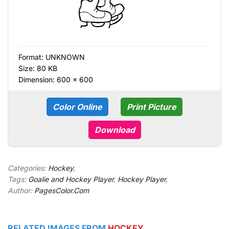
Format:
UNKNOWN
Size: 80 KB
Dimension: 600 × 600
Color Online
Print Picture
Download
Categories:
Hockey
,
Tags:
Goalie and Hockey Player
,
Hockey Player
,
Author:
PagesColor.Com
RELATED IMAGES FROM
HOCKEY