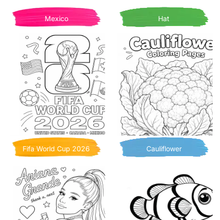
Mexico
Hat
Fifa World Cup 2026
Cauliflower