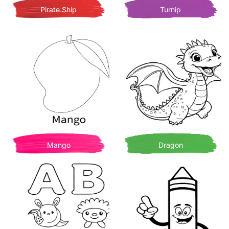
Pirate Ship
Turnip
Mango
Dragon