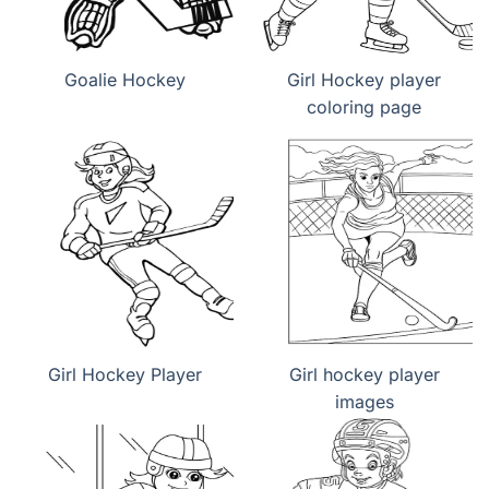
Goalie Hockey
Girl Hockey player
coloring page
Girl Hockey Player
Girl hockey player
images