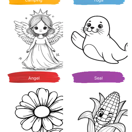
Angel
Seal