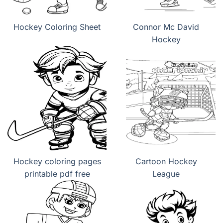
Hockey Coloring Sheet
Connor Mc David
Hockey
Hockey coloring pages
Cartoon Hockey
printable pdf free
League