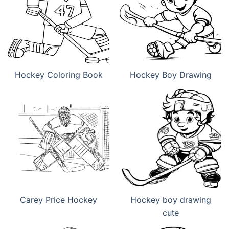
Hockey Coloring Book
Hockey Boy Drawing
Carey Price Hockey
Hockey boy drawing
cute