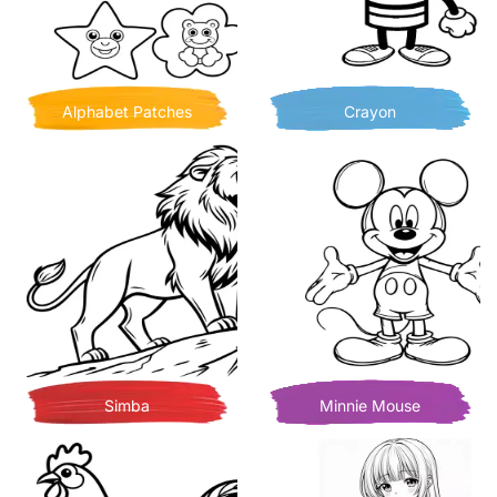
Alphabet Patches
Crayon
Simba
Minnie Mouse