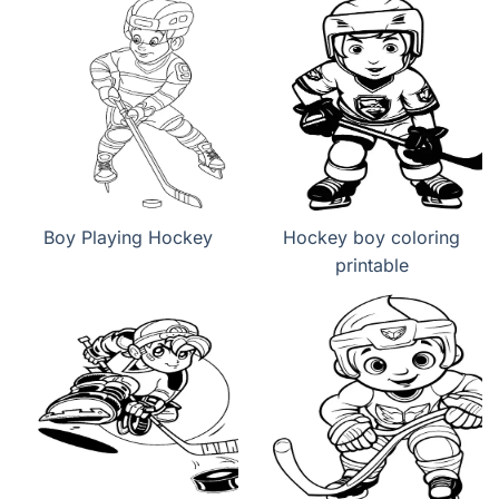
Boy Playing Hockey
Hockey boy coloring
printable