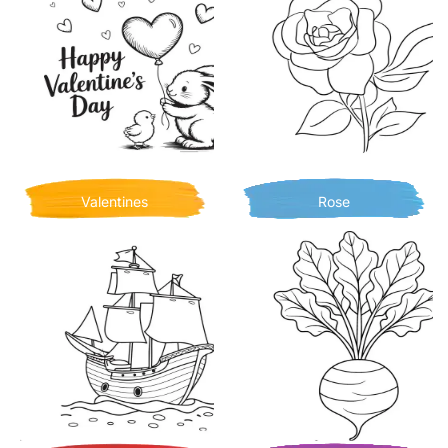
Valentines
Rose