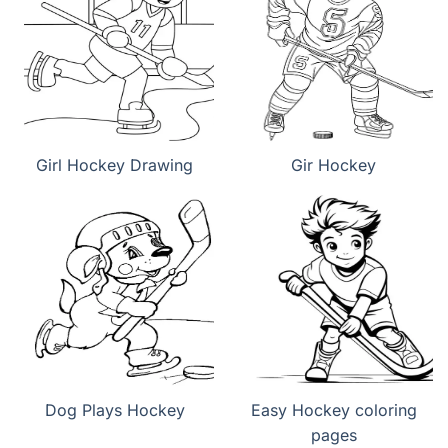
Girl Hockey Drawing
Gir Hockey
Dog Plays Hockey
Easy Hockey coloring
pages