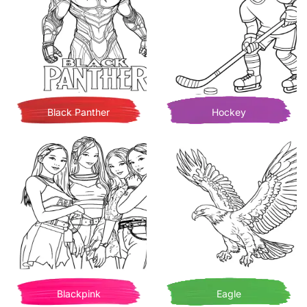
Black Panther
Hockey
Blackpink
Eagle