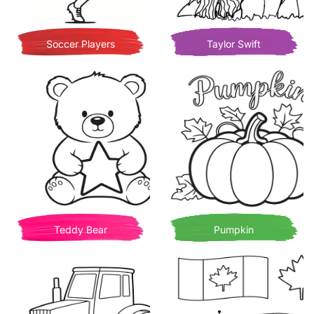
Soccer Players
Taylor Swift
Teddy Bear
Pumpkin