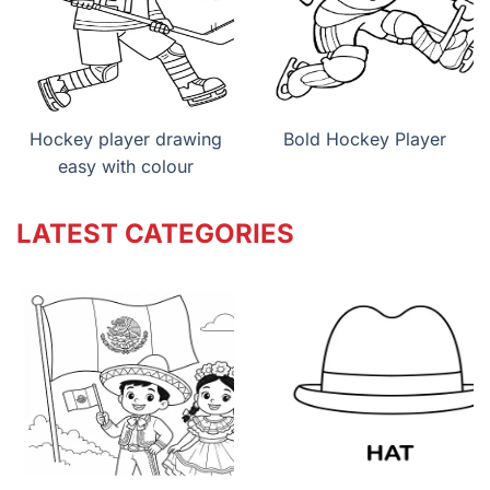
Hockey player drawing
Bold Hockey Player
easy with colour
LATEST CATEGORIES