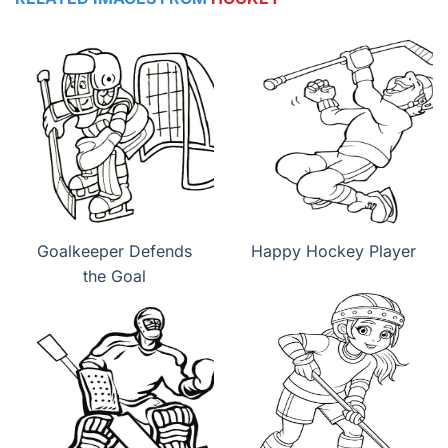
Goalkeeper Defends
Happy Hockey Player
the Goal