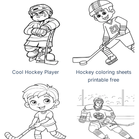
Cool Hockey Player
Hockey coloring sheets
printable free