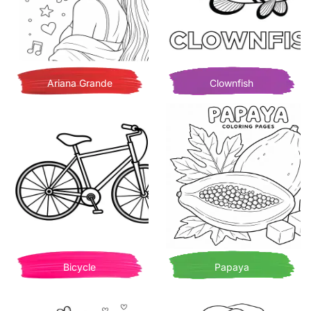
Ariana Grande
Clownfish
Bicycle
Papaya