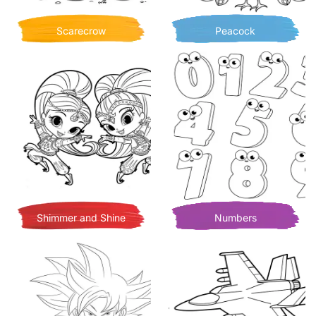
Scarecrow
Peacock
Shimmer and Shine
Numbers