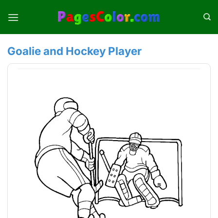
Skip
to
content
Goalie and Hockey Player