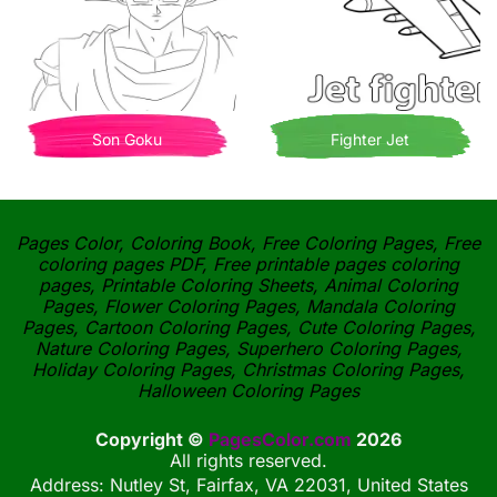
Son Goku
Fighter Jet
Pages Color, Coloring Book, Free Coloring Pages, Free
coloring pages PDF, Free printable pages coloring
pages, Printable Coloring Sheets, Animal Coloring
Pages, Flower Coloring Pages, Mandala Coloring
Pages, Cartoon Coloring Pages, Cute Coloring Pages,
Nature Coloring Pages, Superhero Coloring Pages,
Holiday Coloring Pages, Christmas Coloring Pages,
Halloween Coloring Pages
Copyright ©
PagesColor.com
2026
All rights reserved.
Address: Nutley St, Fairfax, VA 22031, United States