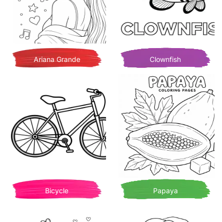
Ariana Grande
Clownfish
Bicycle
Papaya