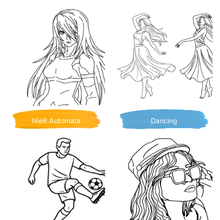
NieR Automata
Dancing