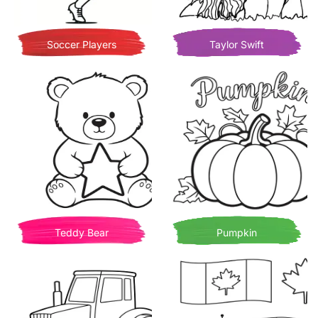
Soccer Players
Taylor Swift
Teddy Bear
Pumpkin