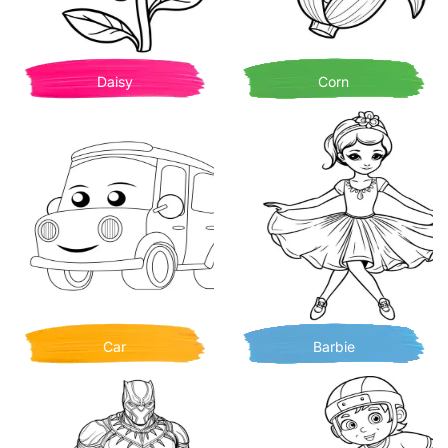
Daisy
Corn
Car
Barbie