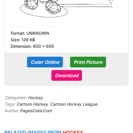
Format:
UNKNOWN
Size: 139 KB
Dimension: 600 × 600
Color Online
Print Picture
Download
Categories:
Hockey
,
Tags:
Cartoon Hockey
,
Cartoon Hockey League
,
Author:
PagesColor.Com
RELATED IMAGES FROM
HOCKEY