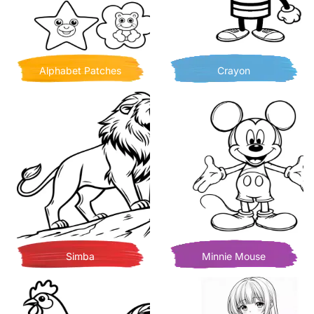
Alphabet Patches
Crayon
Simba
Minnie Mouse