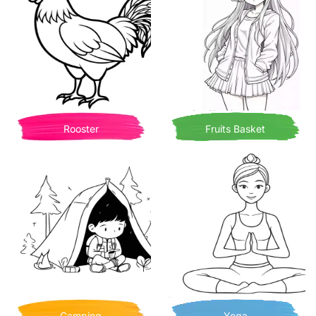
Rooster
Fruits Basket
Camping
Yoga