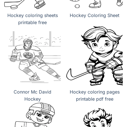
Hockey coloring sheets
Hockey Coloring Sheet
printable free
Connor Mc David
Hockey coloring pages
Hockey
printable pdf free