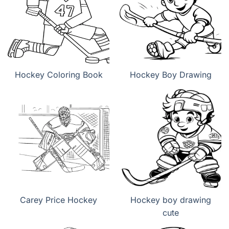
Hockey Coloring Book
Hockey Boy Drawing
Carey Price Hockey
Hockey boy drawing
cute