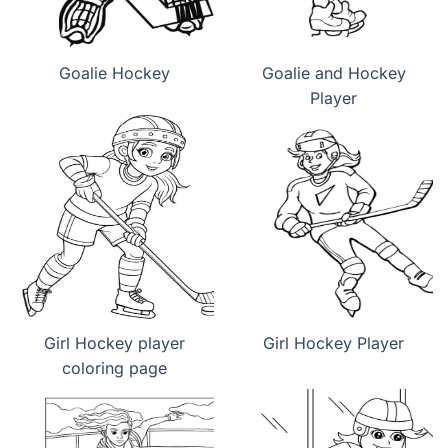
Goalie Hockey
Goalie and Hockey
Player
Girl Hockey player
Girl Hockey Player
coloring page