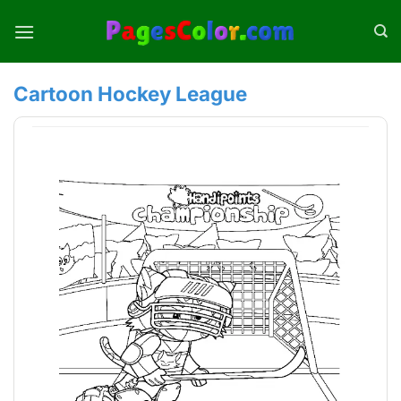
Skip
to
content
Cartoon Hockey League