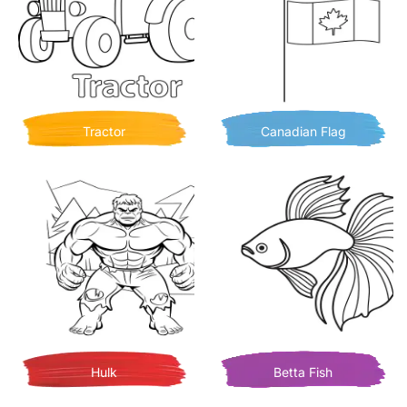
Tractor
Canadian Flag
Hulk
Betta Fish