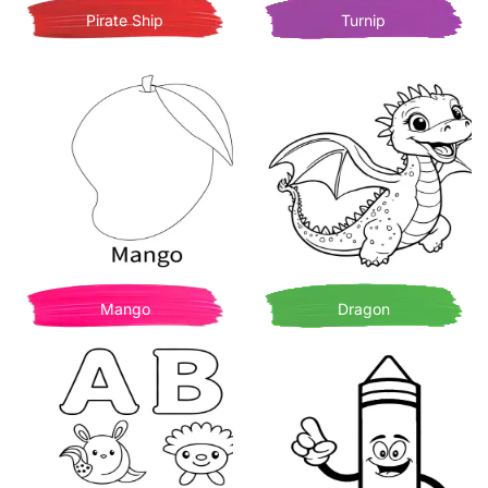
Pirate Ship
Turnip
Mango
Dragon