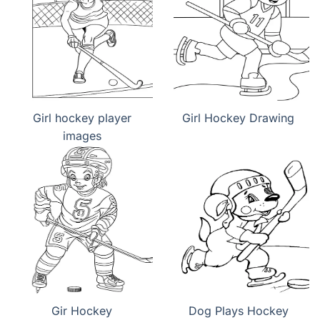
Girl hockey player
Girl Hockey Drawing
images
Gir Hockey
Dog Plays Hockey