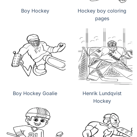
Boy Hockey
Hockey boy coloring
pages
Boy Hockey Goalie
Henrik Lundqvist
Hockey