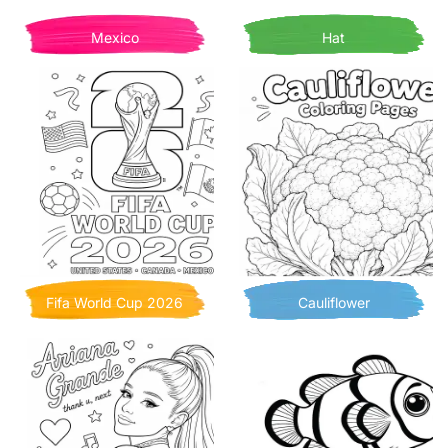
Mexico
Hat
Fifa World Cup 2026
Cauliflower