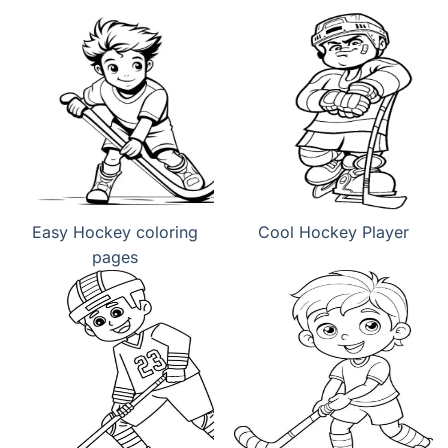
Easy Hockey coloring
Cool Hockey Player
pages