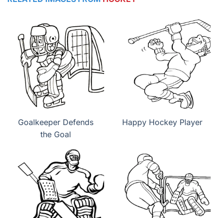
Goalkeeper Defends
Happy Hockey Player
the Goal