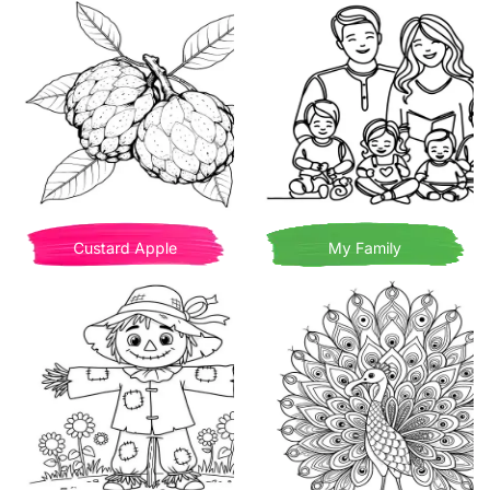
Custard Apple
My Family