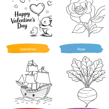
Valentines
Rose