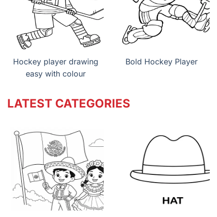
Hockey player drawing
Bold Hockey Player
easy with colour
LATEST CATEGORIES