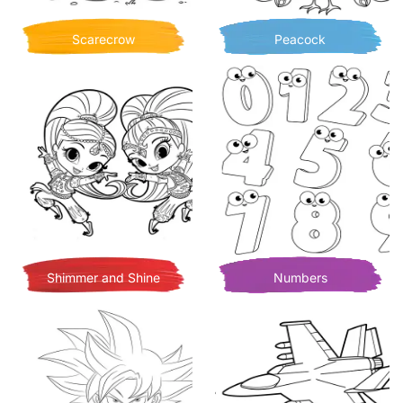
Scarecrow
Peacock
Shimmer and Shine
Numbers