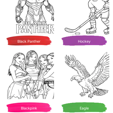
Black Panther
Hockey
Blackpink
Eagle