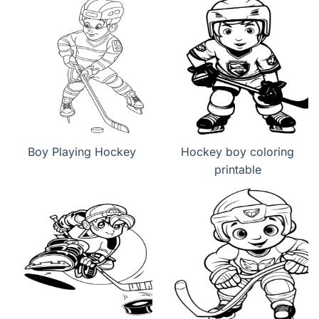
Boy Playing Hockey
Hockey boy coloring
printable