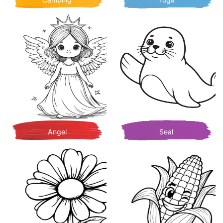
Angel
Seal