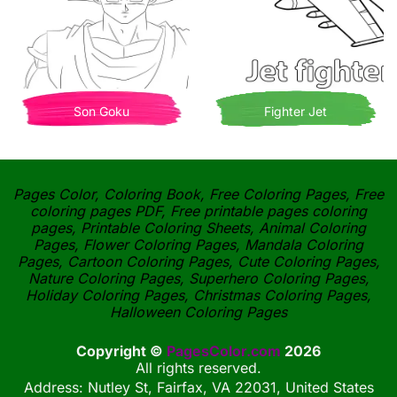
Son Goku
Fighter Jet
Pages Color, Coloring Book, Free Coloring Pages, Free
coloring pages PDF, Free printable pages coloring
pages, Printable Coloring Sheets, Animal Coloring
Pages, Flower Coloring Pages, Mandala Coloring
Pages, Cartoon Coloring Pages, Cute Coloring Pages,
Nature Coloring Pages, Superhero Coloring Pages,
Holiday Coloring Pages, Christmas Coloring Pages,
Halloween Coloring Pages
Copyright ©
PagesColor.com
2026
All rights reserved.
Address: Nutley St, Fairfax, VA 22031, United States