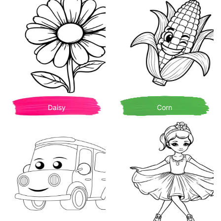
Daisy
Corn