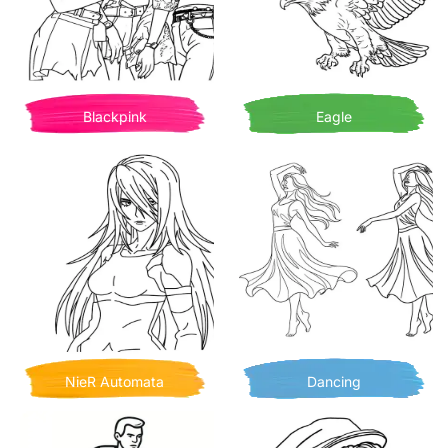
Blackpink
Eagle
NieR Automata
Dancing