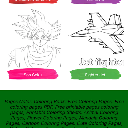
Son Goku
Fighter Jet
Pages Color, Coloring Book, Free Coloring Pages, Free
coloring pages PDF, Free printable pages coloring
pages, Printable Coloring Sheets, Animal Coloring
Pages, Flower Coloring Pages, Mandala Coloring
Pages, Cartoon Coloring Pages, Cute Coloring Pages,