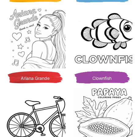
Ariana Grande
Clownfish