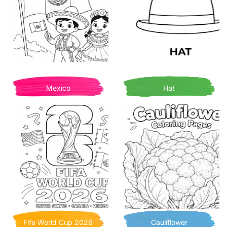
Mexico
Hat
Fifa World Cup 2026
Cauliflower