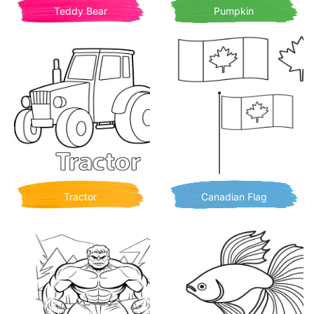
Teddy Bear
Pumpkin
Tractor
Canadian Flag