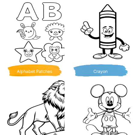
Alphabet Patches
Crayon