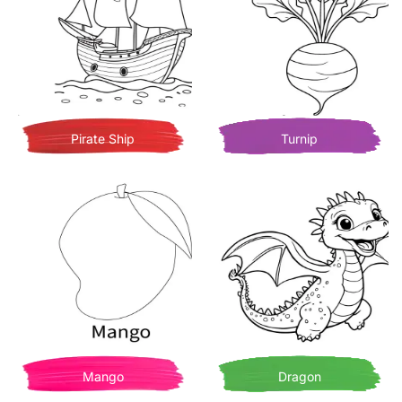
Pirate Ship
Turnip
Mango
Dragon