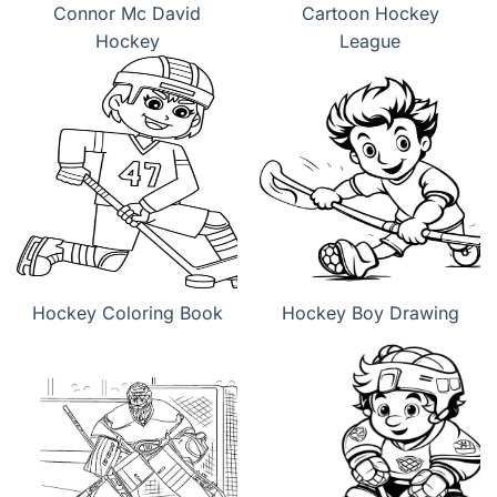
Connor Mc David
Cartoon Hockey
Hockey
League
Hockey Coloring Book
Hockey Boy Drawing