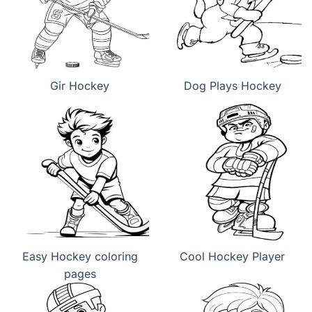
Gir Hockey
Dog Plays Hockey
Easy Hockey coloring
Cool Hockey Player
pages