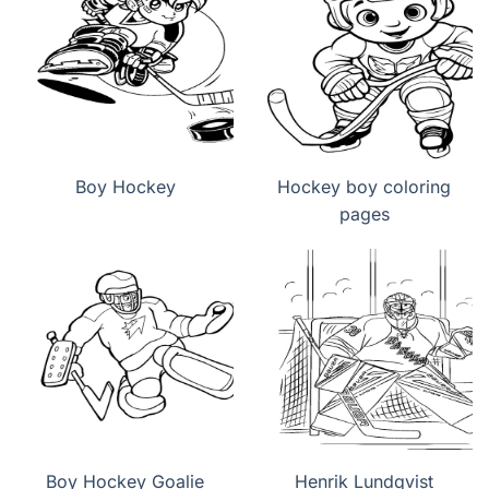
Boy Hockey
Hockey boy coloring
pages
Boy Hockey Goalie
Henrik Lundqvist