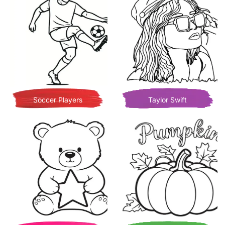
Soccer Players
Taylor Swift