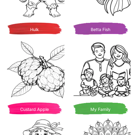
Hulk
Betta Fish
Custard Apple
My Family