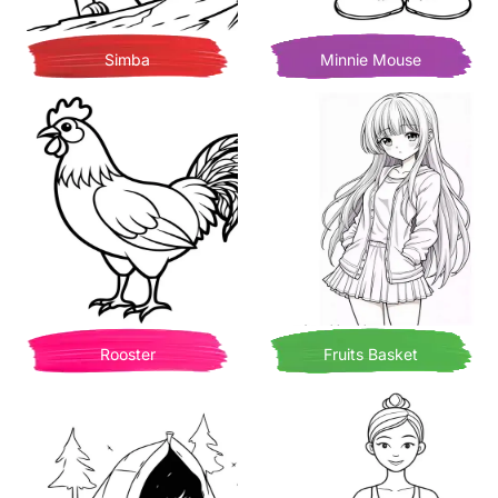
Simba
Minnie Mouse
Rooster
Fruits Basket