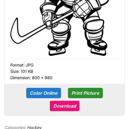
Format:
JPG
Size: 101 KB
Dimension: 800 × 980
Color Online
Print Picture
Download
Categories:
Hockey
,