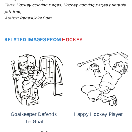
Tags:
Hockey coloring pages
,
Hockey coloring pages printable
pdf free
,
Author:
PagesColor.Com
RELATED IMAGES FROM
HOCKEY
Goalkeeper Defends
Happy Hockey Player
the Goal