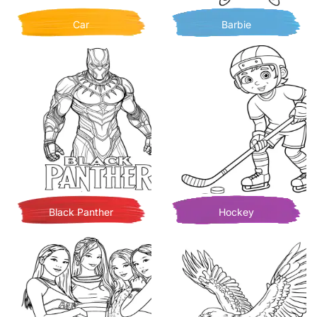
Car
Barbie
Black Panther
Hockey