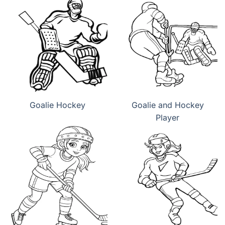
Goalie Hockey
Goalie and Hockey
Player