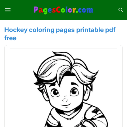
Skip
to
content
Hockey coloring pages printable pdf
free