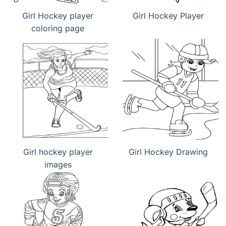
Girl Hockey player
Girl Hockey Player
coloring page
Girl hockey player
Girl Hockey Drawing
images