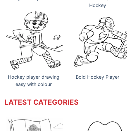
Hockey
Hockey player drawing
Bold Hockey Player
easy with colour
LATEST CATEGORIES