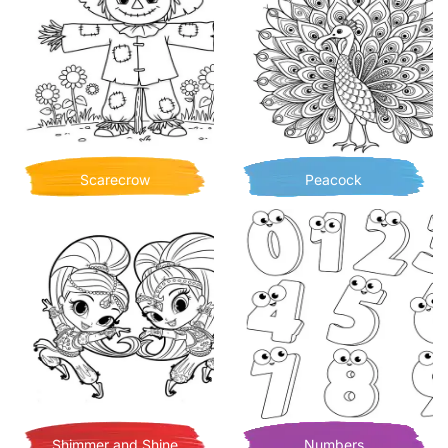
Scarecrow
Peacock
Shimmer and Shine
Numbers