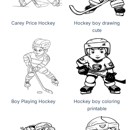
Carey Price Hockey
Hockey boy drawing
cute
Boy Playing Hockey
Hockey boy coloring
printable