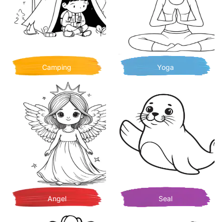
Camping
Yoga
Angel
Seal