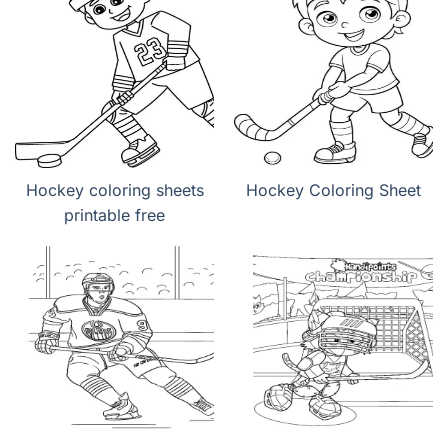
Hockey coloring sheets
Hockey Coloring Sheet
printable free