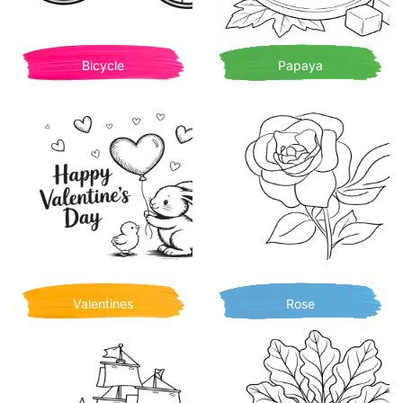
Bicycle
Papaya
Valentines
Rose