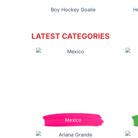
Boy Hockey Goalie
H
LATEST CATEGORIES
Mexico