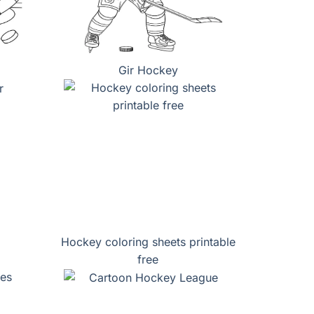
Gir Hockey
Hockey coloring sheets printable
free