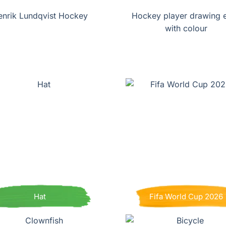
enrik Lundqvist Hockey
Hockey player drawing 
with colour
Hat
Fifa World Cup 2026