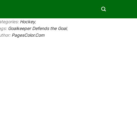
ategories:
Hockey
,
ags:
Goalkeeper Defends the Goal
,
uthor:
PagesColor.Com