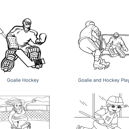
Goalie Hockey
Goalie and Hockey Pla