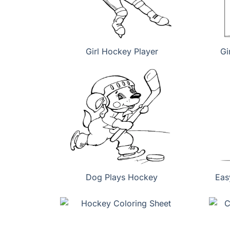
Girl Hockey Player
Gi
Dog Plays Hockey
Eas