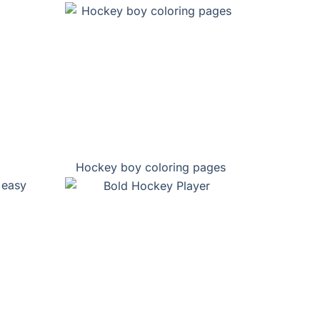
Hockey boy coloring pages