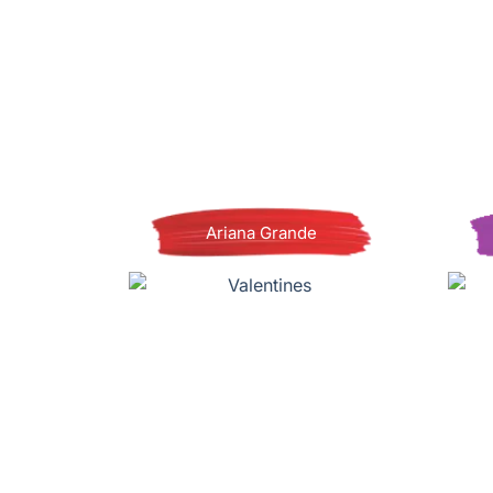
Ariana Grande