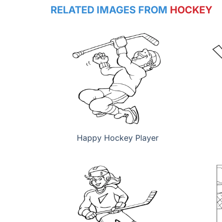
RELATED IMAGES FROM
HOCKEY
Happy Hockey Player