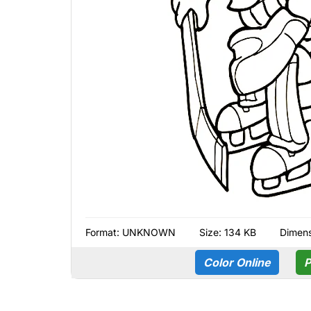
Format:
UNKNOWN
Size: 134 KB
Dimens
Color Online
P