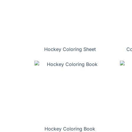
Hockey Coloring Sheet
Co
Hockey Coloring Book