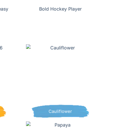
easy
Bold Hockey Player
Cauliflower