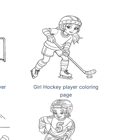
yer
Girl Hockey player coloring
page