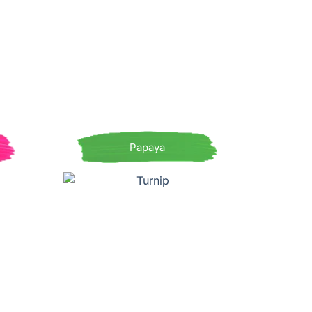
Papaya