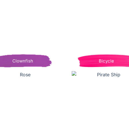
Clownfish
Bicycle