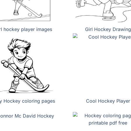
rl hockey player images
Girl Hockey Drawing
y Hockey coloring pages
Cool Hockey Player