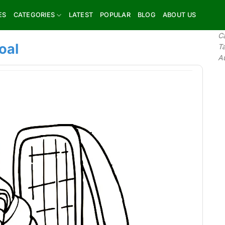
ES
CATEGORIES
LATEST
POPULAR
BLOG
ABOUT US
C
oal
T
A