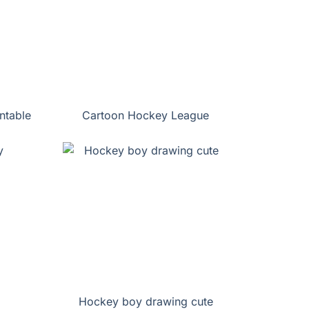
ntable
Cartoon Hockey League
Hockey boy drawing cute