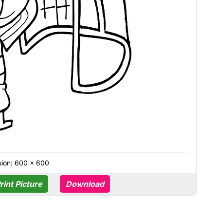
ion: 600 × 600
rint Picture
Download