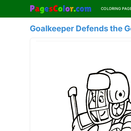
Skip
COLORING PAG
to
content
Goalkeeper Defends the G