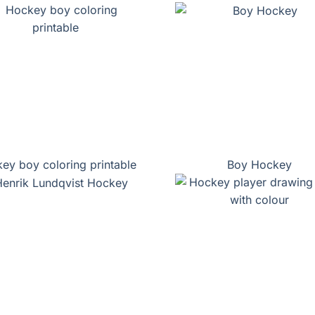
ey boy coloring printable
Boy Hockey