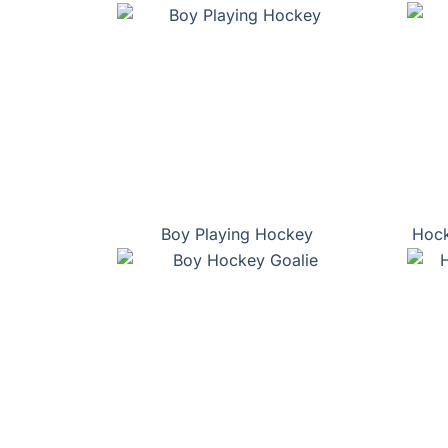
Boy Playing Hockey
Hock