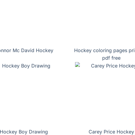
nnor Mc David Hockey
Hockey coloring pages pri
pdf free
Hockey Boy Drawing
Carey Price Hockey