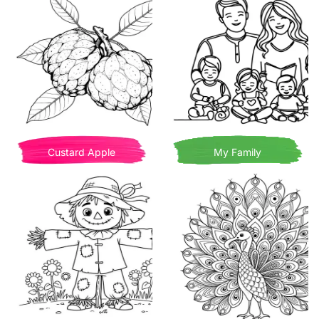
Custard Apple
My Family