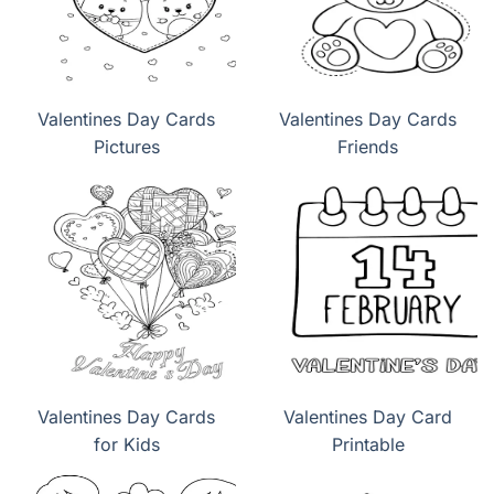
Valentines Day Cards
Valentines Day Cards
Pictures
Friends
Valentines Day Cards
Valentines Day Card
for Kids
Printable