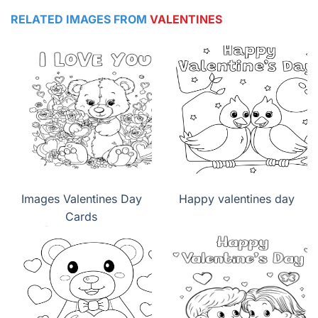
RELATED IMAGES FROM
VALENTINES
Images Valentines Day
Happy valentines day
Cards