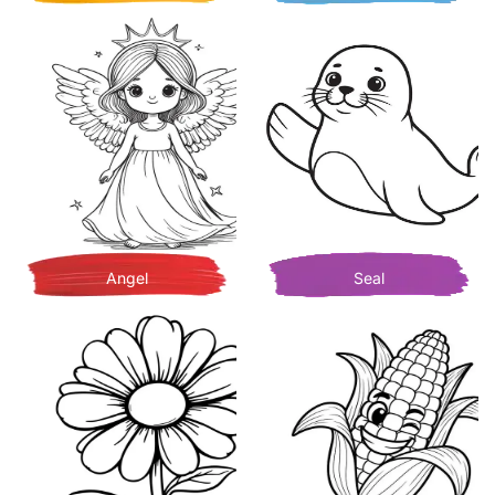
Angel
Seal