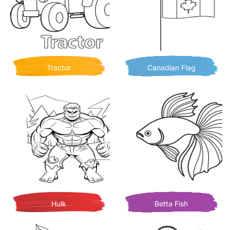
Tractor
Canadian Flag
Hulk
Betta Fish