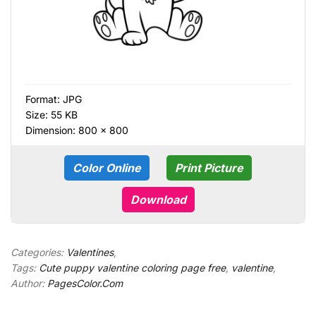
Format:
JPG
Size: 55 KB
Dimension: 800 × 800
Color Online
Print Picture
Download
Categories:
Valentines
,
Tags:
Cute puppy valentine coloring page free
,
valentine
,
Author:
PagesColor.Com