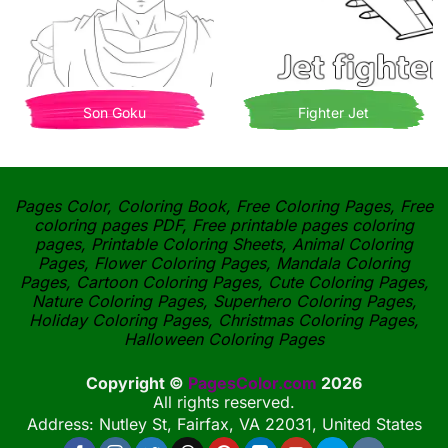
Son Goku
Fighter Jet
Pages Color, Coloring Book, Free Coloring Pages, Free
coloring pages PDF, Free printable pages coloring
pages, Printable Coloring Sheets, Animal Coloring
Pages, Flower Coloring Pages, Mandala Coloring
Pages, Cartoon Coloring Pages, Cute Coloring Pages,
Nature Coloring Pages, Superhero Coloring Pages,
Holiday Coloring Pages, Christmas Coloring Pages,
Halloween Coloring Pages
Copyright ©
PagesColor.com
2026
All rights reserved.
Address: Nutley St, Fairfax, VA 22031, United States