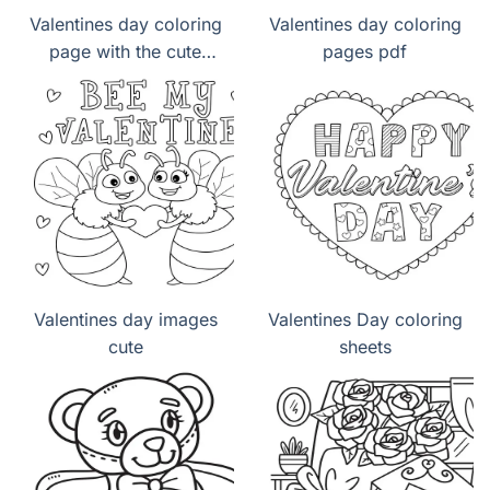
Valentines day coloring
Valentines day coloring
page with the cute
pages pdf
panda lovely
Valentines day images
Valentines Day coloring
cute
sheets