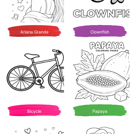
Ariana Grande
Clownfish
Bicycle
Papaya