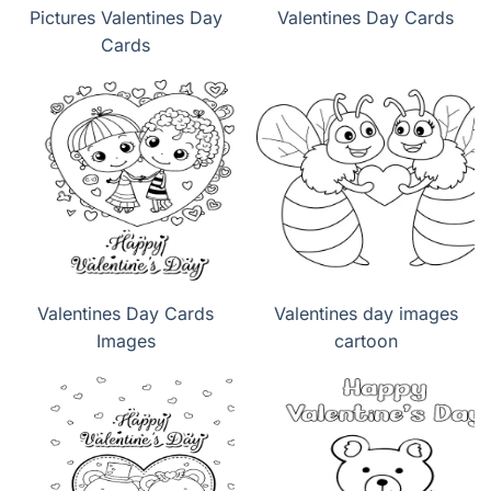
Pictures Valentines Day
Valentines Day Cards
Cards
Valentines Day Cards
Valentines day images
Images
cartoon