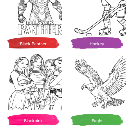
Black Panther
Hockey
Blackpink
Eagle