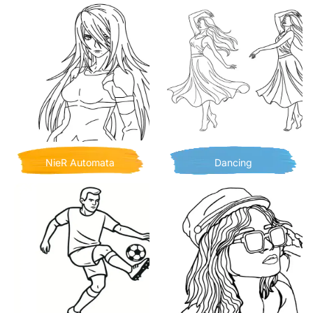
NieR Automata
Dancing