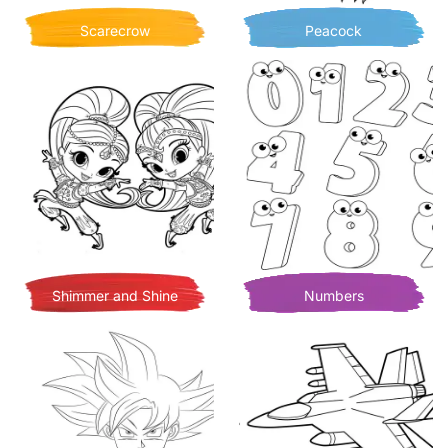
Scarecrow
Peacock
Shimmer and Shine
Numbers