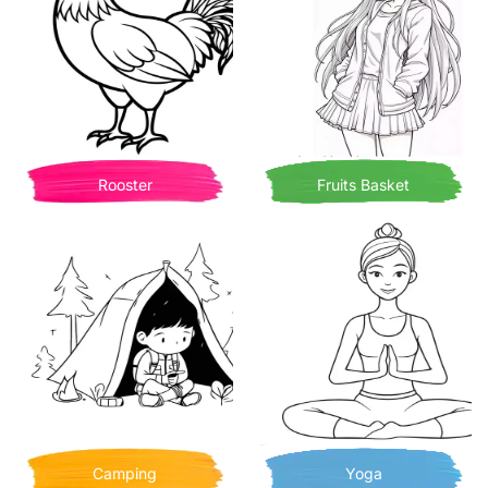
Rooster
Fruits Basket
Camping
Yoga