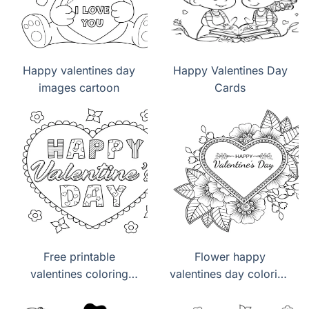
Happy valentines day
Happy Valentines Day
images cartoon
Cards
Free printable
Flower happy
valentines coloring
valentines day coloring
pages pdf
pages