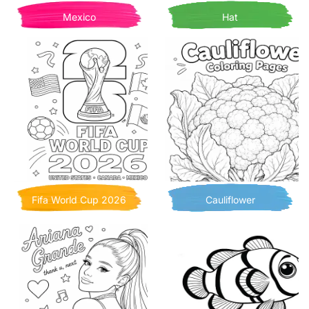
Mexico
Hat
Fifa World Cup 2026
Cauliflower