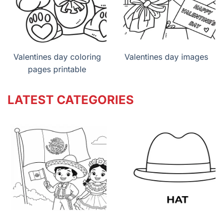
Valentines day coloring
Valentines day images
pages printable
LATEST CATEGORIES