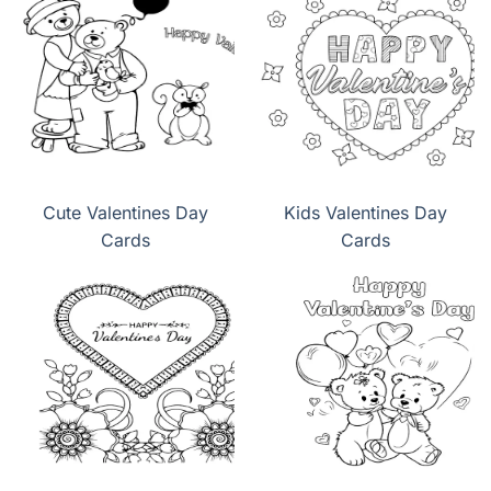
Cute Valentines Day
Kids Valentines Day
Cards
Cards