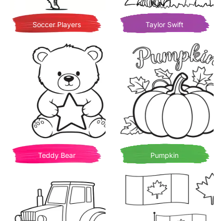
Soccer Players
Taylor Swift
Teddy Bear
Pumpkin