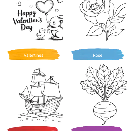
Valentines
Rose