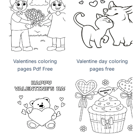
Valentines coloring
Valentine day coloring
pages Pdf Free
pages free