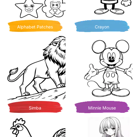
Alphabet Patches
Crayon
Simba
Minnie Mouse