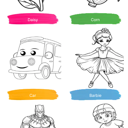
Daisy
Corn
Car
Barbie