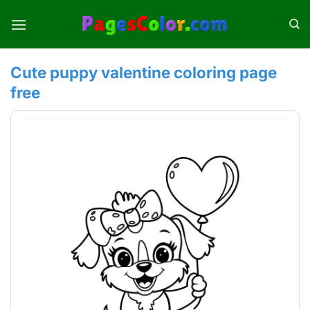
Skip
to
content
Cute puppy valentine coloring page
free