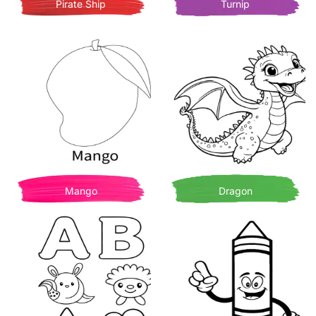
Pirate Ship
Turnip
Mango
Dragon